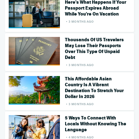
Here's What Happens If Your
Passport Expires Abroad
While You're On Vacation
3 MONTHS AGO
Thousands Of US Travelers
May Lose Their Passports
Over This Type Of Unpaid
Debt
3 MONTHS AGO
This Affordable Asian
Country Is A Vibrant
Destination To Stretch Your
Dollar In 2026
3 MONTHS AGO
5 Ways To Connect With
Locals Without Knowing The
Language
4 MONTHS AGO