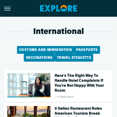
International
CUSTOMS AND IMMIGRATION
PASSPORTS
VACCINATIONS
TRAVEL ETIQUETTE
Here's The Right Way To
Handle Hotel Complaints If
You're Not Happy With Your
Room
4 DAYS AGO
5 Italian Restaurant Rules
American Tourists Break