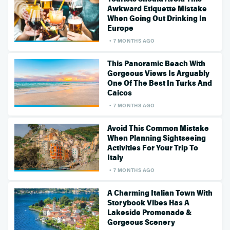
Awkward Etiquette Mistake
When Going Out Drinking In
Europe
7 MONTHS AGO
This Panoramic Beach With
Gorgeous Views Is Arguably
One Of The Best In Turks And
Caicos
7 MONTHS AGO
Avoid This Common Mistake
When Planning Sightseeing
Activities For Your Trip To
Italy
7 MONTHS AGO
A Charming Italian Town With
Storybook Vibes Has A
Lakeside Promenade &
Gorgeous Scenery