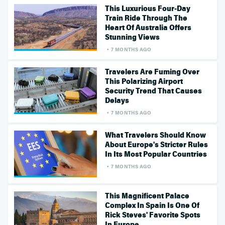
This Luxurious Four-Day
Train Ride Through The
Heart Of Australia Offers
Stunning Views
7 MONTHS AGO
Travelers Are Fuming Over
This Polarizing Airport
Security Trend That Causes
Delays
7 MONTHS AGO
What Travelers Should Know
About Europe's Stricter Rules
In Its Most Popular Countries
7 MONTHS AGO
This Magnificent Palace
Complex In Spain Is One Of
Rick Steves' Favorite Spots
In Europe