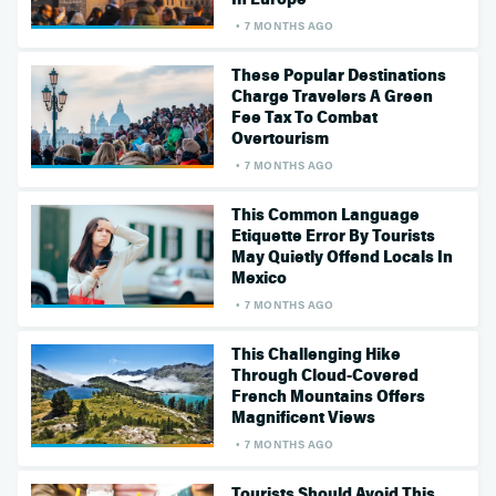
7 MONTHS AGO
These Popular Destinations
Charge Travelers A Green
Fee Tax To Combat
Overtourism
7 MONTHS AGO
This Common Language
Etiquette Error By Tourists
May Quietly Offend Locals In
Mexico
7 MONTHS AGO
This Challenging Hike
Through Cloud-Covered
French Mountains Offers
Magnificent Views
7 MONTHS AGO
Tourists Should Avoid This