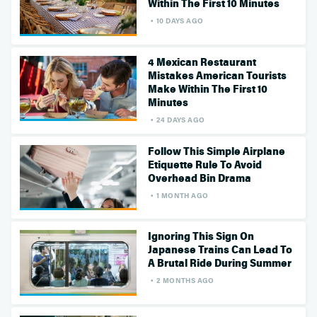
Within The First 10 Minutes
10 DAYS AGO
4 Mexican Restaurant
Mistakes American Tourists
Make Within The First 10
Minutes
24 DAYS AGO
Follow This Simple Airplane
Etiquette Rule To Avoid
Overhead Bin Drama
1 MONTH AGO
Ignoring This Sign On
Japanese Trains Can Lead To
A Brutal Ride During Summer
2 MONTHS AGO