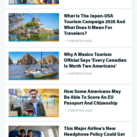
What Is The Japan-USA
Tourism Campaign 2026 And
What Does It Mean For
Travelers?
4 MONTHS AGO
Why A Mexico Tourism
Official Says 'Every Canadian
Is Worth Two Americans'
4 MONTHS AGO
How Some Americans May
Be Able To Score An EU
Passport And Citizenship
5 MONTHS AGO
This Major Airline's New
Headphone Policy Could Get