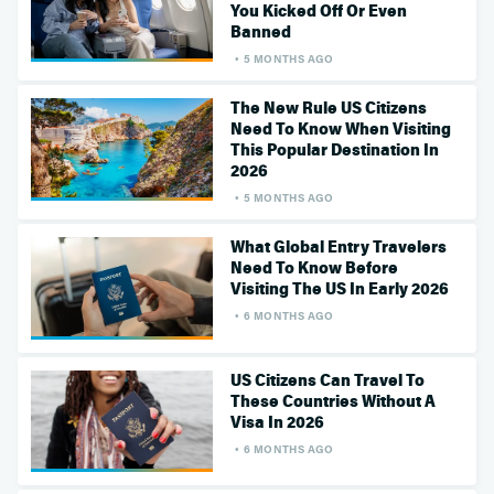
You Kicked Off Or Even
Banned
5 MONTHS AGO
The New Rule US Citizens
Need To Know When Visiting
This Popular Destination In
2026
5 MONTHS AGO
What Global Entry Travelers
Need To Know Before
Visiting The US In Early 2026
6 MONTHS AGO
US Citizens Can Travel To
These Countries Without A
Visa In 2026
6 MONTHS AGO