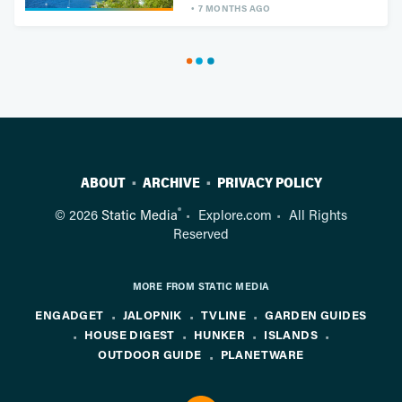
7 MONTHS AGO
ABOUT
ARCHIVE
PRIVACY POLICY
®
© 2026
Static Media
Explore.com
All Rights
Reserved
MORE FROM STATIC MEDIA
ENGADGET
JALOPNIK
TVLINE
GARDEN GUIDES
HOUSE DIGEST
HUNKER
ISLANDS
OUTDOOR GUIDE
PLANETWARE