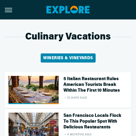
Culinary Vacations
WINERIES & VINEYARDS
5 Italian Restaurant Rules
American Tourists Break
Within The First 10 Minutes
12 DAYS AGO
San Francisco Locals Flock
To This Popular Spot With
Delicious Restaurants
4 MONTHS AGO