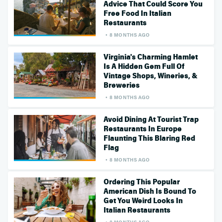
Advice That Could Score You
Free Food In Italian
Restaurants
8 MONTHS AGO
Virginia's Charming Hamlet
Is A Hidden Gem Full Of
Vintage Shops, Wineries, &
Breweries
8 MONTHS AGO
Avoid Dining At Tourist Trap
Restaurants In Europe
Flaunting This Blaring Red
Flag
8 MONTHS AGO
Ordering This Popular
American Dish Is Bound To
Get You Weird Looks In
Italian Restaurants