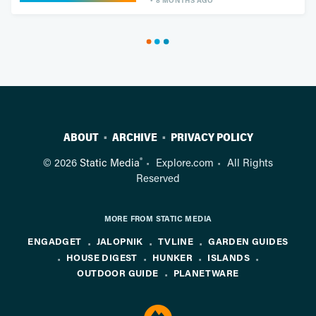
8 MONTHS AGO
ABOUT
ARCHIVE
PRIVACY POLICY
®
© 2026
Static Media
Explore.com
All Rights
Reserved
MORE FROM STATIC MEDIA
ENGADGET
JALOPNIK
TVLINE
GARDEN GUIDES
HOUSE DIGEST
HUNKER
ISLANDS
OUTDOOR GUIDE
PLANETWARE