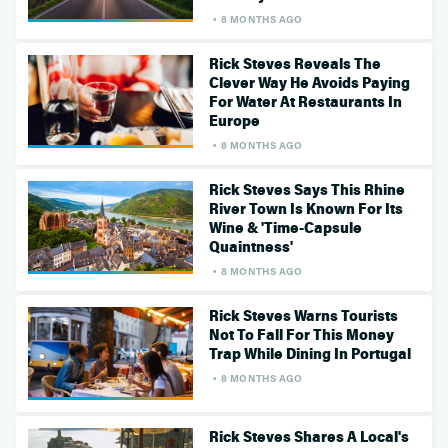
8 MONTHS AGO
Rick Steves Reveals The
Clever Way He Avoids Paying
For Water At Restaurants In
Europe
8 MONTHS AGO
Rick Steves Says This Rhine
River Town Is Known For Its
Wine & 'Time-Capsule
Quaintness'
8 MONTHS AGO
Rick Steves Warns Tourists
Not To Fall For This Money
Trap While Dining In Portugal
8 MONTHS AGO
Rick Steves Shares A Local's