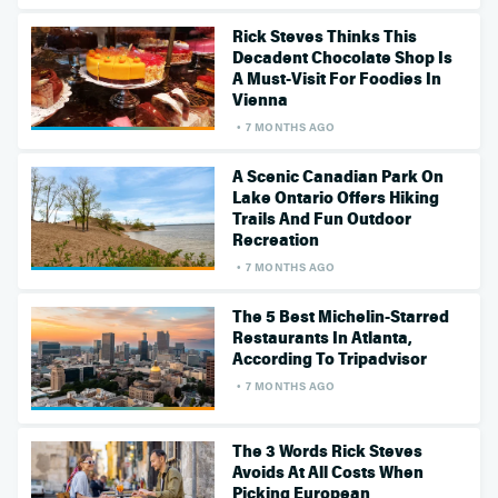
Rick Steves Thinks This
Decadent Chocolate Shop Is
A Must-Visit For Foodies In
Vienna
7 MONTHS AGO
A Scenic Canadian Park On
Lake Ontario Offers Hiking
Trails And Fun Outdoor
Recreation
7 MONTHS AGO
The 5 Best Michelin-Starred
Restaurants In Atlanta,
According To Tripadvisor
7 MONTHS AGO
The 3 Words Rick Steves
Avoids At All Costs When
Picking European