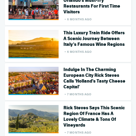
Orlando's Must-Try
Restaurants For First Time
Visitors
6 MONTHS AGO
This Luxury Train Ride Offers
A Scenic Journey Between
Italy's Famous Wine Regions
6 MONTHS AGO
Indulge In The Charming
European City Rick Steves
Calls 'Holland's Tasty Cheese
Capital'
7 MONTHS AGO
Rick Steves Says This Scenic
Region Of France Has A
Lovely Climate & Tons Of
Vineyards
7 MONTHS AGO