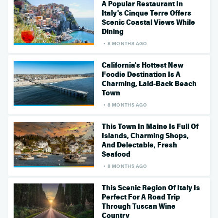
A Popular Restaurant In
Italy's Cinque Terre Offers
Scenic Coastal Views While
Dining
8 MONTHS AGO
California's Hottest New
Foodie Destination Is A
Charming, Laid-Back Beach
Town
8 MONTHS AGO
This Town In Maine Is Full Of
Islands, Charming Shops,
And Delectable, Fresh
Seafood
8 MONTHS AGO
This Scenic Region Of Italy Is
Perfect For A Road Trip
Through Tuscan Wine
Country