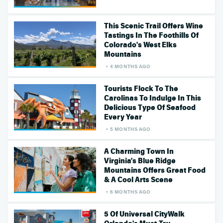
This Scenic Trail Offers Wine
Tastings In The Foothills Of
Colorado's West Elks
Mountains
4 MONTHS AGO
Tourists Flock To The
Carolinas To Indulge In This
Delicious Type Of Seafood
Every Year
5 MONTHS AGO
A Charming Town In
Virginia's Blue Ridge
Mountains Offers Great Food
& A Cool Arts Scene
6 MONTHS AGO
5 Of Universal CityWalk