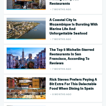
Restaurants
7 MONTHS AGO
A Coastal City In
Mozambique Is Bursting With
Marine Life And
Unforgettable Seafood
7 MONTHS AGO
The Top 5 Michelin-Starred
Restaurants In San
Francisco, According To
Reviews
7 MONTHS AGO
Rick Steves Prefers Paying A
Bit Extra For This Delectable
Food When Dining In Spain
8 MONTHS AGO