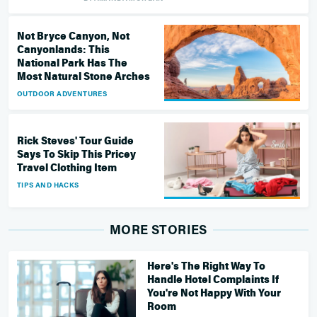
Not Bryce Canyon, Not
Canyonlands: This
National Park Has The
Most Natural Stone Arches
OUTDOOR ADVENTURES
Rick Steves' Tour Guide
Says To Skip This Pricey
Travel Clothing Item
TIPS AND HACKS
MORE STORIES
Here's The Right Way To
Handle Hotel Complaints If
You're Not Happy With Your
Room