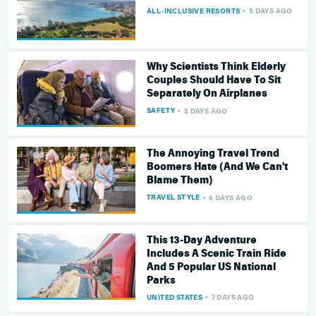
ALL-INCLUSIVE RESORTS
5 DAYS AGO
Why Scientists Think Elderly
Couples Should Have To Sit
Separately On Airplanes
SAFETY
5 DAYS AGO
The Annoying Travel Trend
Boomers Hate (And We Can't
Blame Them)
TRAVEL STYLE
6 DAYS AGO
This 13-Day Adventure
Includes A Scenic Train Ride
And 5 Popular US National
Parks
UNITED STATES
7 DAYS AGO