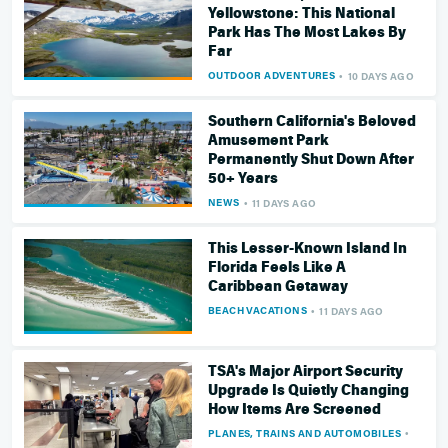
Yellowstone: This National
Park Has The Most Lakes By
Far
OUTDOOR ADVENTURES
10 DAYS AGO
Southern California's Beloved
Amusement Park
Permanently Shut Down After
50+ Years
NEWS
11 DAYS AGO
This Lesser-Known Island In
Florida Feels Like A
Caribbean Getaway
BEACH VACATIONS
11 DAYS AGO
TSA's Major Airport Security
Upgrade Is Quietly Changing
How Items Are Screened
PLANES, TRAINS AND AUTOMOBILES
11 DA