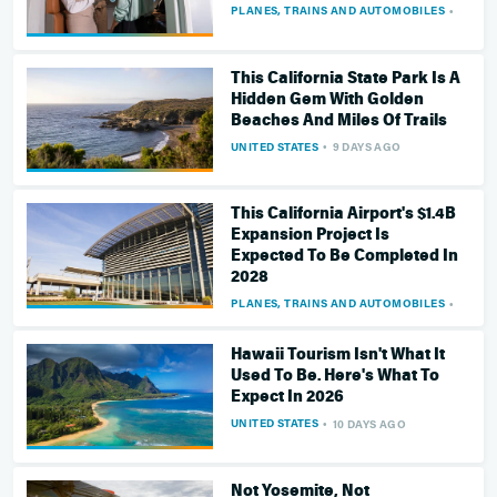
PLANES, TRAINS AND AUTOMOBILES
9 DAY
This California State Park Is A
Hidden Gem With Golden
Beaches And Miles Of Trails
UNITED STATES
9 DAYS AGO
This California Airport's $1.4B
Expansion Project Is
Expected To Be Completed In
2028
PLANES, TRAINS AND AUTOMOBILES
10 DA
Hawaii Tourism Isn't What It
Used To Be. Here's What To
Expect In 2026
UNITED STATES
10 DAYS AGO
Not Yosemite, Not