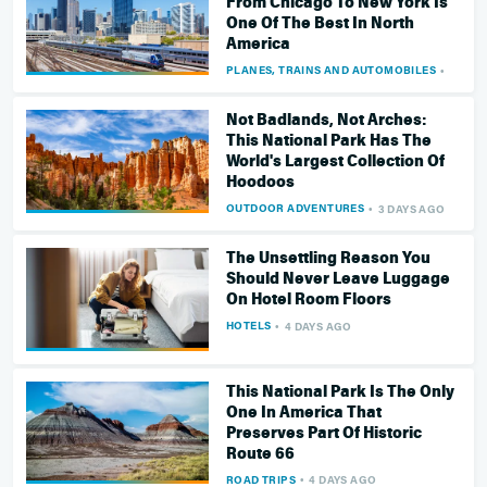
From Chicago To New York Is
One Of The Best In North
America
PLANES, TRAINS AND AUTOMOBILES
3 DAY
Not Badlands, Not Arches:
This National Park Has The
World's Largest Collection Of
Hoodoos
OUTDOOR ADVENTURES
3 DAYS AGO
The Unsettling Reason You
Should Never Leave Luggage
On Hotel Room Floors
HOTELS
4 DAYS AGO
This National Park Is The Only
One In America That
Preserves Part Of Historic
Route 66
ROAD TRIPS
4 DAYS AGO