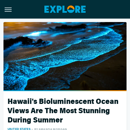
Hawaii's Bioluminescent Ocean
Views Are The Most Stunning
During Summer
UNITED STATES
BY
AMANDA MORGAN