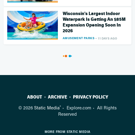
Wisconsin's Largest Indoor
Waterpark Is Getting An $85M
Expansion Opening Soon In
2026
AMUSEMENT PARKS
11 DAYS AGO
ABOUT
ARCHIVE
PRIVACY POLICY
®
© 2026
Static Media
Explore.com
All Rights
Reserved
MORE FROM STATIC MEDIA