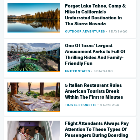
Forget Lake Tahoe, Camp &
Hike In California's
Underrated Destination In
The Sierra Nevada
OUTDOOR ADVENTURES
7 DAYS AGO
One Of Texas' Largest
Amusement Parks Is Full Of
Thrilling Rides And Family-
Friendly Fun
UNITED STATES
8 DAYS AGO
5 Italian Restaurant Rules
American Tourists Break
Within The First 10 Minutes
TRAVEL ETIQUETTE
9 DAYS AGO
Flight Attendants Always Pay
Attention To These Types Of
Passengers During Boarding