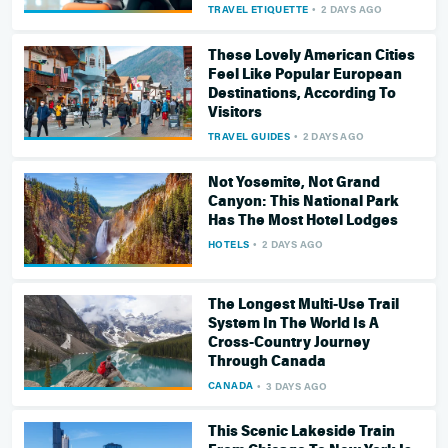
TRAVEL ETIQUETTE
2 DAYS AGO
These Lovely American Cities
Feel Like Popular European
Destinations, According To
Visitors
TRAVEL GUIDES
2 DAYS AGO
Not Yosemite, Not Grand
Canyon: This National Park
Has The Most Hotel Lodges
HOTELS
2 DAYS AGO
The Longest Multi-Use Trail
System In The World Is A
Cross-Country Journey
Through Canada
CANADA
3 DAYS AGO
This Scenic Lakeside Train