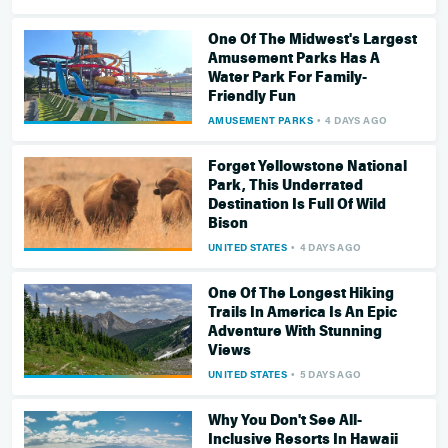
One Of The Midwest's Largest
Amusement Parks Has A
Water Park For Family-
Friendly Fun
AMUSEMENT PARKS
4 DAYS AGO
Forget Yellowstone National
Park, This Underrated
Destination Is Full Of Wild
Bison
UNITED STATES
4 DAYS AGO
One Of The Longest Hiking
Trails In America Is An Epic
Adventure With Stunning
Views
UNITED STATES
5 DAYS AGO
Why You Don't See All-
Inclusive Resorts In Hawaii