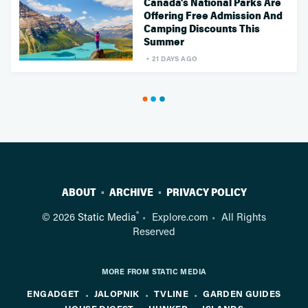
Canada's National Parks Are
Offering Free Admission And
Camping Discounts This
Summer
21 DAYS AGO
ABOUT
ARCHIVE
PRIVACY POLICY
®
© 2026
Static Media
Explore.com
All Rights
Reserved
MORE FROM STATIC MEDIA
ENGADGET
JALOPNIK
TVLINE
GARDEN GUIDES