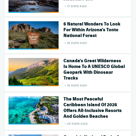
17 DAYS AGO
6 Natural Wonders To Look
For Within Arizona's Tonto
National Forest
18 DAYS AGO
Canada's Great Wilderness
Is Home To A UNESCO Global
Geopark With Dinosaur
Tracks
19 DAYS AGO
The Most Peaceful
Caribbean Island Of 2026
Offers All-Inclusive Resorts
And Golden Beaches
20 DAYS AGO