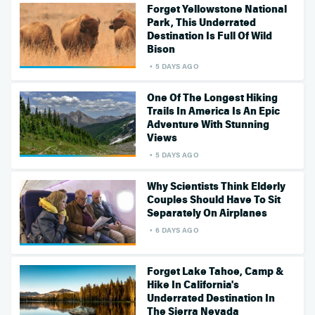
Forget Yellowstone National
Park, This Underrated
Destination Is Full Of Wild
Bison
5 DAYS AGO
One Of The Longest Hiking
Trails In America Is An Epic
Adventure With Stunning
Views
5 DAYS AGO
Why Scientists Think Elderly
Couples Should Have To Sit
Separately On Airplanes
6 DAYS AGO
Forget Lake Tahoe, Camp &
Hike In California's
Underrated Destination In
The Sierra Nevada