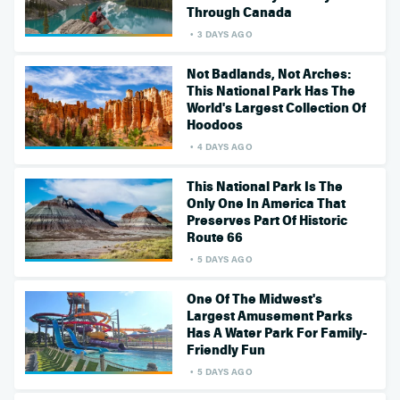
Through Canada
3 DAYS AGO
Not Badlands, Not Arches:
This National Park Has The
World's Largest Collection Of
Hoodoos
4 DAYS AGO
This National Park Is The
Only One In America That
Preserves Part Of Historic
Route 66
5 DAYS AGO
One Of The Midwest's
Largest Amusement Parks
Has A Water Park For Family-
Friendly Fun
5 DAYS AGO