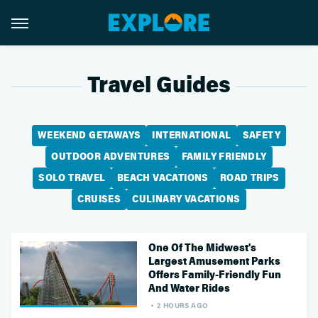
Travel Guides
WEEKEND GETAWAYS
INTERNATIONAL
SAFETY
OUTDOOR ADVENTURES
FAMILY FRIENDLY
SOLO TRAVEL
BEACH VACATIONS
ROAD TRIPS
CRUISES
CULINARY VACATIONS
One Of The Midwest's
Largest Amusement Parks
Offers Family-Friendly Fun
And Water Rides
2 HOURS AGO