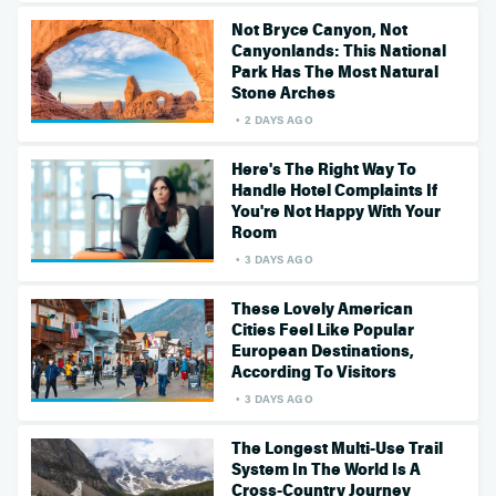
Not Bryce Canyon, Not
Canyonlands: This National
Park Has The Most Natural
Stone Arches
2 DAYS AGO
Here's The Right Way To
Handle Hotel Complaints If
You're Not Happy With Your
Room
3 DAYS AGO
These Lovely American
Cities Feel Like Popular
European Destinations,
According To Visitors
3 DAYS AGO
The Longest Multi-Use Trail
System In The World Is A
Cross-Country Journey