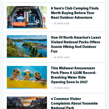
8 Sam's Club Camping Finds
Worth Buying Before Your
Next Outdoor Adventure
15 DAYS AGO
One Of North America's Least
Visited National Parks Offers
Scenic Hiking And Outdoor
Fun
16 DAYS AGO
This Midwest Amusement
Park Plans A $22M Record-
Breaking Water Ride
Opening Soon In 2027
17 DAYS AGO
4 Common Visitor
Complaints About Yosemite
National Park