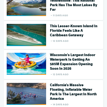
Yellowstone: This National
Park Has The Most Lakes By
Far
11 DAYS AGO
This Lesser-Known Island In
Florida Feels Like A
Caribbean Getaway
12 DAYS AGO
Wisconsin's Largest Indoor
Waterpark Is Getting An
$85M Expansion Opening
Soon In 2026
12 DAYS AGO
California's Massive
Floating, Inflatable Water
Park Is The Largest In North
America
14 DAYS AGO