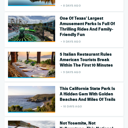
8 DAYS AGO
One Of Texas' Largest
Amusement Parks Is Full Of
Thrilling Rides And Family-
Friendly Fun
9 DAYS AGO
5 Italian Restaurant Rules
American Tourists Break
Within The First 10 Minutes
9 DAYS AGO
This California State Park Is
A Hidden Gem With Golden
Beaches And Miles Of Trails
10 DAYS AGO
Not Yosemite, Not