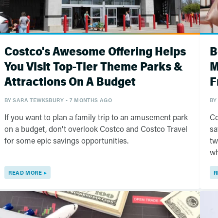
Costco's Awesome Offering Helps
B
You Visit Top-Tier Theme Parks &
M
Attractions On A Budget
F
BY
SARA TEWKSBURY
7 MONTHS AGO
BY
If you want to plan a family trip to an amusement park
Co
on a budget, don't overlook Costco and Costco Travel
sa
for some epic savings opportunities.
tw
wh
READ MORE
R