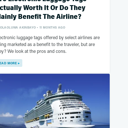
ctually Worth It Or Do They
ainly Benefit The Airline?
OLAOLUWA AKINBAYO
11 MONTHS AGO
ectronic luggage tags offered by select airlines are
ing marketed as a benefit to the traveler, but are
ey? We look at the pros and cons.
EAD MORE