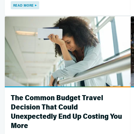
READ MORE
The Common Budget Travel
Decision That Could
Unexpectedly End Up Costing You
More