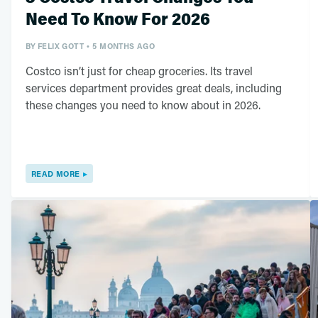
Need To Know For 2026
BY
FELIX GOTT
5 MONTHS AGO
Costco isn’t just for cheap groceries. Its travel
services department provides great deals, including
these changes you need to know about in 2026.
READ MORE