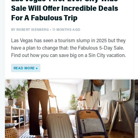
Sale Will Offer Incredible Deals
For A Fabulous Trip
BY
ROBERT ISENBERG
11 MONTHS AGO
Las Vegas has seen a tourism slump in 2025 but they
have a plan to change that: the Fabulous 5-Day Sale.
Find out how you can save big on a Sin City vacation.
READ MORE