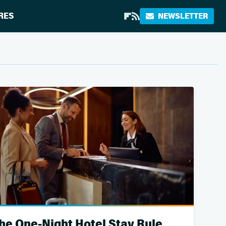
RES
NEWSLETTER
he One-Night Hotel Stay Rule