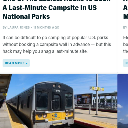
A Last-Minute Campsite In US
A
National Parks
M
BY
LAURA JONES
11 MONTHS AGO
BY
It can be difficult to go camping at popular U.S. parks
El
without booking a campsite well in advance — but this
be
hack may help you snag a last-minute site.
th
READ MORE
R