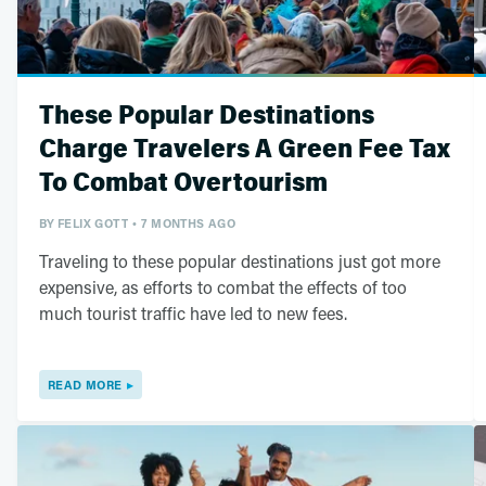
These Popular Destinations
Charge Travelers A Green Fee Tax
To Combat Overtourism
BY
FELIX GOTT
7 MONTHS AGO
Traveling to these popular destinations just got more
expensive, as efforts to combat the effects of too
much tourist traffic have led to new fees.
READ MORE