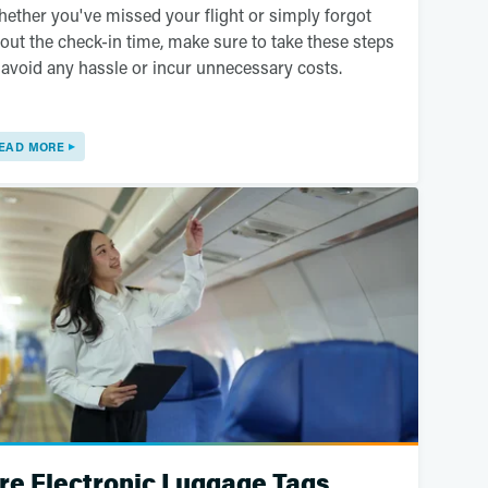
ether you've missed your flight or simply forgot
out the check-in time, make sure to take these steps
 avoid any hassle or incur unnecessary costs.
EAD MORE
re Electronic Luggage Tags