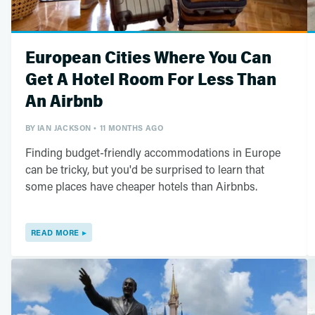
European Cities Where You Can
Get A Hotel Room For Less Than
An Airbnb
BY
IAN JACKSON
11 MONTHS AGO
Finding budget-friendly accommodations in Europe
can be tricky, but you'd be surprised to learn that
some places have cheaper hotels than Airbnbs.
READ MORE