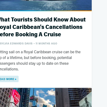
hat Tourists Should Know About
oyal Caribbean's Cancellations
efore Booking A Cruise
SYLVIA EDWARDS DAVIS
11 MONTHS AGO
tting sail on a Royal Caribbean cruise can be the
ip of a lifetime, but before booking, potential
ssengers should stay up to date on these
ncellations.
EAD MORE