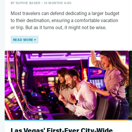
BY
SOPHIE BAKER
10 MONTHS AGO
Most travelers can defend dedicating a larger budget
to their destination, ensuring a comfortable vacation
or trip. But as it turns out, it might not be wise.
READ MORE
Las Vegas' First-Ever City-Wide