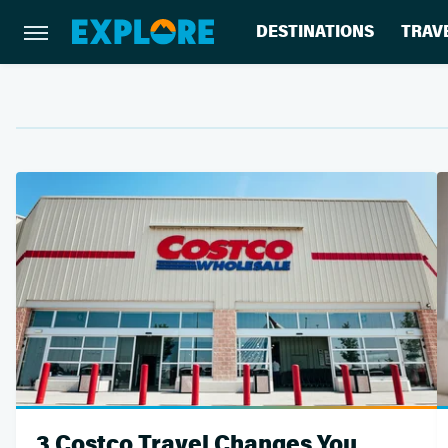
DESTINATIONS
TRAV
3 Costco Travel Changes You