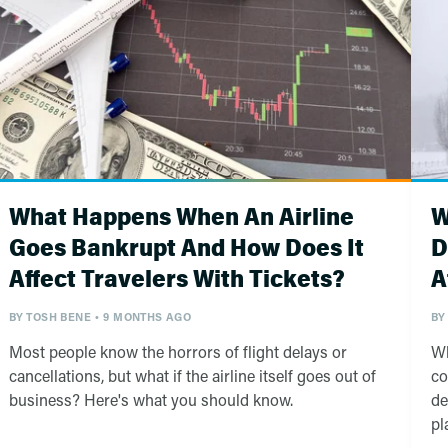
What Happens When An Airline
W
Goes Bankrupt And How Does It
D
Affect Travelers With Tickets?
A
BY
TOSH BENE
9 MONTHS AGO
BY
Most people know the horrors of flight delays or
Wh
cancellations, but what if the airline itself goes out of
co
business? Here's what you should know.
de
pl