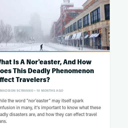
hat Is A Nor'easter, And How
oes This Deadly Phenomenon
ffect Travelers?
MADISON SCRIVANO
10 MONTHS AGO
ile the word "nor'easter" may itself spark
nfusion in many, it's important to know what these
adly disasters are, and how they can effect travel
ans.