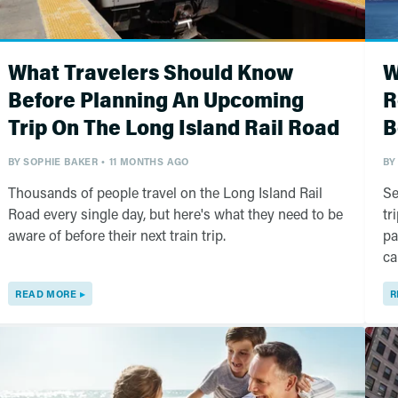
What Travelers Should Know
W
Before Planning An Upcoming
R
Trip On The Long Island Rail Road
B
BY
SOPHIE BAKER
11 MONTHS AGO
BY
Thousands of people travel on the Long Island Rail
Se
Road every single day, but here's what they need to be
tr
aware of before their next train trip.
pa
ca
READ MORE
R