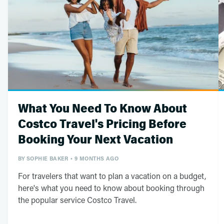
What You Need To Know About
Costco Travel's Pricing Before
Booking Your Next Vacation
BY
SOPHIE BAKER
9 MONTHS AGO
For travelers that want to plan a vacation on a budget,
here's what you need to know about booking through
the popular service Costco Travel.