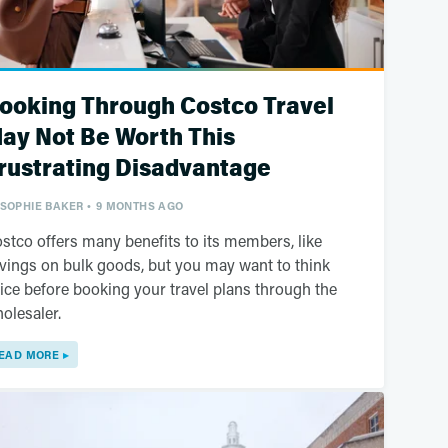
ooking Through Costco Travel
ay Not Be Worth This
rustrating Disadvantage
SOPHIE BAKER
9 MONTHS AGO
stco offers many benefits to its members, like
vings on bulk goods, but you may want to think
ice before booking your travel plans through the
olesaler.
EAD MORE