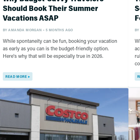
Should Book Their Summer
S
Vacations ASAP
F
BY
AMANDA MORGAN
5 MONTHS AGO
BY
While spontaneity can be fun, booking your vacation
Wh
as early as you can is the budget-friendly option.
ac
Here's why that will be especially true in 2026.
ru
co
READ MORE
R