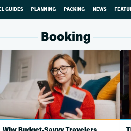
EL GUIDES
PLANNING
PACKING
NEWS
FEATU
Booking
Why Budget-Savvy Travelers
T