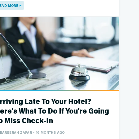
EAD MORE
rriving Late To Your Hotel?
ere's What To Do If You're Going
o Miss Check-In
BAREERAH ZAFAR
10 MONTHS AGO