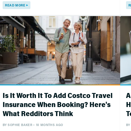
READ MORE
R
Is It Worth It To Add Costco Travel
A
Insurance When Booking? Here's
H
What Redditors Think
T
BY
SOPHIE BAKER
10 MONTHS AGO
BY