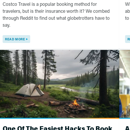
Costco Travel is a popular booking method for
Wh
travelers, but is their insurance worth it? We combed
ab
through Reddit to find out what globetrotters have to
to
say.
READ MORE
R
One Of The Easiest Hacks To Book
A