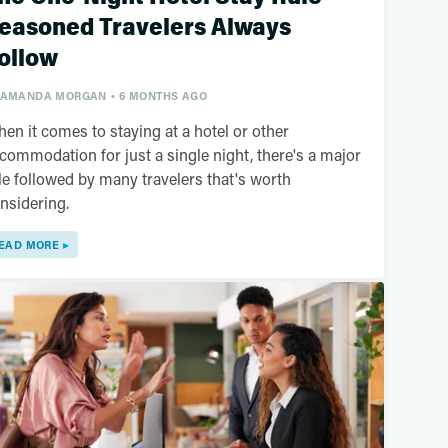
easoned Travelers Always
ollow
AMANDA MORGAN
6 MONTHS AGO
en it comes to staying at a hotel or other
commodation for just a single night, there's a major
le followed by many travelers that's worth
nsidering.
EAD MORE