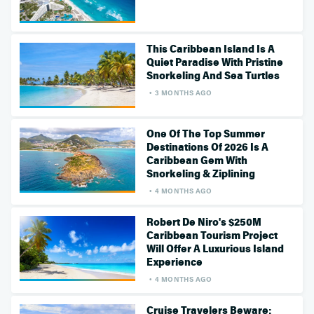
This Caribbean Island Is A
Quiet Paradise With Pristine
Snorkeling And Sea Turtles
3 MONTHS AGO
One Of The Top Summer
Destinations Of 2026 Is A
Caribbean Gem With
Snorkeling & Ziplining
4 MONTHS AGO
Robert De Niro's $250M
Caribbean Tourism Project
Will Offer A Luxurious Island
Experience
4 MONTHS AGO
Cruise Travelers Beware: