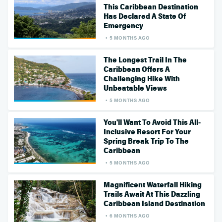
This Caribbean Destination
Has Declared A State Of
Emergency
5 MONTHS AGO
The Longest Trail In The
Caribbean Offers A
Challenging Hike With
Unbeatable Views
5 MONTHS AGO
You'll Want To Avoid This All-
Inclusive Resort For Your
Spring Break Trip To The
Caribbean
5 MONTHS AGO
Magnificent Waterfall Hiking
Trails Await At This Dazzling
Caribbean Island Destination
6 MONTHS AGO