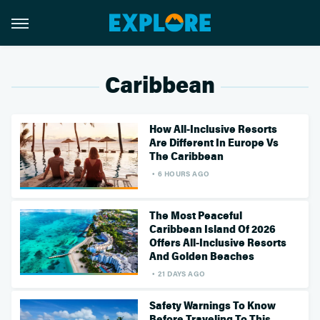
Caribbean
How All-Inclusive Resorts
Are Different In Europe Vs
The Caribbean
6 HOURS AGO
The Most Peaceful
Caribbean Island Of 2026
Offers All-Inclusive Resorts
And Golden Beaches
21 DAYS AGO
Safety Warnings To Know
Before Traveling To This