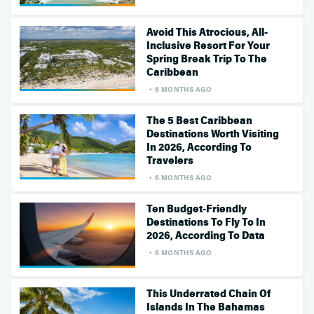
Avoid This Atrocious, All-
Inclusive Resort For Your
Spring Break Trip To The
Caribbean
6 MONTHS AGO
The 5 Best Caribbean
Destinations Worth Visiting
In 2026, According To
Travelers
6 MONTHS AGO
Ten Budget-Friendly
Destinations To Fly To In
2026, According To Data
6 MONTHS AGO
This Underrated Chain Of
Islands In The Bahamas