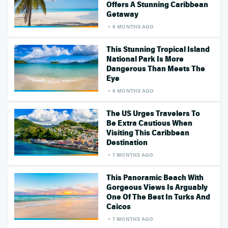
Offers A Stunning Caribbean
Getaway
6 MONTHS AGO
This Stunning Tropical Island
National Park Is More
Dangerous Than Meets The
Eye
6 MONTHS AGO
The US Urges Travelers To
Be Extra Cautious When
Visiting This Caribbean
Destination
7 MONTHS AGO
This Panoramic Beach With
Gorgeous Views Is Arguably
One Of The Best In Turks And
Caicos
7 MONTHS AGO