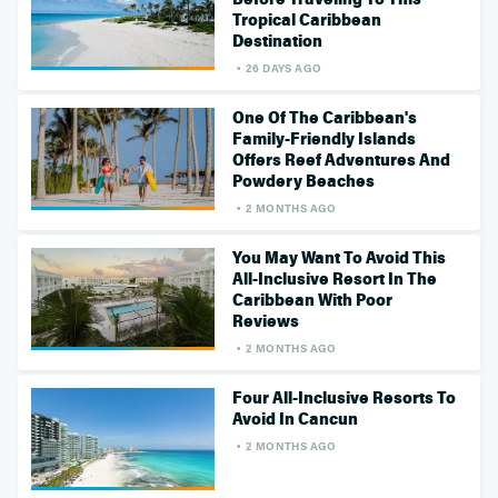
Tropical Caribbean
Destination
26 DAYS AGO
One Of The Caribbean's
Family-Friendly Islands
Offers Reef Adventures And
Powdery Beaches
2 MONTHS AGO
You May Want To Avoid This
All-Inclusive Resort In The
Caribbean With Poor
Reviews
2 MONTHS AGO
Four All-Inclusive Resorts To
Avoid In Cancun
2 MONTHS AGO