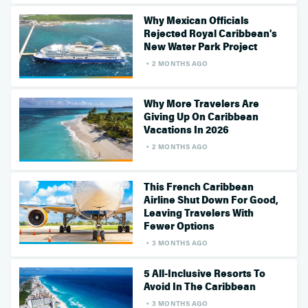
Why Mexican Officials
Rejected Royal Caribbean's
New Water Park Project
2 MONTHS AGO
Why More Travelers Are
Giving Up On Caribbean
Vacations In 2026
2 MONTHS AGO
This French Caribbean
Airline Shut Down For Good,
Leaving Travelers With
Fewer Options
3 MONTHS AGO
5 All-Inclusive Resorts To
Avoid In The Caribbean
3 MONTHS AGO