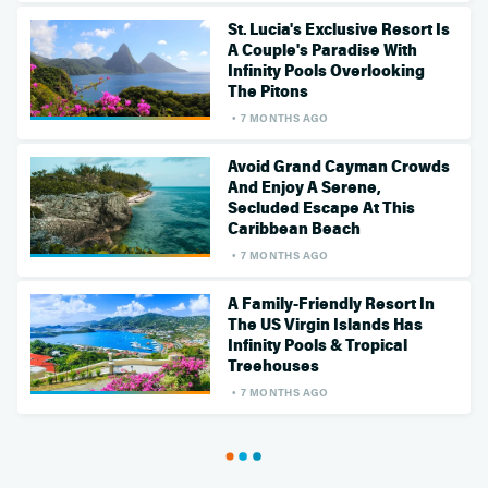
St. Lucia's Exclusive Resort Is
A Couple's Paradise With
Infinity Pools Overlooking
The Pitons
7 MONTHS AGO
Avoid Grand Cayman Crowds
And Enjoy A Serene,
Secluded Escape At This
Caribbean Beach
7 MONTHS AGO
A Family-Friendly Resort In
The US Virgin Islands Has
Infinity Pools & Tropical
Treehouses
7 MONTHS AGO