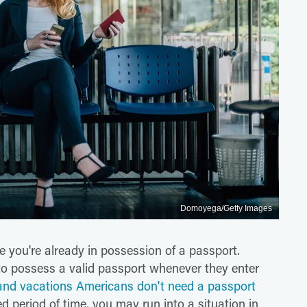
Domoyega/Getty Images
re you're already in possession of a passport.
 to possess a valid passport whenever they enter
land vacations Americans don't need a passport
ded period of time, you may run into a situation in