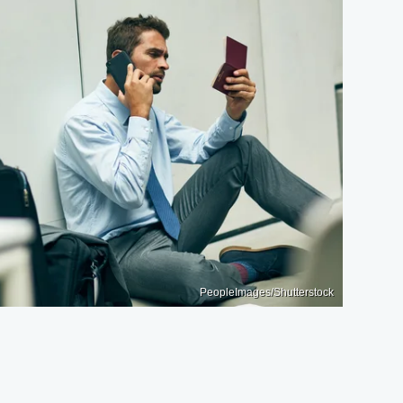
PeopleImages/Shutterstock