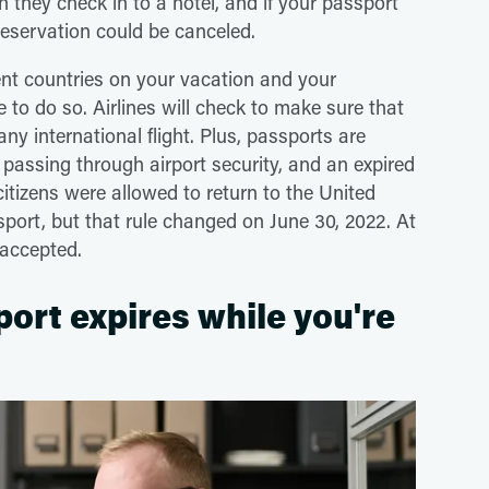
en they check in to a hotel, and if your passport
eservation could be canceled.
ent countries on your vacation and your
 to do so. Airlines will check to make sure that
ny international flight. Plus, passports are
passing through airport security, and an expired
citizens were allowed to return to the United
ssport, but that rule changed on June 30, 2022. At
 accepted.
port expires while you're