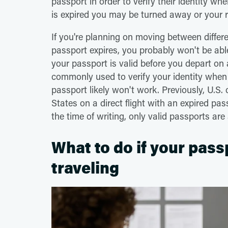
passport in order to verify their identity wh
is expired you may be turned away or your r
If you're planning on moving between differ
passport expires, you probably won't be able
your passport is valid before you depart on a
commonly used to verify your identity when 
passport likely won't work. Previously, U.S. 
States on a direct flight with an expired pa
the time of writing, only valid passports are
What to do if your pass
traveling