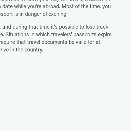
n date while you're abroad. Most of the time, you
sport is in danger of expiring.
, and during that time it's possible to lose track
e. Situations in which travelers' passports expire
equire that travel documents be valid for at
rive in the country.