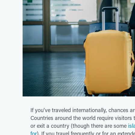
If you've traveled internationally, chances a
Countries around the world require visitors
or exit a country (though there are some
is
for
). If you travel frequently or for an exten