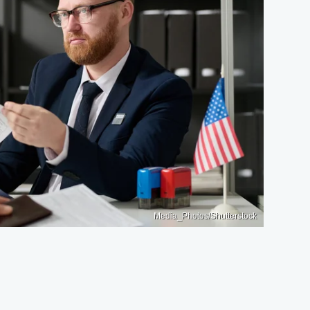
Media_Photos/Shutterstock