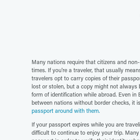
Many nations require that citizens and non-ci
times. If you're a traveler, that usually me
travelers opt to carry copies of their passpor
lost or stolen, but a copy might not always 
form of identification while abroad. Even in 
between nations without border checks, it 
passport around with them.
If your passport expires while you are travel
difficult to continue to enjoy your trip. Many