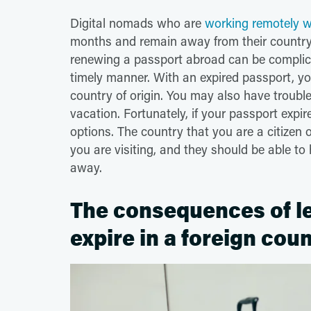
Digital nomads who are
working remotely wh
months and remain away from their country o
renewing a passport abroad can be complic
timely manner. With an expired passport, yo
country of origin. You may also have troubl
vacation. Fortunately, if your passport expi
options. The country that you are a citizen 
you are visiting, and they should be able t
away.
The consequences of le
expire in a foreign cou