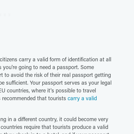
tizens carry a valid form of identification at all
ans you're going to need a passport. Some
t to avoid the risk of their real passport getting
be sufficient. Your passport serves as your legal
EU countries, where it's possible to travel
is recommended that tourists
carry a valid
ing in a different country, it could become very
 countries require that tourists produce a valid