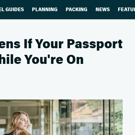
EL GUIDES
PLANNING
PACKING
NEWS
FEATU
ns If Your Passport
ile You're On