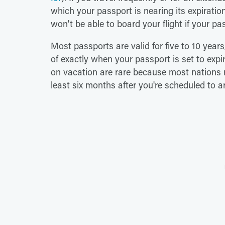
which your passport is nearing its expiratio
won't be able to board your flight if your pas
Most passports are valid for five to 10 years
of exactly when your passport is set to expir
on vacation are rare because most nations r
least six months after you're scheduled to ar