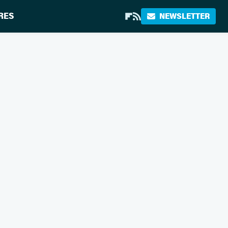
RES
NEWSLETTER