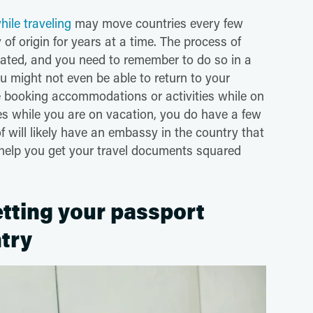
ile traveling
may move countries every few
f origin for years at a time. The process of
ated, and you need to remember to do so in a
u might not even be able to return to your
e booking accommodations or activities while on
res while you are on vacation, you do have a few
of will likely have an embassy in the country that
o help you get your travel documents squared
tting your passport
ntry