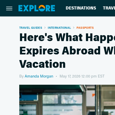
DESTINATIONS
TRAV
TRAVEL GUIDES
INTERNATIONAL
PASSPORTS
Here's What Happe
Expires Abroad Wh
Vacation
By
Amanda Morgan
May 17, 2026 12:00 pm EST