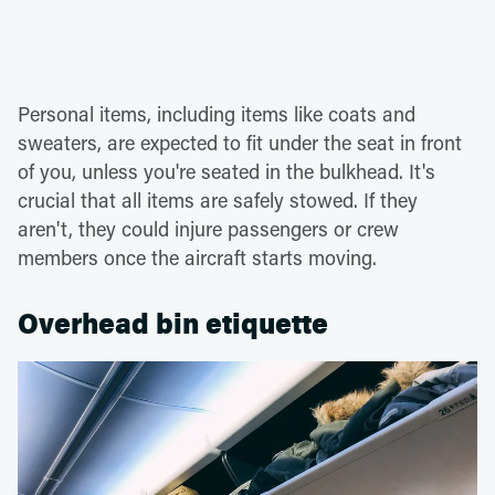
Personal items, including items like coats and
sweaters, are expected to fit under the seat in front
of you, unless you're seated in the bulkhead. It's
crucial that all items are safely stowed. If they
aren't, they could injure passengers or crew
members once the aircraft starts moving.
Overhead bin etiquette