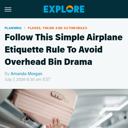
PLANNING
PLANES, TRAINS AND AUTOMOBILES
Follow This Simple Airplane
Etiquette Rule To Avoid
Overhead Bin Drama
By
Amanda Morgan
July 7, 2026 6:30 am EST