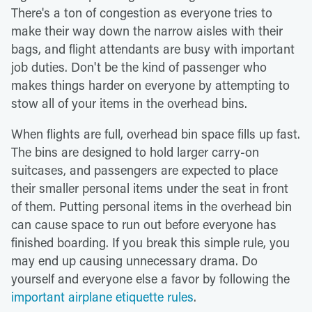
There's a ton of congestion as everyone tries to
make their way down the narrow aisles with their
bags, and flight attendants are busy with important
job duties. Don't be the kind of passenger who
makes things harder on everyone by attempting to
stow all of your items in the overhead bins.
When flights are full, overhead bin space fills up fast.
The bins are designed to hold larger carry-on
suitcases, and passengers are expected to place
their smaller personal items under the seat in front
of them. Putting personal items in the overhead bin
can cause space to run out before everyone has
finished boarding. If you break this simple rule, you
may end up causing unnecessary drama. Do
yourself and everyone else a favor by following the
important airplane etiquette rules
.