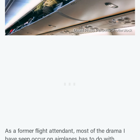
David Prado Perucha/Shutterstock
As a former flight attendant, most of the drama I
have seen occur on airplanes has to do with