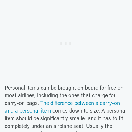
Personal items can be brought on board for free on
most airlines, including the ones that charge for
carry-on bags.
The difference between a carry-on
and a personal item
comes down to size. A personal
item should be significantly smaller and it has to fit
completely under an airplane seat. Usually the