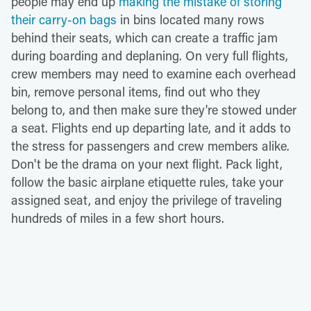
people may end up
making the mistake of storing
their carry-on bags
in bins located many rows
behind their seats, which can create a traffic jam
during boarding and deplaning. On very full flights,
crew members may need to examine each overhead
bin, remove personal items, find out who they
belong to, and then make sure they're stowed under
a seat. Flights end up departing late, and it adds to
the stress for passengers and crew members alike.
Don't be the drama on your next flight. Pack light,
follow the basic airplane etiquette rules, take your
assigned seat, and enjoy the privilege of traveling
hundreds of miles in a few short hours.