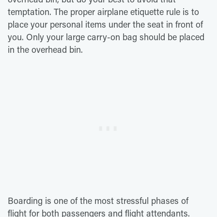
temptation. The proper airplane etiquette rule is to
place your personal items under the seat in front of
you. Only your large carry-on bag should be placed
in the overhead bin.
Boarding is one of the most stressful phases of
flight for both passengers and flight attendants.