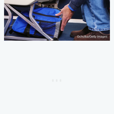
Gchutka/Getty Images