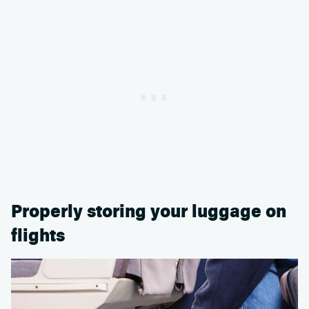
Properly storing your luggage on
flights