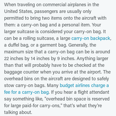
When traveling on commercial airplanes in the
United States, passengers are usually only
permitted to bring two items onto the aircraft with
them: a carry-on bag and a personal item. Your
larger suitcase is considered your carry-on bag. It
can be a rolling suitcase, a large
carry-on backpack
,
a duffel bag, or a garment bag. Generally, the
maximum size that a carry-on bag can be is around
22 inches by 14 inches by 9 inches. Anything larger
than that will probably have to be checked at the
baggage counter when you arrive at the airport. The
overhead bins on the aircraft are designed to safely
stow carry-on bags. Many
budget airlines charge a
fee for a carry-on bag
. If you hear a flight attendant
say something like, "overhead bin space is reserved
for large paid-for carry-ons," that's what they're
talking about.