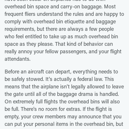
overhead bin space and carry-on baggage. Most
frequent fliers understand the rules and are happy to
comply with overhead bin etiquette and baggage
requirements, but there are always a few people
who feel entitled to take up as much overhead bin
space as they please. That kind of behavior can
really annoy your fellow passengers, and your flight
attendants.
Before an aircraft can depart, everything needs to
be safely stowed. It's actually a federal law. This
means that the airplane isn't legally allowed to leave
the gate until all of the baggage drama is handled.
On extremely full flights the overhead bins will also
be full. There's no room for extras. If the flight is
empty, your crew members may announce that you
can put your personal items in the overhead bin, but