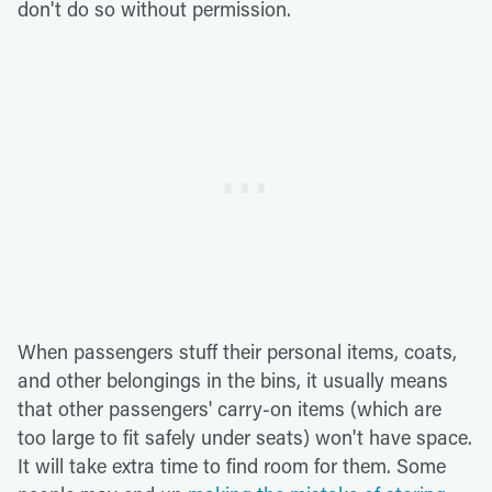
don't do so without permission.
When passengers stuff their personal items, coats,
and other belongings in the bins, it usually means
that other passengers' carry-on items (which are
too large to fit safely under seats) won't have space.
It will take extra time to find room for them. Some