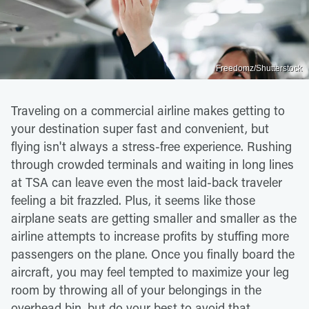
Freedomz/Shutterstock
Traveling on a commercial airline makes getting to
your destination super fast and convenient, but
flying isn't always a stress-free experience. Rushing
through crowded terminals and waiting in long lines
at TSA can leave even the most laid-back traveler
feeling a bit frazzled. Plus, it seems like those
airplane seats are getting smaller and smaller as the
airline attempts to increase profits by stuffing more
passengers on the plane. Once you finally board the
aircraft, you may feel tempted to maximize your leg
room by throwing all of your belongings in the
overhead bin, but do your best to avoid that