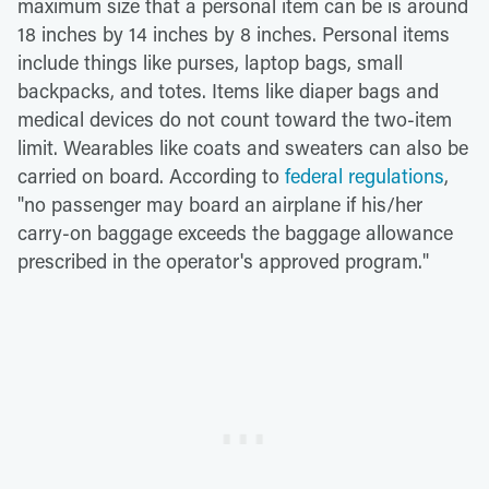
maximum size that a personal item can be is around
18 inches by 14 inches by 8 inches. Personal items
include things like purses, laptop bags, small
backpacks, and totes. Items like diaper bags and
medical devices do not count toward the two-item
limit. Wearables like coats and sweaters can also be
carried on board. According to
federal regulations
,
"no passenger may board an airplane if his/her
carry-on baggage exceeds the baggage allowance
prescribed in the operator's approved program."