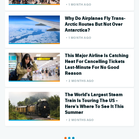
1 MONTH AGO
Why Do Airplanes Fly Trans-
Arctic Routes But Not Over
Antarctica?
1 MONTH AGO
This Major Airline Is Catching
Heat For Cancelling Tickets
Last-Minute For No Good
Reason
2 MONTHS AGO
The World's Largest Steam
Train Is Touring The US –
Here's Where To See It This
Summer
2 MONTHS AGO