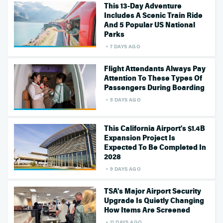
This 13-Day Adventure
Includes A Scenic Train Ride
And 5 Popular US National
Parks
7 DAYS AGO
Flight Attendants Always Pay
Attention To These Types Of
Passengers During Boarding
9 DAYS AGO
This California Airport's $1.4B
Expansion Project Is
Expected To Be Completed In
2028
9 DAYS AGO
TSA's Major Airport Security
Upgrade Is Quietly Changing
How Items Are Screened
11 DAYS AGO