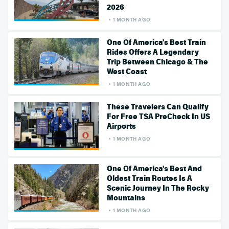
2026
1 MONTH AGO
One Of America's Best Train
Rides Offers A Legendary
Trip Between Chicago & The
West Coast
1 MONTH AGO
These Travelers Can Qualify
For Free TSA PreCheck In US
Airports
1 MONTH AGO
One Of America's Best And
Oldest Train Routes Is A
Scenic Journey In The Rocky
Mountains
1 MONTH AGO