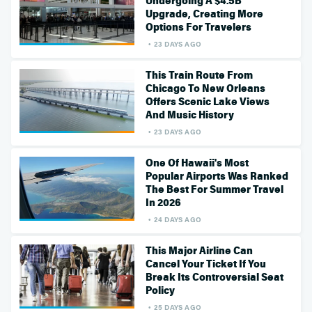
Undergoing A $4.5B
Upgrade, Creating More
Options For Travelers
23 DAYS AGO
This Train Route From
Chicago To New Orleans
Offers Scenic Lake Views
And Music History
23 DAYS AGO
One Of Hawaii's Most
Popular Airports Was Ranked
The Best For Summer Travel
In 2026
24 DAYS AGO
This Major Airline Can
Cancel Your Ticket If You
Break Its Controversial Seat
Policy
25 DAYS AGO