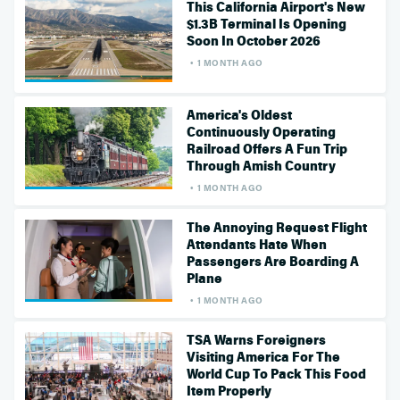
This California Airport's New
$1.3B Terminal Is Opening
Soon In October 2026
1 MONTH AGO
America's Oldest
Continuously Operating
Railroad Offers A Fun Trip
Through Amish Country
1 MONTH AGO
The Annoying Request Flight
Attendants Hate When
Passengers Are Boarding A
Plane
1 MONTH AGO
TSA Warns Foreigners
Visiting America For The
World Cup To Pack This Food
Item Properly