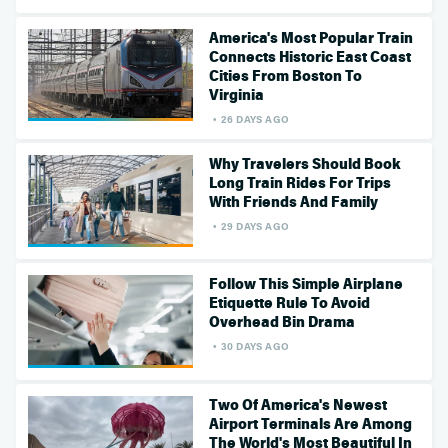
America's Most Popular Train
Connects Historic East Coast
Cities From Boston To
Virginia
26 DAYS AGO
Why Travelers Should Book
Long Train Rides For Trips
With Friends And Family
29 DAYS AGO
Follow This Simple Airplane
Etiquette Rule To Avoid
Overhead Bin Drama
30 DAYS AGO
Two Of America's Newest
Airport Terminals Are Among
The World's Most Beautiful In