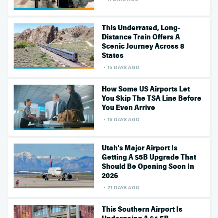
This Underrated, Long-
Distance Train Offers A
Scenic Journey Across 8
States
15 DAYS AGO
How Some US Airports Let
You Skip The TSA Line Before
You Even Arrive
16 DAYS AGO
Utah's Major Airport Is
Getting A $5B Upgrade That
Should Be Opening Soon In
2026
21 DAYS AGO
This Southern Airport Is