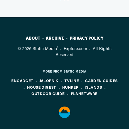
ABOUT
ARCHIVE
PRIVACY POLICY
®
© 2026
Static Media
Explore.com
All Rights
Reserved
MORE FROM STATIC MEDIA
ENGADGET
JALOPNIK
TVLINE
GARDEN GUIDES
HOUSE DIGEST
HUNKER
ISLANDS
OUTDOOR GUIDE
PLANETWARE