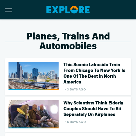
Planes, Trains And
Automobiles
This Scenic Lakeside Train
From Chicago To New York Is
One Of The Best In North
America
3 DAYS AGO
Why Scientists Think Elderly
Couples Should Have To Sit
Separately On Airplanes
5 DAYS AGO