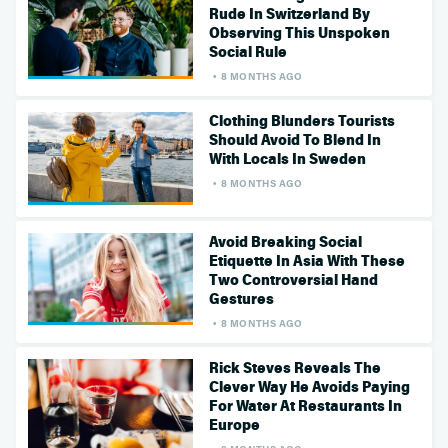
Rude In Switzerland By
Observing This Unspoken
Social Rule
8 MONTHS AGO
Clothing Blunders Tourists
Should Avoid To Blend In
With Locals In Sweden
8 MONTHS AGO
Avoid Breaking Social
Etiquette In Asia With These
Two Controversial Hand
Gestures
8 MONTHS AGO
Rick Steves Reveals The
Clever Way He Avoids Paying
For Water At Restaurants In
Europe