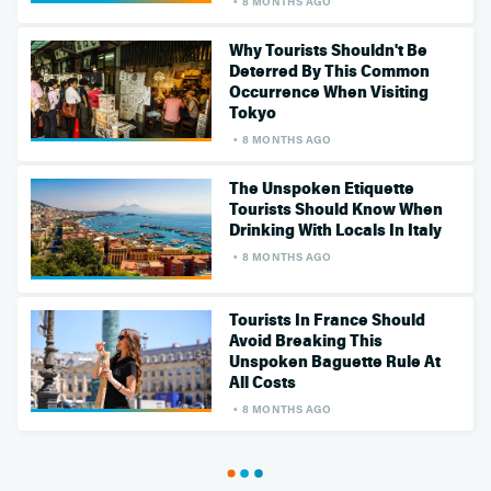
8 MONTHS AGO
Why Tourists Shouldn't Be
Deterred By This Common
Occurrence When Visiting
Tokyo
8 MONTHS AGO
The Unspoken Etiquette
Tourists Should Know When
Drinking With Locals In Italy
8 MONTHS AGO
Tourists In France Should
Avoid Breaking This
Unspoken Baguette Rule At
All Costs
8 MONTHS AGO