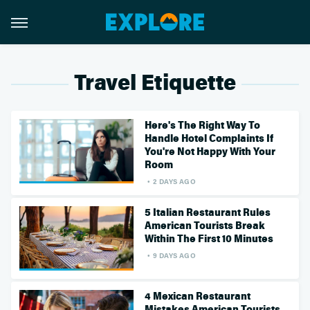
Travel Etiquette
Here's The Right Way To
Handle Hotel Complaints If
You're Not Happy With Your
Room
2 DAYS AGO
5 Italian Restaurant Rules
American Tourists Break
Within The First 10 Minutes
9 DAYS AGO
4 Mexican Restaurant
Mistakes American Tourists