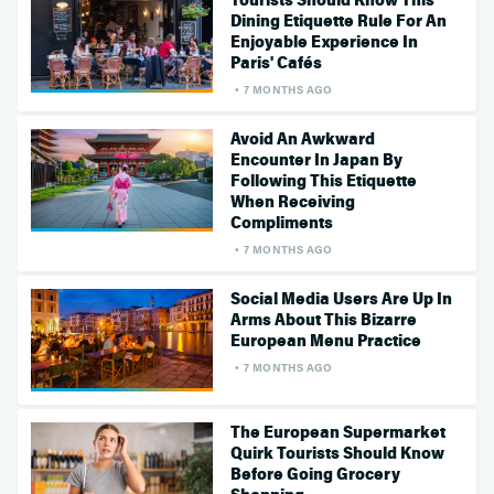
Tourists Should Know This
Dining Etiquette Rule For An
Enjoyable Experience In
Paris' Cafés
7 MONTHS AGO
Avoid An Awkward
Encounter In Japan By
Following This Etiquette
When Receiving
Compliments
7 MONTHS AGO
Social Media Users Are Up In
Arms About This Bizarre
European Menu Practice
7 MONTHS AGO
The European Supermarket
Quirk Tourists Should Know
Before Going Grocery