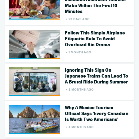
Make Within The First 10
Minutes
23 DAYS AGO
Follow This Simple Airplane
Etiquette Rule To Avoid
Overhead Bin Drama
1 MONTH AGO
Ignoring This Sign On
Japanese Trains Can Lead To
A Brutal Ride During Summer
2 MONTHS AGO
Why A Mexico Tourism
Official Says 'Every Canadian
Is Worth Two Americans'
4 MONTHS AGO