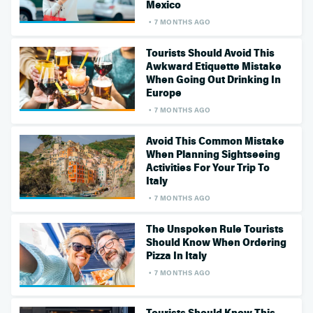
Mexico
7 MONTHS AGO
Tourists Should Avoid This
Awkward Etiquette Mistake
When Going Out Drinking In
Europe
7 MONTHS AGO
Avoid This Common Mistake
When Planning Sightseeing
Activities For Your Trip To
Italy
7 MONTHS AGO
The Unspoken Rule Tourists
Should Know When Ordering
Pizza In Italy
7 MONTHS AGO