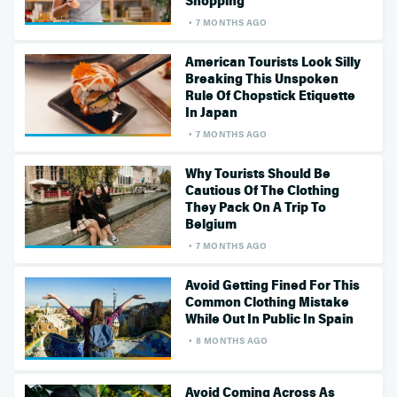
Shopping
7 MONTHS AGO
American Tourists Look Silly
Breaking This Unspoken
Rule Of Chopstick Etiquette
In Japan
7 MONTHS AGO
Why Tourists Should Be
Cautious Of The Clothing
They Pack On A Trip To
Belgium
7 MONTHS AGO
Avoid Getting Fined For This
Common Clothing Mistake
While Out In Public In Spain
8 MONTHS AGO
Avoid Coming Across As