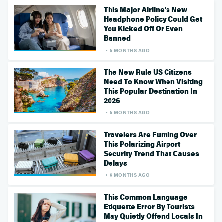
This Major Airline's New
Headphone Policy Could Get
You Kicked Off Or Even
Banned
5 MONTHS AGO
The New Rule US Citizens
Need To Know When Visiting
This Popular Destination In
2026
5 MONTHS AGO
Travelers Are Fuming Over
This Polarizing Airport
Security Trend That Causes
Delays
6 MONTHS AGO
This Common Language
Etiquette Error By Tourists
May Quietly Offend Locals In