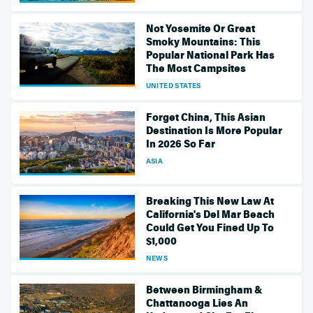
Not Yosemite Or Great
Smoky Mountains: This
Popular National Park Has
The Most Campsites
UNITED STATES
Forget China, This Asian
Destination Is More Popular
In 2026 So Far
ASIA
Breaking This New Law At
California's Del Mar Beach
Could Get You Fined Up To
$1,000
NEWS
Between Birmingham &
Chattanooga Lies An