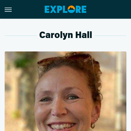
Carolyn Hall