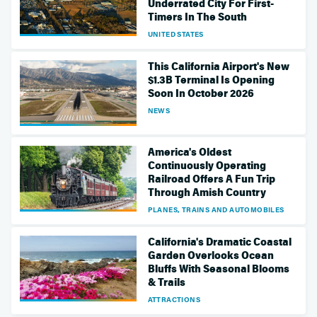
Underrated City For First-
Timers In The South
UNITED STATES
This California Airport's New
$1.3B Terminal Is Opening
Soon In October 2026
NEWS
America's Oldest
Continuously Operating
Railroad Offers A Fun Trip
Through Amish Country
PLANES, TRAINS AND AUTOMOBILES
California's Dramatic Coastal
Garden Overlooks Ocean
Bluffs With Seasonal Blooms
& Trails
ATTRACTIONS