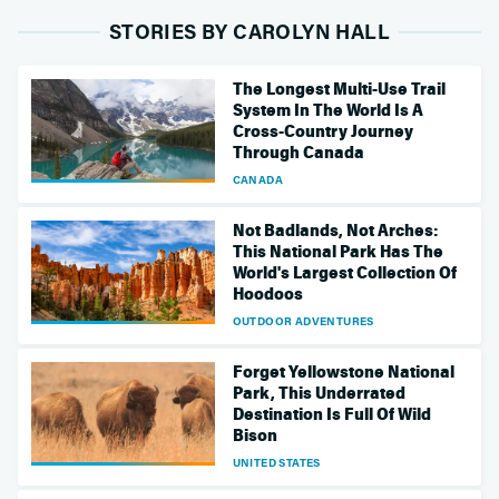
STORIES BY CAROLYN HALL
The Longest Multi-Use Trail
System In The World Is A
Cross-Country Journey
Through Canada
CANADA
Not Badlands, Not Arches:
This National Park Has The
World's Largest Collection Of
Hoodoos
OUTDOOR ADVENTURES
Forget Yellowstone National
Park, This Underrated
Destination Is Full Of Wild
Bison
UNITED STATES