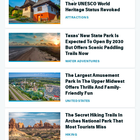
Their UNESCO World
Heritage Status Revoked
ATTRACTIONS
Texas' New State Park Is
Expected To Open By 2030
But Offers Scenic Paddling
Trails Now
WATER ADVENTURES
The Largest Amusement
Park In The Upper Midwest
Offers Thrills And Family-
Friendly Fun
UNITED STATES
The Secret Hiking Trails In
Arches National Park That
Most Tourists Miss
HIKING