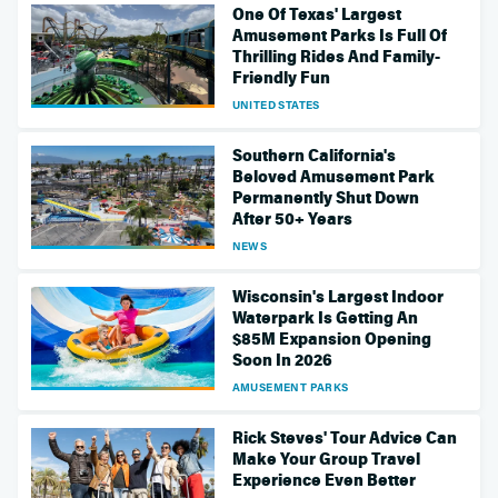
One Of Texas' Largest
Amusement Parks Is Full Of
Thrilling Rides And Family-
Friendly Fun
UNITED STATES
Southern California's
Beloved Amusement Park
Permanently Shut Down
After 50+ Years
NEWS
Wisconsin's Largest Indoor
Waterpark Is Getting An
$85M Expansion Opening
Soon In 2026
AMUSEMENT PARKS
Rick Steves' Tour Advice Can
Make Your Group Travel
Experience Even Better