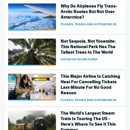
Why Do Airplanes Fly Trans-
Arctic Routes But Not Over
Antarctica?
PLANES, TRAINS AND AUTOMOBILES
Not Sequoia, Not Yosemite:
This National Park Has The
Tallest Trees In The World
OUTDOOR ADVENTURES
This Major Airline Is Catching
Heat For Cancelling Tickets
Last-Minute For No Good
Reason
PLANES, TRAINS AND AUTOMOBILES
The World's Largest Steam
Train Is Touring The US –
Here's Where To See It This
Summer