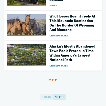
NEWS
Wild Horses Roam Freely At
This Mountain Destination
On The Border Of Wyoming
And Montana
UNITED STATES
Alaska's Mostly Abandoned
Town Feels Frozen In Time
Within America's Largest
National Park
UNITED STATES
BACK
NEXT