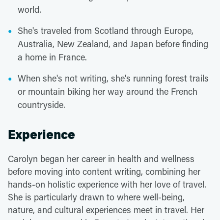
world.
She's traveled from Scotland through Europe,
Australia, New Zealand, and Japan before finding
a home in France.
When she's not writing, she's running forest trails
or mountain biking her way around the French
countryside.
Experience
Carolyn began her career in health and wellness
before moving into content writing, combining her
hands-on holistic experience with her love of travel.
She is particularly drawn to where well-being,
nature, and cultural experiences meet in travel. Her