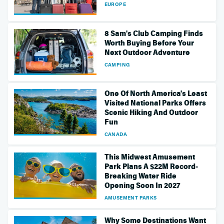
EUROPE
8 Sam's Club Camping Finds
Worth Buying Before Your
Next Outdoor Adventure
CAMPING
One Of North America's Least
Visited National Parks Offers
Scenic Hiking And Outdoor
Fun
CANADA
This Midwest Amusement
Park Plans A $22M Record-
Breaking Water Ride
Opening Soon In 2027
AMUSEMENT PARKS
Why Some Destinations Want