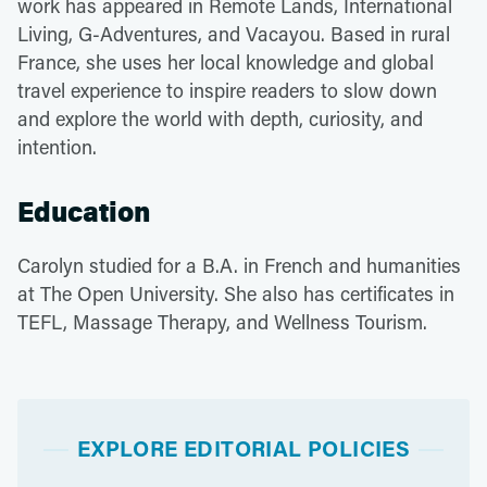
work has appeared in Remote Lands, International
Living, G-Adventures, and Vacayou. Based in rural
France, she uses her local knowledge and global
travel experience to inspire readers to slow down
and explore the world with depth, curiosity, and
intention.
Education
Carolyn studied for a B.A. in French and humanities
at The Open University. She also has certificates in
TEFL, Massage Therapy, and Wellness Tourism.
EXPLORE EDITORIAL POLICIES