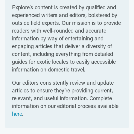
Explore’s content is created by qualified and
experienced writers and editors, bolstered by
outside field experts. Our mission is to provide
readers with well-rounded and accurate
information by way of entertaining and
engaging articles that deliver a diversity of
content, including everything from detailed
guides for exotic locales to easily accessible
information on domestic travel.
Our editors consistently review and update
articles to ensure they're providing current,
relevant, and useful information. Complete
information on our editorial process available
here
.