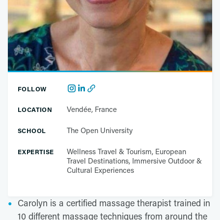
FOLLOW
Vendée, France
LOCATION
The Open University
SCHOOL
Wellness Travel & Tourism, European
EXPERTISE
Travel Destinations, Immersive Outdoor &
Cultural Experiences
Carolyn is a certified massage therapist trained in
10 different massage techniques from around the