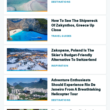
DESTINATIONS
How To See The Shipwreck
Of Zakynthos, Greece Up
Close
TRAVEL GUIDES
Zakopane, Poland Is The
Skier's Budget-Friendly
Alternative To Switzerland
INSPIRATION
Adventure Enthusiasts
Should Experience Rio De
Janeiro From A Breathtaking
Helicopter Tour
DESTINATIONS