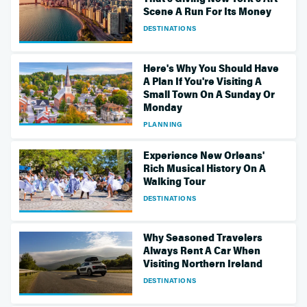
Scene A Run For Its Money
DESTINATIONS
Here's Why You Should Have
A Plan If You're Visiting A
Small Town On A Sunday Or
Monday
PLANNING
Experience New Orleans'
Rich Musical History On A
Walking Tour
DESTINATIONS
Why Seasoned Travelers
Always Rent A Car When
Visiting Northern Ireland
DESTINATIONS