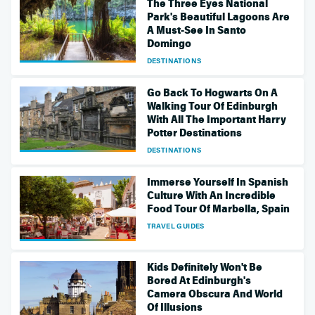
The Three Eyes National
Park's Beautiful Lagoons Are
A Must-See In Santo
Domingo
DESTINATIONS
Go Back To Hogwarts On A
Walking Tour Of Edinburgh
With All The Important Harry
Potter Destinations
DESTINATIONS
Immerse Yourself In Spanish
Culture With An Incredible
Food Tour Of Marbella, Spain
TRAVEL GUIDES
Kids Definitely Won't Be
Bored At Edinburgh's
Camera Obscura And World
Of Illusions