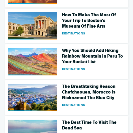
How To Make The Most Of
Your Trip To Boston's
Museum Of Fine Arts
DESTINATIONS
Why You Should Add Hiking
Rainbow Mountain In Peru To
Your Bucket List
DESTINATIONS
The Breathtaking Reason
Chefchaouen, Morocco Is
Nicknamed The Blue City
DESTINATIONS
The Best Time To Visit The
Dead Sea