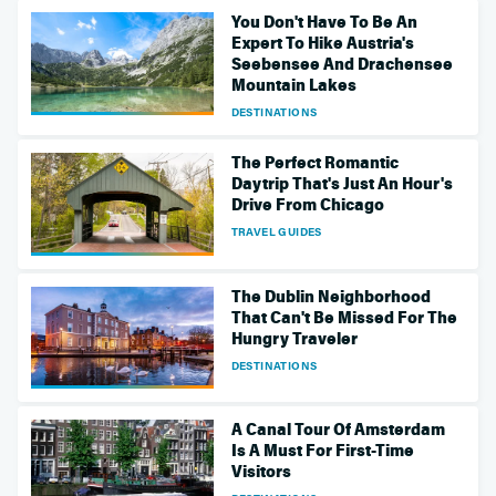
You Don't Have To Be An
Expert To Hike Austria's
Seebensee And Drachensee
Mountain Lakes
DESTINATIONS
The Perfect Romantic
Daytrip That's Just An Hour's
Drive From Chicago
TRAVEL GUIDES
The Dublin Neighborhood
That Can't Be Missed For The
Hungry Traveler
DESTINATIONS
A Canal Tour Of Amsterdam
Is A Must For First-Time
Visitors