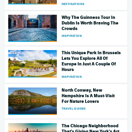
DESTINATIONS
Why The Guinness Tour In
Dublin Is Worth Braving The
Crowds
INSPIRATION
This Unique Park In Brussels
Lets You Explore All Of
Europe In Just A Couple Of
Hours
INSPIRATION
North Conway, New
Hampshire Is A Must-Visit
For Nature Lovers
TRAVEL GUIDES
The Chicago Neighborhood
That's Giving New York's Art