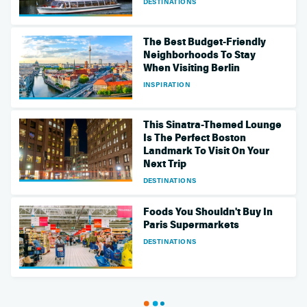
DESTINATIONS
The Best Budget-Friendly
Neighborhoods To Stay
When Visiting Berlin
INSPIRATION
This Sinatra-Themed Lounge
Is The Perfect Boston
Landmark To Visit On Your
Next Trip
DESTINATIONS
Foods You Shouldn't Buy In
Paris Supermarkets
DESTINATIONS