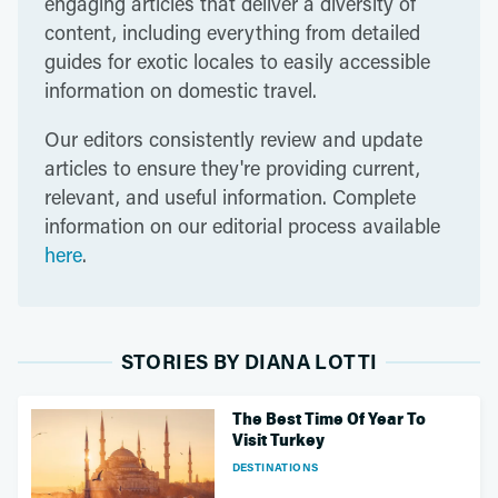
engaging articles that deliver a diversity of
content, including everything from detailed
guides for exotic locales to easily accessible
information on domestic travel.
Our editors consistently review and update
articles to ensure they're providing current,
relevant, and useful information. Complete
information on our editorial process available
here
.
STORIES BY DIANA LOTTI
The Best Time Of Year To
Visit Turkey
DESTINATIONS