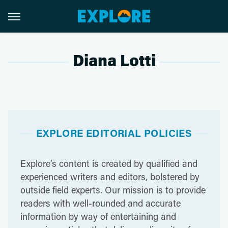
Diana Lotti
EXPLORE EDITORIAL POLICIES
Explore’s content is created by qualified and
experienced writers and editors, bolstered by
outside field experts. Our mission is to provide
readers with well-rounded and accurate
information by way of entertaining and