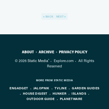
BACK
NEXT
ABOUT
ARCHIVE
PRIVACY POLICY
®
© 2026
Static Media
Explore.com
All Rights
Reserved
MORE FROM STATIC MEDIA
ENGADGET
JALOPNIK
TVLINE
GARDEN GUIDES
HOUSE DIGEST
HUNKER
ISLANDS
OUTDOOR GUIDE
PLANETWARE