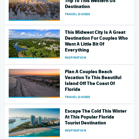
Trip To This Western US
Destination
TRAVEL GUIDES
This Midwest City Is A Great
Destination For Couples Who
Want A Little Bit Of
Everything
INSPIRATION
Plan A Couples Beach
Vacation To This Beautiful
Island Off The Coast Of
Florida
TRAVEL GUIDES
Escape The Cold This Winter
At This Popular Florida
Tourist Destination
INSPIRATION