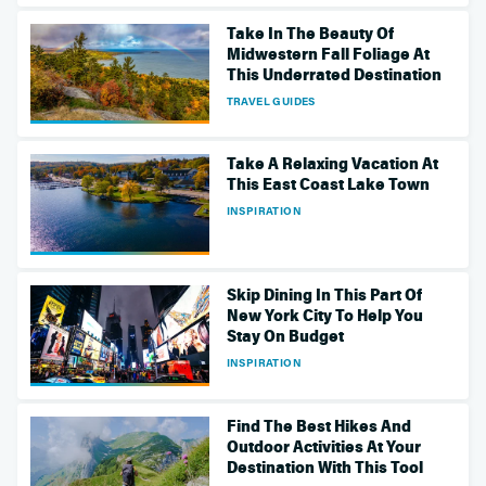
Take In The Beauty Of
Midwestern Fall Foliage At
This Underrated Destination
TRAVEL GUIDES
Take A Relaxing Vacation At
This East Coast Lake Town
INSPIRATION
Skip Dining In This Part Of
New York City To Help You
Stay On Budget
INSPIRATION
Find The Best Hikes And
Outdoor Activities At Your
Destination With This Tool