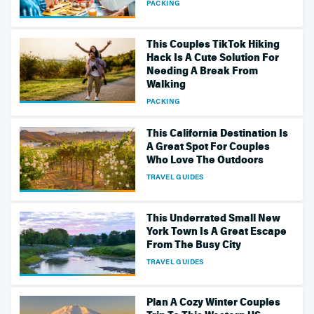
PACKING
This Couples TikTok Hiking
Hack Is A Cute Solution For
Needing A Break From
Walking
PACKING
This California Destination Is
A Great Spot For Couples
Who Love The Outdoors
TRAVEL GUIDES
This Underrated Small New
York Town Is A Great Escape
From The Busy City
TRAVEL GUIDES
Plan A Cozy Winter Couples