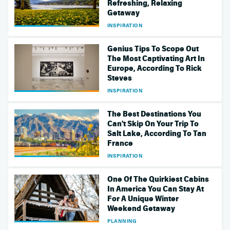
Refreshing, Relaxing
Getaway
INSPIRATION
Genius Tips To Scope Out
The Most Captivating Art In
Europe, According To Rick
Steves
INSPIRATION
The Best Destinations You
Can't Skip On Your Trip To
Salt Lake, According To Tan
France
INSPIRATION
One Of The Quirkiest Cabins
In America You Can Stay At
For A Unique Winter
Weekend Getaway
PLANNING