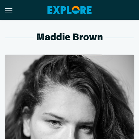
Maddie Brown