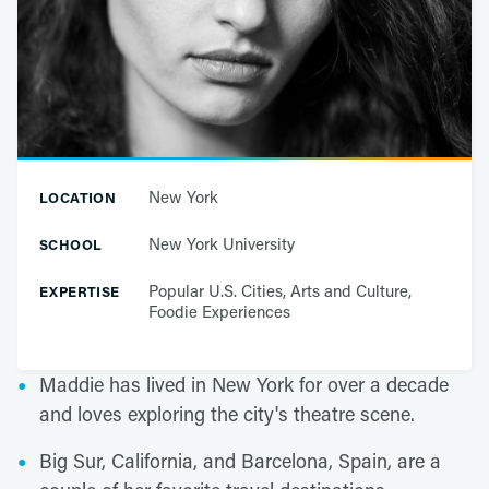
New York
LOCATION
New York University
SCHOOL
Popular U.S. Cities, Arts and Culture,
EXPERTISE
Foodie Experiences
Maddie has lived in New York for over a decade
and loves exploring the city's theatre scene.
Big Sur, California, and Barcelona, Spain, are a