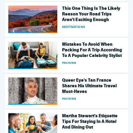
This One Thing Is The Likely
Reason Your Road Trips
Aren't Exciting Enough
DESTINATIONS
Mistakes To Avoid When
Packing For A Trip According
To A Popular Celebrity Stylist
PACKING
Queer Eye's Tan France
Shares His Ultimate Travel
Must-Haves
PACKING
Martha Stewart's Etiquette
Tips For Staying In A Hotel
And Dining Out