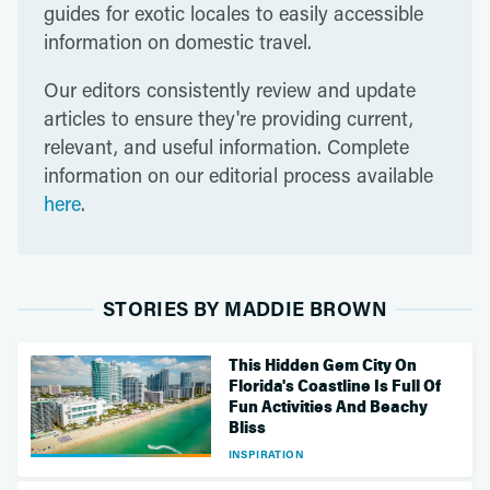
guides for exotic locales to easily accessible
information on domestic travel.
Our editors consistently review and update
articles to ensure they're providing current,
relevant, and useful information. Complete
information on our editorial process available
here
.
STORIES BY MADDIE BROWN
This Hidden Gem City On
Florida's Coastline Is Full Of
Fun Activities And Beachy
Bliss
INSPIRATION