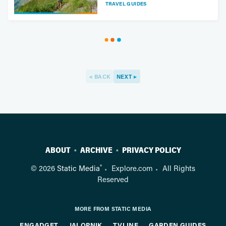
TRAVEL GUIDES
BACK
NEXT
ABOUT
ARCHIVE
PRIVACY POLICY
®
© 2026
Static Media
Explore.com
All Rights
Reserved
MORE FROM STATIC MEDIA
ENGADGET
JALOPNIK
TVLINE
GARDEN GUIDES