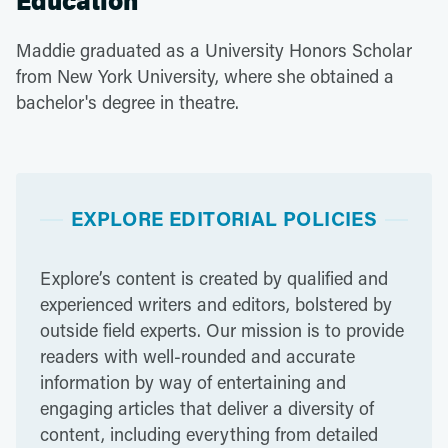
Education
Maddie graduated as a University Honors Scholar
from New York University, where she obtained a
bachelor's degree in theatre.
EXPLORE EDITORIAL POLICIES
Explore’s content is created by qualified and
experienced writers and editors, bolstered by
outside field experts. Our mission is to provide
readers with well-rounded and accurate
information by way of entertaining and
engaging articles that deliver a diversity of
content, including everything from detailed