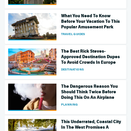
What You Need To Know
Before Your Vacation To This
Popular Amusement Park
TRAVEL GUIDES
The Best Rick Steves-
Approved Destination Dupes
To Avoid Crowds In Europe
DESTINATIONS
The Dangerous Reason You
Should Think Twice Before
Doing This On An Airplane
PLANNING
This Underrated, Coastal City
In The West Promises A