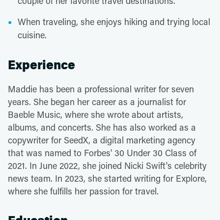
couple of her favorite travel destinations.
When traveling, she enjoys hiking and trying local
cuisine.
Experience
Maddie has been a professional writer for seven
years. She began her career as a journalist for
Baeble Music, where she wrote about artists,
albums, and concerts. She has also worked as a
copywriter for SeedX, a digital marketing agency
that was named to Forbes' 30 Under 30 Class of
2021. In June 2022, she joined Nicki Swift's celebrity
news team. In 2023, she started writing for Explore,
where she fulfills her passion for travel.