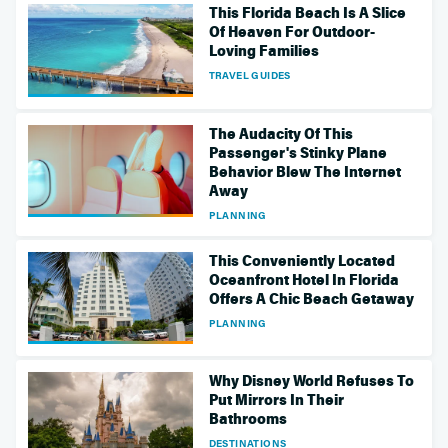
This Florida Beach Is A Slice
Of Heaven For Outdoor-
Loving Families
TRAVEL GUIDES
The Audacity Of This
Passenger's Stinky Plane
Behavior Blew The Internet
Away
PLANNING
This Conveniently Located
Oceanfront Hotel In Florida
Offers A Chic Beach Getaway
PLANNING
Why Disney World Refuses To
Put Mirrors In Their
Bathrooms
DESTINATIONS