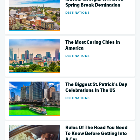
Spring Break Destination
DESTINATIONS
The Most Caring Cities In
America
DESTINATIONS
The Biggest St. Patrick's Day
Celebrations In The US
DESTINATIONS
Rules Of The Road You Need
To Know Before Getting Into
A Car