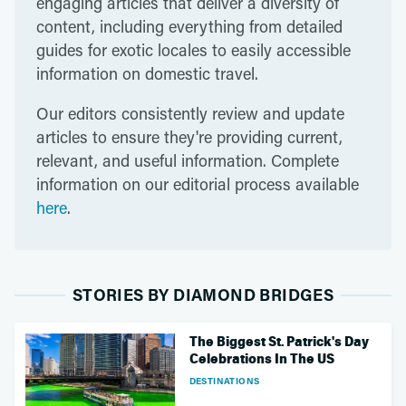
engaging articles that deliver a diversity of
content, including everything from detailed
guides for exotic locales to easily accessible
information on domestic travel.
Our editors consistently review and update
articles to ensure they're providing current,
relevant, and useful information. Complete
information on our editorial process available
here
.
STORIES BY DIAMOND BRIDGES
The Biggest St. Patrick's Day
Celebrations In The US
DESTINATIONS