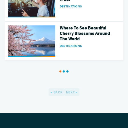
DESTINATIONS
Where To See Beautiful
Cherry Blossoms Around
The World
DESTINATIONS
BACK
NEXT