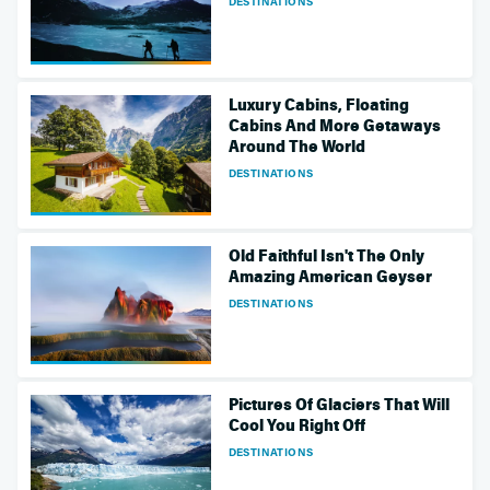
DESTINATIONS
Luxury Cabins, Floating
Cabins And More Getaways
Around The World
DESTINATIONS
Old Faithful Isn't The Only
Amazing American Geyser
DESTINATIONS
Pictures Of Glaciers That Will
Cool You Right Off
DESTINATIONS