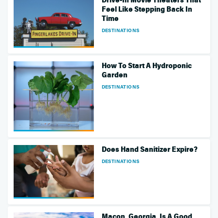
Feel Like Stepping Back In
Time
DESTINATIONS
How To Start A Hydroponic
Garden
DESTINATIONS
Does Hand Sanitizer Expire?
DESTINATIONS
Macon, Georgia, Is A Good