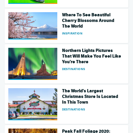
Where To See Beautiful
Cherry Blossoms Around
The World
INSPIRATION
Northern Lights Pictures
That Will Make You Feel Like
You're There
DESTINATIONS
The World's Largest
Christmas Store Is Located
In This Town
DESTINATIONS
Peak Fall Foliage 2020: