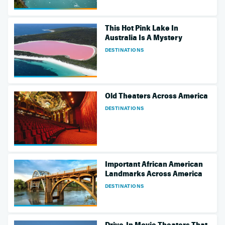
This Hot Pink Lake In
Australia Is A Mystery
DESTINATIONS
Old Theaters Across America
DESTINATIONS
Important African American
Landmarks Across America
DESTINATIONS
Drive-In Movie Theaters That