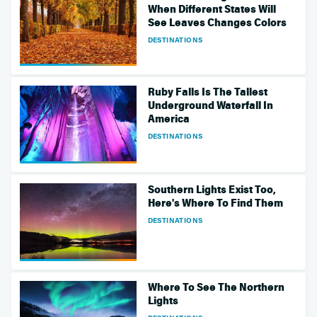
When Different States Will
See Leaves Changes Colors
DESTINATIONS
Ruby Falls Is The Tallest
Underground Waterfall In
America
DESTINATIONS
Southern Lights Exist Too,
Here's Where To Find Them
DESTINATIONS
Where To See The Northern
Lights