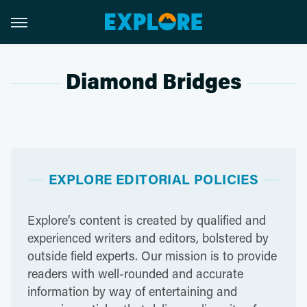
Diamond Bridges
EXPLORE EDITORIAL POLICIES
Explore’s content is created by qualified and
experienced writers and editors, bolstered by
outside field experts. Our mission is to provide
readers with well-rounded and accurate
information by way of entertaining and