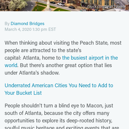
iStock.com/Sean Pavone
By
Diamond Bridges
March 4, 2020 1:30 pm EST
When thinking about visiting the Peach State, most
people are attracted to the state's
capital: Atlanta, home to
the busiest airport in the
world
. But there's another great option that lies
under Atlanta's shadow.
Underrated American Cities You Need to Add to
Your Bucket List
People shouldn't turn a blind eye to Macon, just
south of Atlanta, because the city offers many
opportunities to explore its deep-rooted history,
soulful music heritage and exciting events that are