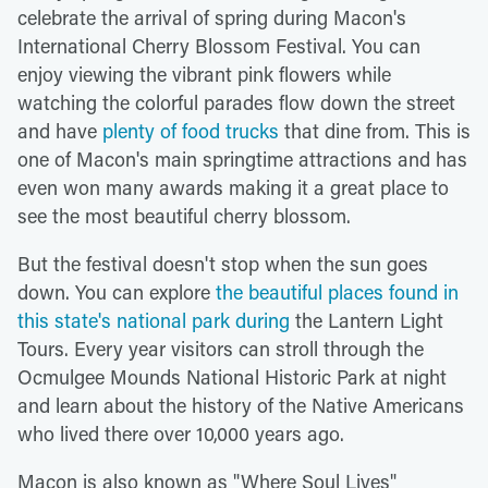
celebrate the arrival of spring during Macon's
International Cherry Blossom Festival. You can
enjoy viewing the vibrant pink flowers while
watching the colorful parades flow down the street
and have
plenty of food trucks
that dine from. This is
one of Macon's main springtime attractions and has
even won many awards making it a great place to
see the most beautiful cherry blossom.
But the festival doesn't stop when the sun goes
down. You can explore
the beautiful places found in
this state's national park during
the Lantern Light
Tours. Every year visitors can stroll through the
Ocmulgee Mounds National Historic Park at night
and learn about the history of the Native Americans
who lived there over 10,000 years ago.
Macon is also known as "Where Soul Lives"