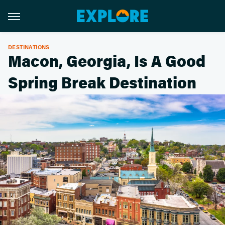
DESTINATIONS
Macon, Georgia, Is A Good
Spring Break Destination