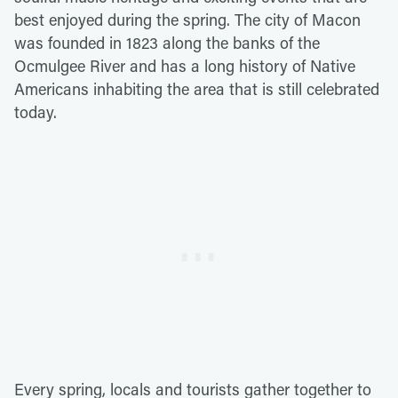
best enjoyed during the spring. The city of Macon
was founded in 1823 along the banks of the
Ocmulgee River and has a long history of Native
Americans inhabiting the area that is still celebrated
today.
Every spring, locals and tourists gather together to