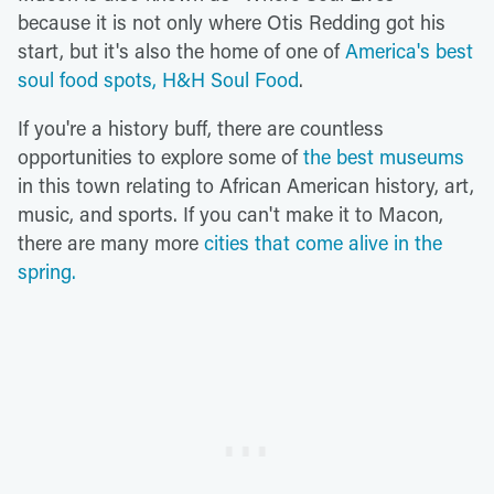
because it is not only where Otis Redding got his
start, but it's also the home of one of
America's best
soul food spots, H&H Soul Food
.
If you're a history buff, there are countless
opportunities to explore some of
the best museums
in this town relating to African American history, art,
music, and sports. If you can't make it to Macon,
there are many more
cities that come alive in the
spring.