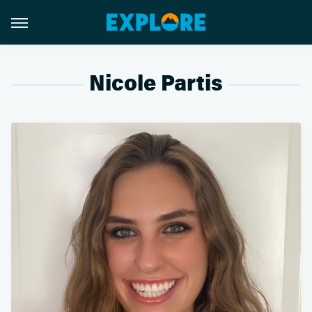
Nicole Partis