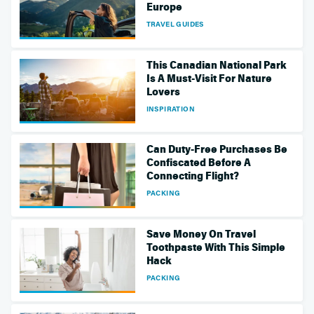
Europe
TRAVEL GUIDES
This Canadian National Park
Is A Must-Visit For Nature
Lovers
INSPIRATION
Can Duty-Free Purchases Be
Confiscated Before A
Connecting Flight?
PACKING
Save Money On Travel
Toothpaste With This Simple
Hack
PACKING