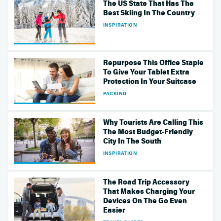
The US State That Has The
Best Skiing In The Country
INSPIRATION
Repurpose This Office Staple
To Give Your Tablet Extra
Protection In Your Suitcase
PACKING
Why Tourists Are Calling This
The Most Budget-Friendly
City In The South
INSPIRATION
The Road Trip Accessory
That Makes Charging Your
Devices On The Go Even
Easier