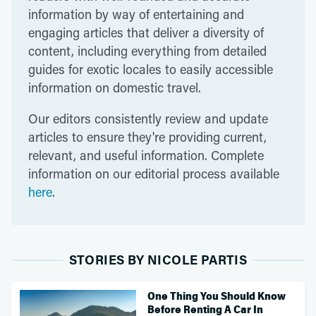
information by way of entertaining and
engaging articles that deliver a diversity of
content, including everything from detailed
guides for exotic locales to easily accessible
information on domestic travel.
Our editors consistently review and update
articles to ensure they're providing current,
relevant, and useful information. Complete
information on our editorial process available
here
.
STORIES BY NICOLE PARTIS
One Thing You Should Know
Before Renting A Car In