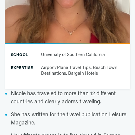
University of Southern California
SCHOOL
Airport/Plane Travel Tips, Beach Town
EXPERTISE
Destinations, Bargain Hotels
Nicole has traveled to more than 12 different
countries and clearly adores traveling.
She has written for the travel publication Leisure
Magazine.