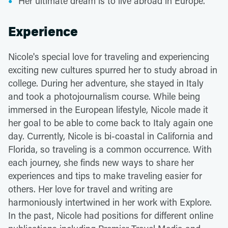
Her ultimate dream is to live abroad in Europe.
Experience
Nicole's special love for traveling and experiencing
exciting new cultures spurred her to study abroad in
college. During her adventure, she stayed in Italy
and took a photojournalism course. While being
immersed in the European lifestyle, Nicole made it
her goal to be able to come back to Italy again one
day. Currently, Nicole is bi-coastal in California and
Florida, so traveling is a common occurrence. With
each journey, she finds new ways to share her
experiences and tips to make traveling easier for
others. Her love for travel and writing are
harmoniously intertwined in her work with Explore.
In the past, Nicole had positions for different online