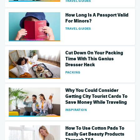
TRAVEL GUIDES
How Long Is A Passport Valid
For Minors?
TRAVEL GUIDES
Cut Down On Your Packing
Time With This Genius
Dresser Hack
PACKING
Why You Could Consider
Getting City Tourist Cards To
Save Money While Traveling
INSPIRATION
How To Use Cotton Pads To
Easily Get Beauty Products
Through TSA