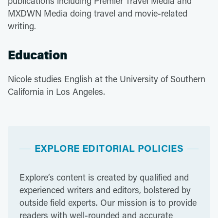
publications including Premier Travel Media and
MXDWN Media doing travel and movie-related
writing.
Education
Nicole studies English at the University of Southern
California in Los Angeles.
EXPLORE EDITORIAL POLICIES
Explore’s content is created by qualified and
experienced writers and editors, bolstered by
outside field experts. Our mission is to provide
readers with well-rounded and accurate