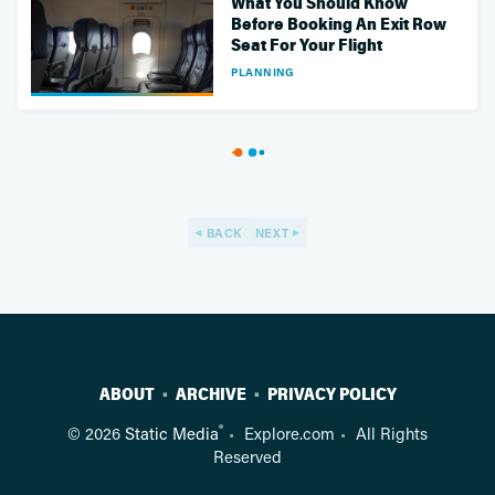
What You Should Know
Before Booking An Exit Row
Seat For Your Flight
PLANNING
BACK
NEXT
ABOUT
ARCHIVE
PRIVACY POLICY
®
© 2026
Static Media
Explore.com
All Rights
Reserved