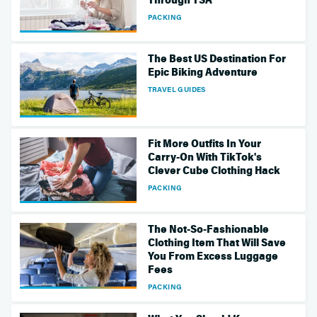
PACKING
The Best US Destination For
Epic Biking Adventure
TRAVEL GUIDES
Fit More Outfits In Your
Carry-On With TikTok's
Clever Cube Clothing Hack
PACKING
The Not-So-Fashionable
Clothing Item That Will Save
You From Excess Luggage
Fees
PACKING