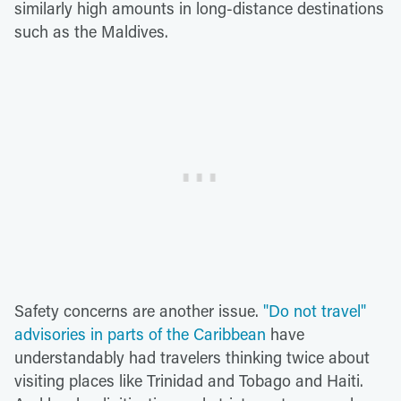
similarly high amounts in long-distance destinations
such as the Maldives.
Safety concerns are another issue.
"Do not travel"
advisories in parts of the Caribbean
have
understandably had travelers thinking twice about
visiting places like Trinidad and Tobago and Haiti.