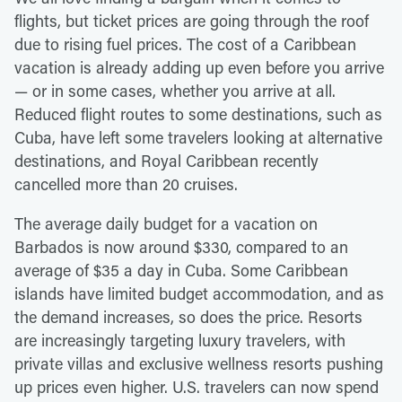
flights, but ticket prices are going through the roof
due to rising fuel prices. The cost of a Caribbean
vacation is already adding up even before you arrive
— or in some cases, whether you arrive at all.
Reduced flight routes to some destinations, such as
Cuba, have left some travelers looking at alternative
destinations, and Royal Caribbean recently
cancelled more than 20 cruises.
The average daily budget for a vacation on
Barbados is now around $330, compared to an
average of $35 a day in Cuba. Some Caribbean
islands have limited budget accommodation, and as
the demand increases, so does the price. Resorts
are increasingly targeting luxury travelers, with
private villas and exclusive wellness resorts pushing
up prices even higher. U.S. travelers can now spend