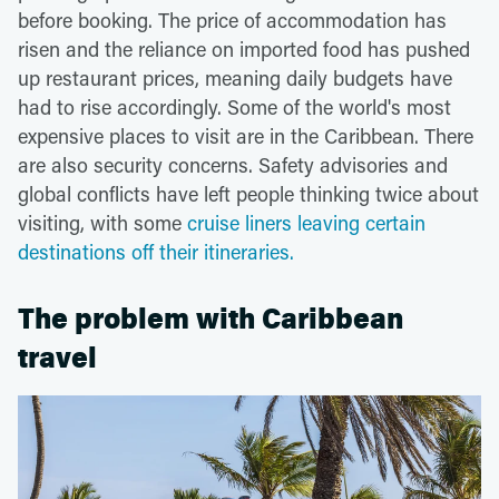
before booking. The price of accommodation has
risen and the reliance on imported food has pushed
up restaurant prices, meaning daily budgets have
had to rise accordingly. Some of the world's most
expensive places to visit are in the Caribbean. There
are also security concerns. Safety advisories and
global conflicts have left people thinking twice about
visiting, with some
cruise liners leaving certain
destinations off their itineraries.
The problem with Caribbean
travel