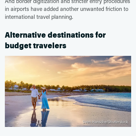
And border digitization and stricter entry procedures
in airports have added another unwanted friction to
international travel planning.
Alternative destinations for
budget travelers
Sven Hansche/Shutterstock