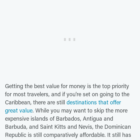
Getting the best value for money is the top priority
for most travelers, and if you're set on going to the
Caribbean, there are still
destinations that offer
great value
. While you may want to skip the more
expensive islands of Barbados, Antigua and
Barbuda, and Saint Kitts and Nevis, the Dominican
Republic is still comparatively affordable. It still has