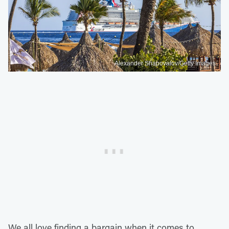
Alexander Shapovalov/Getty Images
We all love finding a bargain when it comes to