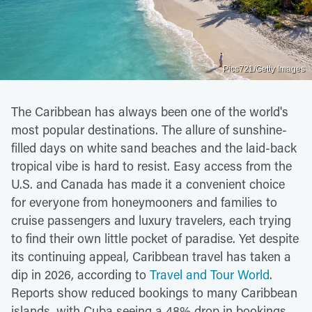
Pics721/Getty Images
The Caribbean has always been one of the world's
most popular destinations. The allure of sunshine-
filled days on white sand beaches and the laid-back
tropical vibe is hard to resist. Easy access from the
U.S. and Canada has made it a convenient choice
for everyone from honeymooners and families to
cruise passengers and luxury travelers, each trying
to find their own little pocket of paradise. Yet despite
its continuing appeal, Caribbean travel has taken a
dip in 2026, according to
Travel and Tour World
.
Reports show reduced bookings to many Caribbean
islands, with Cuba seeing a 48% drop in bookings