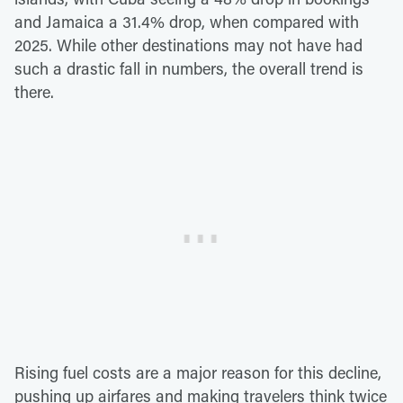
and Jamaica a 31.4% drop, when compared with
2025. While other destinations may not have had
such a drastic fall in numbers, the overall trend is
there.
Rising fuel costs are a major reason for this decline,
pushing up airfares and making travelers think twice