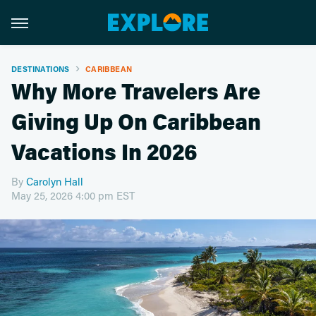
DESTINATIONS
CARIBBEAN
Why More Travelers Are
Giving Up On Caribbean
Vacations In 2026
By
Carolyn Hall
May 25, 2026 4:00 pm EST