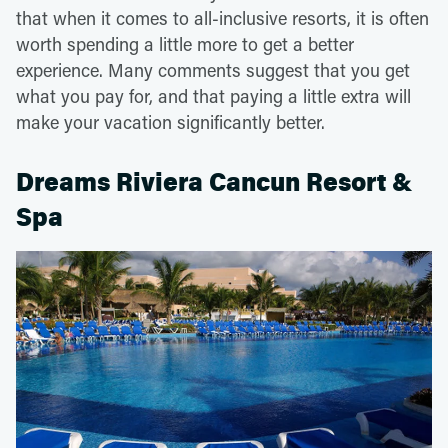
that when it comes to all-inclusive resorts, it is often
worth spending a little more to get a better
experience. Many comments suggest that you get
what you pay for, and that paying a little extra will
make your vacation significantly better.
Dreams Riviera Cancun Resort &
Spa