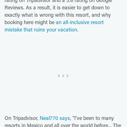
Reviews. As a result, it is easier to get down to
exactly what is wrong with this resort, and why
booking here might be
an all-inclusive resort
mistake that ruins your vacation
.
On Tripadvisor,
Neal770 says
, "I've been to many
resorts in Mexico and all over the world before... The