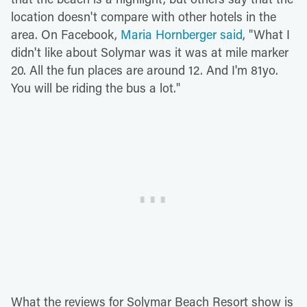
location doesn't compare with other hotels in the
area. On Facebook,
Maria Hornberger said
, "What I
didn't like about Solymar was it was at mile marker
20. All the fun places are around 12. And I'm 81yo.
You will be riding the bus a lot."
What the reviews for Solymar Beach Resort show is