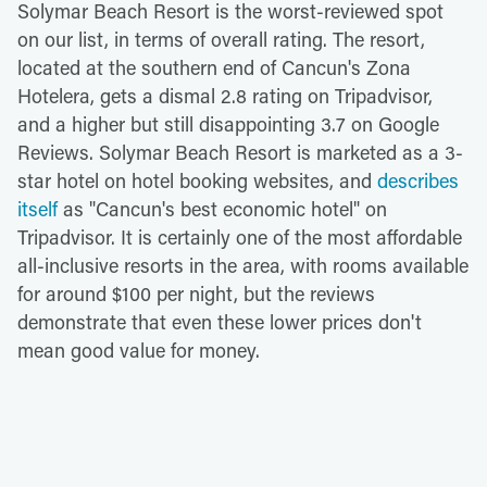
Solymar Beach Resort is the worst-reviewed spot
on our list, in terms of overall rating. The resort,
located at the southern end of Cancun's Zona
Hotelera, gets a dismal 2.8 rating on Tripadvisor,
and a higher but still disappointing 3.7 on Google
Reviews. Solymar Beach Resort is marketed as a 3-
star hotel on hotel booking websites, and
describes
itself
as "Cancun's best economic hotel" on
Tripadvisor. It is certainly one of the most affordable
all-inclusive resorts in the area, with rooms available
for around $100 per night, but the reviews
demonstrate that even these lower prices don't
mean good value for money.