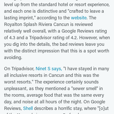
level up from the standard hotel or resort experience,
and each one is distinctive and "crafted to leave a
lasting imprint," according to the
website
. The
Royalton Splash Riviera Cancun is reviewed
relatively well overall, with a Google Reviews rating
of 4.3 and a Tripadvisor rating of 4.2. However, when
you dig into the details, the bad reviews leave you
with the distinct impression that this is a spot worth
avoiding.
On Tripadvisor,
Ninet S says,
"I have stayed in many
all inclusive resorts in Cancun and this was the
worst resorts." The experience certainly sounds
unpleasant, as they mentioned a "sewer smell" in
the rooms, average food that was the same every
day, and noise at all hours of the night. On Google
Reviews,
Shell
describes a horrific stay, where "[o]ut