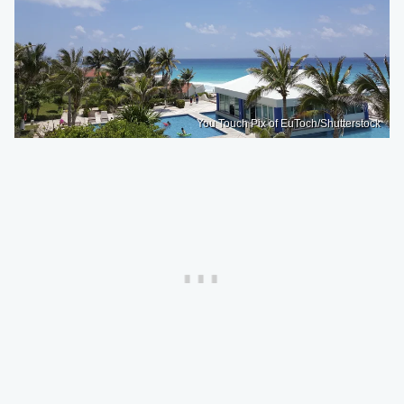
You Touch Pix of EuToch/Shutterstock