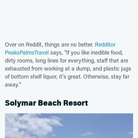
Over on Reddit, things are no better.
Redditor
PeaksPalmsTravel
says, "If you like inedible food,
dirty rooms, long lines for everything, staff that are
exhausted from working at a dump, and plastic jugs
of bottom shelf liquor, it's great. Otherwise, stay far
away."
Solymar Beach Resort