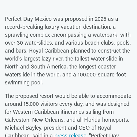
Perfect Day Mexico was proposed in 2025 as a
record-breaking luxury vacation destination, a
sprawling complex encompassing a waterpark, with
over 30 waterslides, and various beach clubs, pools,
and bars. Royal Caribbean planned to construct the
world's largest lazy river, the tallest water slide in
North and South America, the longest coaster
waterslide in the world, and a 100,000-square-foot
swimming pool.
The proposed resort would be able to accommodate
around 15,000 visitors every day, and was designed
for Western Caribbean itineraries sailing from
Galveston, New Orleans, and all Florida homeports.
Michael Bayley, president and CEO of Royal
Caribbean, said in a
press release
, "Perfect Day