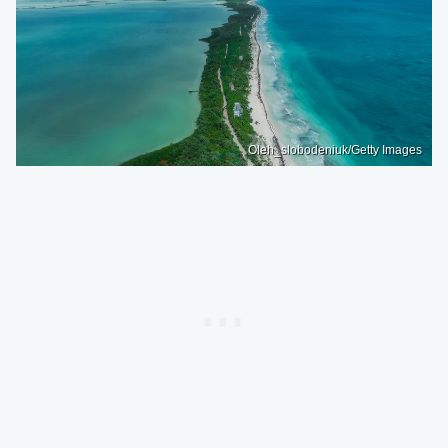
Oleh_slobodeniuk/Getty Images