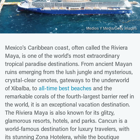
Medios Y Media/Getty Images
Mexico's Caribbean coast, often called the Riviera
Maya, is one of the world's most extraordinary
tropical paradise destinations. From ancient Mayan
ruins emerging from the lush jungle and mysterious,
crystal-clear cenotes, gateways to the underworld
of Xibalba, to
all-time best beaches
and the
remarkable corals of the fourth-largest barrier reef in
the world, it is an exceptional vacation destination.
The Riviera Maya is also known for its glitzy,
glamorous resorts, hotels, and parks. Cancun is a
world-famous destination for luxury travelers, with
its stunning Zona Hotelera, while the boutique