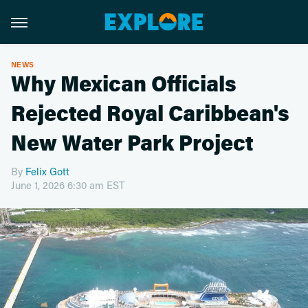
NEWS
Why Mexican Officials
Rejected Royal Caribbean's
New Water Park Project
By
Felix Gott
June 1, 2026 6:30 am EST