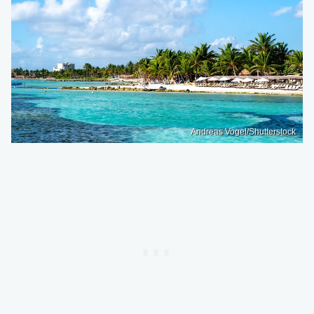
Andreas Vogel/Shutterstock