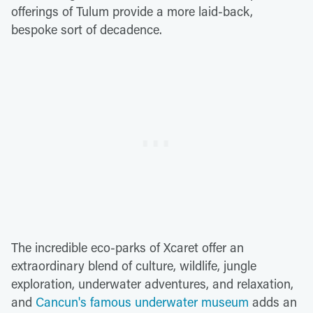
offerings of Tulum provide a more laid-back,
bespoke sort of decadence.
The incredible eco-parks of Xcaret offer an
extraordinary blend of culture, wildlife, jungle
exploration, underwater adventures, and relaxation,
and
Cancun's famous underwater museum
adds an