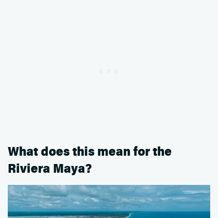
What does this mean for the
Riviera Maya?