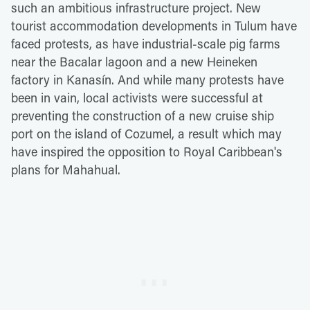
such an ambitious infrastructure project. New
tourist accommodation developments in Tulum have
faced protests, as have industrial-scale pig farms
near the Bacalar lagoon and a new Heineken
factory in Kanasín. And while many protests have
been in vain, local activists were successful at
preventing the construction of a new cruise ship
port on the island of Cozumel, a result which may
have inspired the opposition to Royal Caribbean's
plans for Mahahual.