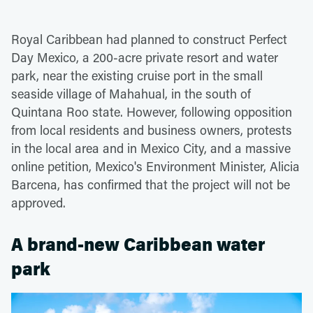
Royal Caribbean had planned to construct Perfect
Day Mexico, a 200-acre private resort and water
park, near the existing cruise port in the small
seaside village of Mahahual, in the south of
Quintana Roo state. However, following opposition
from local residents and business owners, protests
in the local area and in Mexico City, and a massive
online petition, Mexico's Environment Minister, Alicia
Barcena, has confirmed that the project will not be
approved.
A brand-new Caribbean water
park