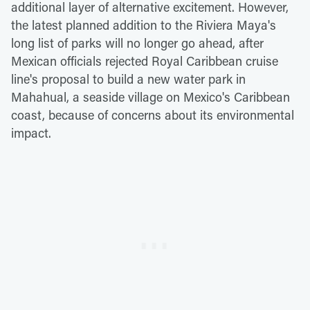
additional layer of alternative excitement. However,
the latest planned addition to the Riviera Maya's
long list of parks will no longer go ahead, after
Mexican officials rejected Royal Caribbean cruise
line's proposal to build a new water park in
Mahahual, a seaside village on Mexico's Caribbean
coast, because of concerns about its environmental
impact.