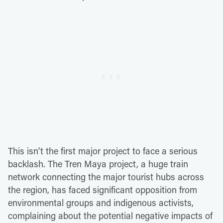
This isn't the first major project to face a serious
backlash. The Tren Maya project, a huge train
network connecting the major tourist hubs across
the region, has faced significant opposition from
environmental groups and indigenous activists,
complaining about the potential negative impacts of