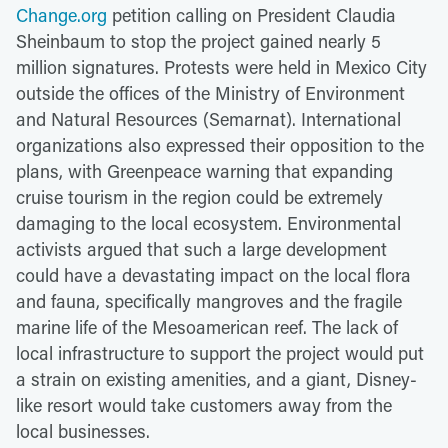
Change.org
petition calling on President Claudia
Sheinbaum to stop the project gained nearly 5
million signatures. Protests were held in Mexico City
outside the offices of the Ministry of Environment
and Natural Resources (Semarnat). International
organizations also expressed their opposition to the
plans, with Greenpeace warning that expanding
cruise tourism in the region could be extremely
damaging to the local ecosystem. Environmental
activists argued that such a large development
could have a devastating impact on the local flora
and fauna, specifically mangroves and the fragile
marine life of the Mesoamerican reef. The lack of
local infrastructure to support the project would put
a strain on existing amenities, and a giant, Disney-
like resort would take customers away from the
local businesses.