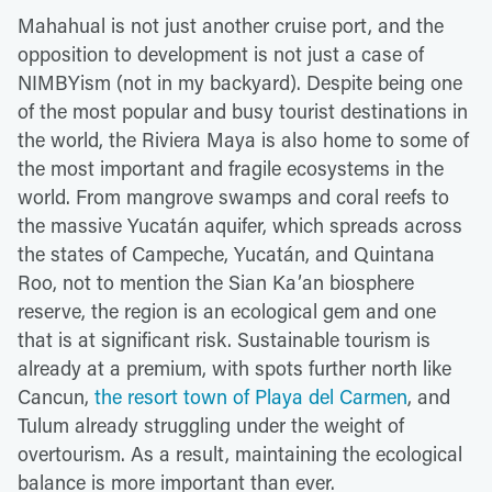
Mahahual is not just another cruise port, and the
opposition to development is not just a case of
NIMBYism (not in my backyard). Despite being one
of the most popular and busy tourist destinations in
the world, the Riviera Maya is also home to some of
the most important and fragile ecosystems in the
world. From mangrove swamps and coral reefs to
the massive Yucatán aquifer, which spreads across
the states of Campeche, Yucatán, and Quintana
Roo, not to mention the Sian Kaʼan biosphere
reserve, the region is an ecological gem and one
that is at significant risk. Sustainable tourism is
already at a premium, with spots further north like
Cancun,
the resort town of Playa del Carmen
, and
Tulum already struggling under the weight of
overtourism. As a result, maintaining the ecological
balance is more important than ever.