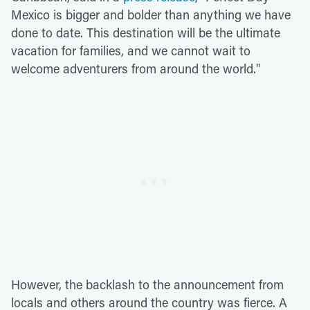
Mexico is bigger and bolder than anything we have
done to date. This destination will be the ultimate
vacation for families, and we cannot wait to
welcome adventurers from around the world."
However, the backlash to the announcement from
locals and others around the country was fierce. A