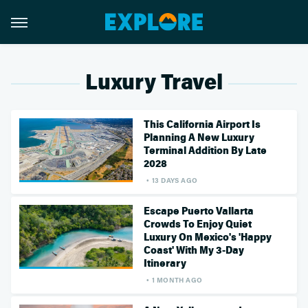
Luxury Travel
This California Airport Is
Planning A New Luxury
Terminal Addition By Late
2028
13 DAYS AGO
Escape Puerto Vallarta
Crowds To Enjoy Quiet
Luxury On Mexico's 'Happy
Coast' With My 3-Day
Itinerary
1 MONTH AGO