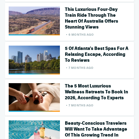
This Luxurious Four-Day
Train Ride Through The
Heart Of Australia Offers
Stunning Views
6 MONTHS AGO
5 Of Atlanta's Best Spas For A
Relaxing Escape, According
To Reviews
7 MONTHS AGO
The 5 Most Luxurious
Wellness Retreats To Book In
2026, According To Experts
7 MONTHS AGO
Beauty-Conscious Travelers
Will Want To Take Advantage
Of This Growing Trend In