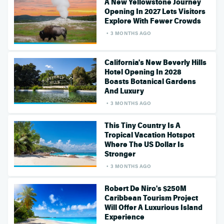
A New Yellowstone Journey
Opening In 2027 Lets Visitors
Explore With Fewer Crowds
3 MONTHS AGO
California's New Beverly Hills
Hotel Opening In 2028
Boasts Botanical Gardens
And Luxury
3 MONTHS AGO
This Tiny Country Is A
Tropical Vacation Hotspot
Where The US Dollar Is
Stronger
3 MONTHS AGO
Robert De Niro's $250M
Caribbean Tourism Project
Will Offer A Luxurious Island
Experience