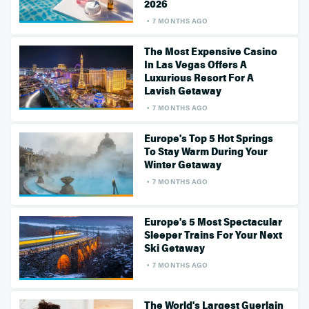
2026
7 MONTHS AGO
The Most Expensive Casino
In Las Vegas Offers A
Luxurious Resort For A
Lavish Getaway
7 MONTHS AGO
Europe's Top 5 Hot Springs
To Stay Warm During Your
Winter Getaway
7 MONTHS AGO
Europe's 5 Most Spectacular
Sleeper Trains For Your Next
Ski Getaway
7 MONTHS AGO
The World's Largest Guerlain