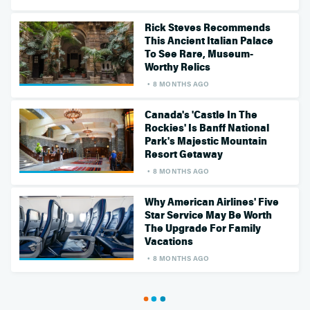
Rick Steves Recommends
This Ancient Italian Palace
To See Rare, Museum-
Worthy Relics
8 MONTHS AGO
Canada's 'Castle In The
Rockies' Is Banff National
Park's Majestic Mountain
Resort Getaway
8 MONTHS AGO
Why American Airlines' Five
Star Service May Be Worth
The Upgrade For Family
Vacations
8 MONTHS AGO