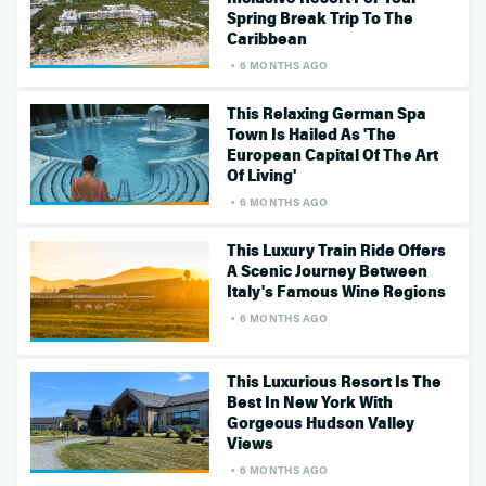
Spring Break Trip To The
Caribbean
6 MONTHS AGO
This Relaxing German Spa
Town Is Hailed As 'The
European Capital Of The Art
Of Living'
6 MONTHS AGO
This Luxury Train Ride Offers
A Scenic Journey Between
Italy's Famous Wine Regions
6 MONTHS AGO
This Luxurious Resort Is The
Best In New York With
Gorgeous Hudson Valley
Views
6 MONTHS AGO