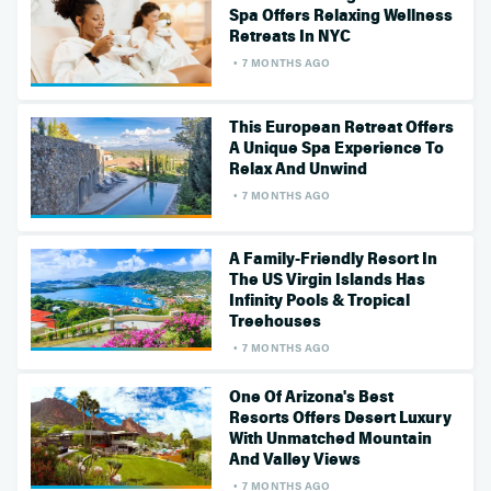
Spa Offers Relaxing Wellness
Retreats In NYC
7 MONTHS AGO
This European Retreat Offers
A Unique Spa Experience To
Relax And Unwind
7 MONTHS AGO
A Family-Friendly Resort In
The US Virgin Islands Has
Infinity Pools & Tropical
Treehouses
7 MONTHS AGO
One Of Arizona's Best
Resorts Offers Desert Luxury
With Unmatched Mountain
And Valley Views
7 MONTHS AGO