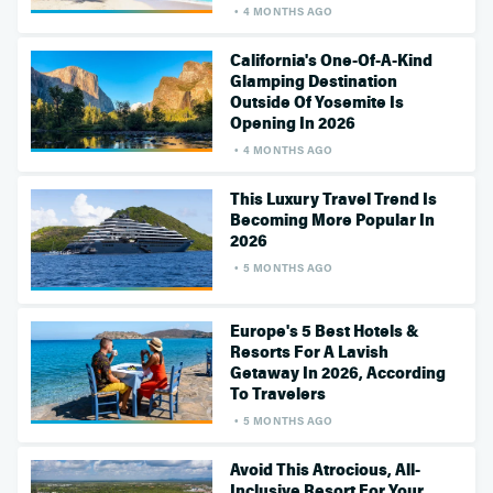
4 MONTHS AGO
California's One-Of-A-Kind
Glamping Destination
Outside Of Yosemite Is
Opening In 2026
4 MONTHS AGO
This Luxury Travel Trend Is
Becoming More Popular In
2026
5 MONTHS AGO
Europe's 5 Best Hotels &
Resorts For A Lavish
Getaway In 2026, According
To Travelers
5 MONTHS AGO
Avoid This Atrocious, All-
Inclusive Resort For Your