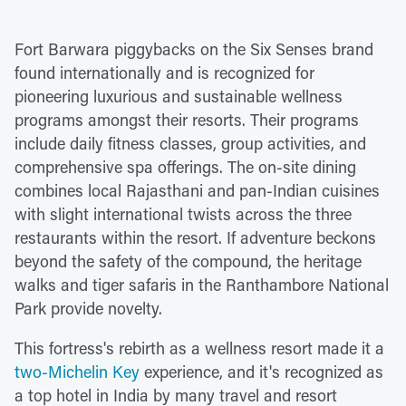
Fort Barwara piggybacks on the Six Senses brand
found internationally and is recognized for
pioneering luxurious and sustainable wellness
programs amongst their resorts. Their programs
include daily fitness classes, group activities, and
comprehensive spa offerings. The on-site dining
combines local Rajasthani and pan-Indian cuisines
with slight international twists across the three
restaurants within the resort. If adventure beckons
beyond the safety of the compound, the heritage
walks and tiger safaris in the Ranthambore National
Park provide novelty.
This fortress's rebirth as a wellness resort made it a
two-Michelin Key
experience, and it's recognized as
a top hotel in India by many travel and resort