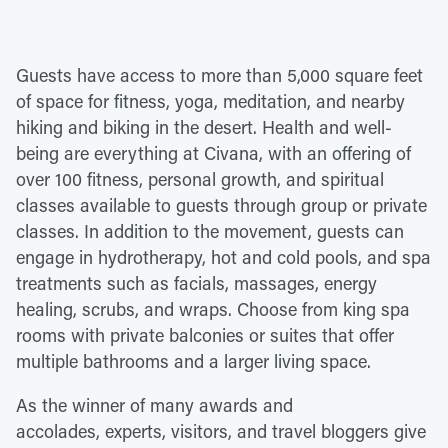
Guests have access to more than 5,000 square feet
of space for fitness, yoga, meditation, and nearby
hiking and biking in the desert. Health and well-
being are everything at Civana, with an offering of
over 100 fitness, personal growth, and spiritual
classes available to guests through group or private
classes. In addition to the movement, guests can
engage in hydrotherapy, hot and cold pools, and spa
treatments such as facials, massages, energy
healing, scrubs, and wraps. Choose from king spa
rooms with private balconies or suites that offer
multiple bathrooms and a larger living space.
As the winner of many awards and
accolades, experts, visitors, and travel bloggers give