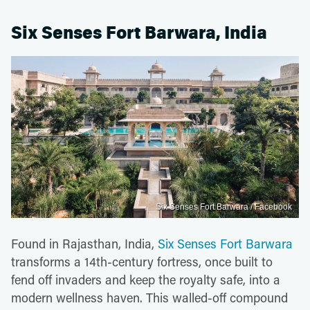
Six Senses Fort Barwara, India
Six Senses Fort Barwara / Facebook
Found in Rajasthan, India,
Six Senses Fort Barwara
transforms a 14th-century fortress, once built to
fend off invaders and keep the royalty safe, into a
modern wellness haven. This walled-off compound