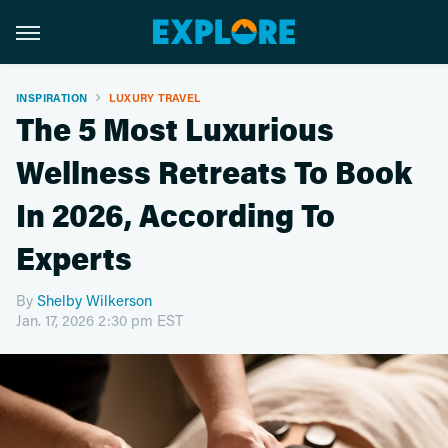
INSPIRATION
LUXURY TRAVEL
The 5 Most Luxurious
Wellness Retreats To Book
In 2026, According To
Experts
By
Shelby Wilkerson
Jan. 17, 2026 2:30 pm EST