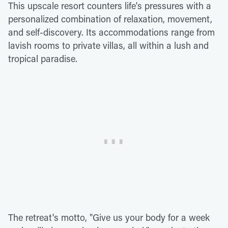
This upscale resort counters life's pressures with a
personalized combination of relaxation, movement,
and self-discovery. Its accommodations range from
lavish rooms to private villas, all within a lush and
tropical paradise.
The retreat's motto, "Give us your body for a week