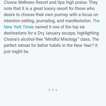
Civana Wellness Resort and Spa high praise. They
note that it is a great luxury resort for those who
desire to choose their own journey with a focus on
intention setting, journaling, and manifestation.
The
New York Times
named it one of the top six
destinations for a Dry January escape, highlighting
Civana's alcohol-free "Mindful Mixology" class. The
perfect retreat for better habits in the New Year? It
just might be.