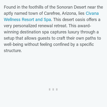
Found in the foothills of the Sonoran Desert near the
aptly named town of Carefree, Arizona, lies
Civana
Wellness Resort and Spa
. This desert oasis offers a
very personalized renewal retreat. This award-
winning destination spa captures luxury through a
setup that allows guests to craft their own paths to
well-being without feeling confined by a specific
structure.