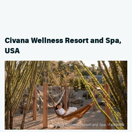
Civana Wellness Resort and Spa,
USA
Civana Wellness Resort and Spa / Facebook