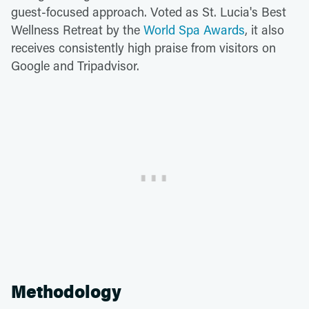
guest-focused approach. Voted as St. Lucia's Best
Wellness Retreat by the
World Spa Awards
, it also
receives consistently high praise from visitors on
Google and Tripadvisor.
Methodology