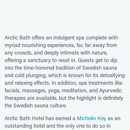
Arctic Bath offers an indulgent spa complete with
myriad nourishing experiences, far, far away from
any crowds, and deeply intimate with nature,
offering a sanctuary to reset in. Guests get to dip
into the time-honored tradition of Swedish sauna
and cold plunging, which is known for its detoxifying
and relaxing effects. In addition, spa treatments like
facials, massages, yoga, meditation, and Ayurvedic
therapies are available, but the highlight is definitely
the Swedish sauna culture.
Arctic Bath Hotel has earned a
Michelin Key
as an
outstanding hotel and the only one to do so in