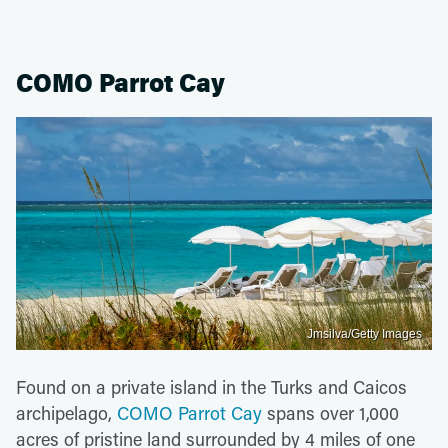
COMO Parrot Cay
Jmsilva/Getty Images
Found on a private island in the Turks and Caicos
archipelago,
COMO Parrot Cay
spans over 1,000
acres of pristine land surrounded by 4 miles of one