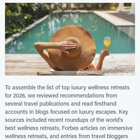
Dmytro Buianskyi/Getty Images
To assemble the list of top luxury wellness retreats
for 2026, we reviewed recommendations from
several travel publications and read firsthand
accounts in blogs focused on luxury escapes. Key
sources included recent roundups of the world's
best wellness retreats, Forbes articles on immersive
wellness retreats, and entries from travel bloggers