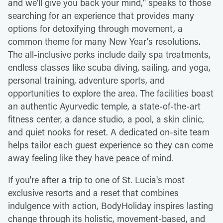
and we'll give you back your mind," speaks to those
searching for an experience that provides many
options for detoxifying through movement, a
common theme for many New Year's resolutions.
The all-inclusive perks include daily spa treatments,
endless classes like scuba diving, sailing, and yoga,
personal training, adventure sports, and
opportunities to explore the area. The facilities boast
an authentic Ayurvedic temple, a state-of-the-art
fitness center, a dance studio, a pool, a skin clinic,
and quiet nooks for reset. A dedicated on-site team
helps tailor each guest experience so they can come
away feeling like they have peace of mind.
If you're after a trip to one of St. Lucia's most
exclusive resorts and a reset that combines
indulgence with action, BodyHoliday inspires lasting
change through its holistic, movement-based, and