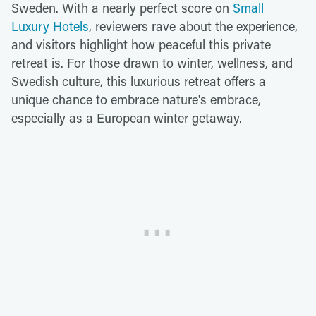
Sweden. With a nearly perfect score on
Small
Luxury Hotels
, reviewers rave about the experience,
and visitors highlight how peaceful this private
retreat is. For those drawn to winter, wellness, and
Swedish culture, this luxurious retreat offers a
unique chance to embrace nature's embrace,
especially as a European winter getaway.