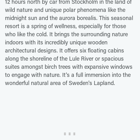
12 hours north by car from Stockholm in the land of
wild nature and unique polar phenomena like the
midnight sun and the aurora borealis. This seasonal
resort is a spring of wellness, especially for those
who like the cold. It brings the surrounding nature
indoors with its incredibly unique wooden
architectural designs. It offers six floating cabins
along the shoreline of the Lule River or spacious
suites amongst birch trees with expansive windows
to engage with nature. It's a full immersion into the
wonderful natural area of Sweden's Lapland.