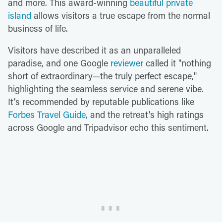
and more. This award-winning
beautiful private
island
allows visitors a true escape from the normal
business of life.
Visitors have described it as an unparalleled
paradise, and one Google
reviewer
called it "nothing
short of extraordinary—the truly perfect escape,"
highlighting the seamless service and serene vibe.
It's recommended by reputable publications like
Forbes Travel Guide,
and the retreat's high ratings
across Google and Tripadvisor echo this sentiment.