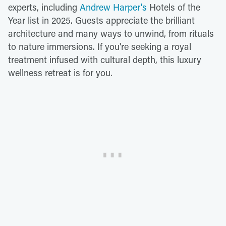
experts, including
Andrew Harper's
Hotels of the
Year list in 2025. Guests appreciate the brilliant
architecture and many ways to unwind, from rituals
to nature immersions. If you're seeking a royal
treatment infused with cultural depth, this luxury
wellness retreat is for you.