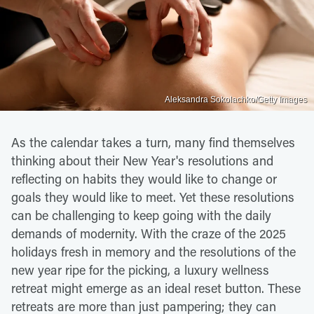
Aleksandra Sokolachko/Getty Images
As the calendar takes a turn, many find themselves
thinking about their New Year's resolutions and
reflecting on habits they would like to change or
goals they would like to meet. Yet these resolutions
can be challenging to keep going with the daily
demands of modernity. With the craze of the 2025
holidays fresh in memory and the resolutions of the
new year ripe for the picking, a luxury wellness
retreat might emerge as an ideal reset button. These
retreats are more than just pampering; they can