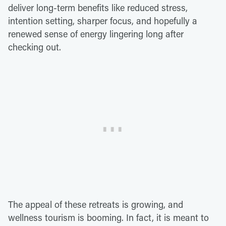
deliver long-term benefits like reduced stress,
intention setting, sharper focus, and hopefully a
renewed sense of energy lingering long after
checking out.
The appeal of these retreats is growing, and
wellness tourism is booming. In fact, it is meant to