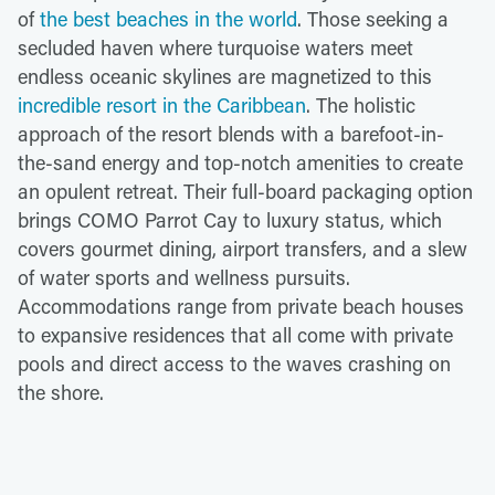
of
the best beaches in the world
. Those seeking a
secluded haven where turquoise waters meet
endless oceanic skylines are magnetized to this
incredible resort in the Caribbean
. The holistic
approach of the resort blends with a barefoot-in-
the-sand energy and top-notch amenities to create
an opulent retreat. Their full-board packaging option
brings COMO Parrot Cay to luxury status, which
covers gourmet dining, airport transfers, and a slew
of water sports and wellness pursuits.
Accommodations range from private beach houses
to expansive residences that all come with private
pools and direct access to the waves crashing on
the shore.