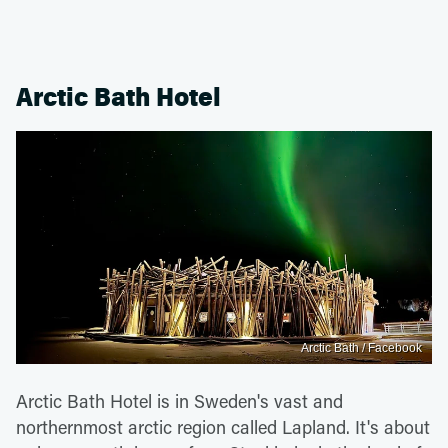
Arctic Bath Hotel
Arctic Bath / Facebook
Arctic Bath Hotel is in Sweden's vast and
northernmost arctic region called Lapland. It's about