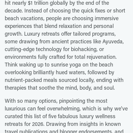
hit nearly $1 trillion globally by the end of the
decade. Instead of choosing the quick fixes or short
beach vacations, people are choosing immersive
experiences that blend relaxation and personal
growth. Luxury retreats offer tailored programs,
some drawing from ancient practices like Ayuveda,
cutting-edge technology for biohacking, or
environments fully crafted for total rejuvenation.
Think waking up to sunrise yoga on the beach
overlooking brilliantly hued waters, followed by
nutrient-packed meals sourced locally, ending with
therapies that soothe the mind, body, and soul.
With so many options, pinpointing the most
luxurious can feel overwhelming, which is why we've
curated this list of five fabulous luxury wellness
retreats for 2026. Drawing from insights in known
travel publications and blogger endorsements, and