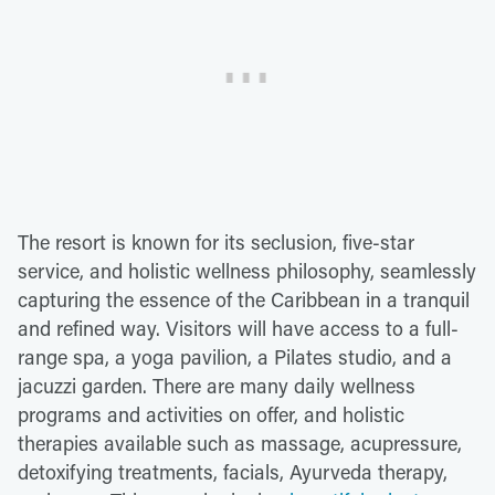
The resort is known for its seclusion, five-star
service, and holistic wellness philosophy, seamlessly
capturing the essence of the Caribbean in a tranquil
and refined way. Visitors will have access to a full-
range spa, a yoga pavilion, a Pilates studio, and a
jacuzzi garden. There are many daily wellness
programs and activities on offer, and holistic
therapies available such as massage, acupressure,
detoxifying treatments, facials, Ayurveda therapy,