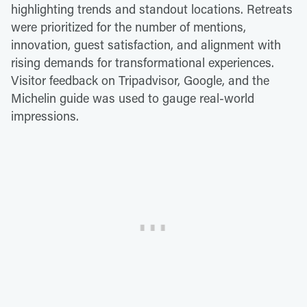
highlighting trends and standout locations. Retreats
were prioritized for the number of mentions,
innovation, guest satisfaction, and alignment with
rising demands for transformational experiences.
Visitor feedback on Tripadvisor, Google, and the
Michelin guide was used to gauge real-world
impressions.