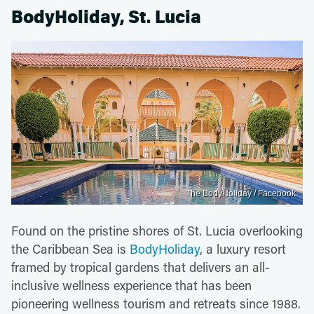
BodyHoliday, St. Lucia
The BodyHoliday / Facebook
Found on the pristine shores of St. Lucia overlooking
the Caribbean Sea is
BodyHoliday
, a luxury resort
framed by tropical gardens that delivers an all-
inclusive wellness experience that has been
pioneering wellness tourism and retreats since 1988.