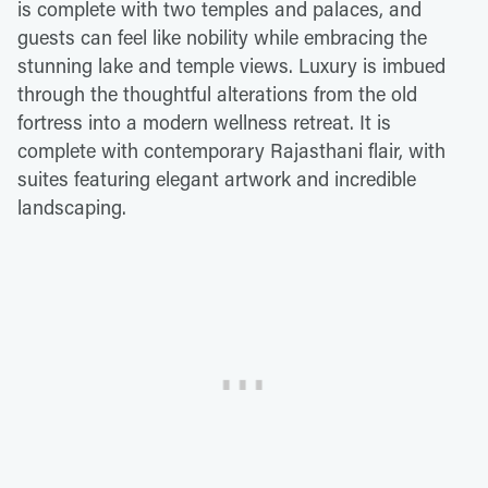
is complete with two temples and palaces, and
guests can feel like nobility while embracing the
stunning lake and temple views. Luxury is imbued
through the thoughtful alterations from the old
fortress into a modern wellness retreat. It is
complete with contemporary Rajasthani flair, with
suites featuring elegant artwork and incredible
landscaping.