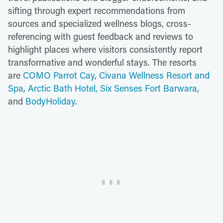
sifting through expert recommendations from
sources and specialized wellness blogs, cross-
referencing with guest feedback and reviews to
highlight places where visitors consistently report
transformative and wonderful stays. The resorts
are
COMO Parrot Cay
,
Civana Wellness Resort and
Spa
,
Arctic Bath Hotel,
Six Senses Fort Barwara
,
and
BodyHoliday
.