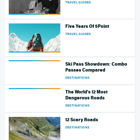
TRAVEL GUIDES
Five Years Of 5Point
TRAVEL GUIDES
Ski Pass Showdown: Combo
Passes Compared
DESTINATIONS
The World's 12 Most
Dangerous Roads
DESTINATIONS
12 Scary Roads
DESTINATIONS