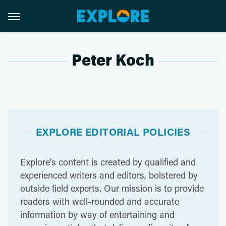
Peter Koch
EXPLORE EDITORIAL POLICIES
Explore’s content is created by qualified and
experienced writers and editors, bolstered by
outside field experts. Our mission is to provide
readers with well-rounded and accurate
information by way of entertaining and