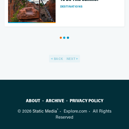
DESTINATIONS
BACK
NEXT
ABOUT
ARCHIVE
PRIVACY POLICY
®
© 2026
Static Media
Explore.com
All Rights
Reserved