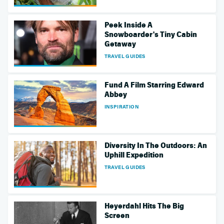
Peek Inside A
Snowboarder's Tiny Cabin
Getaway
TRAVEL GUIDES
Fund A Film Starring Edward
Abbey
INSPIRATION
Diversity In The Outdoors: An
Uphill Expedition
TRAVEL GUIDES
Heyerdahl Hits The Big
Screen