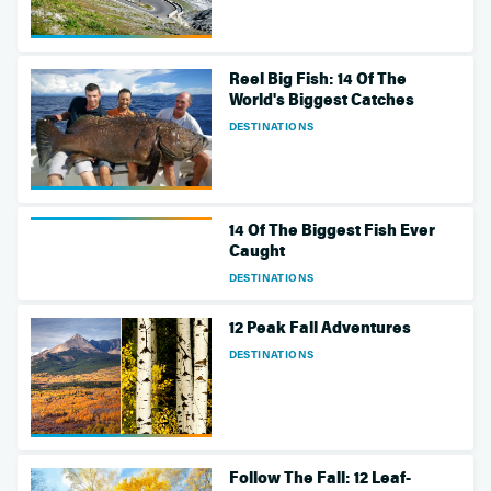
Reel Big Fish: 14 Of The
World's Biggest Catches
DESTINATIONS
14 Of The Biggest Fish Ever
Caught
DESTINATIONS
12 Peak Fall Adventures
DESTINATIONS
Follow The Fall: 12 Leaf-