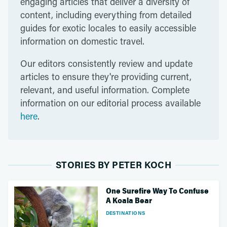
engaging articles that deliver a diversity of
content, including everything from detailed
guides for exotic locales to easily accessible
information on domestic travel.
Our editors consistently review and update
articles to ensure they're providing current,
relevant, and useful information. Complete
information on our editorial process available
here
.
STORIES BY PETER KOCH
One Surefire Way To Confuse
A Koala Bear
DESTINATIONS