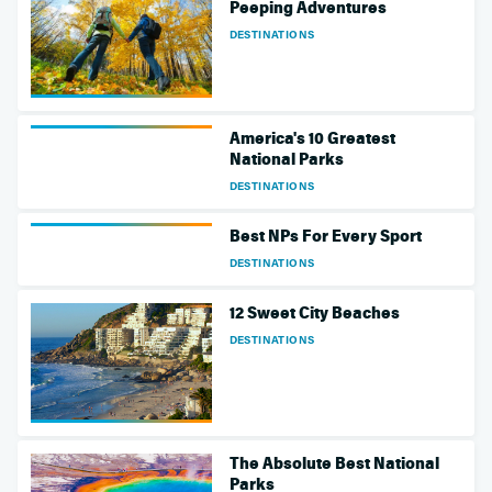
Peeping Adventures
DESTINATIONS
America's 10 Greatest
National Parks
DESTINATIONS
Best NPs For Every Sport
DESTINATIONS
12 Sweet City Beaches
DESTINATIONS
The Absolute Best National
Parks