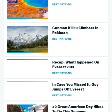
DESTINATIONS
Gunmen Kill 10 Climbers In
Pakistan
DESTINATIONS
Recap: What Happened On
Everest 2013
DESTINATIONS
In Case You Missed It: Guy
Jumps Off Everest
DESTINATIONS
40 Great American Day Hikes
To Do This Summer