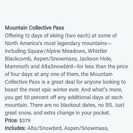
Mountain Collective Pass
Offering 12 days of skiing (two each) at some of
North America's most legendary mountains—
including Squaw/Alpine Meadows, Whistler
Blackcomb, Aspen/Snowmass, Jackson Hole,
Mammoth and AltaSnowbird—for less than the price
of four days at any one of them, the Mountain
Collective Pass is a great deal for anyone looking to
boast the most epic winter ever. And what's more,
you get 50 percent off any additional days at each
mountain. There are no blackout dates, no BS. Just
great snow, and extra change in your pocket.
Price:
$379
Includes:
Alta/Snowbird, Aspen/Snowmass,