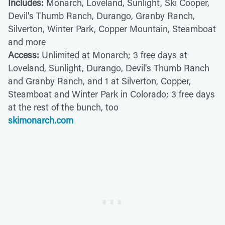
Includes:
Monarch, Loveland, Sunlight, Ski Cooper,
Devil's Thumb Ranch, Durango, Granby Ranch,
Silverton, Winter Park, Copper Mountain, Steamboat
and more
Access:
Unlimited at Monarch; 3 free days at
Loveland, Sunlight, Durango, Devil's Thumb Ranch
and Granby Ranch, and 1 at Silverton, Copper,
Steamboat and Winter Park in Colorado; 3 free days
at the rest of the bunch, too
skimonarch.com