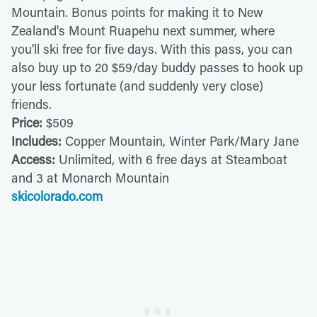
Mountain. Bonus points for making it to New
Zealand's Mount Ruapehu next summer, where
you'll ski free for five days. With this pass, you can
also buy up to 20 $59/day buddy passes to hook up
your less fortunate (and suddenly very close)
friends.
Price:
$509
Includes:
Copper Mountain, Winter Park/Mary Jane
Access:
Unlimited, with 6 free days at Steamboat
and 3 at Monarch Mountain
skicolorado.com