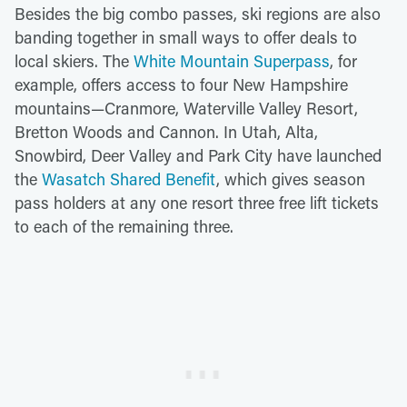
Besides the big combo passes, ski regions are also
banding together in small ways to offer deals to
local skiers. The
White Mountain Superpass
, for
example, offers access to four New Hampshire
mountains—Cranmore, Waterville Valley Resort,
Bretton Woods and Cannon. In Utah, Alta,
Snowbird, Deer Valley and Park City have launched
the
Wasatch Shared Benefit
, which gives season
pass holders at any one resort three free lift tickets
to each of the remaining three.