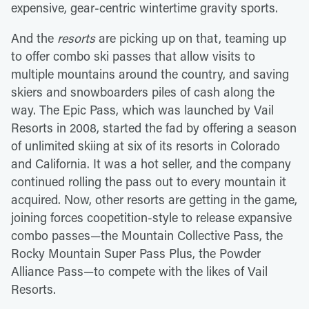
expensive, gear-centric wintertime gravity sports.
And the
resorts
are picking up on that, teaming up
to offer combo ski passes that allow visits to
multiple mountains around the country, and saving
skiers and snowboarders piles of cash along the
way. The Epic Pass, which was launched by Vail
Resorts in 2008, started the fad by offering a season
of unlimited skiing at six of its resorts in Colorado
and California. It was a hot seller, and the company
continued rolling the pass out to every mountain it
acquired. Now, other resorts are getting in the game,
joining forces coopetition-style to release expansive
combo passes—the Mountain Collective Pass, the
Rocky Mountain Super Pass Plus, the Powder
Alliance Pass—to compete with the likes of Vail
Resorts.