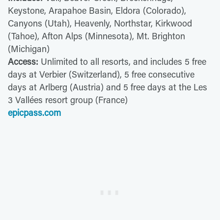
Keystone, Arapahoe Basin, Eldora (Colorado),
Canyons (Utah), Heavenly, Northstar, Kirkwood
(Tahoe), Afton Alps (Minnesota), Mt. Brighton
(Michigan)
Access:
Unlimited to all resorts, and includes 5 free
days at Verbier (Switzerland), 5 free consecutive
days at Arlberg (Austria) and 5 free days at the Les
3 Vallées resort group (France)
epicpass.com