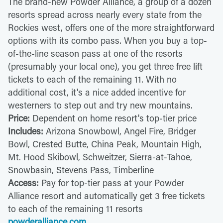
The brand-new Powder Alliance, a group of a dozen
resorts spread across nearly every state from the
Rockies west, offers one of the more straightforward
options with its combo pass. When you buy a top-
of-the-line season pass at one of the resorts
(presumably your local one), you get three free lift
tickets to each of the remaining 11. With no
additional cost, it's a nice added incentive for
westerners to step out and try new mountains.
Price:
Dependent on home resort's top-tier price
Includes:
Arizona Snowbowl, Angel Fire, Bridger
Bowl, Crested Butte, China Peak, Mountain High,
Mt. Hood Skibowl, Schweitzer, Sierra-at-Tahoe,
Snowbasin, Stevens Pass, Timberline
Access:
Pay for top-tier pass at your Powder
Alliance resort and automatically get 3 free tickets
to each of the remaining 11 resorts
powderalliance.com