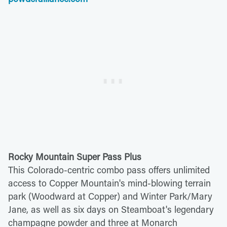
Rocky Mountain Super Pass Plus
This Colorado-centric combo pass offers unlimited
access to Copper Mountain's mind-blowing terrain
park (Woodward at Copper) and Winter Park/Mary
Jane, as well as six days on Steamboat's legendary
champagne powder and three at Monarch