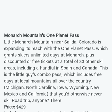
Monarch Mountain's One Planet Pass
Little Monarch Mountain near Salida, Colorado is
expanding its reach with the One Planet Pass, which
grants skiers unlimited days at Monarch, plus
discounted or free tickets at a total of 33 other ski
areas, including a handful in Spain and Canada. This
is the little guy's combo pass, which includes free
days at local mountains all over the country
(Michigan, North Carolina, Iowa, Wyoming, New
Mexico and California) that you'd otherwise never
ski. Road trip, anyone? There
Price:
$429