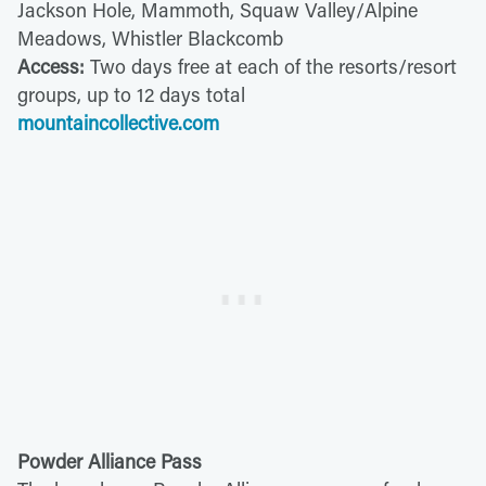
Jackson Hole, Mammoth, Squaw Valley/Alpine
Meadows, Whistler Blackcomb
Access:
Two days free at each of the resorts/resort
groups, up to 12 days total
mountaincollective.com
Powder Alliance Pass