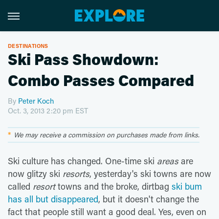
DESTINATIONS
Ski Pass Showdown:
Combo Passes Compared
By
Peter Koch
Oct. 3, 2013 2:20 pm EST
We may receive a commission on purchases made from links.
Ski culture has changed. One-time ski
areas
are
now glitzy ski
resorts
, yesterday's ski towns are now
called
resort
towns and the broke, dirtbag
ski bum
has all but disappeared
, but it doesn't change the
fact that people still want a good deal. Yes, even on