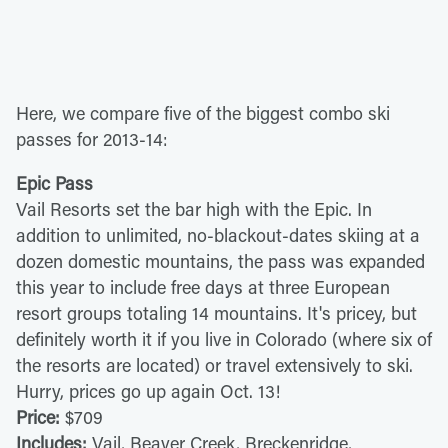
Here, we compare five of the biggest combo ski
passes for 2013-14:
Epic Pass
Vail Resorts set the bar high with the Epic. In
addition to unlimited, no-blackout-dates skiing at a
dozen domestic mountains, the pass was expanded
this year to include free days at three European
resort groups totaling 14 mountains. It's pricey, but
definitely worth it if you live in Colorado (where six of
the resorts are located) or travel extensively to ski.
Hurry, prices go up again Oct. 13!
Price:
$709
Includes:
Vail, Beaver Creek, Breckenridge,