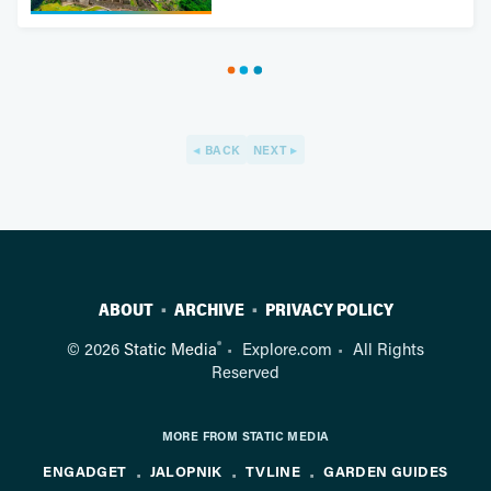
BACK
NEXT
ABOUT
ARCHIVE
PRIVACY POLICY
®
© 2026
Static Media
Explore.com
All Rights
Reserved
MORE FROM STATIC MEDIA
ENGADGET
JALOPNIK
TVLINE
GARDEN GUIDES