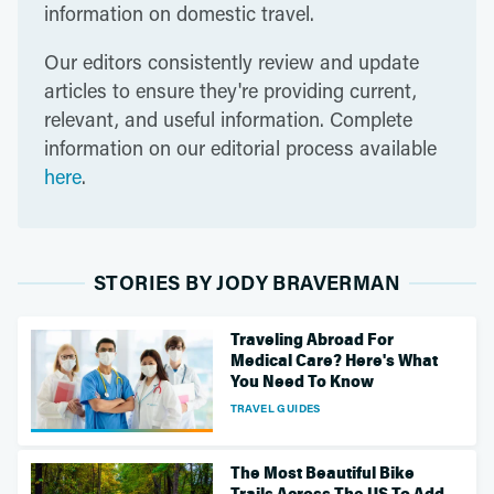
information on domestic travel.
Our editors consistently review and update
articles to ensure they're providing current,
relevant, and useful information. Complete
information on our editorial process available
here
.
STORIES BY JODY BRAVERMAN
Traveling Abroad For
Medical Care? Here's What
You Need To Know
TRAVEL GUIDES
The Most Beautiful Bike
Trails Across The US To Add