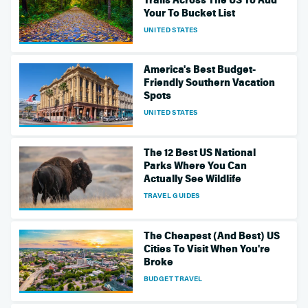
Your To Bucket List
UNITED STATES
America's Best Budget-
Friendly Southern Vacation
Spots
UNITED STATES
The 12 Best US National
Parks Where You Can
Actually See Wildlife
TRAVEL GUIDES
The Cheapest (And Best) US
Cities To Visit When You're
Broke
BUDGET TRAVEL