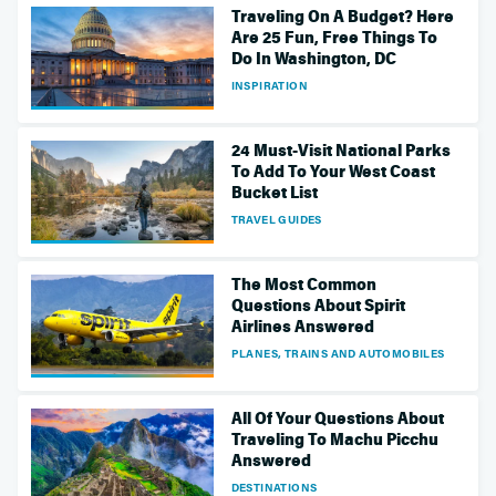
Traveling On A Budget? Here
Are 25 Fun, Free Things To
Do In Washington, DC
INSPIRATION
24 Must-Visit National Parks
To Add To Your West Coast
Bucket List
TRAVEL GUIDES
The Most Common
Questions About Spirit
Airlines Answered
PLANES, TRAINS AND AUTOMOBILES
All Of Your Questions About
Traveling To Machu Picchu
Answered
DESTINATIONS