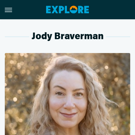
Jody Braverman