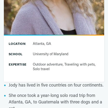
Atlanta, GA
LOCATION
University of Maryland
SCHOOL
Outdoor adventure, Traveling with pets,
EXPERTISE
Solo travel
Jody has lived in five countries on four continents.
She once took a year-long solo road trip from
Atlanta, GA, to Guatemala with three dogs and a