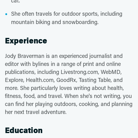
cat.
She often travels for outdoor sports, including
mountain biking and snowboarding.
Experience
Jody Braverman is an experienced journalist and
editor with bylines in a range of print and online
publications, including Livestrong.com, WebMD,
Explore, Health.com, GoodRx, Tasting Table, and
more. She particularly loves writing about health,
fitness, food, and travel. When she's not writing, you
can find her playing outdoors, cooking, and planning
her next travel adventure.
Education