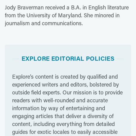
Jody Braverman received a B.A. in English literature
from the University of Maryland. She minored in
journalism and communications.
EXPLORE EDITORIAL POLICIES
Explore’s content is created by qualified and
experienced writers and editors, bolstered by
outside field experts. Our mission is to provide
readers with well-rounded and accurate
information by way of entertaining and
engaging articles that deliver a diversity of
content, including everything from detailed
guides for exotic locales to easily accessible