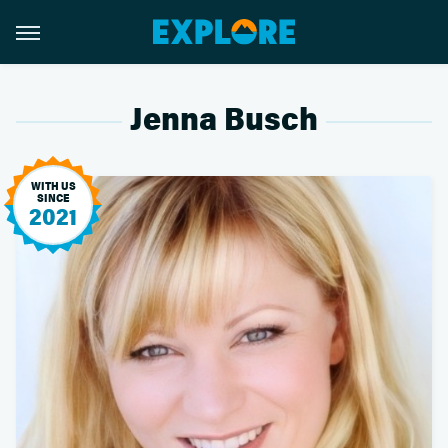
Jenna Busch
WITH US
SINCE
2021