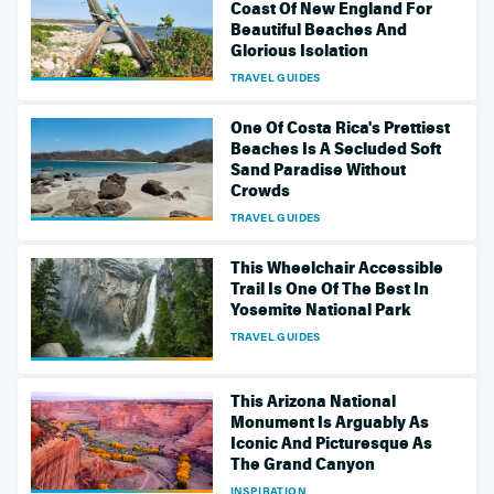
Coast Of New England For
Beautiful Beaches And
Glorious Isolation
TRAVEL GUIDES
One Of Costa Rica's Prettiest
Beaches Is A Secluded Soft
Sand Paradise Without
Crowds
TRAVEL GUIDES
This Wheelchair Accessible
Trail Is One Of The Best In
Yosemite National Park
TRAVEL GUIDES
This Arizona National
Monument Is Arguably As
Iconic And Picturesque As
The Grand Canyon
INSPIRATION