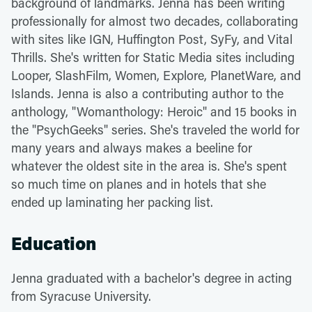
background of landmarks. Jenna has been writing
professionally for almost two decades, collaborating
with sites like IGN, Huffington Post, SyFy, and Vital
Thrills. She's written for Static Media sites including
Looper, SlashFilm, Women, Explore, PlanetWare, and
Islands. Jenna is also a contributing author to the
anthology, "Womanthology: Heroic" and 15 books in
the "PsychGeeks" series. She's traveled the world for
many years and always makes a beeline for
whatever the oldest site in the area is. She's spent
so much time on planes and in hotels that she
ended up laminating her packing list.
Education
Jenna graduated with a bachelor's degree in acting
from Syracuse University.