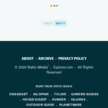
BACK
NEXT
ABOUT
ARCHIVE
PRIVACY POLICY
®
© 2026
Static Media
Explore.com
All Rights
Reserved
MORE FROM STATIC MEDIA
ENGADGET
JALOPNIK
TVLINE
GARDEN GUIDES
HOUSE DIGEST
HUNKER
ISLANDS
OUTDOOR GUIDE
PLANETWARE