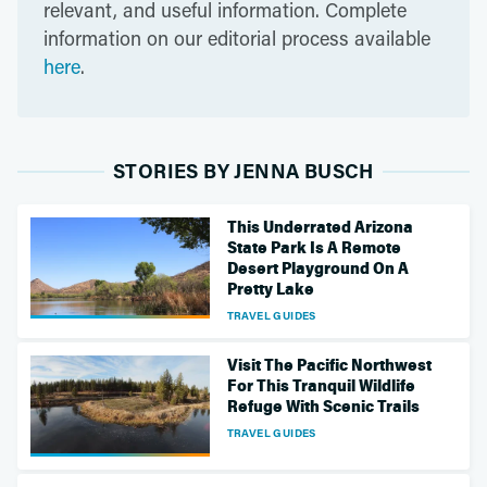
relevant, and useful information. Complete
information on our editorial process available
here
.
STORIES BY JENNA BUSCH
This Underrated Arizona
State Park Is A Remote
Desert Playground On A
Pretty Lake
TRAVEL GUIDES
Visit The Pacific Northwest
For This Tranquil Wildlife
Refuge With Scenic Trails
TRAVEL GUIDES