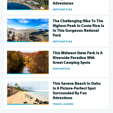
Adventures
DESTINATIONS
The Challenging Hike To The
Highest Peak In Costa Rica Is
In This Gorgeous National
Park
DESTINATIONS
This Midwest State Park Is A
Riverside Paradise With
Great Camping Spots
INSPIRATION
This Serene Beach In Oahu
Is A Picture-Perfect Spot
Surrounded By Fun
Attractions
TRAVEL GUIDES