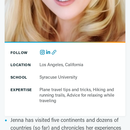
FOLLOW
Los Angeles, California
LOCATION
Syracuse University
SCHOOL
Plane travel tips and tricks, Hiking and
EXPERTISE
running trails, Advice for relaxing while
traveling
Jenna has visited five continents and dozens of
countries (so far) and chronicles her experiences