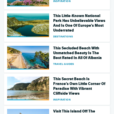
INSPIRATION
This Little-Known National
Park Has Unbelievable Views
And Is One Of Europe's Most
Underrated
DESTINATIONS
This Secluded Beach With
Unmatched Beauty Is The
Best Rated In All Of Albania
TRAVEL GUIDES
This Secret Beach Is
France's Own Little Corner Of
Paradise With Vibrant
Cliffside Views
INSPIRATION
Visit This Island Off The