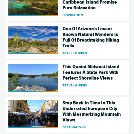
Caribbean Island Promise
Pure Relaxation
INSPIRATION
One Of Arizona's Lesser-
Known Natural Wonders Is
Full Of Breathtaking Hiking
Trails
TRAVEL GUIDES
This Quaint Midwest Island
Features A State Park With
Perfect Shoreline Views
TRAVEL GUIDES
Step Back In Time In This
Underrated European City
With Mesmerizing Mountain
Views
DESTINATIONS