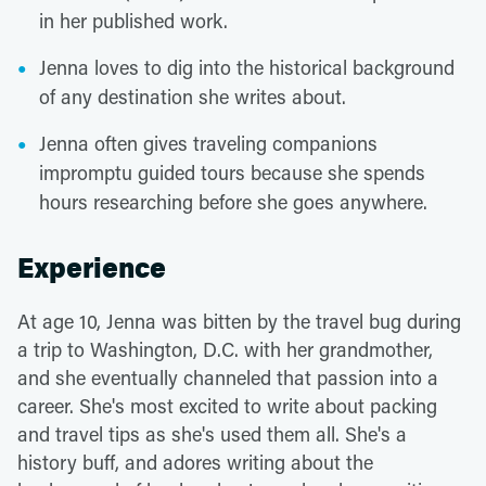
in her published work.
Jenna loves to dig into the historical background
of any destination she writes about.
Jenna often gives traveling companions
impromptu guided tours because she spends
hours researching before she goes anywhere.
Experience
At age 10, Jenna was bitten by the travel bug during
a trip to Washington, D.C. with her grandmother,
and she eventually channeled that passion into a
career. She's most excited to write about packing
and travel tips as she's used them all. She's a
history buff, and adores writing about the