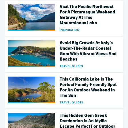
Visit The Pacific Northwest
For A Picturesque Weekend
Getaway At This
Mountainous Lake
INSPIRATION
Avoid Big Crowds At Italy's
Under-The-Radar Coastal
Gem With Vibrant Views And
Beaches
TRAVEL GUIDES
This California Lake Is The
Perfect Family-Friendly Spot
For An Outdoor Weekend In
The Sun
TRAVEL GUIDES
This Hidden Gem Greek
Destination Is An Idyllic
Escape Perfect For Outdoor