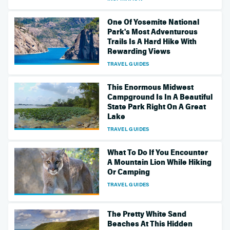
One Of Yosemite National
Park's Most Adventurous
Trails Is A Hard Hike With
Rewarding Views
TRAVEL GUIDES
This Enormous Midwest
Campground Is In A Beautiful
State Park Right On A Great
Lake
TRAVEL GUIDES
What To Do If You Encounter
A Mountain Lion While Hiking
Or Camping
TRAVEL GUIDES
The Pretty White Sand
Beaches At This Hidden