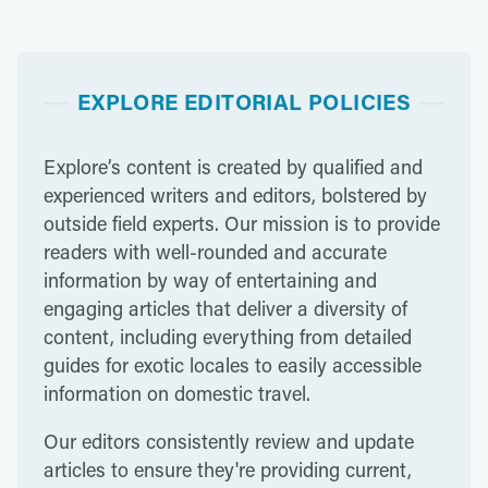
EXPLORE EDITORIAL POLICIES
Explore’s content is created by qualified and
experienced writers and editors, bolstered by
outside field experts. Our mission is to provide
readers with well-rounded and accurate
information by way of entertaining and
engaging articles that deliver a diversity of
content, including everything from detailed
guides for exotic locales to easily accessible
information on domestic travel.
Our editors consistently review and update
articles to ensure they're providing current,