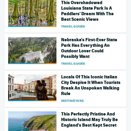
This Overshadowed
Louisiana State Park Is A
Paddlers' Dream With The
Best Scenic Views
TRAVEL GUIDES
Nebraska's First-Ever State
Park Has Everything An
Outdoor Lover Could
Possibly Want
TRAVEL GUIDES
Locals Of This Iconic Italian
City Despise It When Tourists
Break An Unspoken Walking
Rule
DESTINATIONS
This Perfectly Pristine And
Historic Island May Truly Be
England's Best Kept Secret