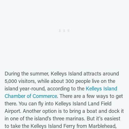
During the summer, Kelleys Island attracts around
5,000 visitors, while about 300 people live on the
island year-round, according to the
Kelleys Island
Chamber of Commerce
. There are a few ways to get
there. You can fly into Kelleys Island Land Field
Airport. Another option is to bring a boat and dock it
in one of the island's three marinas. But it's easiest
to take the Kelleys Island Ferry from Marblehead,