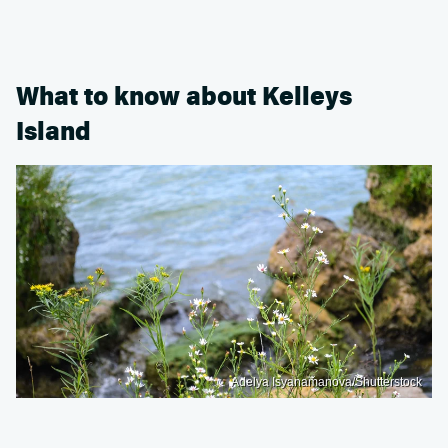
What to know about Kelleys
Island
Adelya Isyanamanova/Shutterstock