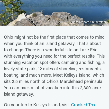
Audra Kinnard/Shutterstock
Ohio might not be the first place that comes to mind
when you think of an island getaway. That's about
to change. There is a wonderful site on Lake Erie
with everything you need for the perfect respite. This
stunning vacation spot offers camping and fishing, a
lovely state park, 12 miles of shoreline, restaurants,
boating, and much more. Meet Kelleys Island, which
sits 3.5 miles north of Ohio's Marblehead peninsula.
You can pack a lot of vacation into this 2,800-acre
island getaway.
On your trip to Kelleys Island, visit
Crooked Tree