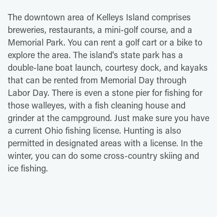
The downtown area of Kelleys Island comprises
breweries, restaurants, a mini-golf course, and a
Memorial Park. You can rent a golf cart or a bike to
explore the area. The island's state park has a
double-lane boat launch, courtesy dock, and kayaks
that can be rented from Memorial Day through
Labor Day. There is even a stone pier for fishing for
those walleyes, with a fish cleaning house and
grinder at the campground. Just make sure you have
a current Ohio fishing license. Hunting is also
permitted in designated areas with a license. In the
winter, you can do some cross-country skiing and
ice fishing.