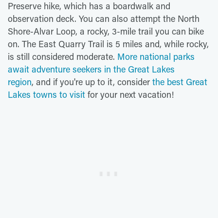
Preserve hike, which has a boardwalk and
observation deck. You can also attempt the North
Shore-Alvar Loop, a rocky, 3-mile trail you can bike
on. The East Quarry Trail is 5 miles and, while rocky,
is still considered moderate.
More national parks
await adventure seekers in the Great Lakes
region
, and if you're up to it, consider
the best Great
Lakes towns to visit
for your next vacation!