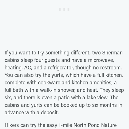
If you want to try something different, two Sherman
cabins sleep four guests and have a microwave,
heating, AC, and a refrigerator, though no restroom.
You can also try the yurts, which have a full kitchen,
complete with cookware and kitchen amenities, a
full bath with a walk-in shower, and heat. They sleep
six, and there is even a patio with a lake view. The
cabins and yurts can be booked up to six months in
advance with a deposit.
Hikers can try the easy 1-mile North Pond Nature