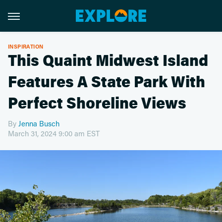
INSPIRATION
This Quaint Midwest Island
Features A State Park With
Perfect Shoreline Views
By
Jenna Busch
March 31, 2024 9:00 am EST