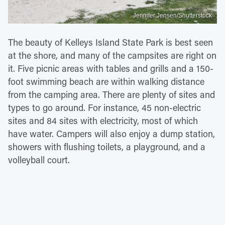
Jennifer Jensen/Shutterstock
The beauty of Kelleys Island State Park is best seen
at the shore, and many of the campsites are right on
it. Five picnic areas with tables and grills and a 150-
foot swimming beach are within walking distance
from the camping area. There are plenty of sites and
types to go around. For instance, 45 non-electric
sites and 84 sites with electricity, most of which
have water. Campers will also enjoy a dump station,
showers with flushing toilets, a playground, and a
volleyball court.