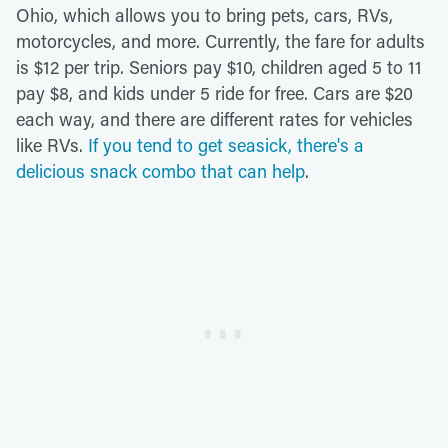
Ohio, which allows you to bring pets, cars, RVs,
motorcycles, and more. Currently, the fare for adults
is $12 per trip. Seniors pay $10, children aged 5 to 11
pay $8, and kids under 5 ride for free. Cars are $20
each way, and there are different rates for vehicles
like RVs.
If you tend to get seasick, there's a
delicious snack combo that can help
.