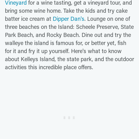
Vineyard
for a wine tasting, get a vineyard tour, and
bring some wine home. Take the kids and try cake
batter ice cream at
Dipper Dan's
. Lounge on one of
three beaches on the Island: Scheele Preserve, State
Park Beach, and Rocky Beach. Dine out and try the
walleye the island is famous for, or better yet, fish
for it and fry it up yourself. Here's what to know
about Kelleys Island, the state park, and the outdoor
activities this incredible place offers.