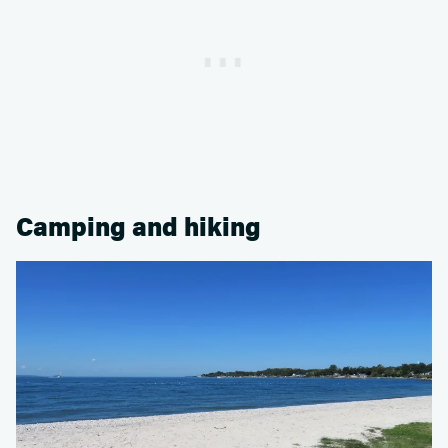
Camping and hiking