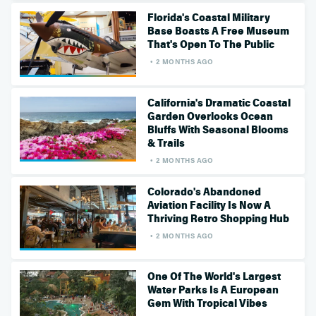
Florida's Coastal Military
Base Boasts A Free Museum
That's Open To The Public
2 MONTHS AGO
California's Dramatic Coastal
Garden Overlooks Ocean
Bluffs With Seasonal Blooms
& Trails
2 MONTHS AGO
Colorado's Abandoned
Aviation Facility Is Now A
Thriving Retro Shopping Hub
2 MONTHS AGO
One Of The World's Largest
Water Parks Is A European
Gem With Tropical Vibes