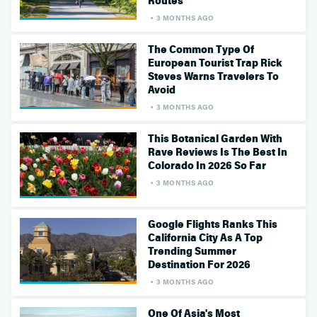
Routes
3 MONTHS AGO
The Common Type Of
European Tourist Trap Rick
Steves Warns Travelers To
Avoid
3 MONTHS AGO
This Botanical Garden With
Rave Reviews Is The Best In
Colorado In 2026 So Far
3 MONTHS AGO
Google Flights Ranks This
California City As A Top
Trending Summer
Destination For 2026
3 MONTHS AGO
One Of Asia's Most