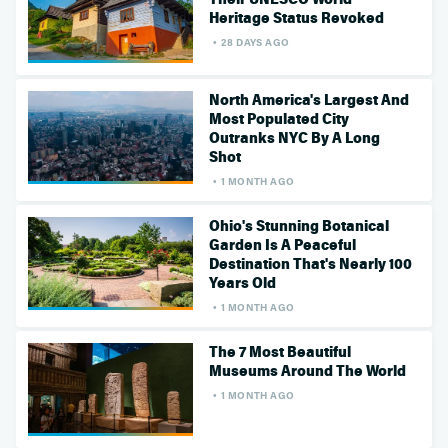
Heritage Status Revoked
28 DAYS AGO
North America's Largest And
Most Populated City
Outranks NYC By A Long
Shot
1 MONTH AGO
Ohio's Stunning Botanical
Garden Is A Peaceful
Destination That's Nearly 100
Years Old
1 MONTH AGO
The 7 Most Beautiful
Museums Around The World
1 MONTH AGO