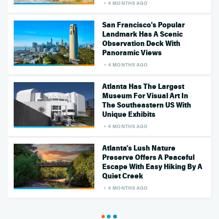
4 MONTHS AGO
San Francisco's Popular
Landmark Has A Scenic
Observation Deck With
Panoramic Views
4 MONTHS AGO
Atlanta Has The Largest
Museum For Visual Art In
The Southeastern US With
Unique Exhibits
4 MONTHS AGO
Atlanta's Lush Nature
Preserve Offers A Peaceful
Escape With Easy Hiking By A
Quiet Creek
4 MONTHS AGO