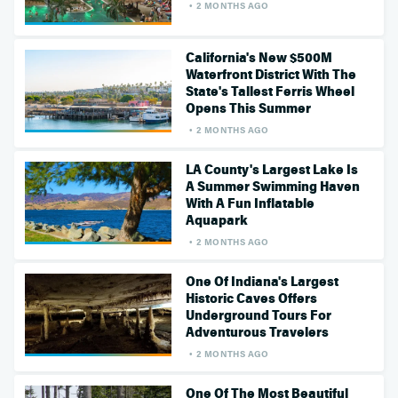
2 MONTHS AGO
California's New $500M
Waterfront District With The
State's Tallest Ferris Wheel
Opens This Summer
2 MONTHS AGO
LA County's Largest Lake Is
A Summer Swimming Haven
With A Fun Inflatable
Aquapark
2 MONTHS AGO
One Of Indiana's Largest
Historic Caves Offers
Underground Tours For
Adventurous Travelers
2 MONTHS AGO
One Of The Most Beautiful