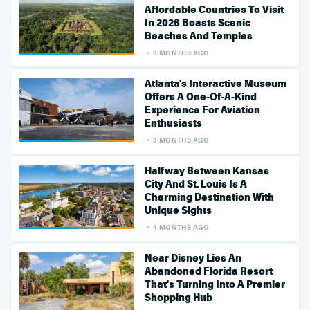
Affordable Countries To Visit
In 2026 Boasts Scenic
Beaches And Temples
3 MONTHS AGO
Atlanta's Interactive Museum
Offers A One-Of-A-Kind
Experience For Aviation
Enthusiasts
3 MONTHS AGO
Halfway Between Kansas
City And St. Louis Is A
Charming Destination With
Unique Sights
4 MONTHS AGO
Near Disney Lies An
Abandoned Florida Resort
That's Turning Into A Premier
Shopping Hub