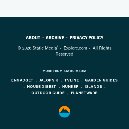
ABOUT
ARCHIVE
PRIVACY POLICY
®
© 2026
Static Media
Explore.com
All Rights
Reserved
MORE FROM STATIC MEDIA
ENGADGET
JALOPNIK
TVLINE
GARDEN GUIDES
HOUSE DIGEST
HUNKER
ISLANDS
OUTDOOR GUIDE
PLANETWARE