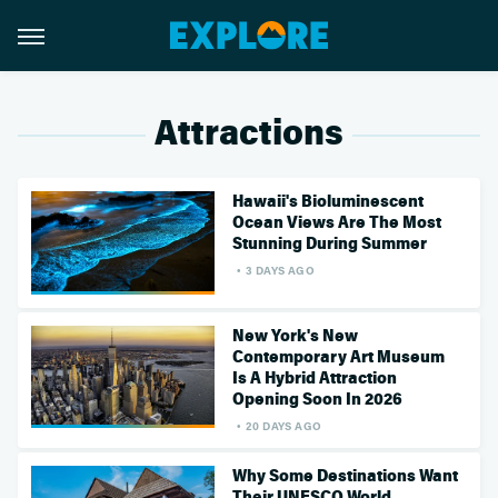
Attractions
Hawaii's Bioluminescent
Ocean Views Are The Most
Stunning During Summer
3 DAYS AGO
New York's New
Contemporary Art Museum
Is A Hybrid Attraction
Opening Soon In 2026
20 DAYS AGO
Why Some Destinations Want
Their UNESCO World