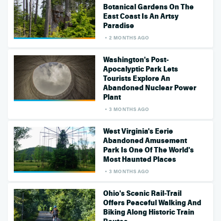
Botanical Gardens On The
East Coast Is An Artsy
Paradise
2 MONTHS AGO
Washington's Post-
Apocalyptic Park Lets
Tourists Explore An
Abandoned Nuclear Power
Plant
3 MONTHS AGO
West Virginia's Eerie
Abandoned Amusement
Park Is One Of The World's
Most Haunted Places
3 MONTHS AGO
Ohio's Scenic Rail-Trail
Offers Peaceful Walking And
Biking Along Historic Train