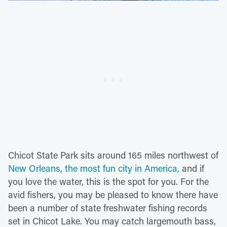
Chicot State Park sits around 165 miles northwest of
New Orleans, the most fun city in America,
and if
you love the water, this is the spot for you. For the
avid fishers, you may be pleased to know there have
been a number of state freshwater fishing records
set in Chicot Lake. You may catch largemouth bass,