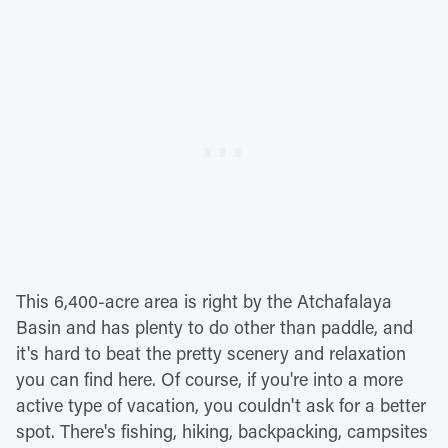
This 6,400-acre area is right by the Atchafalaya
Basin and has plenty to do other than paddle, and
it's hard to beat the pretty scenery and relaxation
you can find here. Of course, if you're into a more
active type of vacation, you couldn't ask for a better
spot. There's fishing, hiking, backpacking, campsites