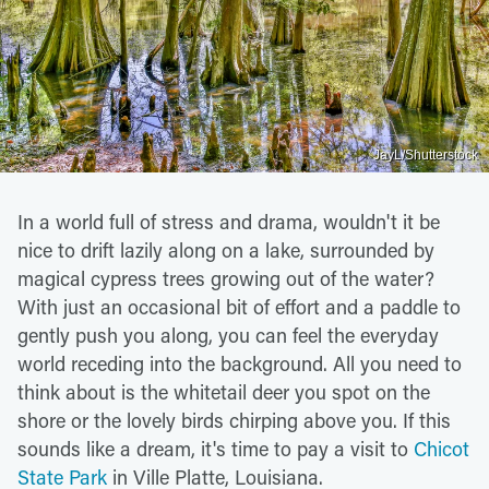
JayL/Shutterstock
In a world full of stress and drama, wouldn't it be
nice to drift lazily along on a lake, surrounded by
magical cypress trees growing out of the water?
With just an occasional bit of effort and a paddle to
gently push you along, you can feel the everyday
world receding into the background. All you need to
think about is the whitetail deer you spot on the
shore or the lovely birds chirping above you. If this
sounds like a dream, it's time to pay a visit to
Chicot
State Park
in Ville Platte, Louisiana.