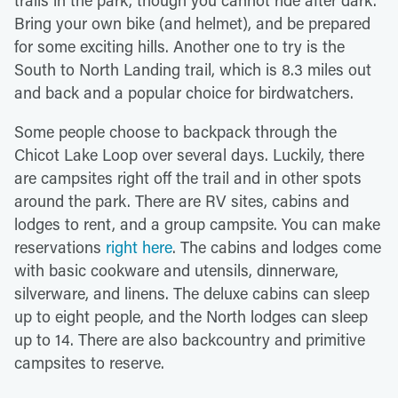
Bring your own bike (and helmet), and be prepared
for some exciting hills. Another one to try is the
South to North Landing trail, which is 8.3 miles out
and back and a popular choice for birdwatchers.
Some people choose to backpack through the
Chicot Lake Loop over several days. Luckily, there
are campsites right off the trail and in other spots
around the park. There are RV sites, cabins and
lodges to rent, and a group campsite. You can make
reservations
right here
. The cabins and lodges come
with basic cookware and utensils, dinnerware,
silverware, and linens. The deluxe cabins can sleep
up to eight people, and the North lodges can sleep
up to 14. There are also backcountry and primitive
campsites to reserve.