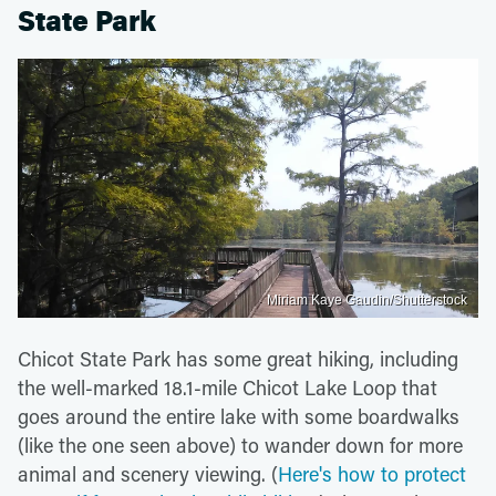
State Park
Miriam Kaye Gaudin/Shutterstock
Chicot State Park has some great hiking, including
the well-marked 18.1-mile Chicot Lake Loop that
goes around the entire lake with some boardwalks
(like the one seen above) to wander down for more
animal and scenery viewing. (
Here's how to protect