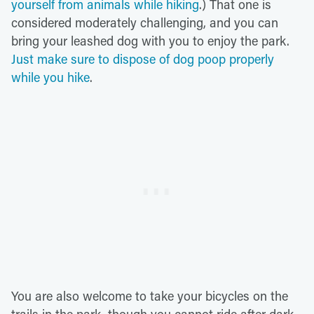
yourself from animals while hiking
.) That one is
considered moderately challenging, and you can
bring your leashed dog with you to enjoy the park.
Just make sure to dispose of dog poop properly
while you hike
.
You are also welcome to take your bicycles on the
trails in the park, though you cannot ride after dark.