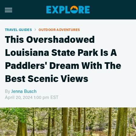
TRAVEL GUIDES
OUTDOOR ADVENTURES
This Overshadowed
Louisiana State Park Is A
Paddlers' Dream With The
Best Scenic Views
By
Jenna Busch
April 20, 2024 1:00 pm EST