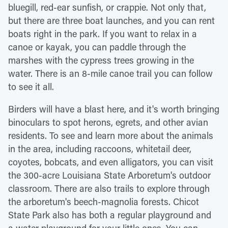
bluegill, red-ear sunfish, or crappie. Not only that,
but there are three boat launches, and you can rent
boats right in the park. If you want to relax in a
canoe or kayak, you can paddle through the
marshes with the cypress trees growing in the
water. There is an 8-mile canoe trail you can follow
to see it all.
Birders will have a blast here, and it's worth bringing
binoculars to spot herons, egrets, and other avian
residents. To see and learn more about the animals
in the area, including raccoons, whitetail deer,
coyotes, bobcats, and even alligators, you can visit
the 300-acre Louisiana State Arboretum's outdoor
classroom. There are also trails to explore through
the arboretum's beech-magnolia forests. Chicot
State Park also has both a regular playground and