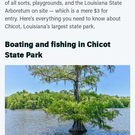
of all sorts, playgrounds, and the Louisiana State
Arboretum on site — which is a mere $3 for
entry. Here's everything you need to know about
Chicot, Louisiana's largest state park.
Boating and fishing in Chicot
State Park
JayL/Shutterstock