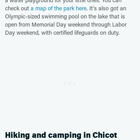
a water playground for your little ones. You can
check out
a map of the park here
. It's also got an
Olympic-sized swimming pool on the lake that is
open from Memorial Day weekend through Labor
Day weekend, with certified lifeguards on duty.
Hiking and camping in Chicot