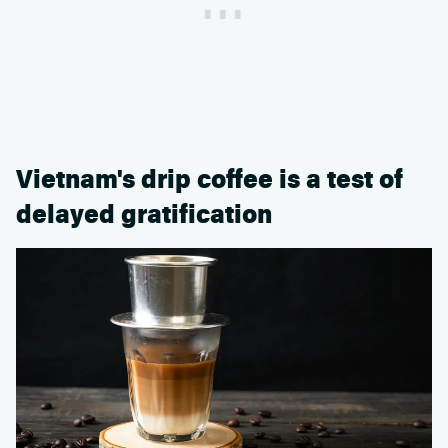
Vietnam's drip coffee is a test of
delayed gratification