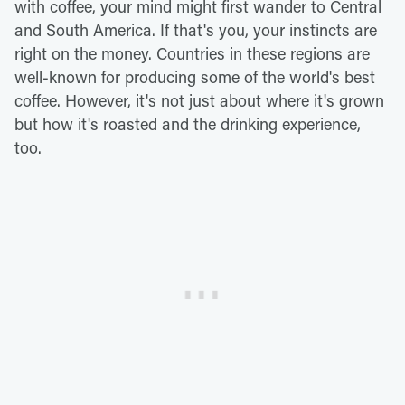
with coffee, your mind might first wander to Central
and South America. If that's you, your instincts are
right on the money. Countries in these regions are
well-known for producing some of the world's best
coffee. However, it's not just about where it's grown
but how it's roasted and the drinking experience,
too.