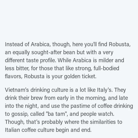
Instead of Arabica, though, here you'll find Robusta,
an equally sought-after bean but with a very
different taste profile. While Arabica is milder and
less bitter, for those that like strong, full-bodied
flavors, Robusta is your golden ticket.
Vietnam's drinking culture is a lot like Italy's. They
drink their brew from early in the morning, and late
into the night, and use the pastime of coffee drinking
to gossip, called "ba tam", and people watch.
Though, that's probably where the similarities to
Italian coffee culture begin and end.