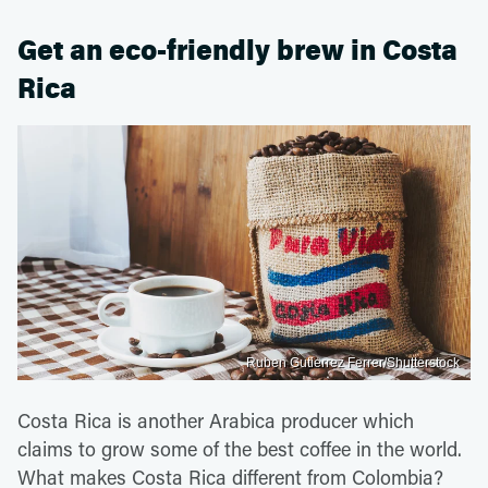
Get an eco-friendly brew in Costa
Rica
Ruben Gutierrez Ferrer/Shutterstock
Costa Rica is another Arabica producer which
claims to grow some of the best coffee in the world.
What makes Costa Rica different from Colombia?