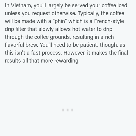
In Vietnam, you'll largely be served your coffee iced
unless you request otherwise. Typically, the coffee
will be made with a "phin" which is a French-style
drip filter that slowly allows hot water to drip
through the coffee grounds, resulting in a rich
flavorful brew. You'll need to be patient, though, as
this isn't a fast process. However, it makes the final
results all that more rewarding.