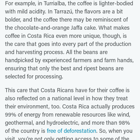
For example, in Turrialba, the coffee is lighter-bodied
with mild acidity. In Tarrazú, the flavors are a bit
bolder, and the coffee there may be reminiscent of
the chocolate-and-orange Jaffa cake. What makes
coffee in Costa Rica even more unique, though, is
the care that goes into every part of the production
and harvesting process. All the beans are
handpicked by experienced farmers and farm hands,
ensuring that only the best and ripest beans are
selected for processing.
This care that Costa Ricans have for their coffee is
also reflected on a national level in how they treat
their environment, too. Costa Rica actually produces
99% of energy from renewable resources like wind,
geothermal, and hydroelectric, and more than 98%
of the country is
free of deforestation
. So, when you
visit, you're not only getting access to some of the