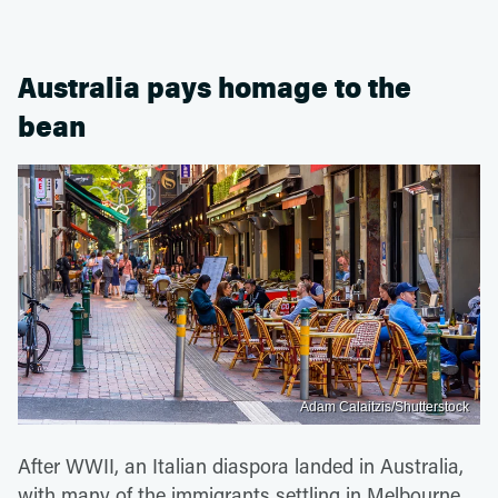
Australia pays homage to the
bean
Adam Calaitzis/Shutterstock
After WWII, an Italian diaspora landed in Australia,
with many of the immigrants settling in Melbourne,