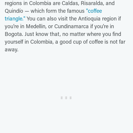
regions in Colombia are Caldas, Risaralda, and
Quindío — which form the famous
"coffee
triangle."
You can also visit the Antioquia region if
you're in Medellin, or Cundinamarca if you're in
Bogota. Just know that, no matter where you find
yourself in Colombia, a good cup of coffee is not far
away.