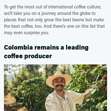
To get the most out of international coffee culture,
we'll take you on a journey around the globe to
places that not only grow the best beans but make
the best coffee, too. And there's one on this list that
may even surprise you.
Colombia remains a leading
coffee producer