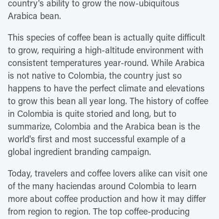
country's ability to grow the now-ubiquitous
Arabica bean.
This species of coffee bean is actually quite difficult
to grow, requiring a high-altitude environment with
consistent temperatures year-round. While Arabica
is not native to Colombia, the country just so
happens to have the perfect climate and elevations
to grow this bean all year long. The history of coffee
in Colombia is quite storied and long, but to
summarize, Colombia and the Arabica bean is the
world's first and most successful example of a
global ingredient branding campaign.
Today, travelers and coffee lovers alike can visit one
of the many haciendas around Colombia to learn
more about coffee production and how it may differ
from region to region. The top coffee-producing