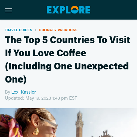
TRAVEL GUIDES
CULINARY VACATIONS
The Top 5 Countries To Visit
If You Love Coffee
(Including One Unexpected
One)
By
Lexi Kassler
Updated: May 19, 2023 1:43 pm EST