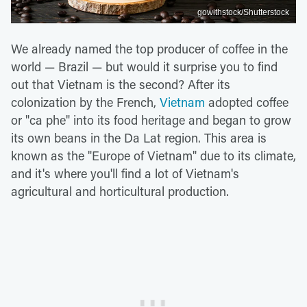
gowithstock/Shutterstock
We already named the top producer of coffee in the
world — Brazil — but would it surprise you to find
out that Vietnam is the second? After its
colonization by the French,
Vietnam
adopted coffee
or "ca phe" into its food heritage and began to grow
its own beans in the Da Lat region. This area is
known as the "Europe of Vietnam" due to its climate,
and it's where you'll find a lot of Vietnam's
agricultural and horticultural production.