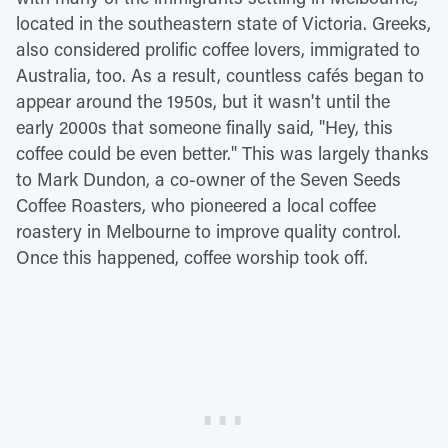
located in the southeastern state of Victoria. Greeks,
also considered prolific coffee lovers, immigrated to
Australia, too. As a result, countless cafés began to
appear around the 1950s, but it wasn't until the
early 2000s that someone finally said, "Hey, this
coffee could be even better." This was largely thanks
to Mark Dundon, a co-owner of the Seven Seeds
Coffee Roasters, who pioneered a local coffee
roastery in Melbourne to improve quality control.
Once this happened, coffee worship took off.