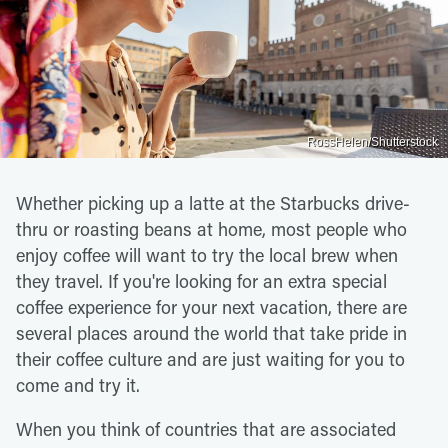
RossHelen/Shutterstock
Whether picking up a latte at the Starbucks drive-
thru or roasting beans at home, most people who
enjoy coffee will want to try the local brew when
they travel. If you're looking for an extra special
coffee experience for your next vacation, there are
several places around the world that take pride in
their coffee culture and are just waiting for you to
come and try it.
When you think of countries that are associated