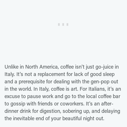
Unlike in North America, coffee isn't just go-juice in
Italy. It's not a replacement for lack of good sleep
and a prerequisite for dealing with the gen-pop out
in the world. In Italy, coffee is art. For Italians, it's an
excuse to pause work and go to the local coffee bar
to gossip with friends or coworkers. It's an after-
dinner drink for digestion, sobering up, and delaying
the inevitable end of your beautiful night out.