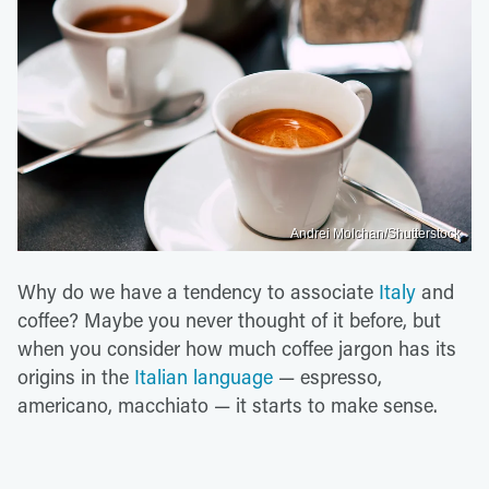
Andrei Molchan/Shutterstock
Why do we have a tendency to associate
Italy
and
coffee? Maybe you never thought of it before, but
when you consider how much coffee jargon has its
origins in the
Italian language
— espresso,
americano, macchiato — it starts to make sense.