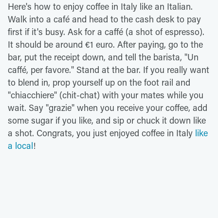
Here's how to enjoy coffee in Italy like an Italian.
Walk into a café and head to the cash desk to pay
first if it's busy. Ask for a caffé (a shot of espresso).
It should be around €1 euro. After paying, go to the
bar, put the receipt down, and tell the barista, "Un
caffé, per favore." Stand at the bar. If you really want
to blend in, prop yourself up on the foot rail and
"chiacchiere" (chit-chat) with your mates while you
wait. Say "grazie" when you receive your coffee, add
some sugar if you like, and sip or chuck it down like
a shot. Congrats, you just enjoyed coffee in Italy
like
a local
!