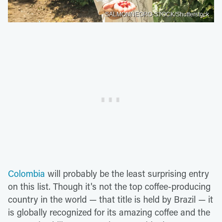
SALMONNEGRO-STOCK/Shutterstock
Colombia
will probably be the least surprising entry
on this list. Though it's not the top coffee-producing
country in the world — that title is held by Brazil — it
is globally recognized for its amazing coffee and the