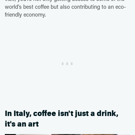
world's best coffee but also contributing to an eco-
friendly economy.
In Italy, coffee isn't just a drink,
it's an art