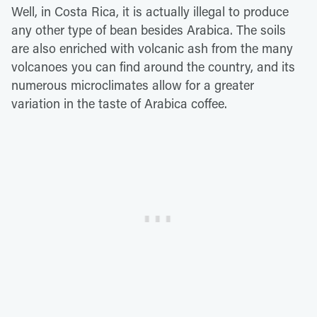
Well, in Costa Rica, it is actually illegal to produce
any other type of bean besides Arabica. The soils
are also enriched with volcanic ash from the many
volcanoes you can find around the country, and its
numerous microclimates allow for a greater
variation in the taste of Arabica coffee.