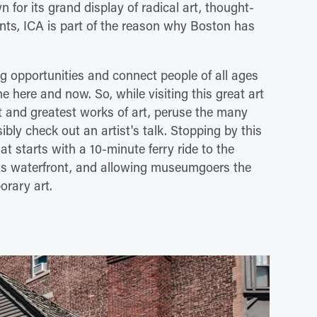
n for its grand display of radical art, thought-
vents, ICA is part of the reason why Boston has
ing opportunities and connect people of all ages
he here and now. So, while visiting this great art
st and greatest works of art, peruse the many
ibly check out an artist's talk. Stopping by this
at starts with a 10-minute ferry ride to the
 waterfront, and allowing museumgoers the
rary art.