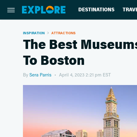
DESTINATIONS
TRAV
INSPIRATION
ATTRACTIONS
The Best Museums 
To Boston
By
Sera Parris
April 4, 2023 2:21 pm EST