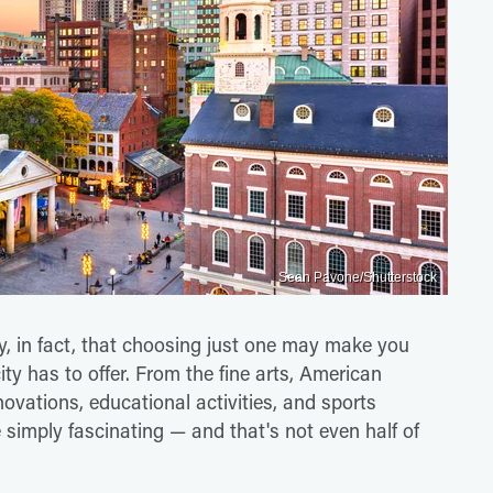
Sean Pavone/Shutterstock
 in fact, that choosing just one may make you
city has to offer. From the fine arts, American
novations, educational activities, and sports
imply fascinating — and that's not even half of