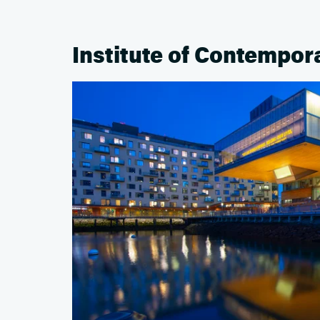
Institute of Contempor