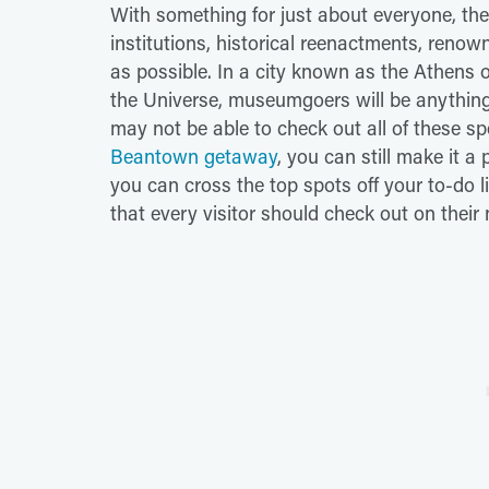
With something for just about everyone, the
institutions, historical reenactments, renown
as possible. In a city known as the Athens o
the Universe, museumgoers will be anythin
may not be able to check out all of these sp
Beantown getaway
, you can still make it a 
you can cross the top spots off your to-do l
that every visitor should check out on their n