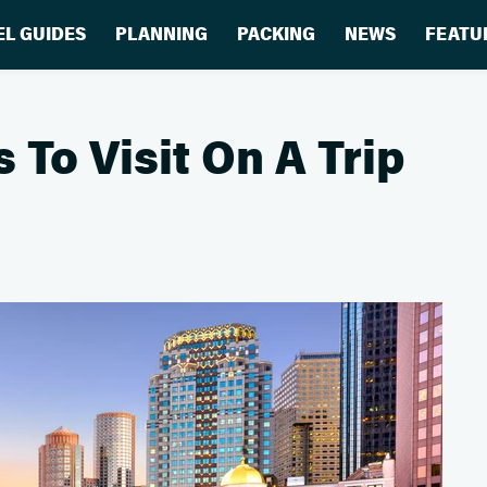
EL GUIDES
PLANNING
PACKING
NEWS
FEATU
To Visit On A Trip