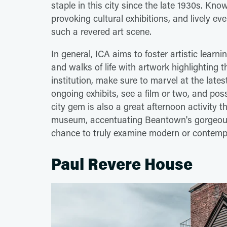
staple in this city since the late 1930s. Know
provoking cultural exhibitions, and lively e
such a revered art scene.
In general, ICA aims to foster artistic learn
and walks of life with artwork highlighting t
institution, make sure to marvel at the late
ongoing exhibits, see a film or two, and poss
city gem is also a great afternoon activity th
museum, accentuating Beantown's gorgeous
chance to truly examine modern or contempo
Paul Revere House