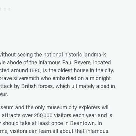
ithout seeing the national historic landmark
yle abode of the infamous Paul Revere, located
ed around 1680, is the oldest house in the city.
brave silversmith who embarked on a midnight
ttack by British forces, which ultimately aided in
War.
useum and the only museum city explorers will
 attracts over 250,000 visitors each year and is
r should take at least once in Beantown. In
home, visitors can learn all about that infamous