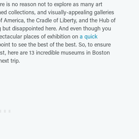
re is no reason not to explore as many art
ed collections, and visually-appealing galleries
f America, the Cradle of Liberty, and the Hub of
g but disappointed here. And even though you
ectacular places of exhibition on
a quick
point to see the best of the best. So, to ensure
ist, here are 13 incredible museums in Boston
ext trip.