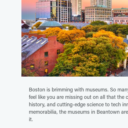
Boston is brimming with museums. So many,
feel like you are missing out on all that the 
history, and cutting-edge science to tech in
memorabilia, the museums in Beantown are s
it.