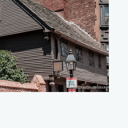
2p2play/Shutterstock