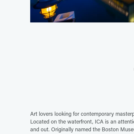
Art lovers looking for contemporary masterp
Located on the waterfront, ICA is an attenti
and out. Originally named the Boston Muse