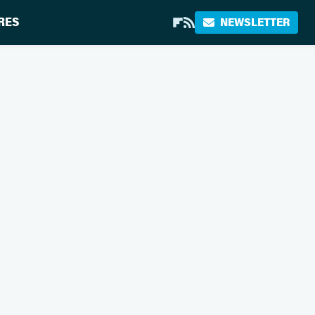
RES
NEWSLETTER