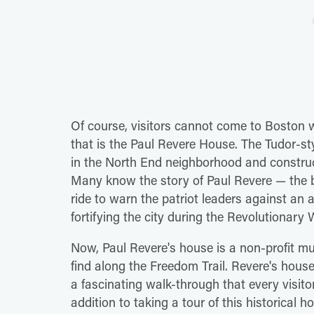
Of course, visitors cannot come to Boston w
that is the Paul Revere House. The Tudor-st
in the North End neighborhood and construct
Many know the story of Paul Revere — the 
ride to warn the patriot leaders against an a
fortifying the city during the Revolutionary 
Now, Paul Revere's house is a non-profit m
find along the Freedom Trail. Revere's house
a fascinating walk-through that every visito
addition to taking a tour of this historical 