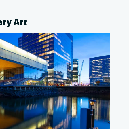
ary Art