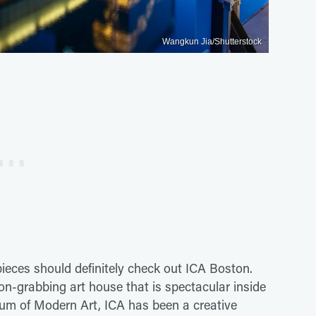
Wangkun Jia/Shutterstock
ieces should definitely check out ICA Boston.
on-grabbing art house that is spectacular inside
um of Modern Art, ICA has been a creative