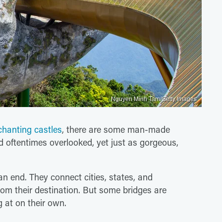
Nguyen Minh Tam/Getty Images
chanting castles
, there are some man-made
d oftentimes overlooked, yet just as gorgeous,
n end. They connect cities, states, and
om their destination. But some bridges are
 at on their own.