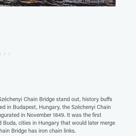
© Frantic00 | Dreamstime.com
zéchenyi Chain Bridge stand out, history buffs
cated in Budapest, Hungary, the Széchenyi Chain
ugurated in November 1849. It was the first
 Buda, cities in Hungary that would later merge
ain Bridge has iron chain links.