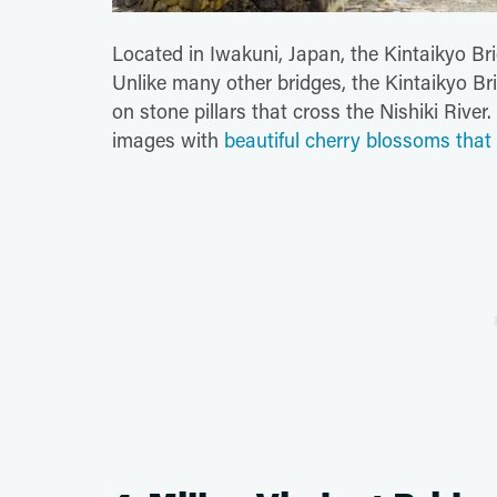
Located in Iwakuni, Japan, the Kintaikyo Br
Unlike many other bridges, the Kintaikyo B
on stone pillars that cross the Nishiki River
images with
beautiful cherry blossoms that