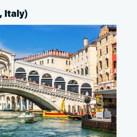
 Italy)