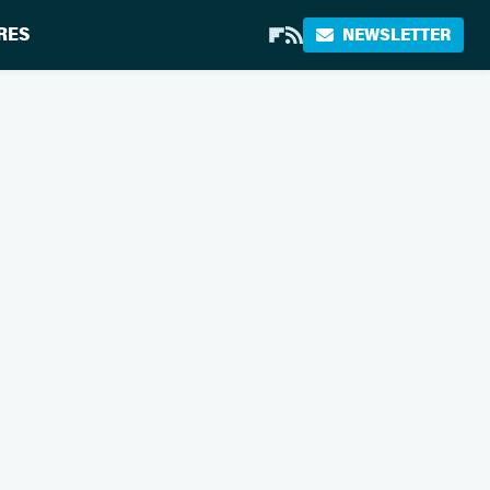
RES
NEWSLETTER