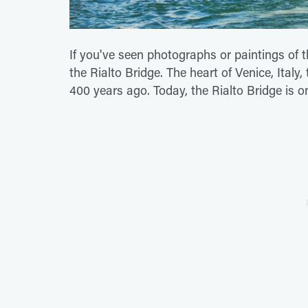
If you've seen photographs or paintings of 
the Rialto Bridge. The heart of Venice, Ital
400 years ago. Today, the Rialto Bridge is on