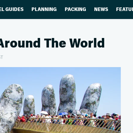
EL GUIDES
PLANNING
PACKING
NEWS
FEATU
Around The World
ST