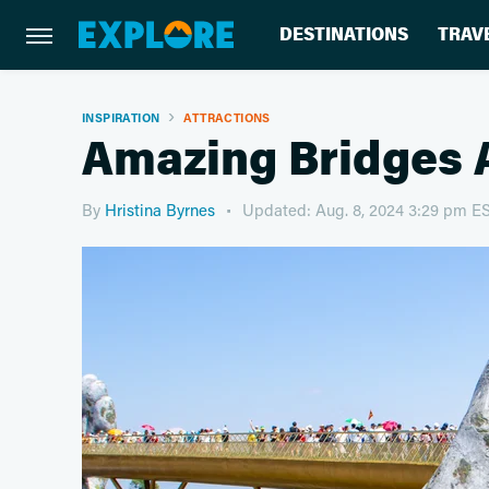
DESTINATIONS
TRAV
INSPIRATION
ATTRACTIONS
Amazing Bridges 
By
Hristina Byrnes
Updated: Aug. 8, 2024 3:29 pm E