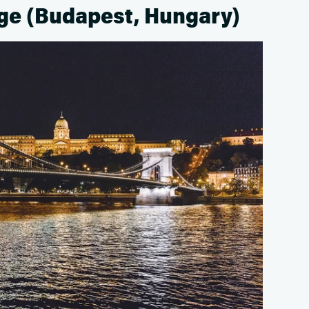
dge (Budapest, Hungary)