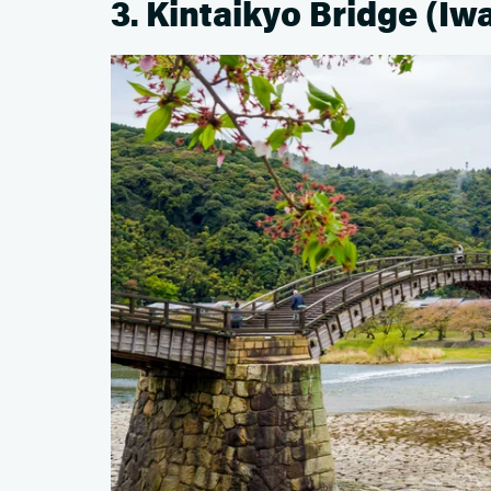
3. Kintaikyo Bridge (Iw