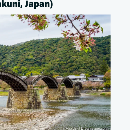
akuni, Japan)
© Aaa187 | Dreamstime.com