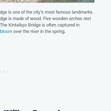
idge is one of the city's most famous landmarks.
ridge is made of wood. Five wooden arches rest
. The Kintaikyo Bridge is often captured in
 bloom
over the river in the spring.