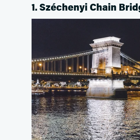
1. Széchenyi Chain Bri