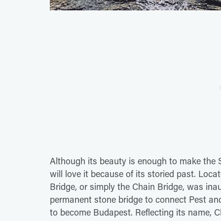
Although its beauty is enough to make the S
will love it because of its storied past. Lo
Bridge, or simply the Chain Bridge, was ina
permanent stone bridge to connect Pest and
to become Budapest. Reflecting its name, Ch