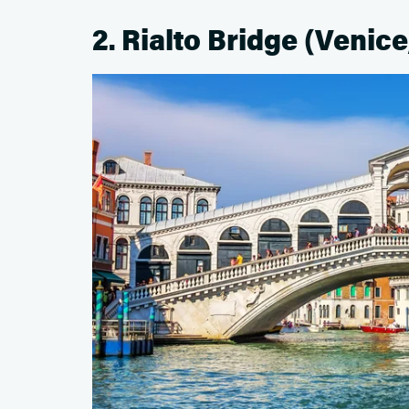
2. Rialto Bridge (Venice,