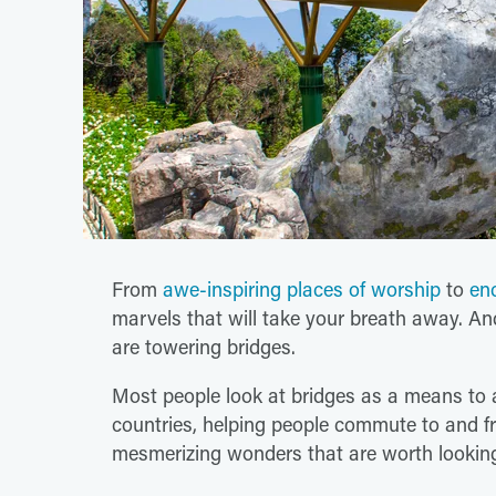
From
awe-inspiring places of worship
to
en
marvels that will take your breath away. An
are towering bridges.
Most people look at bridges as a means to a
countries, helping people commute to and fr
mesmerizing wonders that are worth looking