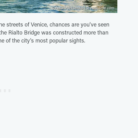
© Anton Aleksenko | Dreamstime.com
the streets of Venice, chances are you've seen
y, the Rialto Bridge was constructed more than
e of the city's most popular sights.