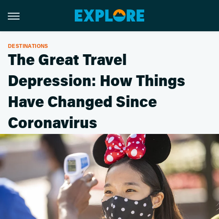
DESTINATIONS
The Great Travel
Depression: How Things
Have Changed Since
Coronavirus