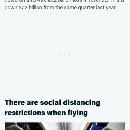
down $7.2 billion from the same quarter last year.
There are social distancing
restrictions when flying