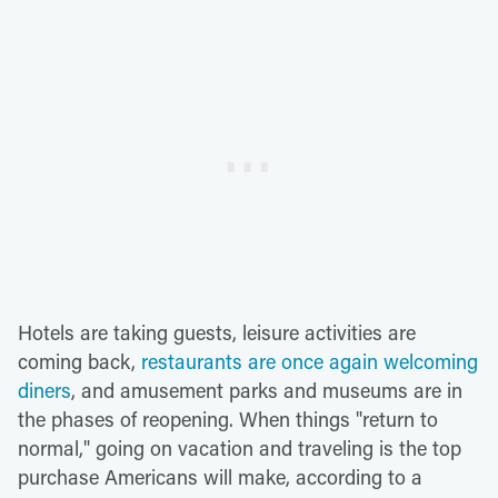
Hotels are taking guests, leisure activities are
coming back,
restaurants are once again welcoming
diners
, and amusement parks and museums are in
the phases of reopening. When things "return to
normal," going on vacation and traveling is the top
purchase Americans will make, according to a