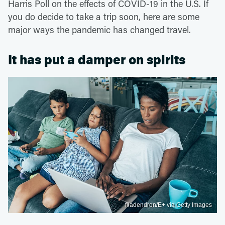
Harris Poll on the effects of COVID-19 in the U.S. If
you do decide to take a trip soon, here are some
major ways the pandemic has changed travel.
It has put a damper on spirits
filadendron/E+ via Getty Images