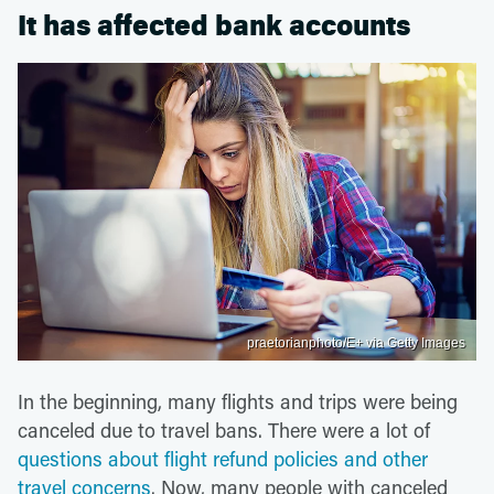
It has affected bank accounts
praetorianphoto/E+ via Getty Images
In the beginning, many flights and trips were being
canceled due to travel bans. There were a lot of
questions about flight refund policies and other
travel concerns
. Now, many people with canceled