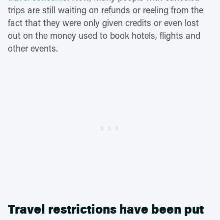
trips are still waiting on refunds or reeling from the
fact that they were only given credits or even lost
out on the money used to book hotels, flights and
other events.
Travel restrictions have been put