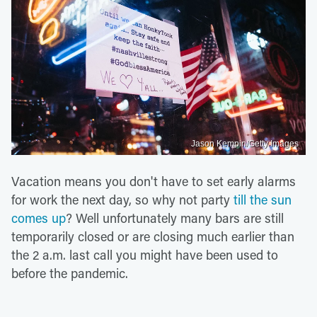
Jason Kempin/Getty Images
Vacation means you don't have to set early alarms
for work the next day, so why not party
till the sun
comes up
? Well unfortunately many bars are still
temporarily closed or are closing much earlier than
the 2 a.m. last call you might have been used to
before the pandemic.