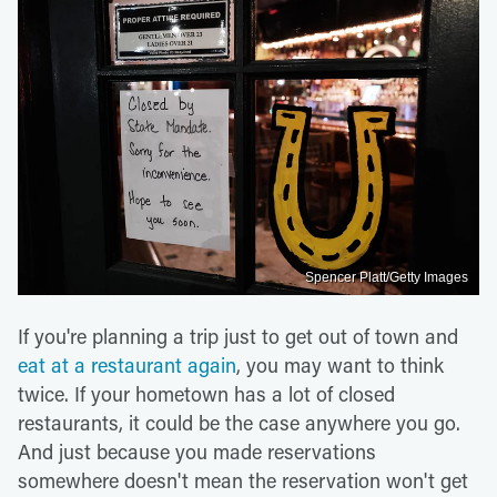
Spencer Platt/Getty Images
If you're planning a trip just to get out of town and
eat at a restaurant again
, you may want to think
twice. If your hometown has a lot of closed
restaurants, it could be the case anywhere you go.
And just because you made reservations
somewhere doesn't mean the reservation won't get