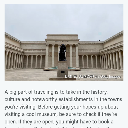
DANIEL SLIM/AFP via Getty Images
A big part of traveling is to take in the history,
culture and noteworthy establishments in the towns
you're visiting. Before getting your hopes up about
visiting a cool museum, be sure to check if they're
open. If they are open, you might have to book a