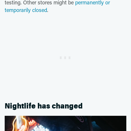
testing. Other stores might be
permanently or
temporarily closed
.
Nightlife has changed