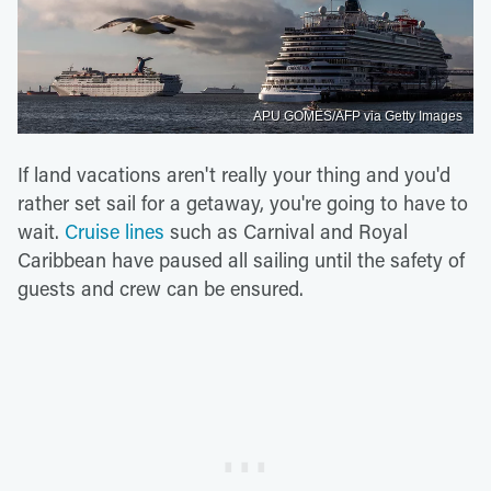
APU GOMES/AFP via Getty Images
If land vacations aren't really your thing and you'd
rather set sail for a getaway, you're going to have to
wait.
Cruise lines
such as Carnival and Royal
Caribbean have paused all sailing until the safety of
guests and crew can be ensured.