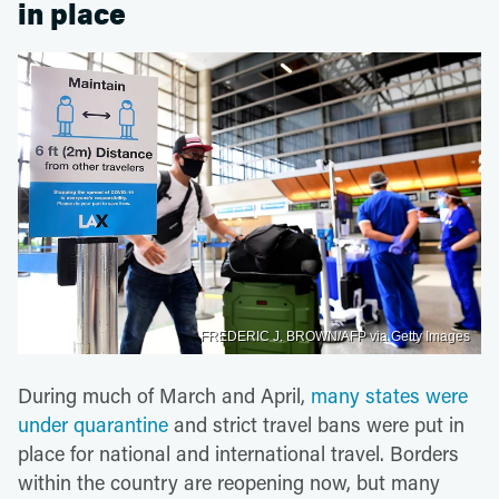
in place
FREDERIC J. BROWN/AFP via Getty Images
During much of March and April,
many states were
under quarantine
and strict travel bans were put in
place for national and international travel. Borders
within the country are reopening now, but many