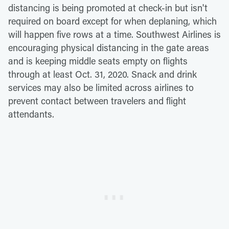
distancing is being promoted at check-in but isn't
required on board except for when deplaning, which
will happen five rows at a time. Southwest Airlines is
encouraging physical distancing in the gate areas
and is keeping middle seats empty on flights
through at least Oct. 31, 2020. Snack and drink
services may also be limited across airlines to
prevent contact between travelers and flight
attendants.