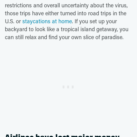
restrictions and overall uncertainty about the virus,
those trips have either turned into road trips in the
U.S. or
staycations at home
. If you set up your
backyard to look like a tropical island getaway, you
can still relax and find your own slice of paradise.