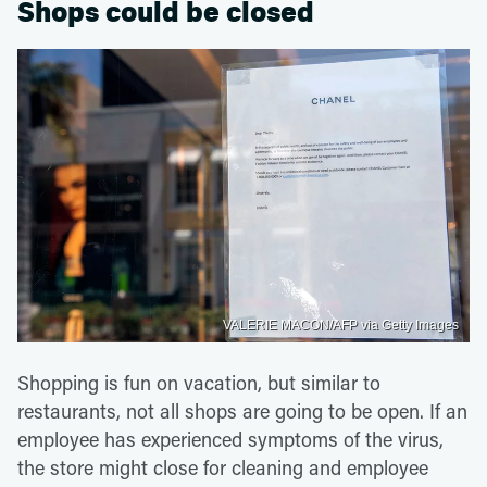
Shops could be closed
VALERIE MACON/AFP via Getty Images
Shopping is fun on vacation, but similar to
restaurants, not all shops are going to be open. If an
employee has experienced symptoms of the virus,
the store might close for cleaning and employee