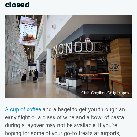
closed
Chris Graythen/Getty Images
A cup of coffee
and a bagel to get you through an
early flight or a glass of wine and a bowl of pasta
during a layover may not be available. If you're
hoping for some of your go-to treats at airports,