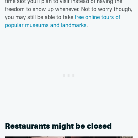
time slot you'll plan to visit instead of having the
freedom to show up whenever. Not to worry though,
you may still be able to take
free online tours of
popular museums and landmarks
.
Restaurants might be closed