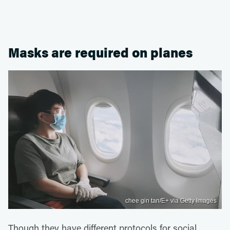
Masks are required on planes
chee gin tan/E+ via Getty Images
Though they have different protocols for social