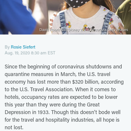
David Roark/Walt Disney World Resort via Getty Images
By
Rosie Siefert
Aug. 19, 2020 8:30 am EST
Since the beginning of coronavirus shutdowns and
quarantine measures in March, the U.S. travel
economy has lost more than $320 billion, according
to the U.S. Travel Association. When it comes to
hotels, occupancy rates are expected to be lower
this year than they were during the Great
Depression in 1933. Though this doesn't bode well
for the travel and hospitality industries, all hope is
not lost.