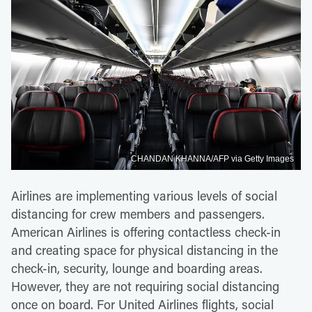
CHANDAN KHANNA/AFP via Getty Images
Airlines are implementing various levels of social
distancing for crew members and passengers.
American Airlines is offering contactless check-in
and creating space for physical distancing in the
check-in, security, lounge and boarding areas.
However, they are not requiring social distancing
once on board. For United Airlines flights, social