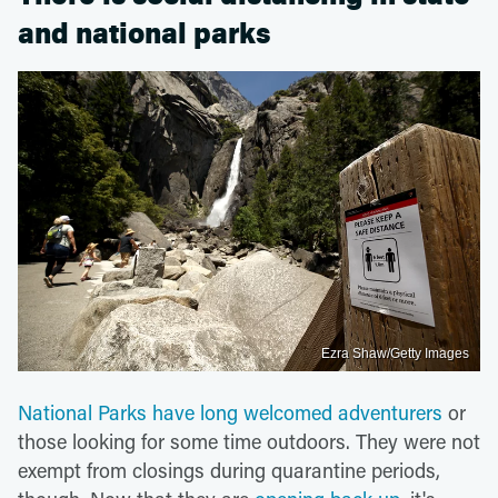
and national parks
Ezra Shaw/Getty Images
National Parks have long welcomed adventurers
or
those looking for some time outdoors. They were not
exempt from closings during quarantine periods,