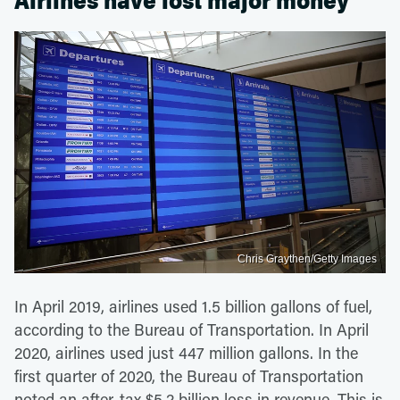
Airlines have lost major money
Chris Graythen/Getty Images
In April 2019, airlines used 1.5 billion gallons of fuel,
according to the Bureau of Transportation. In April
2020, airlines used just 447 million gallons. In the
first quarter of 2020, the Bureau of Transportation
noted an after-tax $5.2 billion loss in revenue. This is