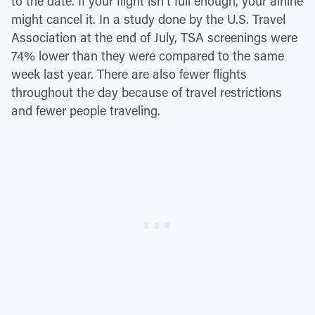
to the date. If your flight isn't full enough, your airline
might cancel it. In a study done by the U.S. Travel
Association at the end of July, TSA screenings were
74% lower than they were compared to the same
week last year. There are also fewer flights
throughout the day because of travel restrictions
and fewer people traveling.