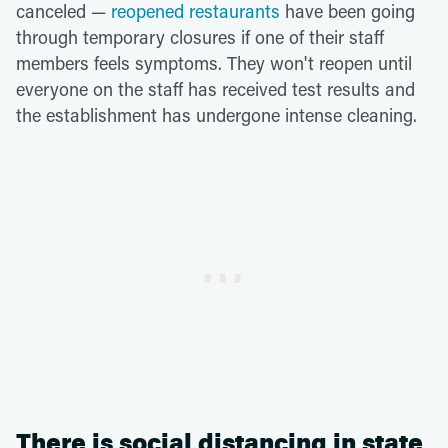
canceled —
reopened restaurants
have been going
through temporary closures if one of their staff
members feels symptoms. They won't reopen until
everyone on the staff has received test results and
the establishment has undergone intense cleaning.
There is social distancing in state