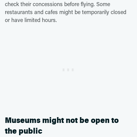
check their concessions before flying. Some
restaurants and cafes might be temporarily closed
or have limited hours.
Museums might not be open to
the public