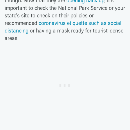
though. Now that they are
opening back up
, it's
important to check the National Park Service or your
state's site to check on their policies or
recommended
coronavirus etiquette such as social
distancing
or having a mask ready for tourist-dense
areas.