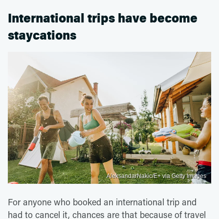
International trips have become
staycations
AleksandarNakic/E+ via Getty Images
For anyone who booked an international trip and
had to cancel it, chances are that because of travel