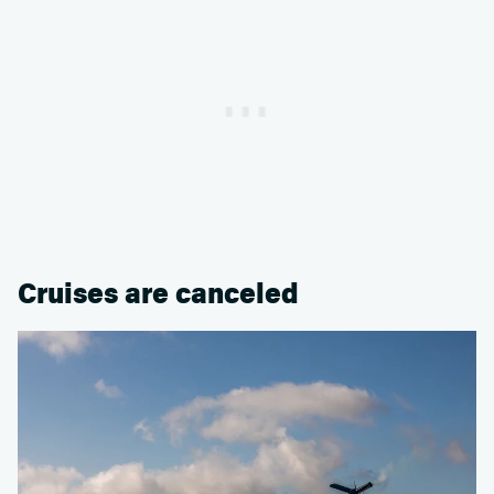
Cruises are canceled