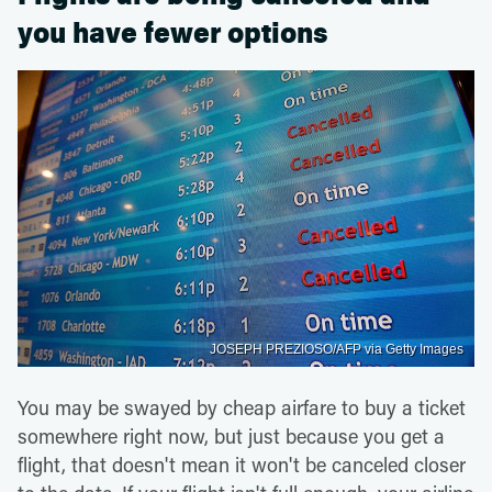
you have fewer options
JOSEPH PREZIOSO/AFP via Getty Images
You may be swayed by cheap airfare to buy a ticket
somewhere right now, but just because you get a
flight, that doesn't mean it won't be canceled closer