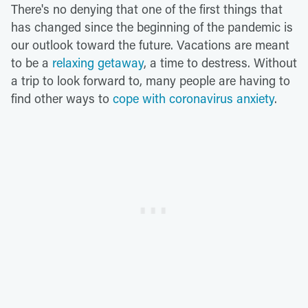
There's no denying that one of the first things that
has changed since the beginning of the pandemic is
our outlook toward the future. Vacations are meant
to be a
relaxing getaway
, a time to destress. Without
a trip to look forward to, many people are having to
find other ways to
cope with coronavirus anxiety
.