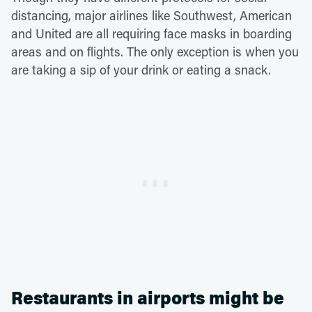
distancing, major airlines like Southwest, American
and United are all requiring face masks in boarding
areas and on flights. The only exception is when you
are taking a sip of your drink or eating a snack.
Restaurants in airports might be