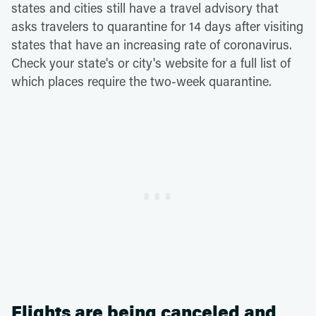
states and cities still have a travel advisory that
asks travelers to quarantine for 14 days after visiting
states that have an increasing rate of coronavirus.
Check your state's or city's website for a full list of
which places require the two-week quarantine.
Flights are being canceled and