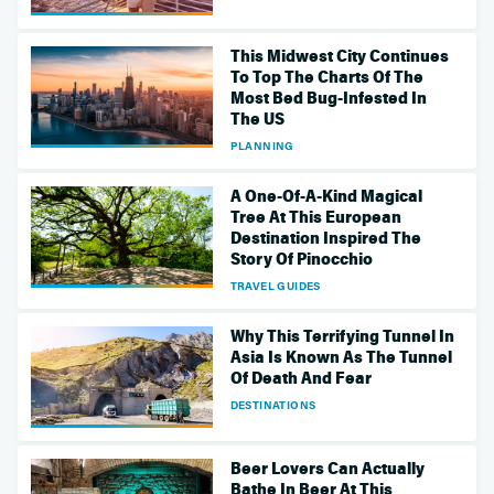
This Midwest City Continues
To Top The Charts Of The
Most Bed Bug-Infested In
The US
PLANNING
A One-Of-A-Kind Magical
Tree At This European
Destination Inspired The
Story Of Pinocchio
TRAVEL GUIDES
Why This Terrifying Tunnel In
Asia Is Known As The Tunnel
Of Death And Fear
DESTINATIONS
Beer Lovers Can Actually
Bathe In Beer At This