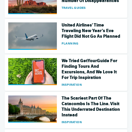
Number Of Disappearances
TRAVEL GUIDES
United Airlines' Time
Traveling New Year's Eve
Flight Did Not Go As Planned
PLANNING
We Tried GetYourGuide For
Finding Tours And
Excursions, And We Love It
For Trip Inspiration
INSPIRATION
The Scariest Part Of The
Catacombs Is The Line. Visit
This Underrated Destination
Instead
INSPIRATION