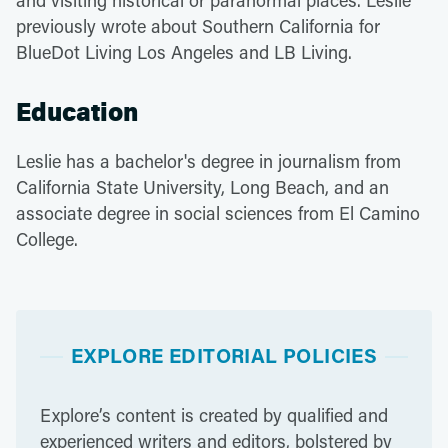
and visiting historical or paranormal places. Leslie
previously wrote about Southern California for
BlueDot Living Los Angeles and LB Living.
Education
Leslie has a bachelor's degree in journalism from
California State University, Long Beach, and an
associate degree in social sciences from El Camino
College.
EXPLORE EDITORIAL POLICIES
Explore’s content is created by qualified and
experienced writers and editors, bolstered by