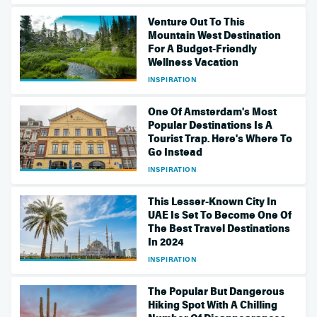
Venture Out To This
Mountain West Destination
For A Budget-Friendly
Wellness Vacation
INSPIRATION
One Of Amsterdam's Most
Popular Destinations Is A
Tourist Trap. Here's Where To
Go Instead
INSPIRATION
This Lesser-Known City In
UAE Is Set To Become One Of
The Best Travel Destinations
In 2024
INSPIRATION
The Popular But Dangerous
Hiking Spot With A Chilling