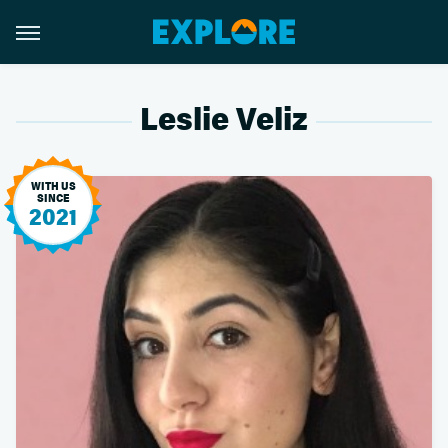
Leslie Veliz
WITH US
SINCE
2021