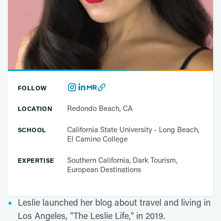
FOLLOW
Redondo Beach, CA
LOCATION
California State University - Long Beach,
SCHOOL
El Camino College
Southern California, Dark Tourism,
EXPERTISE
European Destinations
Leslie launched her blog about travel and living in
Los Angeles, "The Leslie Life," in 2019.