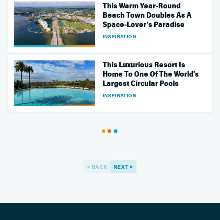
This Warm Year-Round
Beach Town Doubles As A
Space-Lover's Paradise
INSPIRATION
This Luxurious Resort Is
Home To One Of The World's
Largest Circular Pools
INSPIRATION
BACK
NEXT