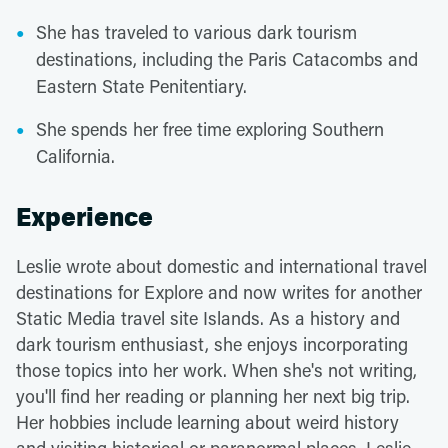
She has traveled to various dark tourism
destinations, including the Paris Catacombs and
Eastern State Penitentiary.
She spends her free time exploring Southern
California.
Experience
Leslie wrote about domestic and international travel
destinations for Explore and now writes for another
Static Media travel site Islands. As a history and
dark tourism enthusiast, she enjoys incorporating
those topics into her work. When she's not writing,
you'll find her reading or planning her next big trip.
Her hobbies include learning about weird history