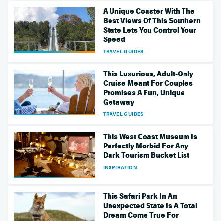
A Unique Coaster With The
Best Views Of This Southern
State Lets You Control Your
Speed
TRAVEL GUIDES
This Luxurious, Adult-Only
Cruise Meant For Couples
Promises A Fun, Unique
Getaway
TRAVEL GUIDES
This West Coast Museum Is
Perfectly Morbid For Any
Dark Tourism Bucket List
INSPIRATION
This Safari Park In An
Unexpected State Is A Total
Dream Come True For