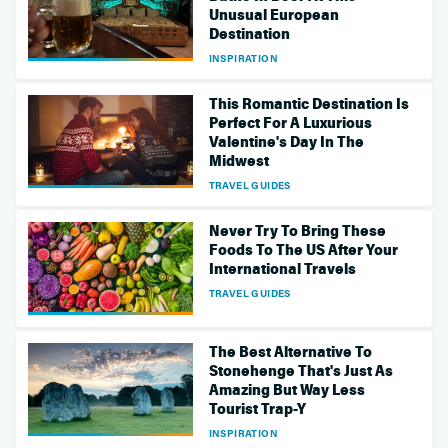
Unusual European
Destination
INSPIRATION
This Romantic Destination Is
Perfect For A Luxurious
Valentine's Day In The
Midwest
TRAVEL GUIDES
Never Try To Bring These
Foods To The US After Your
International Travels
TRAVEL GUIDES
The Best Alternative To
Stonehenge That's Just As
Amazing But Way Less
Tourist Trap-Y
INSPIRATION