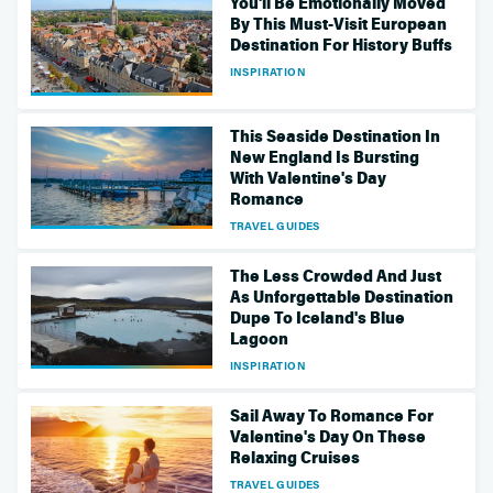
You'll Be Emotionally Moved
By This Must-Visit European
Destination For History Buffs
INSPIRATION
This Seaside Destination In
New England Is Bursting
With Valentine's Day
Romance
TRAVEL GUIDES
The Less Crowded And Just
As Unforgettable Destination
Dupe To Iceland's Blue
Lagoon
INSPIRATION
Sail Away To Romance For
Valentine's Day On These
Relaxing Cruises
TRAVEL GUIDES