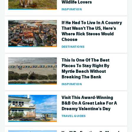
Wildlife Lovers
INSPIRATION
If He Had To Live In A Country
That Wasn't The US, Here's
Where Rick Steves Would
Choose
DESTINATIONS
This Is One Of The Best
Places To Stay Right By
Myrtle Beach Without
Breaking The Bank
INSPIRATION
Visit This Award-Winning
B&B On A Great Lake For A
Dreamy Valentine's Day
TRAVEL GUIDES