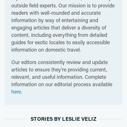
outside field experts. Our mission is to provide
readers with well-rounded and accurate
information by way of entertaining and
engaging articles that deliver a diversity of
content, including everything from detailed
guides for exotic locales to easily accessible
information on domestic travel.
Our editors consistently review and update
articles to ensure they're providing current,
relevant, and useful information. Complete
information on our editorial process available
here
.
STORIES BY LESLIE VELIZ