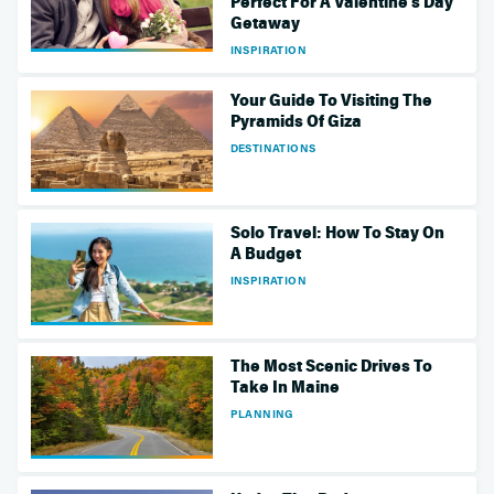
Perfect For A Valentine's Day
Getaway
INSPIRATION
Your Guide To Visiting The
Pyramids Of Giza
DESTINATIONS
Solo Travel: How To Stay On
A Budget
INSPIRATION
The Most Scenic Drives To
Take In Maine
PLANNING