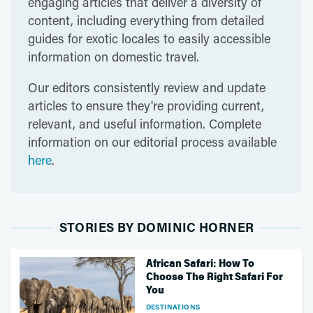
engaging articles that deliver a diversity of
content, including everything from detailed
guides for exotic locales to easily accessible
information on domestic travel.
Our editors consistently review and update
articles to ensure they're providing current,
relevant, and useful information. Complete
information on our editorial process available
here
.
STORIES BY DOMINIC HORNER
African Safari: How To
Choose The Right Safari For
You
DESTINATIONS