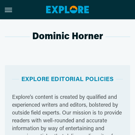
Dominic Horner
EXPLORE EDITORIAL POLICIES
Explore’s content is created by qualified and
experienced writers and editors, bolstered by
outside field experts. Our mission is to provide
readers with well-rounded and accurate
information by way of entertaining and