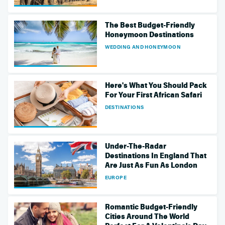
The Best Budget-Friendly
Honeymoon Destinations
WEDDING AND HONEYMOON
Here's What You Should Pack
For Your First African Safari
DESTINATIONS
Under-The-Radar
Destinations In England That
Are Just As Fun As London
EUROPE
Romantic Budget-Friendly
Cities Around The World