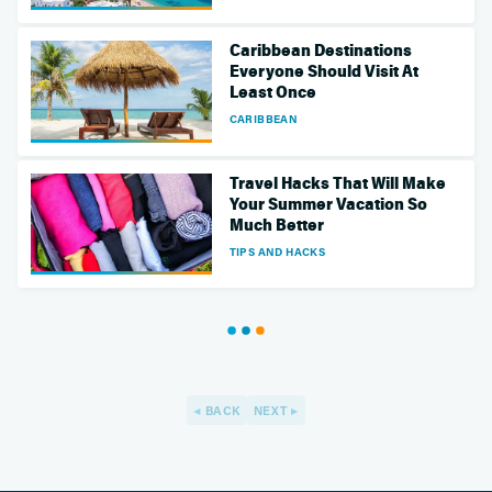
Caribbean Destinations
Everyone Should Visit At
Least Once
CARIBBEAN
Travel Hacks That Will Make
Your Summer Vacation So
Much Better
TIPS AND HACKS
BACK
NEXT