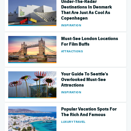
Under-The-Radar
Destinations In Denmark
That Are Just As Cool As
Copenhagen
INSPIRATION
Must-See London Locations
For Film Buffs
ATTRACTIONS
Your Guide To Seattle's
Overlooked Must-See
Attractions
INSPIRATION
Popular Vacation Spots For
The Rich And Famous
LUXURY TRAVEL