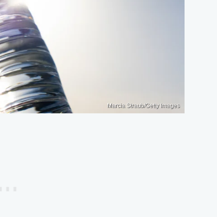
Marcia Straub/Getty Images