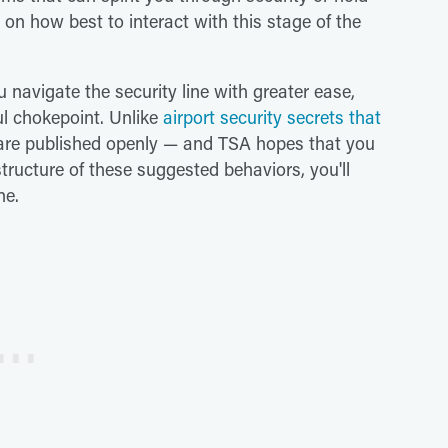
n how best to interact with this stage of the
 navigate the security line with greater ease,
ul chokepoint. Unlike
airport security secrets that
s are published openly — and TSA hopes that you
structure of these suggested behaviors, you'll
ne.