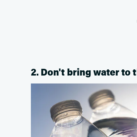
2. Don't bring water to 