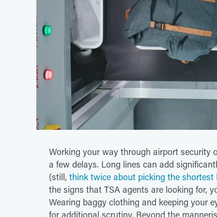
Working your way through airport security o
a few delays. Long lines can add significantl
(still,
think twice about picking the shortest l
the signs that TSA agents are looking for, y
Wearing baggy clothing and keeping your ey
for additional scrutiny. Beyond the manneris