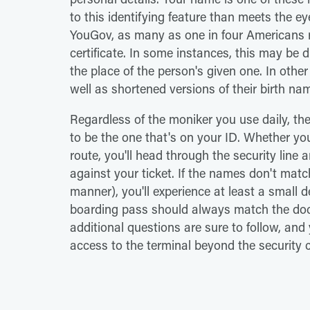
to this identifying feature than meets the e
YouGov, as many as one in four Americans ro
certificate. In some instances, this may be d
the place of the person's given one. In othe
well as shortened versions of their birth na
Regardless of the moniker you use daily, t
to be the one that's on your ID. Whether you
route, you'll head through the security line
against your ticket. If the names don't matc
manner), you'll experience at least a small 
boarding pass should always match the docu
additional questions are sure to follow, and
access to the terminal beyond the security 