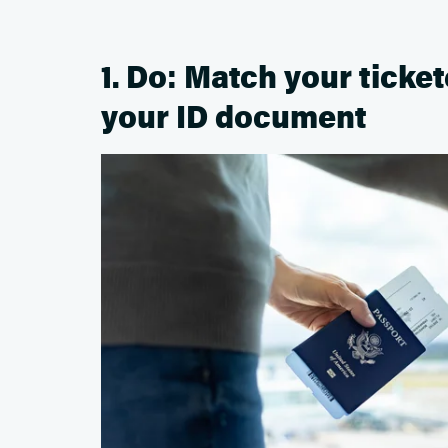
1. Do: Match your ticke
your ID document