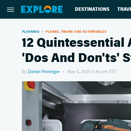
DESTINATIONS
TRAV
PLANNING
PLANES, TRAINS AND AUTOMOBILES
12 Quintessential 
'Dos And Don'ts' 
By
Daniel Feininger
May 3, 2025 2:45 pm EST