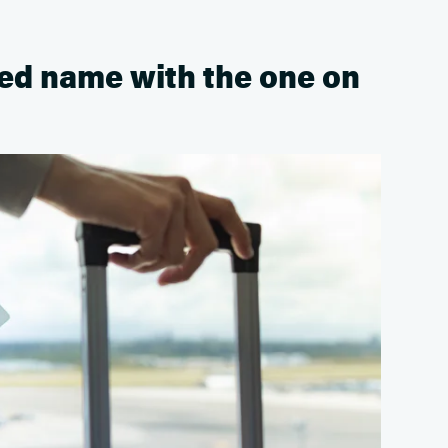
ted name with the one on