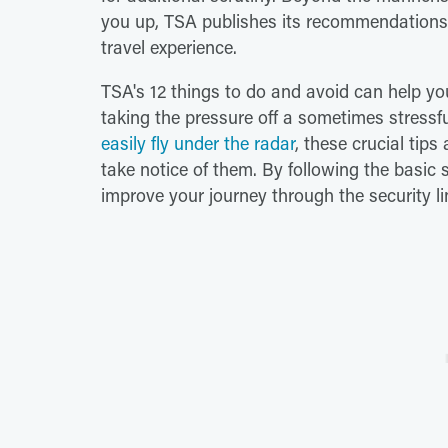
you up, TSA publishes its recommendations o
travel experience.
TSA's 12 things to do and avoid can help you
taking the pressure off a sometimes stressf
easily fly under the radar
, these crucial tip
take notice of them. By following the basic 
improve your journey through the security li