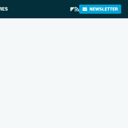
RES
NEWSLETTER