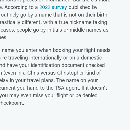
ye. According to a
2022 survey
published by
utinely go by a name that is not on their birth
rastically different, with a true nickname taking
r cases, people go by initials or middle names as
mes.
he name you enter when booking your flight needs
're traveling internationally or on a domestic
 and have your identification document checked
h (even in a Chris versus Christopher kind of
delay in your travel plans. The name on your
ment you hand to the TSA agent. If it doesn't,
 you may even miss your flight or be denied
checkpoint.