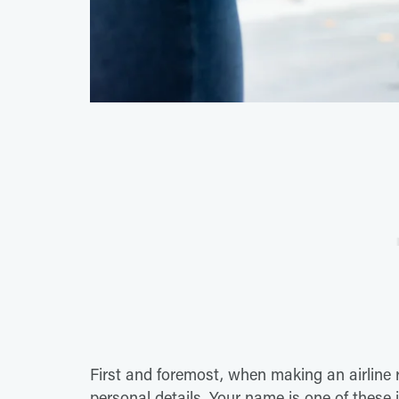
First and foremost, when making an airline 
personal details. Your name is one of these 