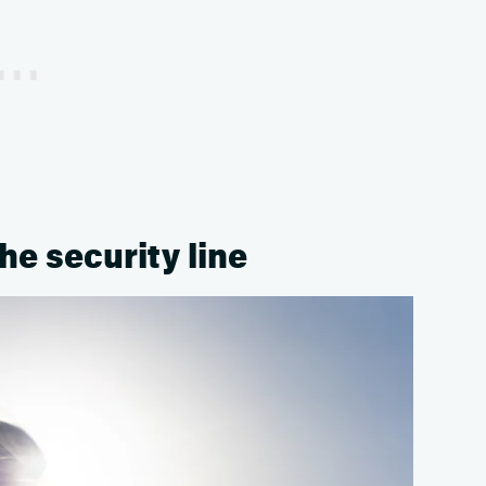
the security line