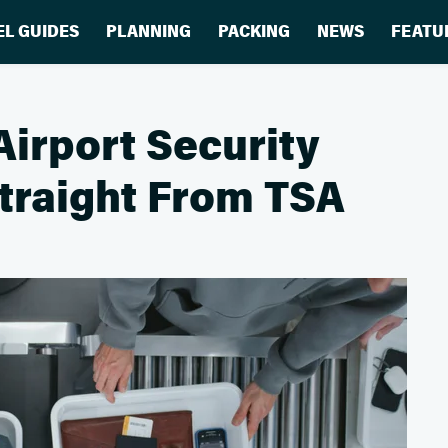
EL GUIDES
PLANNING
PACKING
NEWS
FEATU
Airport Security
Straight From TSA