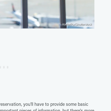
KieferPix/Shutterstock
reservation, you'll have to provide some basic
important pieces of information, but there's more