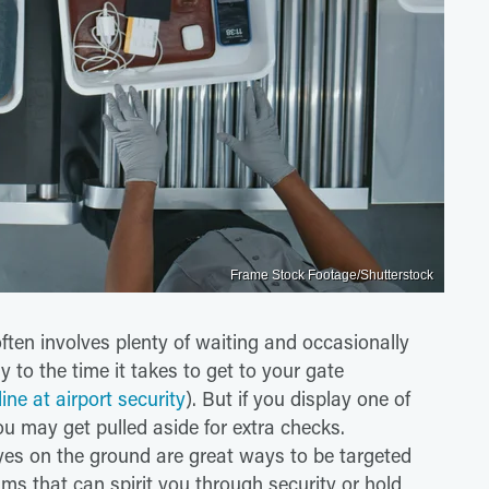
Frame Stock Footage/Shutterstock
ften involves plenty of waiting and occasionally
y to the time it takes to get to your gate
ine at airport security
). But if you display one of
ou may get pulled aside for extra checks.
es on the ground are great ways to be targeted
ms that can spirit you through security or hold