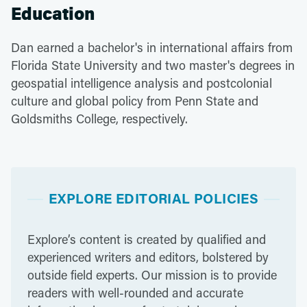
Education
Dan earned a bachelor's in international affairs from
Florida State University and two master's degrees in
geospatial intelligence analysis and postcolonial
culture and global policy from Penn State and
Goldsmiths College, respectively.
EXPLORE EDITORIAL POLICIES
Explore’s content is created by qualified and
experienced writers and editors, bolstered by
outside field experts. Our mission is to provide
readers with well-rounded and accurate