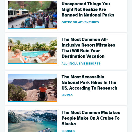
Unexpected Things You
Might Not Realize Are
Banned In National Parks
OUTDOOR ADVENTURES
The Most Common All-
Inclusive Resort Mistakes
That Will Ruin Your
Destination Vacation
ALL-INCLUSIVE RESORTS
The Most Accessible
National Park Hikes In The
US, According To Research
HIKING
The Most Common Mistakes
People Make On A Cruise To
Alaska
CRUISES