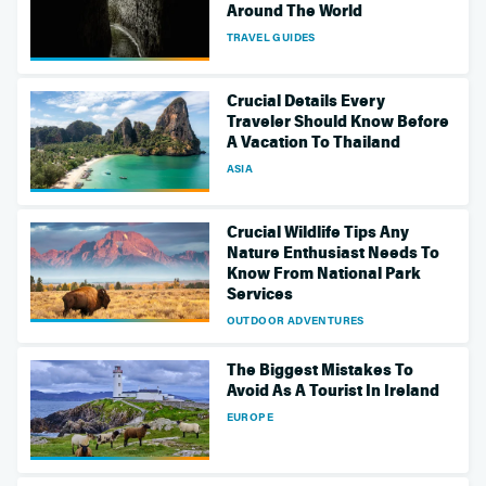
Around The World
TRAVEL GUIDES
Crucial Details Every
Traveler Should Know Before
A Vacation To Thailand
ASIA
Crucial Wildlife Tips Any
Nature Enthusiast Needs To
Know From National Park
Services
OUTDOOR ADVENTURES
The Biggest Mistakes To
Avoid As A Tourist In Ireland
EUROPE