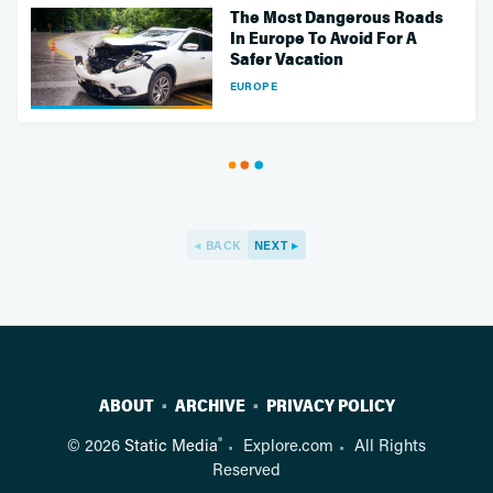
The Most Dangerous Roads
In Europe To Avoid For A
Safer Vacation
EUROPE
BACK
NEXT
ABOUT
ARCHIVE
PRIVACY POLICY
®
© 2026
Static Media
Explore.com
All Rights
Reserved