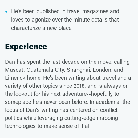
He's been published in travel magazines and
loves to agonize over the minute details that
characterize a new place.
Experience
Dan has spent the last decade on the move, calling
Muscat, Guatemala City, Shanghai, London, and
Limerick home. He's been writing about travel and a
variety of other topics since 2018, and is always on
the lookout for his next adventure--hopefully to
someplace he's never been before. In academia, the
focus of Dan's writing has centered on conflict
politics while leveraging cutting-edge mapping
technologies to make sense of it all.