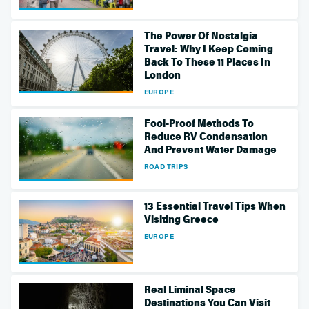
The Power Of Nostalgia
Travel: Why I Keep Coming
Back To These 11 Places In
London
EUROPE
Fool-Proof Methods To
Reduce RV Condensation
And Prevent Water Damage
ROAD TRIPS
13 Essential Travel Tips When
Visiting Greece
EUROPE
Real Liminal Space
Destinations You Can Visit