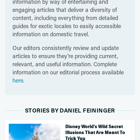
information by way of entertaining and
engaging articles that deliver a diversity of
content, including everything from detailed
guides for exotic locales to easily accessible
information on domestic travel.
Our editors consistently review and update
articles to ensure they're providing current,
relevant, and useful information. Complete
information on our editorial process available
here
.
STORIES BY DANIEL FEININGER
Disney World's Wild Secret
Illusions That Are Meant To
Trick You