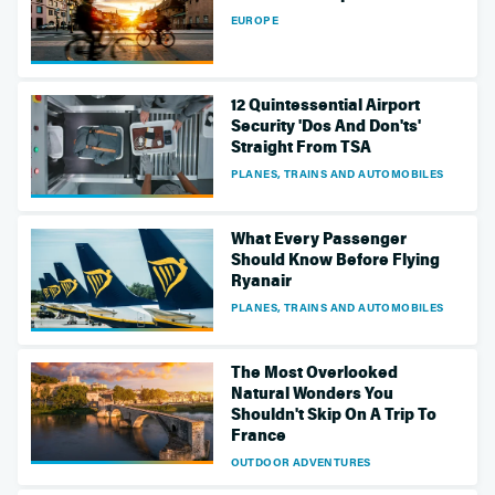
EUROPE
12 Quintessential Airport
Security 'Dos And Don'ts'
Straight From TSA
PLANES, TRAINS AND AUTOMOBILES
What Every Passenger
Should Know Before Flying
Ryanair
PLANES, TRAINS AND AUTOMOBILES
The Most Overlooked
Natural Wonders You
Shouldn't Skip On A Trip To
France
OUTDOOR ADVENTURES