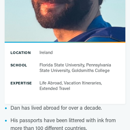
Ireland
LOCATION
Florida State University, Pennsylvania
SCHOOL
State University, Goldsmiths College
Life Abroad, Vacation Itineraries,
EXPERTISE
Extended Travel
Dan has lived abroad for over a decade.
His passports have been littered with ink from
more than 100 different countries.