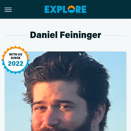
Daniel Feininger
WITH US
SINCE
2022