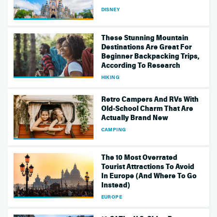
DISNEY
These Stunning Mountain
Destinations Are Great For
Beginner Backpacking Trips,
According To Research
HIKING
Retro Campers And RVs With
Old-School Charm That Are
Actually Brand New
CAMPING
The 10 Most Overrated
Tourist Attractions To Avoid
In Europe (And Where To Go
Instead)
EUROPE