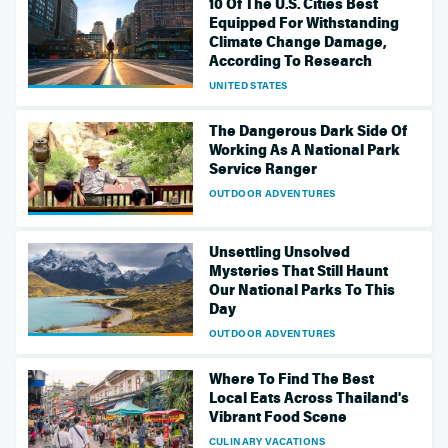
10 Of The U.S. Cities Best
Equipped For Withstanding
Climate Change Damage,
According To Research
UNITED STATES
The Dangerous Dark Side Of
Working As A National Park
Service Ranger
OUTDOOR ADVENTURES
Unsettling Unsolved
Mysteries That Still Haunt
Our National Parks To This
Day
OUTDOOR ADVENTURES
Where To Find The Best
Local Eats Across Thailand's
Vibrant Food Scene
CULINARY VACATIONS