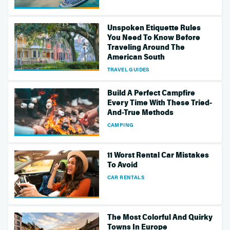
Unspoken Etiquette Rules
You Need To Know Before
Traveling Around The
American South
TRAVEL GUIDES
Build A Perfect Campfire
Every Time With These Tried-
And-True Methods
CAMPING
11 Worst Rental Car Mistakes
To Avoid
CAR RENTALS
The Most Colorful And Quirky
Towns In Europe