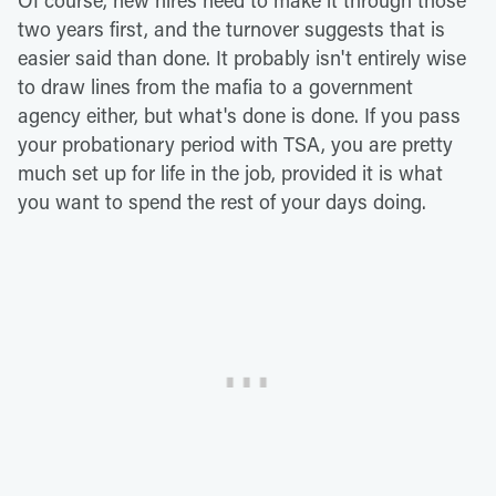
two years first, and the turnover suggests that is
easier said than done. It probably isn't entirely wise
to draw lines from the mafia to a government
agency either, but what's done is done. If you pass
your probationary period with TSA, you are pretty
much set up for life in the job, provided it is what
you want to spend the rest of your days doing.