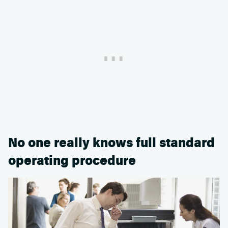
No one really knows full standard
operating procedure