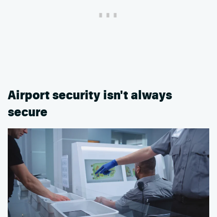
Airport security isn't always
secure