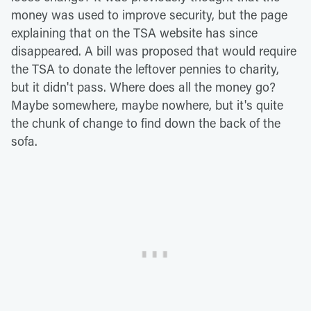
money was used to improve security, but the page
explaining that on the TSA website has since
disappeared. A bill was proposed that would require
the TSA to donate the leftover pennies to charity,
but it didn't pass. Where does all the money go?
Maybe somewhere, maybe nowhere, but it's quite
the chunk of change to find down the back of the
sofa.