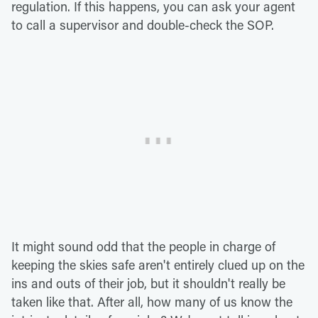
regulation. If this happens, you can ask your agent
to call a supervisor and double-check the SOP.
It might sound odd that the people in charge of
keeping the skies safe aren't entirely clued up on the
ins and outs of their job, but it shouldn't really be
taken like that. After all, how many of us know the