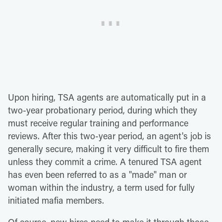
Upon hiring, TSA agents are automatically put in a
two-year probationary period, during which they
must receive regular training and performance
reviews. After this two-year period, an agent's job is
generally secure, making it very difficult to fire them
unless they commit a crime. A tenured TSA agent
has even been referred to as a "made" man or
woman within the industry, a term used for fully
initiated mafia members.
Of course, new hires need to make it through those