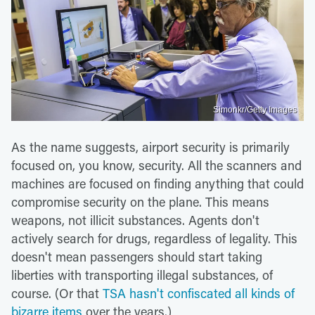
Simonkr/Getty Images
As the name suggests, airport security is primarily
focused on, you know, security. All the scanners and
machines are focused on finding anything that could
compromise security on the plane. This means
weapons, not illicit substances. Agents don't
actively search for drugs, regardless of legality. This
doesn't mean passengers should start taking
liberties with transporting illegal substances, of
course. (Or that
TSA hasn't confiscated all kinds of
bizarre items
over the years.)