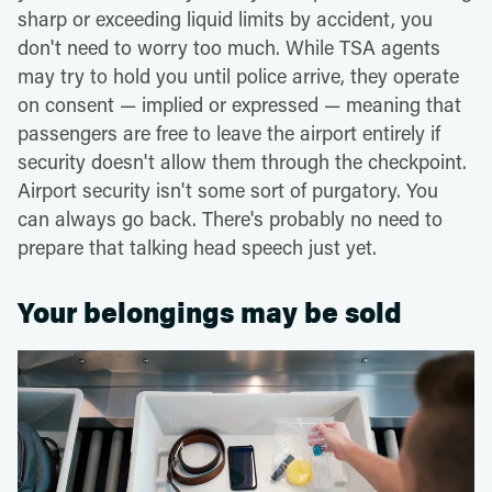
sharp or exceeding liquid limits by accident, you
don't need to worry too much. While TSA agents
may try to hold you until police arrive, they operate
on consent — implied or expressed — meaning that
passengers are free to leave the airport entirely if
security doesn't allow them through the checkpoint.
Airport security isn't some sort of purgatory. You
can always go back. There's probably no need to
prepare that talking head speech just yet.
Your belongings may be sold