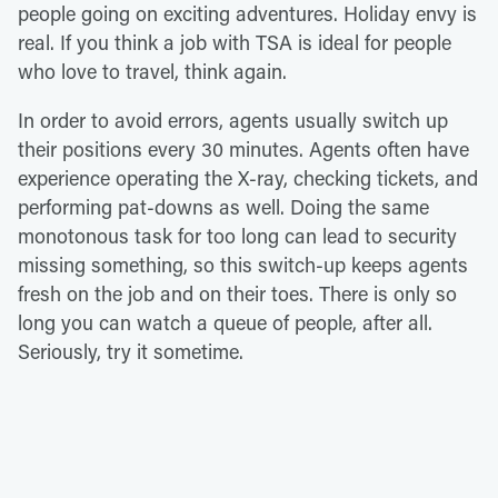
people going on exciting adventures. Holiday envy is
real. If you think a job with TSA is ideal for people
who love to travel, think again.
In order to avoid errors, agents usually switch up
their positions every 30 minutes. Agents often have
experience operating the X-ray, checking tickets, and
performing pat-downs as well. Doing the same
monotonous task for too long can lead to security
missing something, so this switch-up keeps agents
fresh on the job and on their toes. There is only so
long you can watch a queue of people, after all.
Seriously, try it sometime.