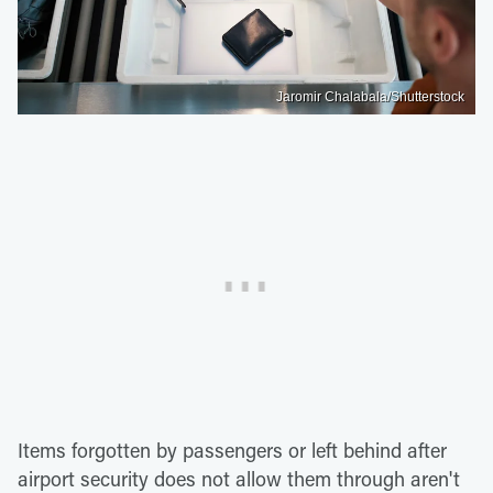
Jaromir Chalabala/Shutterstock
Items forgotten by passengers or left behind after
airport security does not allow them through aren't