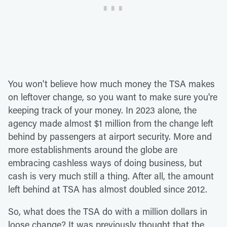
You won't believe how much money the TSA makes
on leftover change, so you want to make sure you're
keeping track of your money. In 2023 alone, the
agency made almost $1 million from the change left
behind by passengers at airport security. More and
more establishments around the globe are
embracing cashless ways of doing business, but
cash is very much still a thing. After all, the amount
left behind at TSA has almost doubled since 2012.
So, what does the TSA do with a million dollars in
loose change? It was previously thought that the