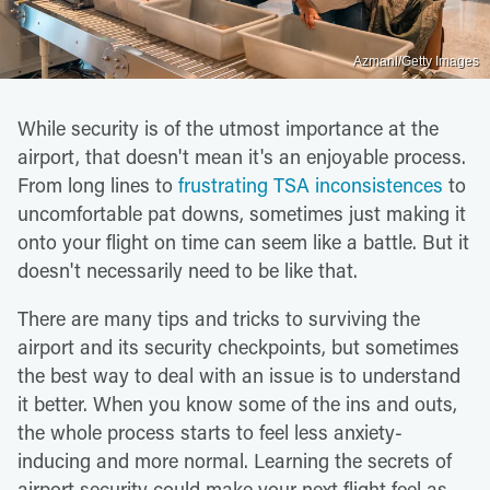
Azmanl/Getty Images
While security is of the utmost importance at the
airport, that doesn't mean it's an enjoyable process.
From long lines to
frustrating TSA inconsistences
to
uncomfortable pat downs, sometimes just making it
onto your flight on time can seem like a battle. But it
doesn't necessarily need to be like that.
There are many tips and tricks to surviving the
airport and its security checkpoints, but sometimes
the best way to deal with an issue is to understand
it better. When you know some of the ins and outs,
the whole process starts to feel less anxiety-
inducing and more normal. Learning the secrets of
airport security could make your next flight feel as