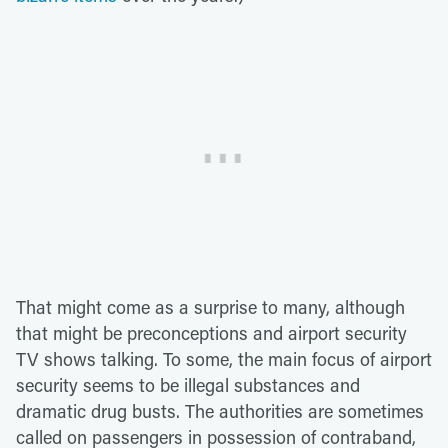
That might come as a surprise to many, although
that might be preconceptions and airport security
TV shows talking. To some, the main focus of airport
security seems to be illegal substances and
dramatic drug busts. The authorities are sometimes
called on passengers in possession of contraband,