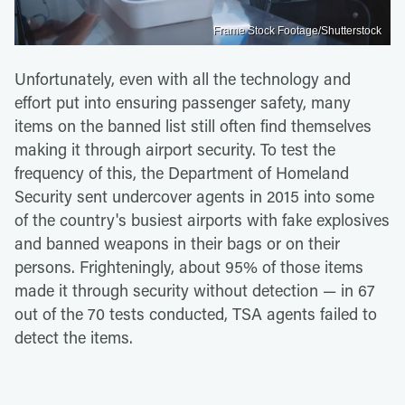
Frame Stock Footage/Shutterstock
Unfortunately, even with all the technology and
effort put into ensuring passenger safety, many
items on the banned list still often find themselves
making it through airport security. To test the
frequency of this, the Department of Homeland
Security sent undercover agents in 2015 into some
of the country's busiest airports with fake explosives
and banned weapons in their bags or on their
persons. Frighteningly, about 95% of those items
made it through security without detection — in 67
out of the 70 tests conducted, TSA agents failed to
detect the items.