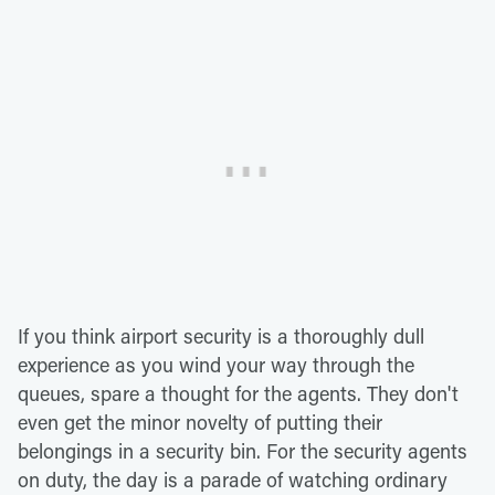
If you think airport security is a thoroughly dull
experience as you wind your way through the
queues, spare a thought for the agents. They don't
even get the minor novelty of putting their
belongings in a security bin. For the security agents
on duty, the day is a parade of watching ordinary