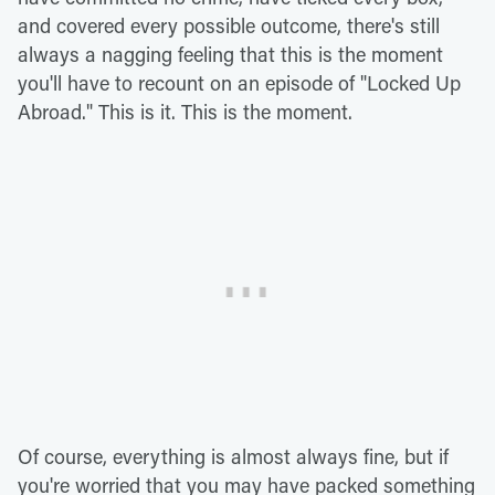
and covered every possible outcome, there's still
always a nagging feeling that this is the moment
you'll have to recount on an episode of "Locked Up
Abroad." This is it. This is the moment.
Of course, everything is almost always fine, but if
you're worried that you may have packed something