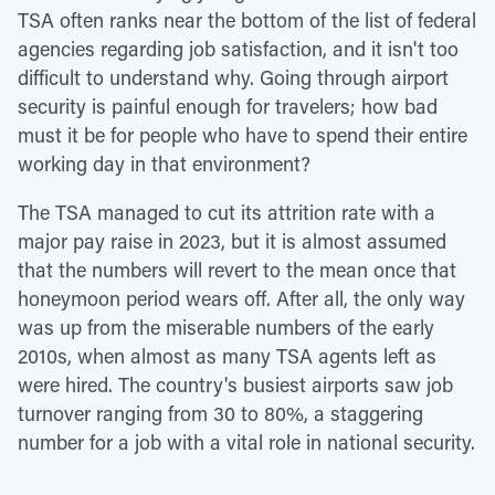
TSA often ranks near the bottom of the list of federal
agencies regarding job satisfaction, and it isn't too
difficult to understand why. Going through airport
security is painful enough for travelers; how bad
must it be for people who have to spend their entire
working day in that environment?
The TSA managed to cut its attrition rate with a
major pay raise in 2023, but it is almost assumed
that the numbers will revert to the mean once that
honeymoon period wears off. After all, the only way
was up from the miserable numbers of the early
2010s, when almost as many TSA agents left as
were hired. The country's busiest airports saw job
turnover ranging from 30 to 80%, a staggering
number for a job with a vital role in national security.