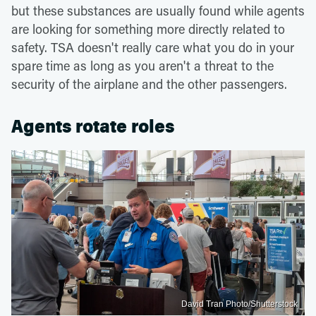
but these substances are usually found while agents
are looking for something more directly related to
safety. TSA doesn't really care what you do in your
spare time as long as you aren't a threat to the
security of the airplane and the other passengers.
Agents rotate roles
David Tran Photo/Shutterstock