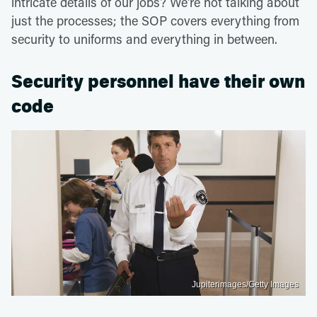
intricate details of our jobs? We're not talking about
just the processes; the SOP covers everything from
security to uniforms and everything in between.
Security personnel have their own
code
Jupiterimages/Getty Images