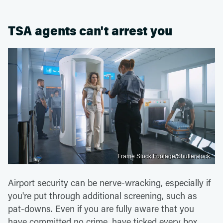
TSA agents can't arrest you
Frame Stock Footage/Shutterstock
Airport security can be nerve-wracking, especially if
you're put through additional screening, such as
pat-downs. Even if you are fully aware that you
have committed no crime, have ticked every box,