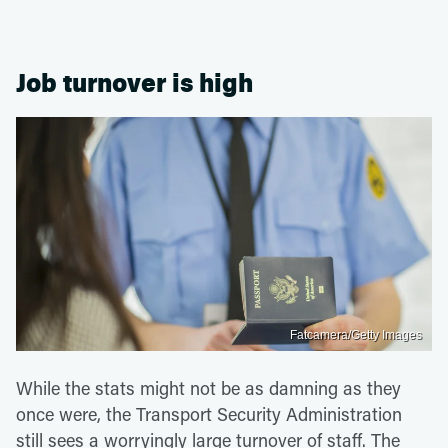
Job turnover is high
Fatcamera/Getty Images
While the stats might not be as damning as they
once were, the Transport Security Administration
still sees a worryingly large turnover of staff. The