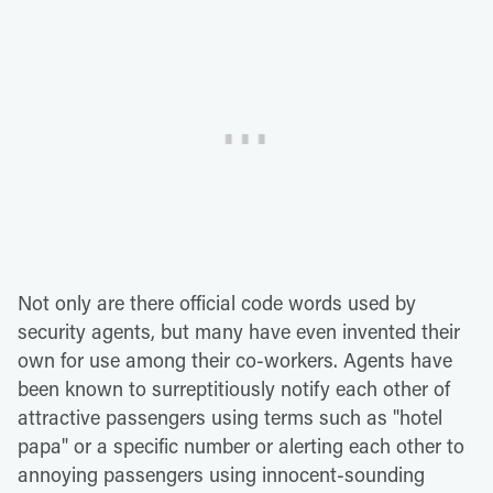
Not only are there official code words used by
security agents, but many have even invented their
own for use among their co-workers. Agents have
been known to surreptitiously notify each other of
attractive passengers using terms such as "hotel
papa" or a specific number or alerting each other to
annoying passengers using innocent-sounding