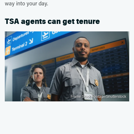
way into your day.
TSA agents can get tenure
Frame Stock Footage/Shutterstock