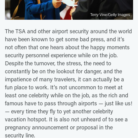
Terry Vine/Getty Images
The TSA and other airport security around the world
have been known to get some bad press, and it's
not often that one hears about the happy moments
security personnel experience while on the job.
Despite the turnover, the stress, the need to
constantly be on the lookout for danger, and the
impatience of many travelers, it can actually be a
fun place to work. It's not uncommon to meet at
least one celebrity while on the job, as the rich and
famous have to pass through airports — just like us!
— every time they fly to yet another celebrity
vacation hotspot. It is also not unheard of to see a
pregnancy announcement or proposal in the
security line.