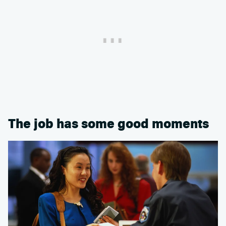
The job has some good moments