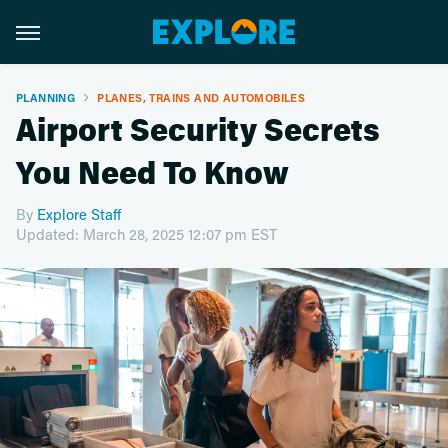
PLANNING
PLANES, TRAINS AND AUTOMOBILES
Airport Security Secrets
You Need To Know
By
Explore Staff
Updated: March 28, 2025 12:07 pm EST