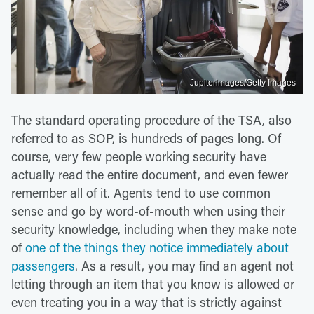
Jupiterimages/Getty Images
The standard operating procedure of the TSA, also
referred to as SOP, is hundreds of pages long. Of
course, very few people working security have
actually read the entire document, and even fewer
remember all of it. Agents tend to use common
sense and go by word-of-mouth when using their
security knowledge, including when they make note
of
one of the things they notice immediately about
passengers
. As a result, you may find an agent not
letting through an item that you know is allowed or
even treating you in a way that is strictly against