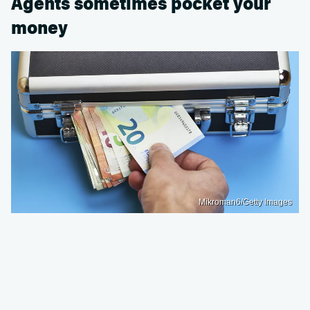
Agents sometimes pocket your
money
Mikroman6/Getty Images