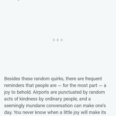
Besides these random quirks, there are frequent
reminders that people are — for the most part — a
joy to behold. Airports are punctuated by random
acts of kindness by ordinary people, and a
seemingly mundane conversation can make one's
day. You never know when a little joy will make its