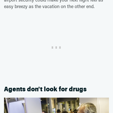
easy breezy as the vacation on the other end.
Agents don't look for drugs