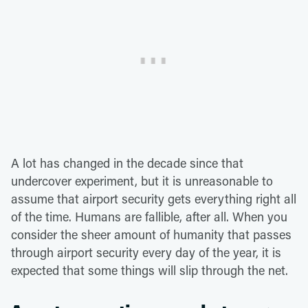
A lot has changed in the decade since that
undercover experiment, but it is unreasonable to
assume that airport security gets everything right all
of the time. Humans are fallible, after all. When you
consider the sheer amount of humanity that passes
through airport security every day of the year, it is
expected that some things will slip through the net.