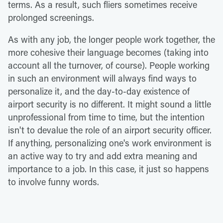
terms. As a result, such fliers sometimes receive
prolonged screenings.
As with any job, the longer people work together, the
more cohesive their language becomes (taking into
account all the turnover, of course). People working
in such an environment will always find ways to
personalize it, and the day-to-day existence of
airport security is no different. It might sound a little
unprofessional from time to time, but the intention
isn't to devalue the role of an airport security officer.
If anything, personalizing one's work environment is
an active way to try and add extra meaning and
importance to a job. In this case, it just so happens
to involve funny words.