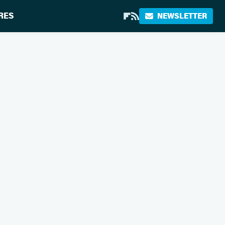
RES
NEWSLETTER