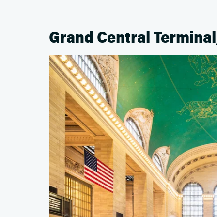
Grand Central Terminal