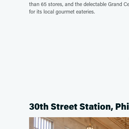
than 65 stores, and the delectable Grand C
for its local gourmet eateries.
30th Street Station, Ph