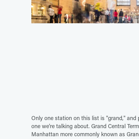
Only one station on this list is "grand," an
one we're talking about. Grand Central Term
Manhattan more commonly known as Grand Ce