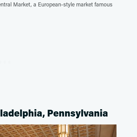
entral Market, a European-style market famous
iladelphia, Pennsylvania