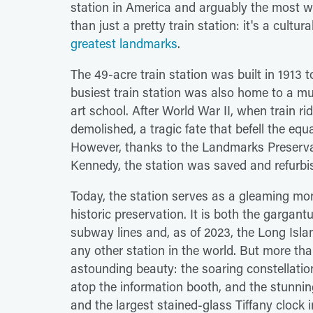
station in America and arguably the most w
than just a pretty train station: it's a cult
greatest landmarks
.
The 49-acre train station was built in 1913 to
busiest train station was also home to a mu
art school. After World War II, when train 
demolished, a tragic fate that befell the equ
However, thanks to the Landmarks Preservati
Kennedy, the station was saved and refurbis
Today, the station serves as a gleaming mon
historic preservation. It is both the gargan
subway lines and, as of 2023, the Long Isla
any other station in the world. But more tha
astounding beauty: the soaring constellation
atop the information booth, and the stunnin
and the largest stained-glass Tiffany clock 