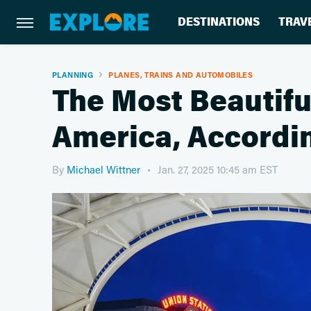
DESTINATIONS
TRAV
PLANNING
PLANES, TRAINS AND AUTOMOBILES
The Most Beautiful
America, Accordi
By
Michael Wittner
Jan. 27, 2025 10:45 am EST