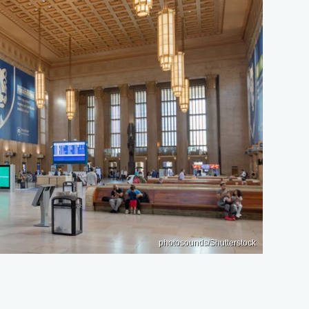
photosounds/Shutterstock