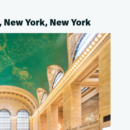
, New York, New York