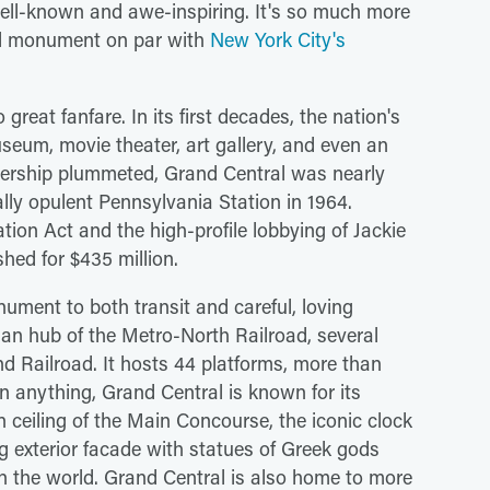
ell-known and awe-inspiring. It's so much more
ural monument on par with
New York City's
 great fanfare. In its first decades, the nation's
seum, movie theater, art gallery, and even an
ridership plummeted, Grand Central was nearly
ally opulent Pennsylvania Station in 1964.
on Act and the high-profile lobbying of Jackie
hed for $435 million.
ument to both transit and careful, loving
tuan hub of the Metro-North Railroad, several
nd Railroad. It hosts 44 platforms, more than
n anything, Grand Central is known for its
 ceiling of the Main Concourse, the iconic clock
g exterior facade with statues of Greek gods
in the world. Grand Central is also home to more