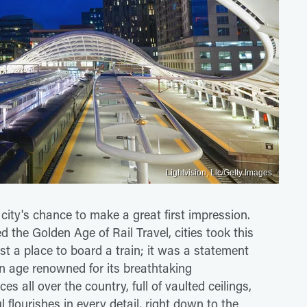
Lightvision, Llc/Getty Images
 a city's chance to make a great first impression.
led the Golden Age of Rail Travel, cities took this
ust a place to board a train; it was a statement
an age renowned for its breathtaking
es all over the country, full of vaulted ceilings,
 flourishes in every detail, right down to the