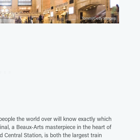
Tomml/Getty Images
d people the world over will know exactly which
inal, a Beaux-Arts masterpiece in the heart of
ntral Station, is both the largest train