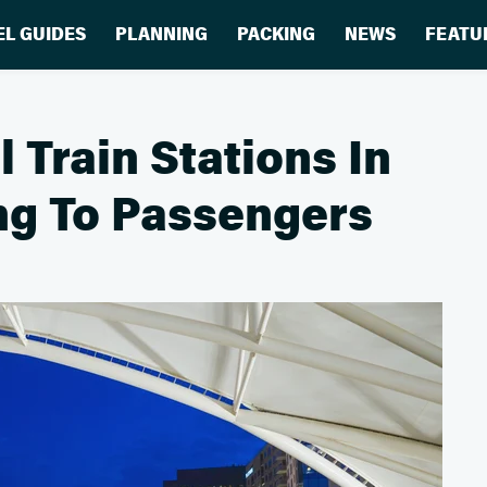
EL GUIDES
PLANNING
PACKING
NEWS
FEATU
 Train Stations In
ng To Passengers