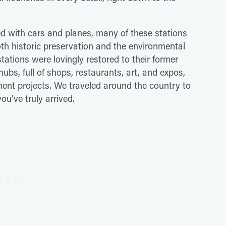
ed with cars and planes, many of these stations
both historic preservation and the environmental
stations were lovingly restored to their former
hubs, full of shops, restaurants, art, and expos,
ment projects. We traveled around the country to
you've truly arrived.