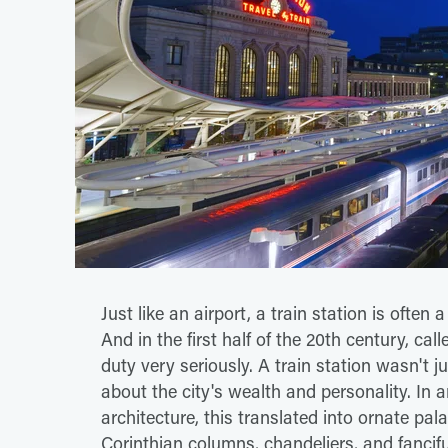
Just like an airport, a train station is often
And in the first half of the 20th century, cal
duty very seriously. A train station wasn't j
about the city's wealth and personality. In 
architecture, this translated into ornate palac
Corinthian columns, chandeliers, and fanciful