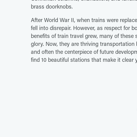
brass doorknobs.
After World War II, when trains were replac
fell into disrepair. However, as respect for 
benefits of train travel grew, many of these 
glory. Now, they are thriving transportation 
and often the centerpiece of future develop
find 10 beautiful stations that make it clear 