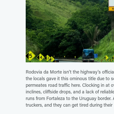
Rodovia da Morte isn't the highway's officia
the locals gave it this ominous title due to s
permeates road traffic here. Clocking in at o
inclines, cliffside drops, and a lack of reli
runs from Fortaleza to the Uruguay border.
truckers, and they can get tired during thei