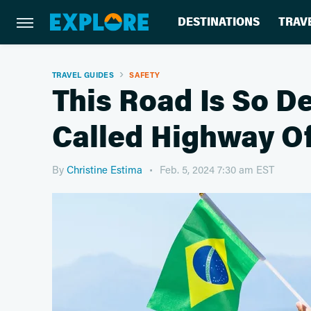
DESTINATIONS
TRAV
TRAVEL GUIDES
SAFETY
This Road Is So De
Called Highway Of
By
Christine Estima
Feb. 5, 2024 7:30 am EST