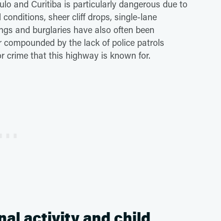
lo and Curitiba is particularly dangerous due to
conditions, sheer cliff drops, single-lane
ngs and burglaries have also often been
r compounded by the lack of police patrols
or crime that this highway is known for.
nal activity and child