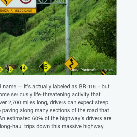
Dado Photos/Shutterstock
l name — it's actually labeled as BR-116 – but
ome seriously life-threatening activity that
ver 2,700 miles long, drivers can expect steep
able paving along many sections of the road that
 An estimated 60% of the highway's drivers are
r long-haul trips down this massive highway.