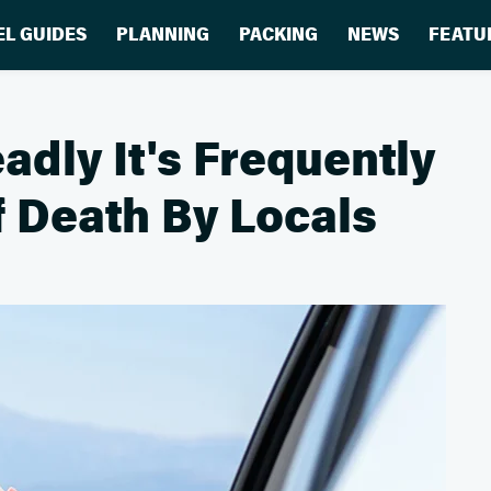
EL GUIDES
PLANNING
PACKING
NEWS
FEATU
adly It's Frequently
 Death By Locals