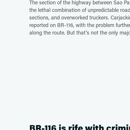
The section of the highway between Sao Pau
the lethal combination of unpredictable road 
sections, and overworked truckers. Carjacki
reported on BR-116, with the problem furthe
along the route. But that's not the only maj
BR-116 is rife with crimi