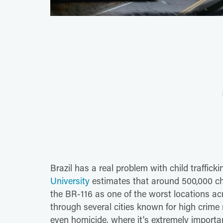
Brazil has a real problem with child traffick
University
estimates that around 500,000 chil
the BR-116 as one of the worst locations a
through several cities known for high crime r
even homicide, where it's extremely importa