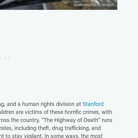
Spiderplay/Getty Images
ing, and a human rights division at
Stanford
dren are victims of these horrific crimes, with
cross the country. "The Highway of Death" runs
ates, including theft, drug trafficking, and
nt to stay vigilant. In some ways, the most