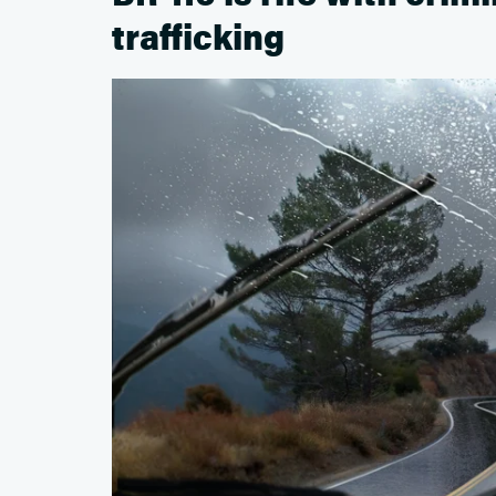
trafficking