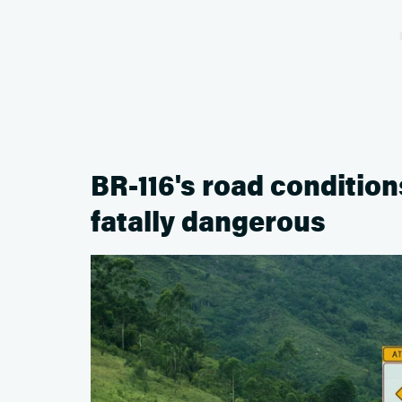
BR-116's road condition
fatally dangerous