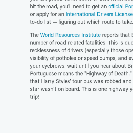
hit the road, you'll need to get an
official P
or apply for an
International Drivers License
to-do list — figuring out which route to take
The
World Resources Institute
reports that B
number of road-related fatalities. This is due
recklessness of drivers (especially those ope
visibility of potholes or speed bumps, and ev
your eyebrows, wait until you hear about Br
Portuguese means the "Highway of Death." I
that Harry Styles' tour bus was robbed and 
star wasn't on board. This is one highway yo
trip!