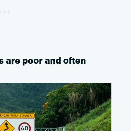
s are poor and often