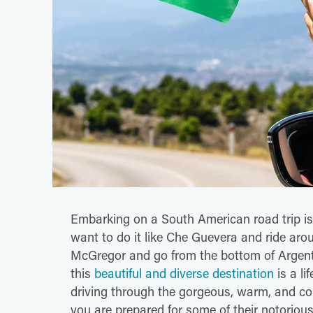
Embarking on a South American road trip is
want to do it like Che Guevera and ride aro
McGregor and go from the bottom of Argentin
this
beautiful and diverse destination
is a li
driving through the gorgeous, warm, and col
you are prepared for some of their notorious