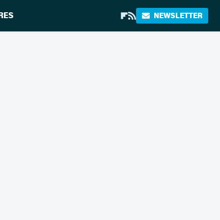
RES
NEWSLETTER