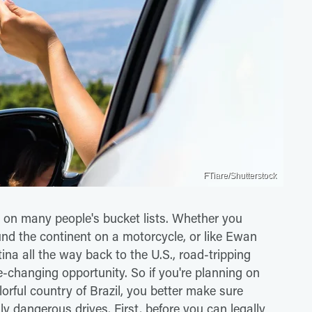
FTiare/Shutterstock
 on many people's bucket lists. Whether you
und the continent on a motorcycle, or like Ewan
a all the way back to the U.S., road-tripping
fe-changing opportunity. So if you're planning on
orful country of Brazil, you better make sure
ly dangerous drives. First, before you can legally