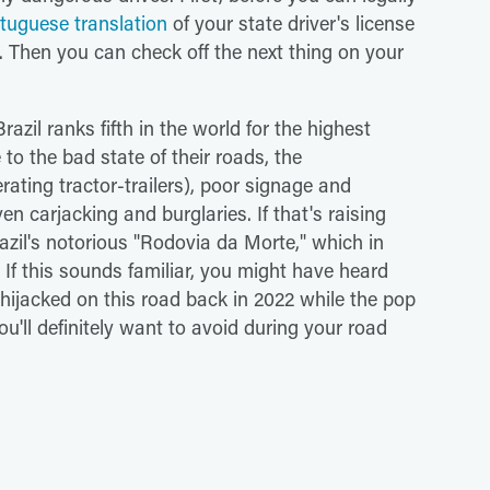
ortuguese translation
of your state driver's license
. Then you can check off the next thing on your
.
razil ranks fifth in the world for the highest
 to the bad state of their roads, the
rating tractor-trailers), poor signage and
en carjacking and burglaries. If that's raising
azil's notorious "Rodovia da Morte," which in
f this sounds familiar, you might have heard
hijacked on this road back in 2022 while the pop
u'll definitely want to avoid during your road