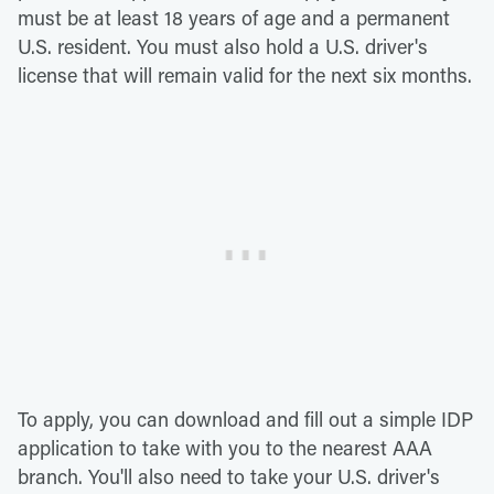
must be at least 18 years of age and a permanent
U.S. resident. You must also hold a U.S. driver's
license that will remain valid for the next six months.
To apply, you can download and fill out a simple IDP
application to take with you to the nearest AAA
branch. You'll also need to take your U.S. driver's