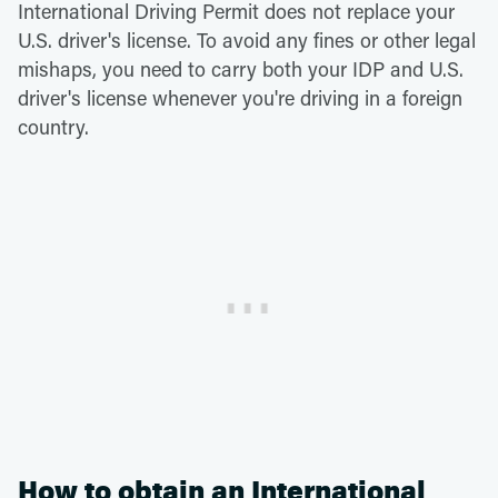
International Driving Permit does not replace your
U.S. driver's license. To avoid any fines or other legal
mishaps, you need to carry both your IDP and U.S.
driver's license whenever you're driving in a foreign
country.
How to obtain an International