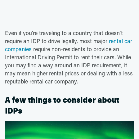
Even if you're traveling to a country that doesn't
require an IDP to drive legally, most major
rental car
companies
require non-residents to provide an
International Driving Permit to rent their cars. While
you may find a way around an IDP requirement, it
may mean higher rental prices or dealing with a less
reputable rental car company.
A few things to consider about
IDPs