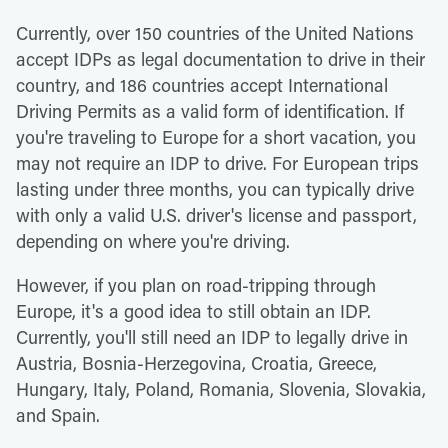
Currently, over 150 countries of the United Nations
accept IDPs as legal documentation to drive in their
country, and 186 countries accept International
Driving Permits as a valid form of identification. If
you're traveling to Europe for a short vacation, you
may not require an IDP to drive. For European trips
lasting under three months, you can typically drive
with only a valid U.S. driver's license and passport,
depending on where you're driving.
However, if you plan on road-tripping through
Europe, it's a good idea to still obtain an IDP.
Currently, you'll still need an IDP to legally drive in
Austria, Bosnia-Herzegovina, Croatia, Greece,
Hungary, Italy, Poland, Romania, Slovenia, Slovakia,
and Spain.