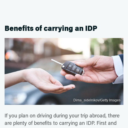
Benefits of carrying an IDP
Dima_sidelnikov/Getty Images
If you plan on driving during your trip abroad, there
are plenty of benefits to carrying an IDP. First and