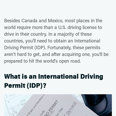
Besides Canada and Mexico, most places in the
world require more than a U.S. driving license to
drive in their country. In a majority of these
countries, you'll need to obtain an International
Driving Permit (IDP). Fortunately, these permits
aren't hard to get, and after acquiring one, you'll be
prepared to hit the world's open road.
What is an International Driving
Permit (IDP)?