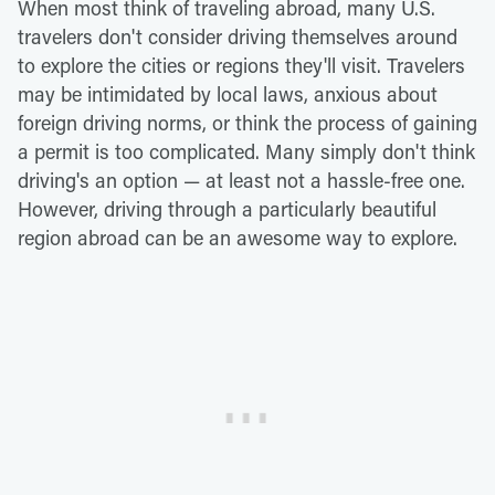
When most think of traveling abroad, many U.S.
travelers don't consider driving themselves around
to explore the cities or regions they'll visit. Travelers
may be intimidated by local laws, anxious about
foreign driving norms, or think the process of gaining
a permit is too complicated. Many simply don't think
driving's an option — at least not a hassle-free one.
However, driving through a particularly beautiful
region abroad can be an awesome way to explore.