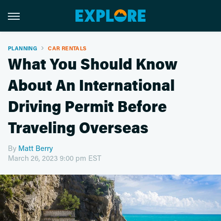
PLANNING
CAR RENTALS
What You Should Know
About An International
Driving Permit Before
Traveling Overseas
By
Matt Berry
March 26, 2023 9:00 pm EST