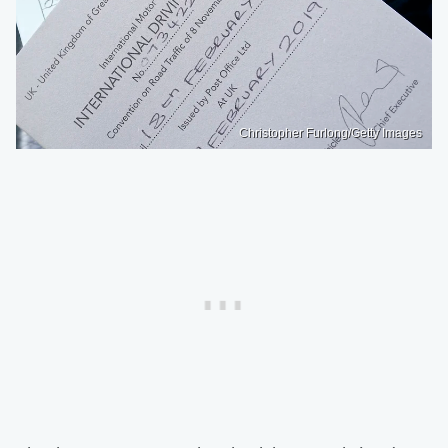
Christopher Furlong/Getty Images