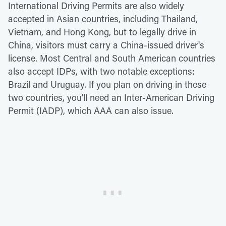
International Driving Permits are also widely
accepted in Asian countries, including Thailand,
Vietnam, and Hong Kong, but to legally drive in
China, visitors must carry a China-issued driver's
license. Most Central and South American countries
also accept IDPs, with two notable exceptions:
Brazil and Uruguay. If you plan on driving in these
two countries, you'll need an Inter-American Driving
Permit (IADP), which AAA can also issue.