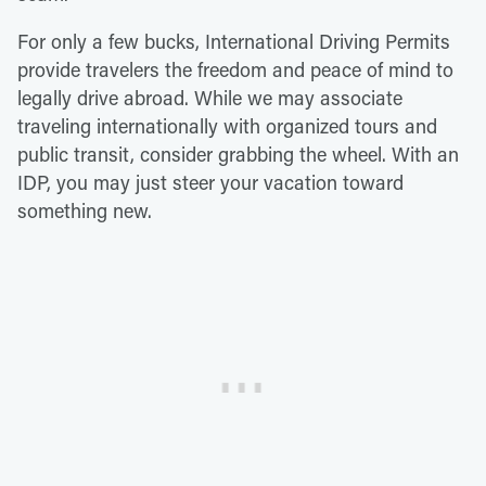
For only a few bucks, International Driving Permits
provide travelers the freedom and peace of mind to
legally drive abroad. While we may associate
traveling internationally with organized tours and
public transit, consider grabbing the wheel. With an
IDP, you may just steer your vacation toward
something new.