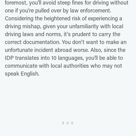
foremost, you'll avoid steep fines for driving without
one if you're pulled over by law enforcement.
Considering the heightened risk of experiencing a
driving mishap, given your unfamiliarity with local
driving laws and norms, it's prudent to carry the
correct documentation. You don't want to make an
unfortunate incident abroad worse. Also, since the
IDP translates into 10 languages, you'll be able to
communicate with local authorities who may not
speak English.