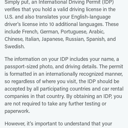
Simply put, an International Driving Permit (IDP)
verifies that you hold a valid driving license in the
U.S. and also translates your English-language
driver's license into 10 additional languages. These
include French, German, Portuguese, Arabic,
Chinese, Italian, Japanese, Russian, Spanish, and
Swedish.
The information on your IDP includes your name, a
passport-sized photo, and driving details. The permit
is formatted in an internationally recognized manner,
so regardless of where you visit, the IDP should be
accepted by all participating countries and car rental
companies in that country. By obtaining an IDP, you
are not required to take any further testing or
paperwork.
However, it's important to understand that your