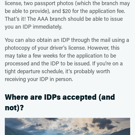
license, two passport photos (which the branch may
be able to provide), and $20 for the application fee.
That's it! The AAA branch should be able to issue
you an IDP immediately.
You can also obtain an IDP through the mail using a
photocopy of your driver's license. However, this
may take a few weeks for the application to be
processed and the IDP to be issued. If you're on a
tight departure schedule, it's probably worth
receiving your IDP in person.
Where are IDPs accepted (and
not)?