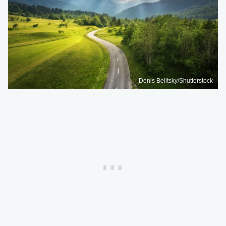
Denis Belitsky/Shutterstock