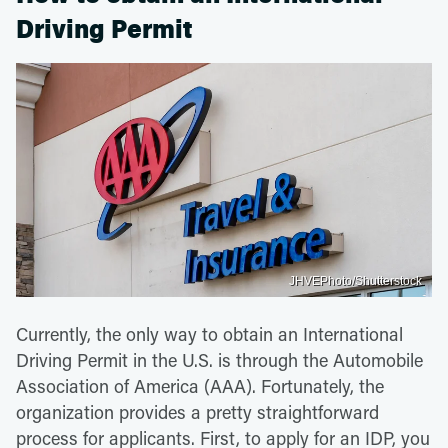
Driving Permit
JHVEPhoto/Shutterstock
Currently, the only way to obtain an International
Driving Permit in the U.S. is through the Automobile
Association of America (AAA). Fortunately, the
organization provides a pretty straightforward
process for applicants. First, to apply for an IDP, you