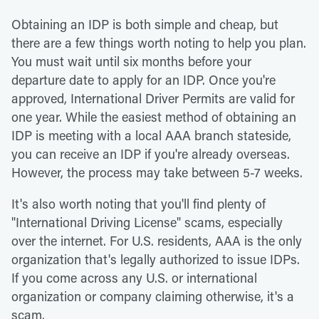
Obtaining an IDP is both simple and cheap, but
there are a few things worth noting to help you plan.
You must wait until six months before your
departure date to apply for an IDP. Once you're
approved, International Driver Permits are valid for
one year. While the easiest method of obtaining an
IDP is meeting with a local AAA branch stateside,
you can receive an IDP if you're already overseas.
However, the process may take between 5-7 weeks.
It's also worth noting that you'll find plenty of
"International Driving License" scams, especially
over the internet. For U.S. residents, AAA is the only
organization that's legally authorized to issue IDPs.
If you come across any U.S. or international
organization or company claiming otherwise, it's a
scam.