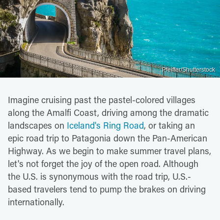
Pfeiffer/Shutterstock
Imagine cruising past the pastel-colored villages
along the Amalfi Coast, driving among the dramatic
landscapes on
Iceland's Ring Road
, or taking an
epic road trip to Patagonia down the Pan-American
Highway. As we begin to make summer travel plans,
let's not forget the joy of the open road. Although
the U.S. is synonymous with the road trip, U.S.-
based travelers tend to pump the brakes on driving
internationally.