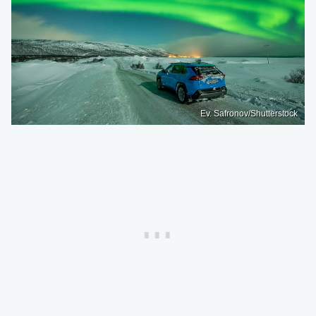
Ev. Safronov/Shutterstock