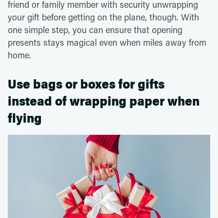
friend or family member with security unwrapping
your gift before getting on the plane, though. With
one simple step, you can ensure that opening
presents stays magical even when miles away from
home.
Use bags or boxes for gifts
instead of wrapping paper when
flying