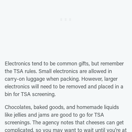
Electronics tend to be common gifts, but remember
the TSA rules. Small electronics are allowed in
carry-on luggage when packing. However, larger
electronics will need to be removed and placed in a
bin for TSA screening.
Chocolates, baked goods, and homemade liquids
like jellies and jams are good to go for TSA
screenings. The agency notes that cheeses can get
complicated, so you may want to wait until you're at