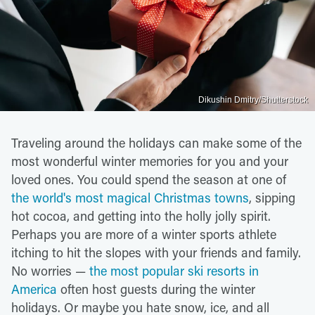
Dikushin Dmitry/Shutterstock
Traveling around the holidays can make some of the
most wonderful winter memories for you and your
loved ones. You could spend the season at one of
the world's most magical Christmas towns
, sipping
hot cocoa, and getting into the holly jolly spirit.
Perhaps you are more of a winter sports athlete
itching to hit the slopes with your friends and family.
No worries —
the most popular ski resorts in
America
often host guests during the winter
holidays. Or maybe you hate snow, ice, and all