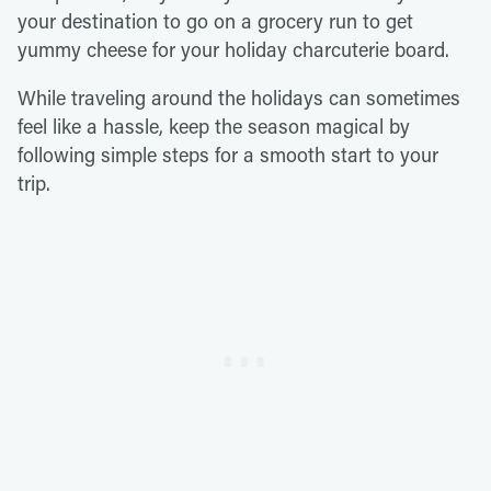
your destination to go on a grocery run to get
yummy cheese for your holiday charcuterie board.
While traveling around the holidays can sometimes
feel like a hassle, keep the season magical by
following simple steps for a smooth start to your
trip.