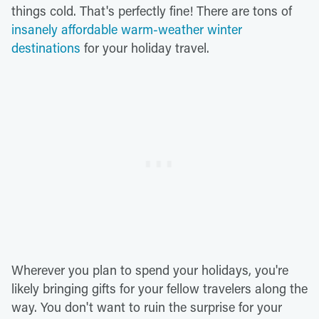
things cold. That's perfectly fine! There are tons of
insanely affordable warm-weather winter
destinations
for your holiday travel.
Wherever you plan to spend your holidays, you're
likely bringing gifts for your fellow travelers along the
way. You don't want to ruin the surprise for your