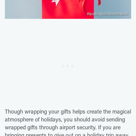
Wpadington/Shutterstock
Though wrapping your gifts helps create the magical
atmosphere of holidays, you should avoid sending
wrapped gifts through airport security. If you are
bringing presents to give out on a holiday trip away