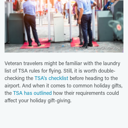
Thaspol Sangsee/Shutterstock
Veteran travelers might be familiar with the laundry
list of TSA rules for flying. Still, it is worth double-
checking the
TSA's checklist
before heading to the
airport. And when it comes to common holiday gifts,
the
TSA has outlined
how their requirements could
affect your holiday gift-giving.