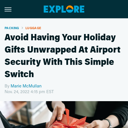
PACKING
LUGGAGE
Avoid Having Your Holiday
Gifts Unwrapped At Airport
Security With This Simple
Switch
By
Marie McMullan
Nov. 24, 2022 4:15 pm EST