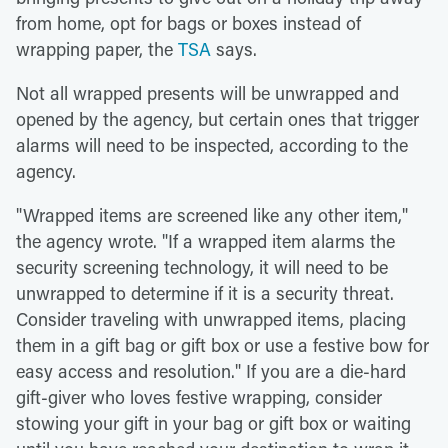
from home, opt for bags or boxes instead of
wrapping paper, the
TSA
says.
Not all wrapped presents will be unwrapped and
opened by the agency, but certain ones that trigger
alarms will need to be inspected, according to the
agency.
"Wrapped items are screened like any other item,"
the agency wrote. "If a wrapped item alarms the
security screening technology, it will need to be
unwrapped to determine if it is a security threat.
Consider traveling with unwrapped items, placing
them in a gift bag or gift box or use a festive bow for
easy access and resolution." If you are a die-hard
gift-giver who loves festive wrapping, consider
stowing your gift in your bag or gift box or waiting