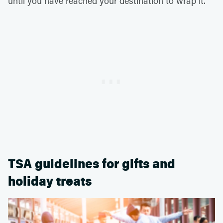
until you have reached your destination to wrap it.
TSA guidelines for gifts and
holiday treats