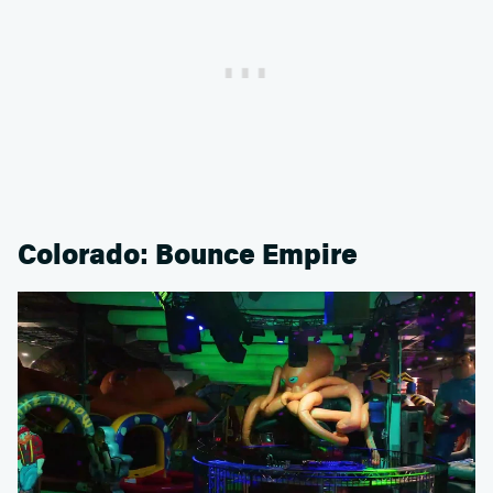
Colorado: Bounce Empire