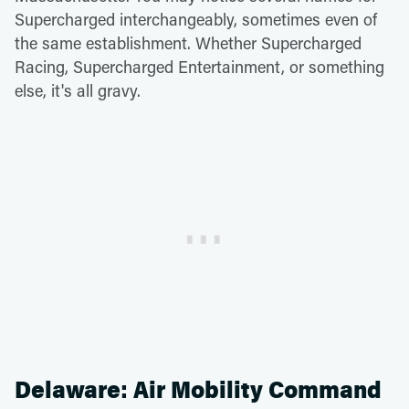
Supercharged interchangeably, sometimes even of
the same establishment. Whether Supercharged
Racing, Supercharged Entertainment, or something
else, it's all gravy.
Delaware: Air Mobility Command