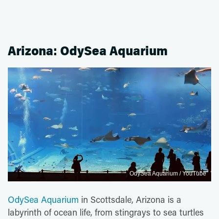
Arizona: OdySea Aquarium
OdySea Aquarium / YouTube
OdySea Aquarium
in Scottsdale, Arizona is a
labyrinth of ocean life, from stingrays to sea turtles