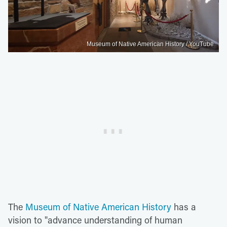
Museum of Native American History / YouTube
The
Museum of Native American History
has a
vision to "advance understanding of human