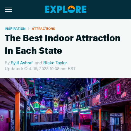
INSPIRATION
ATTRACTIONS
The Best Indoor Attraction
In Each State
By
Syjil Ashraf
and
Blake Taylor
Updated: Oct. 18, 2023 10:38 am EST