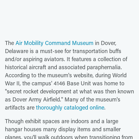
The
Air Mobility Command Museum
in Dover,
Delaware is a must-see for transportation buffs
and/or aspiring aviators. It features a collection of
historical aircraft and associated paraphernalia.
According to the museum's website, during World
War II, the campus' 4146 Base Unit was home to
"secret rocket development at what was then known
as Dover Army Airfield." Many of the museum's
artifacts are
thoroughly cataloged online
.
Though exhibit spaces are indoors and a large
hangar houses many display items and smaller
planes, you'll walk outdoors when transitioning from