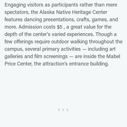
Engaging visitors as participants rather than mere
spectators, the Alaska Native Heritage Center
features dancing presentations, crafts, games, and
more. Admission costs $5 , a great value for the
depth of the center's varied experiences. Though a
few offerings require outdoor walking throughout the
campus, several primary activities — including art
galleries and film screenings — are inside the Mabel
Price Center, the attraction's entrance building.