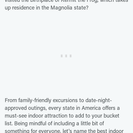
up residence in the Magnolia state?
From family-friendly excursions to date-night-
approved outings, every state in America offers a
must-see indoor attraction to add to your bucket
list. Being mindful of including a little bit of
something for everyone, let's name the best indoor