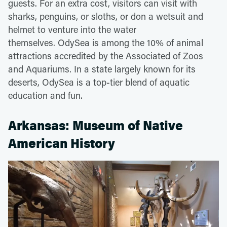
guests. For an extra cost, visitors can visit with
sharks, penguins, or sloths, or don a wetsuit and
helmet to venture into the water
themselves. OdySea is among the 10% of animal
attractions accredited by the Associated of Zoos
and Aquariums. In a state largely known for its
deserts, OdySea is a top-tier blend of aquatic
education and fun.
Arkansas: Museum of Native
American History