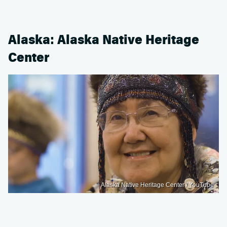
Alaska: Alaska Native Heritage
Center
Alaska Native Heritage Center / YouTube