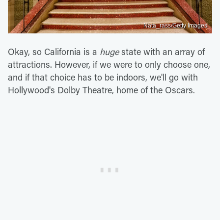
Nata_rass/Getty Images
Okay, so California is a
huge
state with an array of
attractions. However, if we were to only choose one,
and if that choice has to be indoors, we'll go with
Hollywood's Dolby Theatre, home of the Oscars.