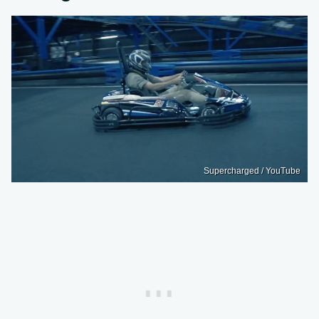
Supercharged / YouTube