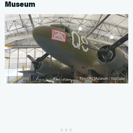
Museum
TheAMCMuseum / YouTube