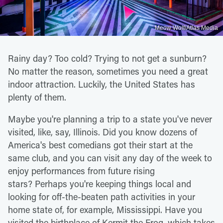
Meow Wolf/Atlas Media
Rainy day? Too cold? Trying to not get a sunburn?
No matter the reason, sometimes you need a great
indoor attraction. Luckily, the United States has
plenty of them.
Maybe you're planning a trip to a state you've never
visited, like, say, Illinois. Did you know dozens of
America's best comedians got their start at the
same club, and you can visit any day of the week to
enjoy performances from future rising
stars? Perhaps you're keeping things local and
looking for off-the-beaten path activities in your
home state of, for example, Mississippi. Have you
visited the birthplace of Kermit the Frog, which takes