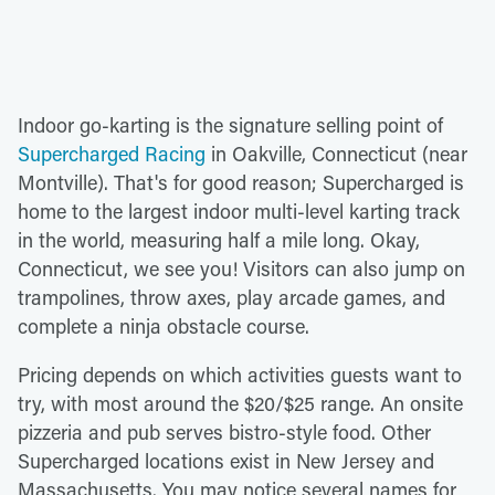
Indoor go-karting is the signature selling point of
Supercharged Racing
in Oakville, Connecticut (near
Montville). That's for good reason; Supercharged is
home to the largest indoor multi-level karting track
in the world, measuring half a mile long. Okay,
Connecticut, we see you! Visitors can also jump on
trampolines, throw axes, play arcade games, and
complete a ninja obstacle course.
Pricing depends on which activities guests want to
try, with most around the $20/$25 range. An onsite
pizzeria and pub serves bistro-style food. Other
Supercharged locations exist in New Jersey and
Massachusetts. You may notice several names for