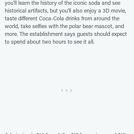
you'll learn the history of the iconic soda and see
historical artifacts, but you'll also enjoy a 3D movie,
taste different Coca-Cola drinks from around the
world, take selfies with the polar bear mascot, and
more. The establishment says guests should expect
to spend about two hours to see it all.