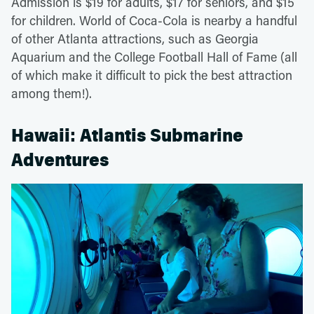
Admission is $19 for adults, $17 for seniors, and $15
for children. World of Coca-Cola is nearby a handful
of other Atlanta attractions, such as Georgia
Aquarium and the College Football Hall of Fame (all
of which make it difficult to pick the best attraction
among them!).
Hawaii: Atlantis Submarine
Adventures