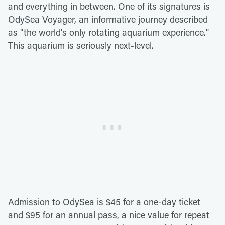
and everything in between. One of its signatures is
OdySea Voyager, an informative journey described
as "the world's only rotating aquarium experience."
This aquarium is seriously next-level.
Admission to OdySea is $45 for a one-day ticket
and $95 for an annual pass, a nice value for repeat