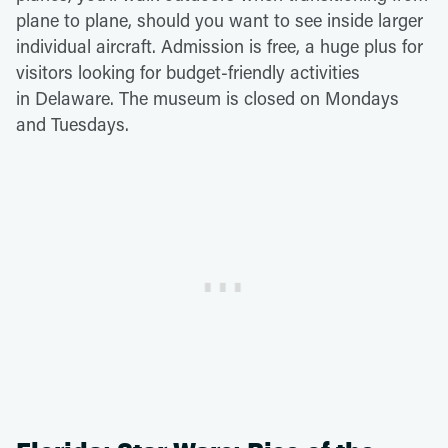
plane to plane, should you want to see inside larger
individual aircraft. Admission is free, a huge plus for
visitors looking for budget-friendly activities
in Delaware. The museum is closed on Mondays
and Tuesdays.