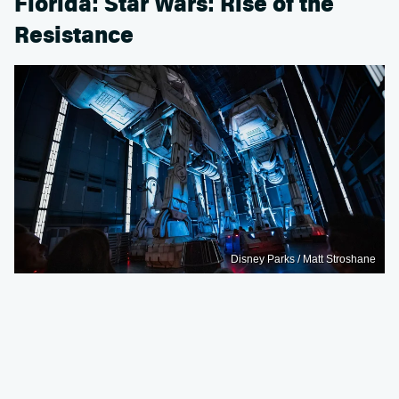
Florida: Star Wars: Rise of the
Resistance
Disney Parks / Matt Stroshane