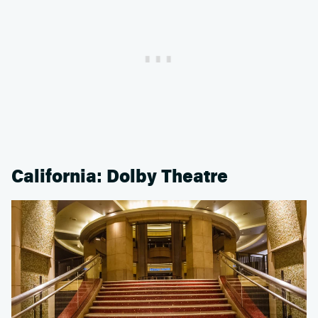
California: Dolby Theatre