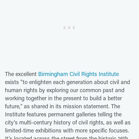
The excellent
Birmingham Civil Rights Institute
exists "to enlighten each generation about civil and
human rights by exploring our common past and
working together in the present to build a better
future," as shared in its mission statement. The
Institute features permanent galleries telling the
city's multi-century history of civil rights, as well as
limited-time exhibitions with more specific focuses.
It's located across the street from the historic 16th