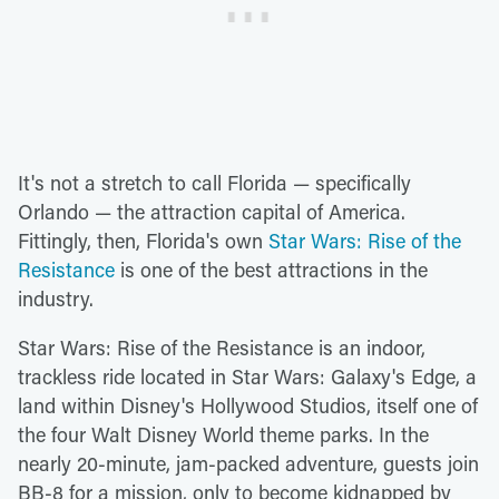
It's not a stretch to call Florida — specifically
Orlando — the attraction capital of America.
Fittingly, then, Florida's own
Star Wars: Rise of the
Resistance
is one of the best attractions in the
industry.
Star Wars: Rise of the Resistance is an indoor,
trackless ride located in Star Wars: Galaxy's Edge, a
land within Disney's Hollywood Studios, itself one of
the four Walt Disney World theme parks. In the
nearly 20-minute, jam-packed adventure, guests join
BB-8 for a mission, only to become kidnapped by