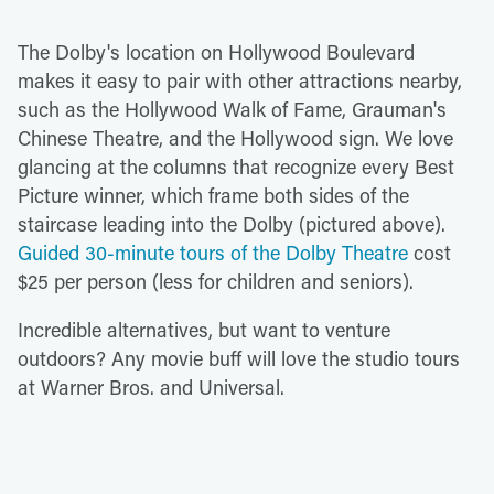
The Dolby's location on Hollywood Boulevard
makes it easy to pair with other attractions nearby,
such as the Hollywood Walk of Fame, Grauman's
Chinese Theatre, and the Hollywood sign. We love
glancing at the columns that recognize every Best
Picture winner, which frame both sides of the
staircase leading into the Dolby (pictured above).
Guided 30-minute tours of the Dolby Theatre
cost
$25 per person (less for children and seniors).
Incredible alternatives, but want to venture
outdoors? Any movie buff will love the studio tours
at Warner Bros. and Universal.