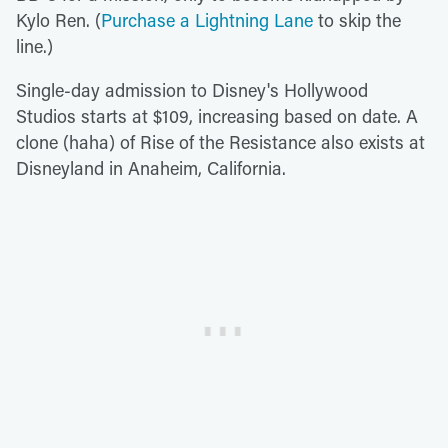
Kylo Ren. (
Purchase a Lightning Lane
to skip the
line.)
Single-day admission to Disney's Hollywood
Studios starts at $109, increasing based on date. A
clone (haha) of Rise of the Resistance also exists at
Disneyland in Anaheim, California.