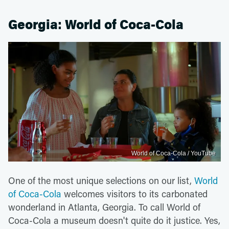
Georgia: World of Coca-Cola
World of Coca-Cola / YouTube
One of the most unique selections on our list,
World
of Coca-Cola
welcomes visitors to its carbonated
wonderland in Atlanta, Georgia. To call World of
Coca-Cola a museum doesn't quite do it justice. Yes,