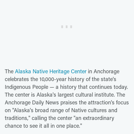
The
Alaska Native Heritage Center
in Anchorage
celebrates the 10,000-year history of the state's
Indigenous People — a history that continues today.
The center is Alaska's largest cultural institute. The
Anchorage Daily News praises the attraction's focus
on "Alaska's broad range of Native cultures and
traditions," calling the center "an extraordinary
chance to see it all in one place."