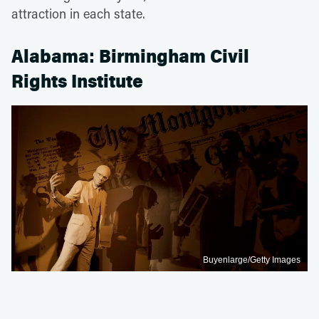
attraction in each state.
Alabama: Birmingham Civil
Rights Institute
Buyenlarge/Getty Images