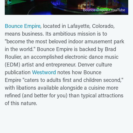
Bounce Empire / YouTube
Bounce Empire
, located in Lafayette, Colorado,
means business. Its ambitious mission is to
"become the most beloved indoor amusement park
in the world." Bounce Empire is backed by Brad
Roulier, an accomplished electronic dance music
(EDM) artist and entrepreneur. Denver culture
publication
Westword
notes how Bounce
Empire "caters to adults first and children second,"
with libations available alongside a cuisine more
refined (and better for you) than typical attractions
of this nature.