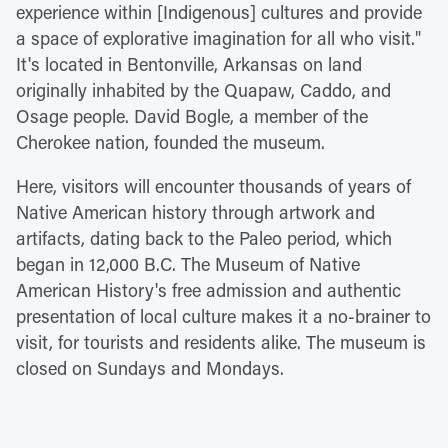
experience within [Indigenous] cultures and provide
a space of explorative imagination for all who visit."
It's located in Bentonville, Arkansas on land
originally inhabited by the Quapaw, Caddo, and
Osage people. David Bogle, a member of the
Cherokee nation, founded the museum.
Here, visitors will encounter thousands of years of
Native American history through artwork and
artifacts, dating back to the Paleo period, which
began in 12,000 B.C. The Museum of Native
American History's free admission and authentic
presentation of local culture makes it a no-brainer to
visit, for tourists and residents alike. The museum is
closed on Sundays and Mondays.