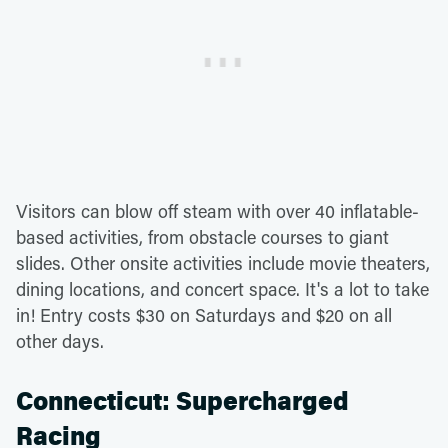
Visitors can blow off steam with over 40 inflatable-
based activities, from obstacle courses to giant
slides. Other onsite activities include movie theaters,
dining locations, and concert space. It's a lot to take
in! Entry costs $30 on Saturdays and $20 on all
other days.
Connecticut: Supercharged
Racing