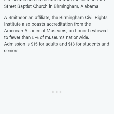
Street Baptist Church in Birmingham, Alabama.
A Smithsonian affiliate, the Birmingham Civil Rights
Institute also boasts accreditation from the
American Alliance of Museums, an honor bestowed
to fewer than 5% of museums nationwide.
Admission is $15 for adults and $13 for students and
seniors.