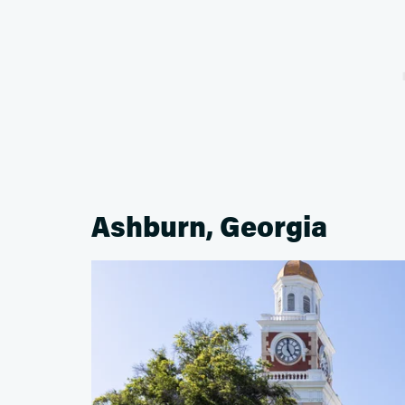
Ashburn, Georgia