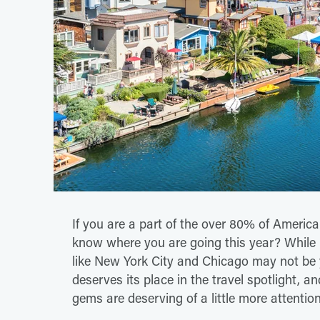
If you are a part of the over 80% of America
know where you are going this year? While b
like New York City and Chicago may not be 
deserves its place in the travel spotlight,
gems are deserving of a little more attention