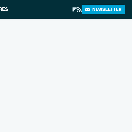
RES
NEWSLETTER