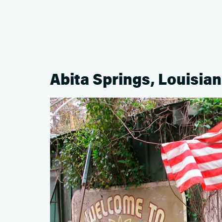
Abita Springs, Louisia