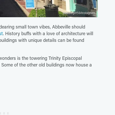
paddlegirl59/Instagram
dearing small town vibes, Abbeville should
st
. History buffs with a love of architecture will
l buildings with unique details can be found
 wonders is the towering Trinity Episcopal
Some of the other old buildings now house a