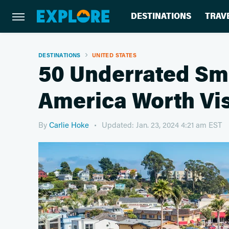
DESTINATIONS
TRAV
DESTINATIONS
UNITED STATES
50 Underrated Sma
America Worth Vis
By
Carlie Hoke
Updated: Jan. 23, 2024 4:21 am EST