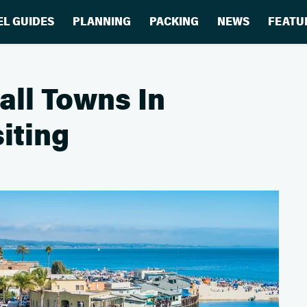
EL GUIDES
PLANNING
PACKING
NEWS
FEATU
ll Towns In
iting