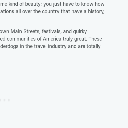
some kind of beauty; you just have to know how
inations all over the country that have a history,
own Main Streets, festivals, and quirky
ced communities of America truly great. These
erdogs in the travel industry and are totally