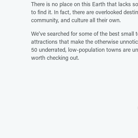
There is no place on this Earth that lacks 
to find it. In fact, there are overlooked dest
community, and culture all their own.
We've searched for some of the best small t
attractions that make the otherwise unnoti
50 underrated, low-population towns are und
worth checking out.