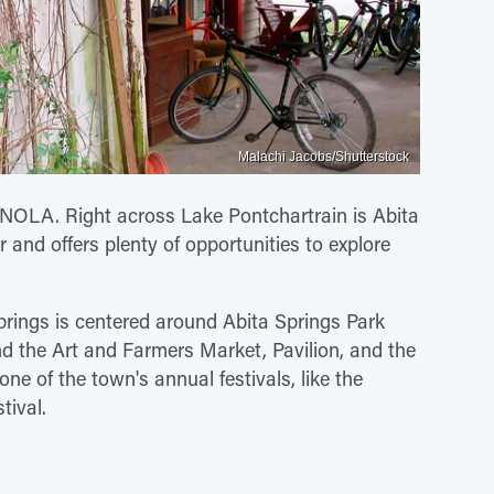
Malachi Jacobs/Shutterstock
t NOLA. Right across Lake Pontchartrain is Abita
 and offers plenty of opportunities to explore
prings is centered around Abita Springs Park
d the Art and Farmers Market, Pavilion, and the
ne of the town's annual festivals, like the
tival.