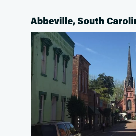
Abbeville, South Caroli