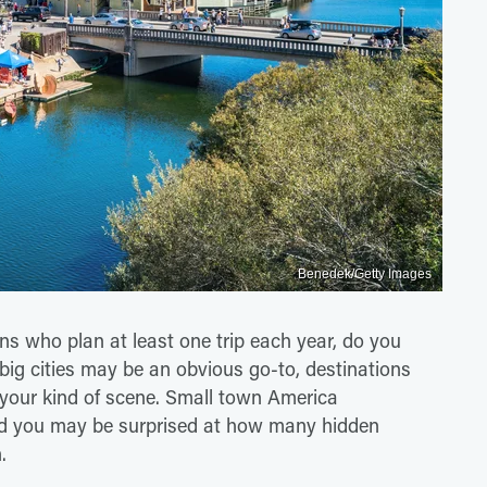
Benedek/Getty Images
ns who plan at least one trip each year, do you
ig cities may be an obvious go-to, destinations
your kind of scene. Small town America
 and you may be surprised at how many hidden
.