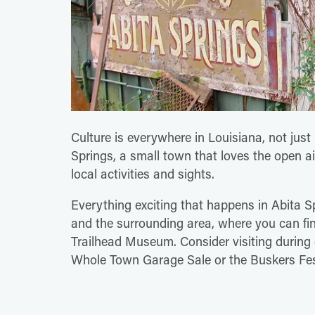
Culture is everywhere in Louisiana, not jus
Springs, a small town that loves the open air
local activities and sights.
Everything exciting that happens in Abita S
and the surrounding area, where you can fin
Trailhead Museum. Consider visiting during o
Whole Town Garage Sale or the Buskers Fes