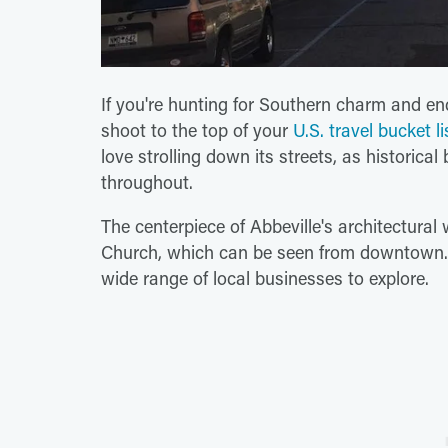
If you're hunting for Southern charm and en
shoot to the top of your
U.S. travel bucket li
love strolling down its streets, as historica
throughout.
The centerpiece of Abbeville's architectural
Church, which can be seen from downtown. 
wide range of local businesses to explore.