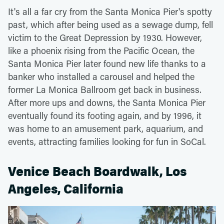
It's all a far cry from the Santa Monica Pier's spotty
past, which after being used as a sewage dump, fell
victim to the Great Depression by 1930. However,
like a phoenix rising from the Pacific Ocean, the
Santa Monica Pier later found new life thanks to a
banker who installed a carousel and helped the
former La Monica Ballroom get back in business.
After more ups and downs, the Santa Monica Pier
eventually found its footing again, and by 1996, it
was home to an amusement park, aquarium, and
events, attracting families looking for fun in SoCal.
Venice Beach Boardwalk, Los
Angeles, California