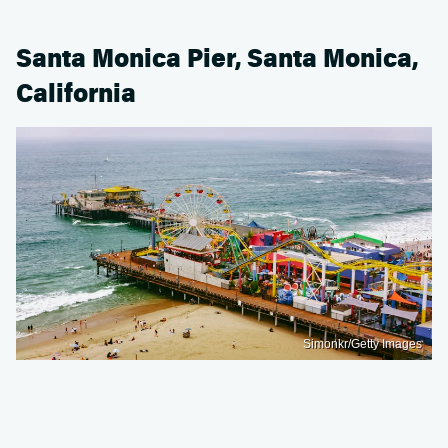
Santa Monica Pier, Santa Monica,
California
Simonkr/Getty Images