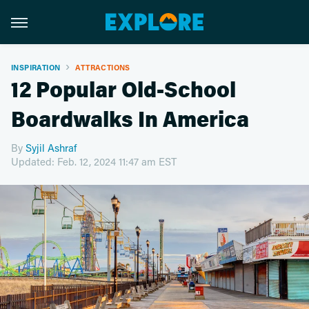
INSPIRATION
ATTRACTIONS
12 Popular Old-School
Boardwalks In America
By
Syjil Ashraf
Updated: Feb. 12, 2024 11:47 am EST