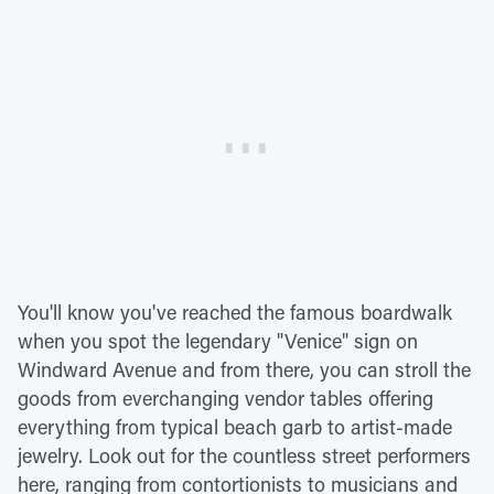
You'll know you've reached the famous boardwalk
when you spot the legendary "Venice" sign on
Windward Avenue and from there, you can stroll the
goods from everchanging vendor tables offering
everything from typical beach garb to artist-made
jewelry. Look out for the countless street performers
here, ranging from contortionists to musicians and