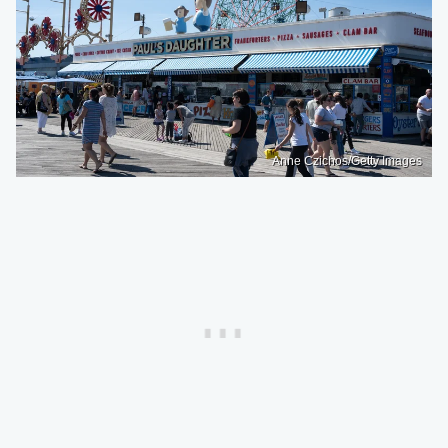
Anne Czichos/Getty Images