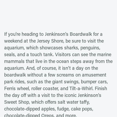
If you're heading to Jenkinson's Boardwalk for a
weekend at the Jersey Shore, be sure to visit the
aquarium, which showcases sharks, penguins,
seals, and a touch tank. Visitors can see the marine
mammals that live in the ocean steps away from the
aquarium. And, of course, it isn't a day on the
boardwalk without a few screams on amusement
park rides, such as the giant swings, bumper cars,
Ferris wheel, roller coaster, and Tilt-a-Whirl. Finish
the day off with a visit to the iconic Jenkinson's
Sweet Shop, which offers salt water taffy,
chocolate-dipped apples, fudge, cake pops,
chocolate-dipped Oreos, and more.