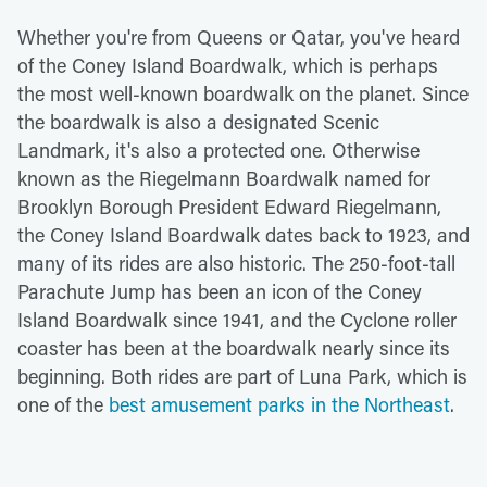
Whether you're from Queens or Qatar, you've heard
of the Coney Island Boardwalk, which is perhaps
the most well-known boardwalk on the planet. Since
the boardwalk is also a designated Scenic
Landmark, it's also a protected one. Otherwise
known as the Riegelmann Boardwalk named for
Brooklyn Borough President Edward Riegelmann,
the Coney Island Boardwalk dates back to 1923, and
many of its rides are also historic. The 250-foot-tall
Parachute Jump has been an icon of the Coney
Island Boardwalk since 1941, and the Cyclone roller
coaster has been at the boardwalk nearly since its
beginning. Both rides are part of Luna Park, which is
one of the
best amusement parks in the Northeast
.