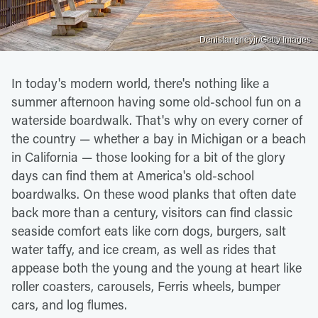
Denistangneyjr/Getty Images
In today's modern world, there's nothing like a
summer afternoon having some old-school fun on a
waterside boardwalk. That's why on every corner of
the country — whether a bay in Michigan or a beach
in California — those looking for a bit of the glory
days can find them at America's old-school
boardwalks. On these wood planks that often date
back more than a century, visitors can find classic
seaside comfort eats like corn dogs, burgers, salt
water taffy, and ice cream, as well as rides that
appease both the young and the young at heart like
roller coasters, carousels, Ferris wheels, bumper
cars, and log flumes.