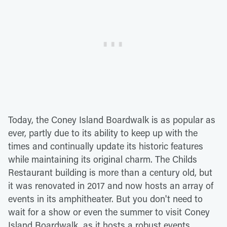
Today, the Coney Island Boardwalk is as popular as
ever, partly due to its ability to keep up with the
times and continually update its historic features
while maintaining its original charm. The Childs
Restaurant building is more than a century old, but
it was renovated in 2017 and now hosts an array of
events in its amphitheater. But you don't need to
wait for a show or even the summer to visit Coney
Island Boardwalk, as it hosts a robust events