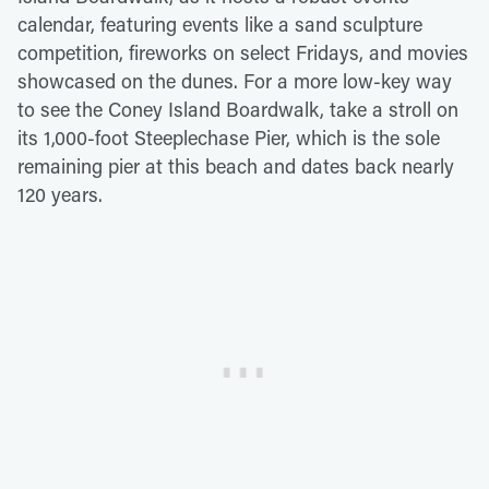
calendar, featuring events like a sand sculpture
competition, fireworks on select Fridays, and movies
showcased on the dunes. For a more low-key way
to see the Coney Island Boardwalk, take a stroll on
its 1,000-foot Steeplechase Pier, which is the sole
remaining pier at this beach and dates back nearly
120 years.