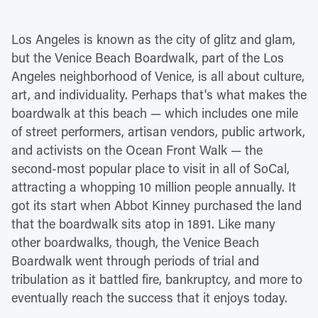
Los Angeles is known as the city of glitz and glam,
but the Venice Beach Boardwalk, part of the Los
Angeles neighborhood of Venice, is all about culture,
art, and individuality. Perhaps that's what makes the
boardwalk at this beach — which includes one mile
of street performers, artisan vendors, public artwork,
and activists on the Ocean Front Walk — the
second-most popular place to visit in all of SoCal,
attracting a whopping 10 million people annually. It
got its start when Abbot Kinney purchased the land
that the boardwalk sits atop in 1891. Like many
other boardwalks, though, the Venice Beach
Boardwalk went through periods of trial and
tribulation as it battled fire, bankruptcy, and more to
eventually reach the success that it enjoys today.