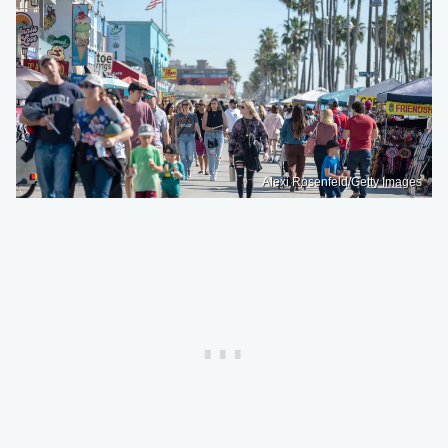
Alexi Rosenfeld/Getty Images