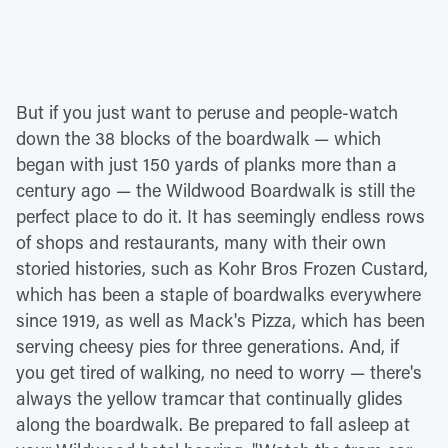
But if you just want to peruse and people-watch
down the 38 blocks of the boardwalk — which
began with just 150 yards of planks more than a
century ago — the Wildwood Boardwalk is still the
perfect place to do it. It has seemingly endless rows
of shops and restaurants, many with their own
storied histories, such as Kohr Bros Frozen Custard,
which has been a staple of boardwalks everywhere
since 1919, as well as Mack's Pizza, which has been
serving cheesy pies for three generations. And, if
you get tired of walking, no need to worry — there's
always the yellow tramcar that continually glides
along the boardwalk. Be prepared to fall asleep at