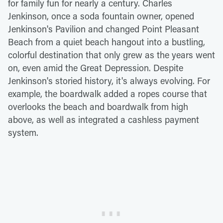
for family fun for nearly a century. Charles
Jenkinson, once a soda fountain owner, opened
Jenkinson's Pavilion and changed Point Pleasant
Beach from a quiet beach hangout into a bustling,
colorful destination that only grew as the years went
on, even amid the Great Depression. Despite
Jenkinson's storied history, it's always evolving. For
example, the boardwalk added a ropes course that
overlooks the beach and boardwalk from high
above, as well as integrated a cashless payment
system.