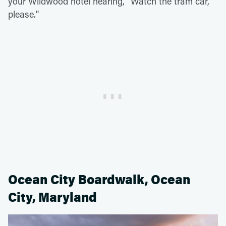
your Wildwood hotel hearing, "Watch the tram car,
please."
Ocean City Boardwalk, Ocean
City, Maryland