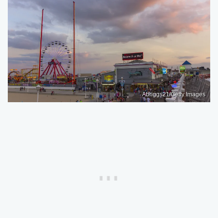
Abriggs21/Getty Images