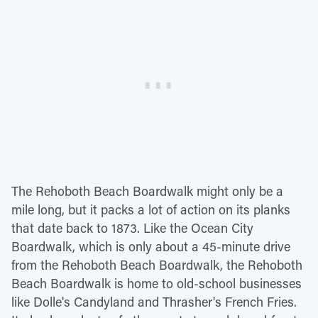
The Rehoboth Beach Boardwalk might only be a
mile long, but it packs a lot of action on its planks
that date back to 1873. Like the Ocean City
Boardwalk, which is only about a 45-minute drive
from the Rehoboth Beach Boardwalk, the Rehoboth
Beach Boardwalk is home to old-school businesses
like Dolle's Candyland and Thrasher's French Fries.