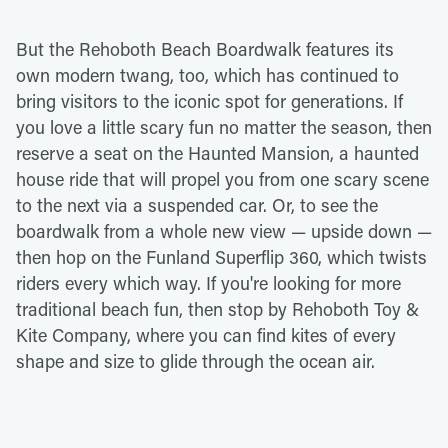
But the Rehoboth Beach Boardwalk features its
own modern twang, too, which has continued to
bring visitors to the iconic spot for generations. If
you love a little scary fun no matter the season, then
reserve a seat on the Haunted Mansion, a haunted
house ride that will propel you from one scary scene
to the next via a suspended car. Or, to see the
boardwalk from a whole new view — upside down —
then hop on the Funland Superflip 360, which twists
riders every which way. If you're looking for more
traditional beach fun, then stop by Rehoboth Toy &
Kite Company, where you can find kites of every
shape and size to glide through the ocean air.