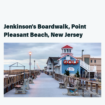
Jenkinson's Boardwalk, Point
Pleasant Beach, New Jersey
Denistangneyjr/Getty Images