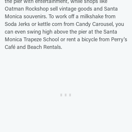
the pier with entertainment, while shops like
Oatman Rockshop sell vintage goods and Santa
Monica souvenirs. To work off a milkshake from
Soda Jerks or kettle corn from Candy Carousel, you
can even swing high above the pier at the Santa
Monica Trapeze School or rent a bicycle from Perry's
Café and Beach Rentals.