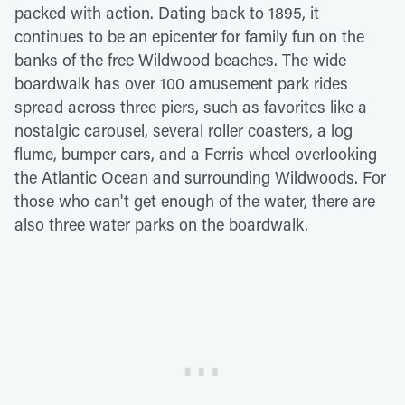
packed with action. Dating back to 1895, it
continues to be an epicenter for family fun on the
banks of the free Wildwood beaches. The wide
boardwalk has over 100 amusement park rides
spread across three piers, such as favorites like a
nostalgic carousel, several roller coasters, a log
flume, bumper cars, and a Ferris wheel overlooking
the Atlantic Ocean and surrounding Wildwoods. For
those who can't get enough of the water, there are
also three water parks on the boardwalk.