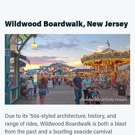
Wildwood Boardwalk, New Jersey
Awakenedeye/Getty Images
Due to its '50s-styled architecture, history, and
range of rides, Wildwood Boardwalk is both a blast
from the past and a bustling seaside carnival