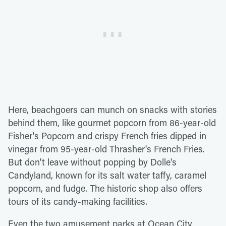
Here, beachgoers can munch on snacks with stories
behind them, like gourmet popcorn from 86-year-old
Fisher's Popcorn and crispy French fries dipped in
vinegar from 95-year-old Thrasher's French Fries.
But don't leave without popping by Dolle's
Candyland, known for its salt water taffy, caramel
popcorn, and fudge. The historic shop also offers
tours of its candy-making facilities.
Even the two amusement parks at Ocean City