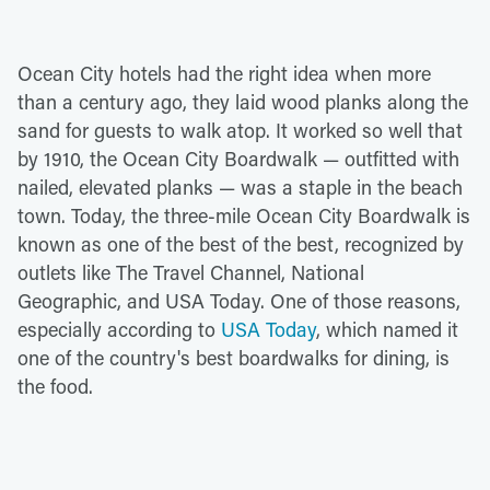
Ocean City hotels had the right idea when more
than a century ago, they laid wood planks along the
sand for guests to walk atop. It worked so well that
by 1910, the Ocean City Boardwalk — outfitted with
nailed, elevated planks — was a staple in the beach
town. Today, the three-mile Ocean City Boardwalk is
known as one of the best of the best, recognized by
outlets like The Travel Channel, National
Geographic, and USA Today. One of those reasons,
especially according to
USA Today
, which named it
one of the country's best boardwalks for dining, is
the food.