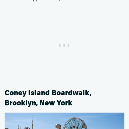
Coney Island Boardwalk,
Brooklyn, New York