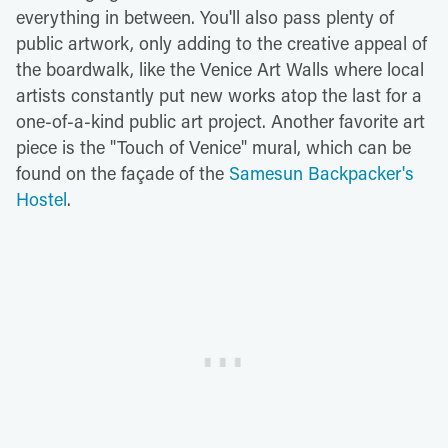
everything in between. You'll also pass plenty of
public artwork, only adding to the creative appeal of
the boardwalk, like the Venice Art Walls where local
artists constantly put new works atop the last for a
one-of-a-kind public art project. Another favorite art
piece is the "Touch of Venice" mural, which can be
found on the façade of the
Samesun Backpacker's
Hostel
.