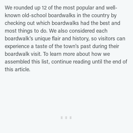
We rounded up 12 of the most popular and well-
known old-school boardwalks in the country by
checking out which boardwalks had the best and
most things to do. We also considered each
boardwalk's unique flair and history, so visitors can
experience a taste of the town's past during their
boardwalk visit. To learn more about how we
assembled this list, continue reading until the end of
this article.