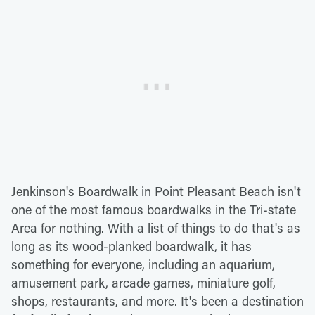
Jenkinson's Boardwalk in Point Pleasant Beach isn't
one of the most famous boardwalks in the Tri-state
Area for nothing. With a list of things to do that's as
long as its wood-planked boardwalk, it has
something for everyone, including an aquarium,
amusement park, arcade games, miniature golf,
shops, restaurants, and more. It's been a destination