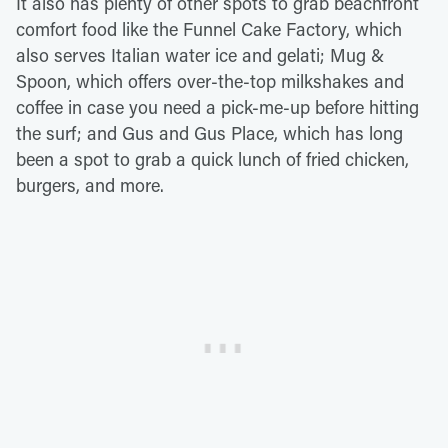
It also has plenty of other spots to grab beachfront
comfort food like the Funnel Cake Factory, which
also serves Italian water ice and gelati; Mug &
Spoon, which offers over-the-top milkshakes and
coffee in case you need a pick-me-up before hitting
the surf; and Gus and Gus Place, which has long
been a spot to grab a quick lunch of fried chicken,
burgers, and more.