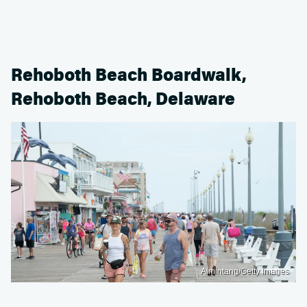
Rehoboth Beach Boardwalk,
Rehoboth Beach, Delaware
Aimintang/Getty Images