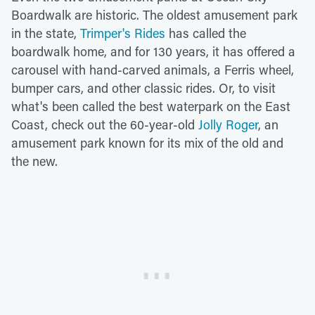
Boardwalk are historic. The oldest amusement park
in the state,
Trimper's Rides
has called the
boardwalk home, and for 130 years, it has offered a
carousel with hand-carved animals, a Ferris wheel,
bumper cars, and other classic rides. Or, to visit
what's been called the best waterpark on the East
Coast, check out the 60-year-old
Jolly Roger
, an
amusement park known for its mix of the old and
the new.