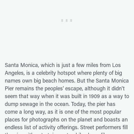
Santa Monica, which is just a few miles from Los
Angeles, is a celebrity hotspot where plenty of big
names own big beach homes. But the Santa Monica
Pier remains the peoples' escape, although it didn't
seem that way when it was built in 1909 as a way to
dump sewage in the ocean. Today, the pier has
come a long way, as it is one of the most popular
places for photographs on the planet and boasts an
endless list of activity offerings. Street performers fill