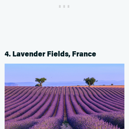
4. Lavender Fields, France