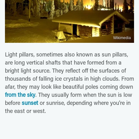
Wikimedia
Light pillars, sometimes also known as sun pillars,
are long vertical shafts that have formed from a
bright light source. They reflect off the surfaces of
thousands of falling ice crystals in high clouds. From
afar, they may look like beautiful poles coming down
from the sky
. They usually form when the sun is low
before
sunset
or sunrise, depending where you're in
the east or west.