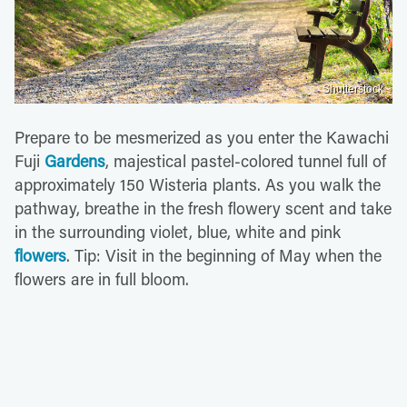
Shutterstock
Prepare to be mesmerized as you enter the Kawachi
Fuji
Gardens
, majestical pastel-colored tunnel full of
approximately 150 Wisteria plants. As you walk the
pathway, breathe in the fresh flowery scent and take
in the surrounding violet, blue, white and pink
flowers
. Tip: Visit in the beginning of May when the
flowers are in full bloom.