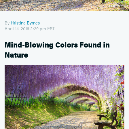
Shutterstock
By
Hristina Byrnes
April 14, 2016 2:29 pm EST
Mind-Blowing Colors Found in
Nature