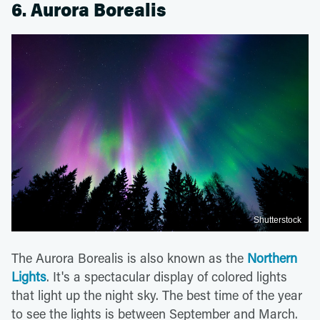
6. Aurora Borealis
Shutterstock
The Aurora Borealis is also known as the
Northern
Lights
. It's a spectacular display of colored lights
that light up the night sky. The best time of the year
to see the lights is between September and March.