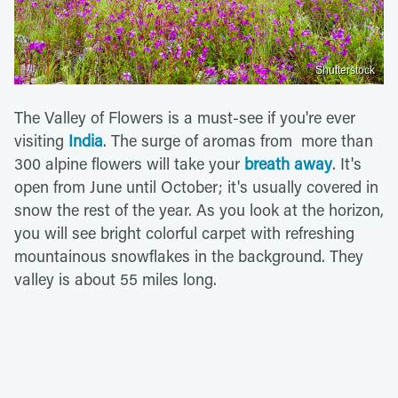
Shutterstock
The Valley of Flowers is a must-see if you're ever
visiting
India
. The surge of aromas from more than
300 alpine flowers will take your
breath away
. It's
open from June until October; it's usually covered in
snow the rest of the year. As you look at the horizon,
you will see bright colorful carpet with refreshing
mountainous snowflakes in the background. They
valley is about 55 miles long.