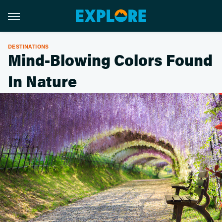
DESTINATIONS
Mind-Blowing Colors Found
In Nature