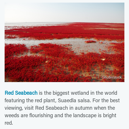
Shutterstock
Red Seabeach
is the biggest wetland in the world
featuring the red plant, Suaedla salsa. For the best
viewing, visit Red Seabeach in autumn when the
weeds are flourishing and the landscape is bright
red.