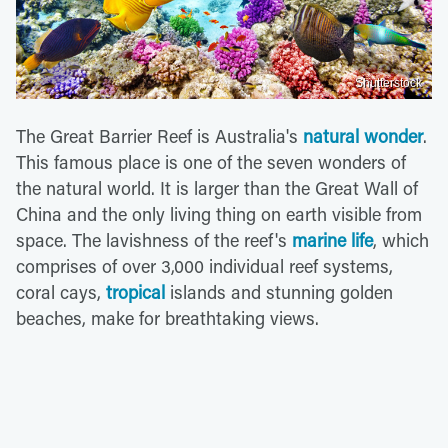
Shutterstock
The Great Barrier Reef is Australia's
natural wonder
.
This famous place is one of the seven wonders of
the natural world. It is larger than the Great Wall of
China and the only living thing on earth visible from
space. The lavishness of the reef's
marine life
, which
comprises of over 3,000 individual reef systems,
coral cays,
tropical
islands and stunning golden
beaches, make for breathtaking views.