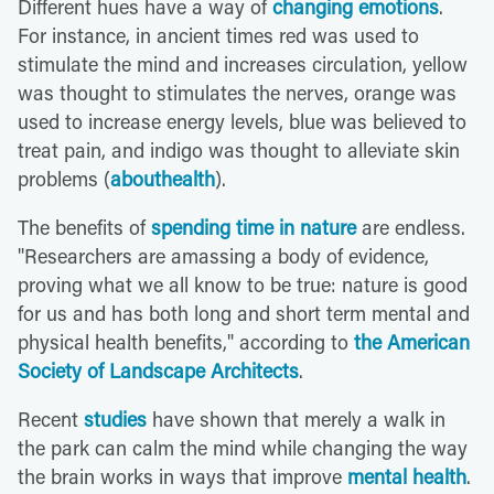
Different hues have a way of
changing emotions
.
For instance, in ancient times red was used to
stimulate the mind and increases circulation, yellow
was thought to stimulates the nerves, orange was
used to increase energy levels, blue was believed to
treat pain, and indigo was thought to alleviate skin
problems (
abouthealth
).
The benefits of
spending time in nature
are endless.
"Researchers are amassing a body of evidence,
proving what we all know to be true: nature is good
for us and has both long and short term mental and
physical health benefits," according to
the American
Society of Landscape Architects
.
Recent
studies
have shown that merely a walk in
the park can calm the mind while changing the way
the brain works in ways that improve
mental health
.