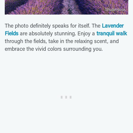
Shutterstock
The photo definitely speaks for itself. The
Lavender
Fields
are absolutely stunning. Enjoy a
tranquil walk
through the fields, take in the relaxing scent, and
embrace the vivid colors surrounding you.