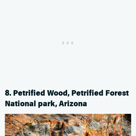
8. Petrified Wood, Petrified Forest
National park, Arizona