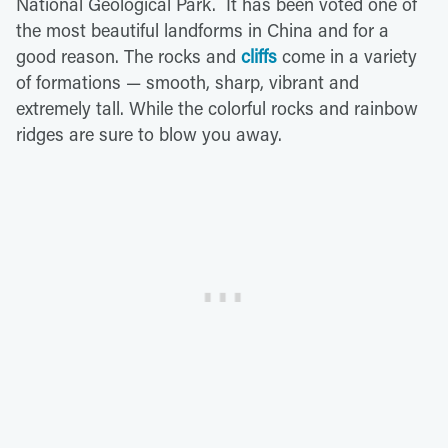
National Geological Park. It has been voted one of
the most beautiful landforms in China and for a
good reason. The rocks and
cliffs
come in a variety
of formations — smooth, sharp, vibrant and
extremely tall. While the colorful rocks and rainbow
ridges are sure to blow you away.