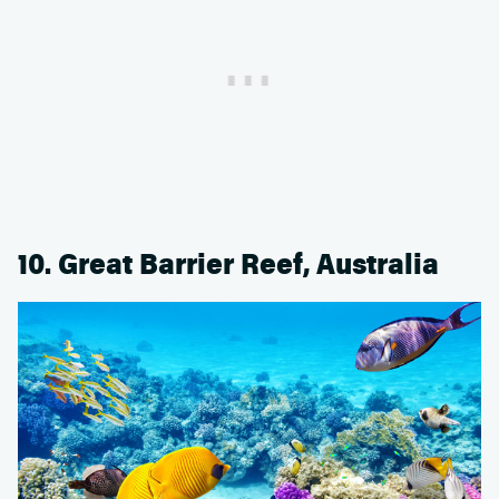
10. Great Barrier Reef, Australia