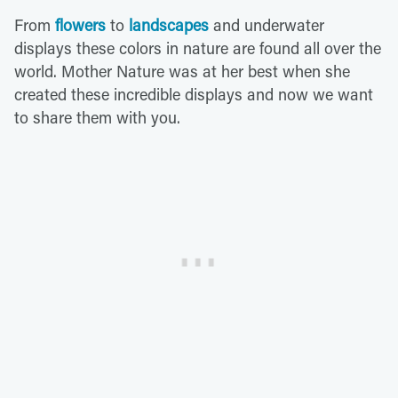
From
flowers
to
landscapes
and underwater
displays these colors in nature are found all over the
world. Mother Nature was at her best when she
created these incredible displays and now we want
to share them with you.