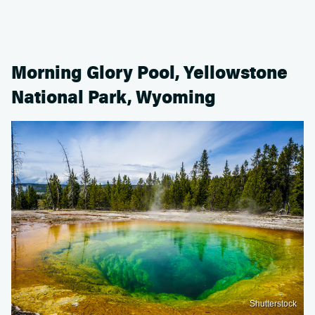
Morning Glory Pool, Yellowstone
National Park, Wyoming
Shutterstock