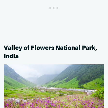
Valley of Flowers National Park,
India