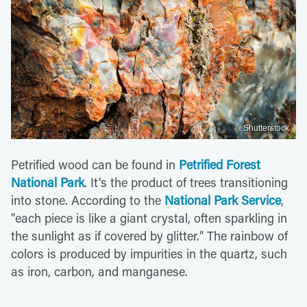
Shutterstock
Petrified wood can be found in
Petrified Forest
National Park
. It's the product of trees transitioning
into stone. According to the
National Park Service
,
"each piece is like a giant crystal, often sparkling in
the sunlight as if covered by glitter." The rainbow of
colors is produced by impurities in the quartz, such
as iron, carbon, and manganese.