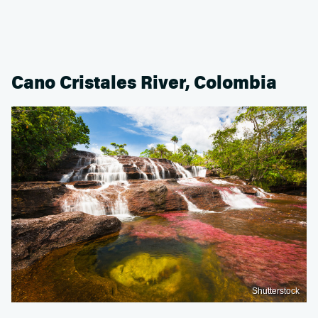
Cano Cristales River, Colombia
Shutterstock