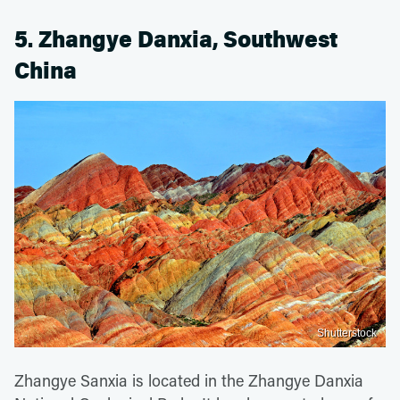
5. Zhangye Danxia, Southwest
China
Shutterstock
Zhangye Sanxia is located in the Zhangye Danxia