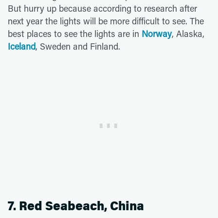
But hurry up because according to research after
next year the lights will be more difficult to see. The
best places to see the lights are in
Norway
, Alaska,
Iceland
, Sweden and Finland.
7. Red Seabeach, China