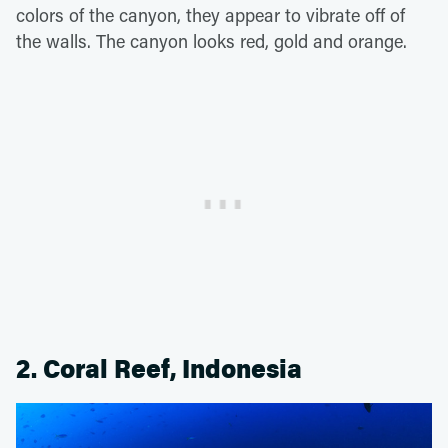
colors of the canyon, they appear to vibrate off of
the walls. The canyon looks red, gold and orange.
2. Coral Reef, Indonesia