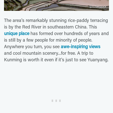
Shutterstock
The area's remarkably stunning rice-paddy terracing
is by the Red River in southeastern China. This
unique place
has formed over hundreds of years and
is still by a few people for minority of people.
Anywhere you turn, you see
awe-inspiring views
and cool mountain scenery...for free. A trip to
Kunming is worth it even if it's just to see Yuanyang.