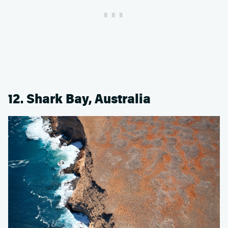
12. Shark Bay, Australia