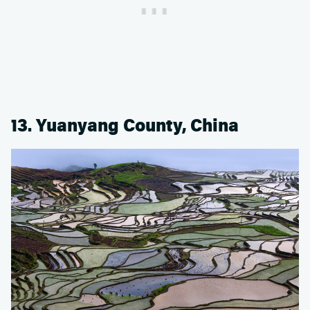
13. Yuanyang County, China