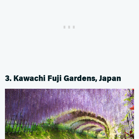
3. Kawachi Fuji Gardens, Japan