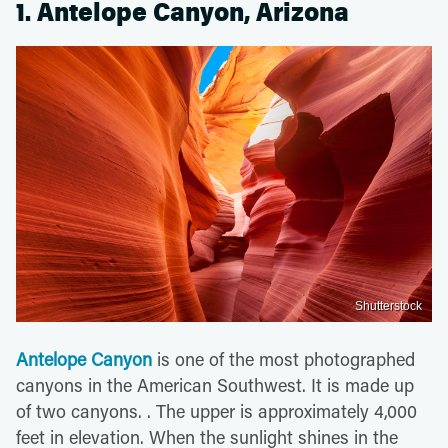
1. Antelope Canyon, Arizona
Shutterstock
Antelope Canyon
is one of the most photographed
canyons in the American Southwest. It is made up
of two canyons. . The upper is approximately 4,000
feet in elevation. When the sunlight shines in the