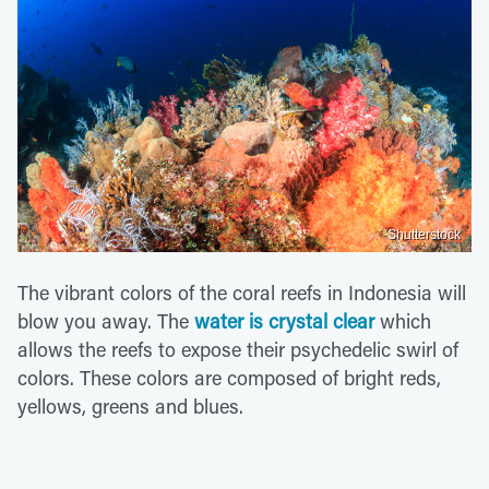
Shutterstock
The vibrant colors of the coral reefs in Indonesia will
blow you away. The
water is crystal clear
which
allows the reefs to expose their psychedelic swirl of
colors. These colors are composed of bright reds,
yellows, greens and blues.