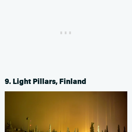
9. Light Pillars, Finland