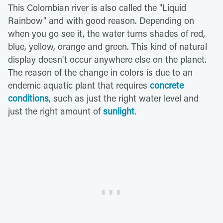
This Colombian river is also called the "Liquid
Rainbow" and with good reason. Depending on
when you go see it, the water turns shades of red,
blue, yellow, orange and green. This kind of natural
display doesn't occur anywhere else on the planet.
The reason of the change in colors is due to an
endemic aquatic plant that requires
concrete
conditions
, such as just the right water level and
just the right amount of
sunlight
.