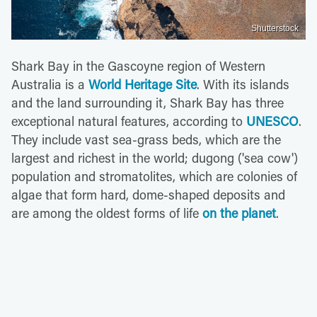
Shutterstock
Shark Bay in the Gascoyne region of Western
Australia is a
World Heritage Site
. With its islands
and the land surrounding it, Shark Bay has three
exceptional natural features, according to
UNESCO
.
They include vast sea-grass beds, which are the
largest and richest in the world; dugong ('sea cow')
population and stromatolites, which are colonies of
algae that form hard, dome-shaped deposits and
are among the oldest forms of life
on the planet
.