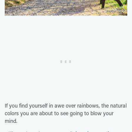
Shutterstock
If you find yourself in awe over rainbows, the natural
colors you are about to see going to blow your
mind.