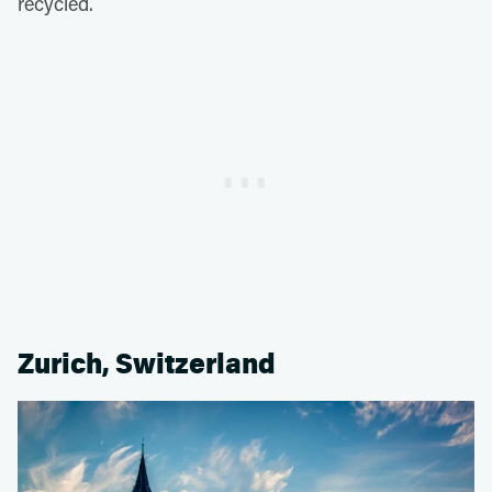
recycled.
Zurich, Switzerland