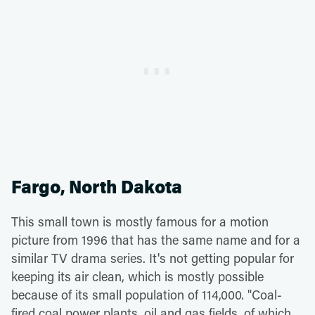
Fargo, North Dakota
This small town is mostly famous for a motion
picture from 1996 that has the same name and for a
similar TV drama series. It's not getting popular for
keeping its air clean, which is mostly possible
because of its small population of 114,000. "Coal-
fired coal power plants, oil and gas fields, of which