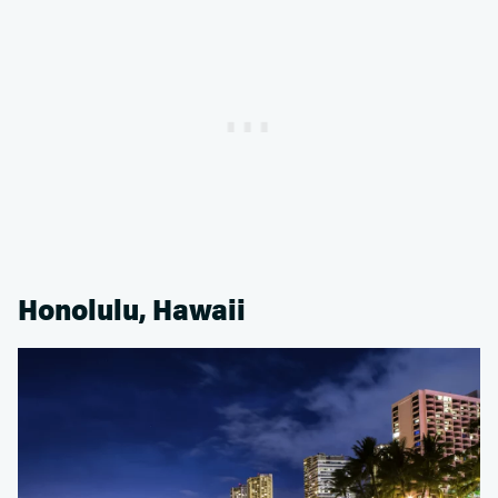
Honolulu, Hawaii