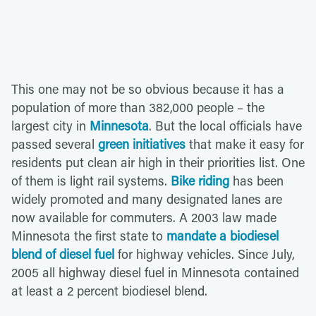
This one may not be so obvious because it has a
population of more than 382,000 people – the
largest city in
Minnesota
. But the local officials have
passed several
green initiatives
that make it easy for
residents put clean air high in their priorities list. One
of them is light rail systems.
Bike riding
has been
widely promoted and many designated lanes are
now available for commuters. A 2003 law made
Minnesota the first state to
mandate a biodiesel
blend of diesel fuel
for highway vehicles. Since July,
2005 all highway diesel fuel in Minnesota contained
at least a 2 percent biodiesel blend.