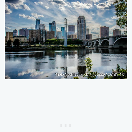
Photo Modified: Flickr / m01229 / CC BY 4.0