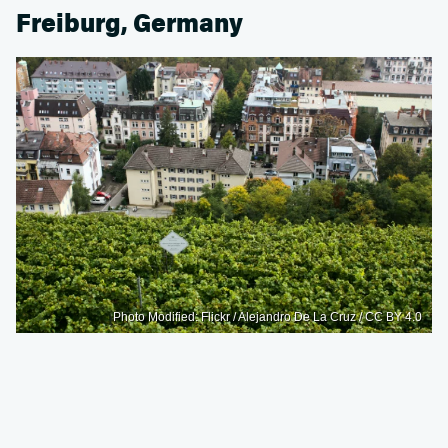
Freiburg, Germany
Photo Modified: Flickr / Alejandro De La Cruz / CC BY 4.0