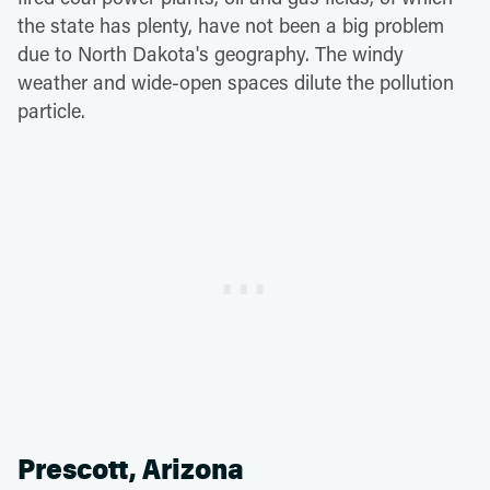
the state has plenty, have not been a big problem
due to North Dakota's geography. The windy
weather and wide-open spaces dilute the pollution
particle.
Prescott, Arizona