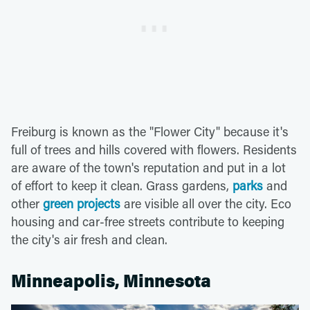
Freiburg is known as the "Flower City" because it's
full of trees and hills covered with flowers. Residents
are aware of the town's reputation and put in a lot
of effort to keep it clean. Grass gardens,
parks
and
other
green projects
are visible all over the city. Eco
housing and car-free streets contribute to keeping
the city's air fresh and clean.
Minneapolis, Minnesota