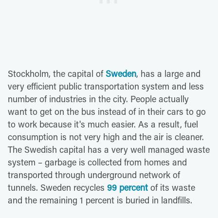
Stockholm, the capital of
Sweden
, has a large and
very efficient public transportation system and less
number of industries in the city. People actually
want to get on the bus instead of in their cars to go
to work because it's much easier. As a result, fuel
consumption is not very high and the air is cleaner.
The Swedish capital has a very well managed waste
system – garbage is collected from homes and
transported through underground network of
tunnels. Sweden recycles
99 percent
of its waste
and the remaining 1 percent is buried in landfills.