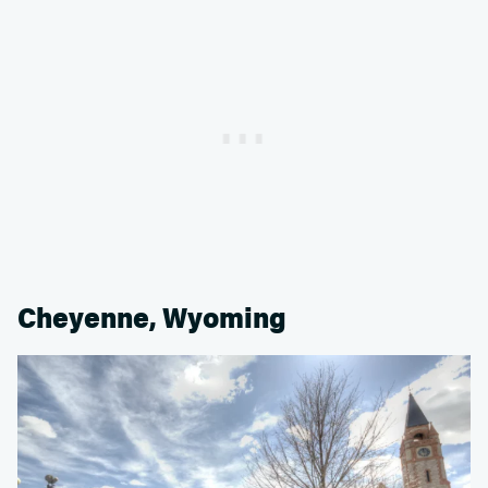
Cheyenne, Wyoming