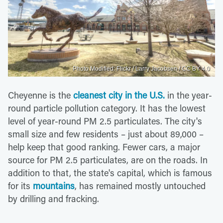
Photo Modified: Flickr / Larry Jacobsen / CC BY 4.0
Cheyenne is the
cleanest city in the U.S.
in the year-
round particle pollution category. It has the lowest
level of year-round PM 2.5 particulates. The city's
small size and few residents – just about 89,000 –
help keep that good ranking. Fewer cars, a major
source for PM 2.5 particulates, are on the roads. In
addition to that, the state's capital, which is famous
for its
mountains
, has remained mostly untouched
by drilling and fracking.