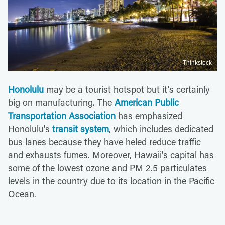
Thinkstock
Honolulu
may be a tourist hotspot but it's certainly
big on manufacturing. The
American Public
Transportation Association
has emphasized
Honolulu's
transit system
, which includes dedicated
bus lanes because they have heled reduce traffic
and exhausts fumes. Moreover, Hawaii's capital has
some of the lowest ozone and PM 2.5 particulates
levels in the country due to its location in the Pacific
Ocean.