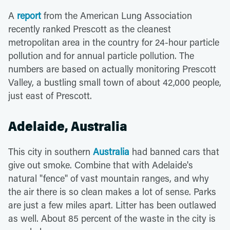
A
report
from the American Lung Association
recently ranked Prescott as the cleanest
metropolitan area in the country for 24-hour particle
pollution and for annual particle pollution. The
numbers are based on actually monitoring Prescott
Valley, a bustling small town of about 42,000 people,
just east of Prescott.
Adelaide, Australia
This city in southern
Australia
had banned cars that
give out smoke. Combine that with Adelaide's
natural "fence" of vast mountain ranges, and why
the air there is so clean makes a lot of sense. Parks
are just a few miles apart. Litter has been outlawed
as well. About 85 percent of the waste in the city is