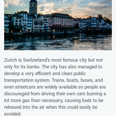
Photo Modified: Flickr / Robbie Shade / CC BY 4.0
Zurich is Switzerland's most famous city but not
only for its banks. The city has also managed to
develop a very efficient and clean public
transportation system. Trains, boats, buses, and
even streetcars are widely available so people are
discouraged from driving their own cars burning a
lot more gas than necessary, causing fuels to be
released into the air when this could easily be
avoided.