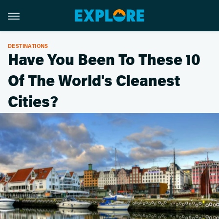
DESTINATIONS
Have You Been To These 10
Of The World's Cleanest
Cities?