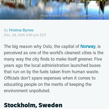
Photo Modified: Flickr / Mighty Travels / CC BY 4.0
By
Hristina Byrnes
Dec. 28, 2015 4:59 pm EST
The big reason why Oslo, the capital of
Norway
, is
perceived as one of the world's cleanest cities is the
many way the city finds to make itself greener. Five
years ago the local administration launched buses
that run on by the fuels taken from human waste.
Officials don't spare expenses when it comes to
educating people on the merits of keeping the
environment unpolluted.
Stockholm, Sweden