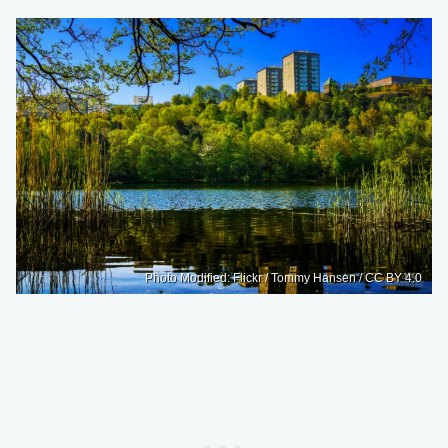
Photo Modified: Flickr / Tommy Hansen / CC BY 4.0