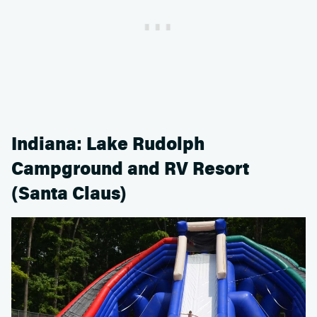
Indiana: Lake Rudolph
Campground and RV Resort
(Santa Claus)