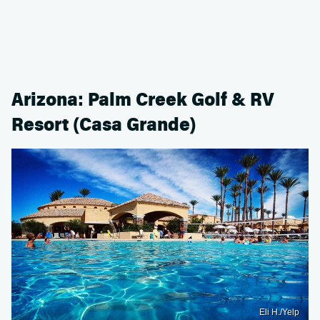
Arizona: Palm Creek Golf & RV
Resort (Casa Grande)
Eli H./Yelp