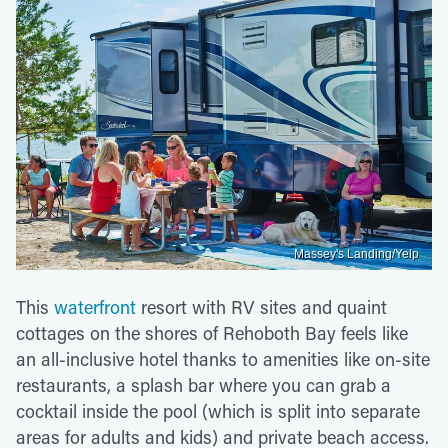
Massey's Landing/Yelp
This
waterfront
resort with RV sites and quaint
cottages on the shores of Rehoboth Bay feels like
an all-inclusive hotel thanks to amenities like on-site
restaurants, a splash bar where you can grab a
cocktail inside the pool (which is split into separate
areas for adults and kids) and private beach access.