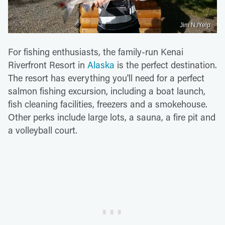
Jim N./Yelp
For fishing enthusiasts, the family-run Kenai
Riverfront Resort in
Alaska
is the perfect destination.
The resort has everything you'll need for a perfect
salmon fishing excursion, including a boat launch,
fish cleaning facilities, freezers and a smokehouse.
Other perks include large lots, a sauna, a fire pit and
a volleyball court.