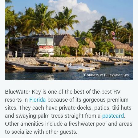
Courtesy of BlueWater Key
BlueWater Key is one of the best of the best RV
resorts in
Florida
because of its gorgeous premium
sites. They each have private docks, patios, tiki huts
and swaying palm trees straight from a
postcard
.
Other amenities include a freshwater pool and areas
to socialize with other guests.