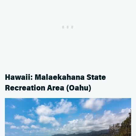
Hawaii: Malaekahana State
Recreation Area (Oahu)