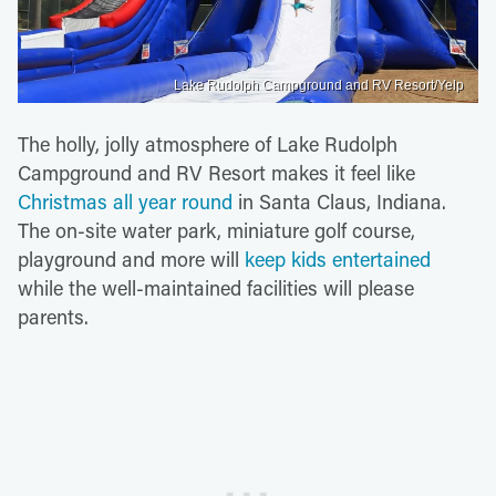
Lake Rudolph Campground and RV Resort/Yelp
The holly, jolly atmosphere of Lake Rudolph
Campground and RV Resort makes it feel like
Christmas all year round
in Santa Claus, Indiana.
The on-site water park, miniature golf course,
playground and more will
keep kids entertained
while the well-maintained facilities will please
parents.