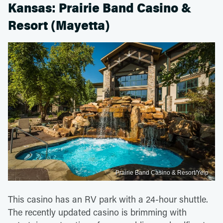
Kansas: Prairie Band Casino &
Resort (Mayetta)
Prairie Band Casino & Resort/Yelp
This casino has an RV park with a 24-hour shuttle.
The recently updated casino is brimming with