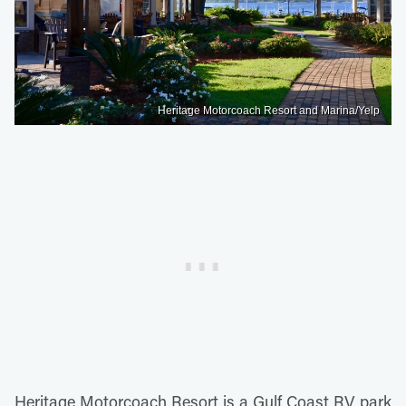
Heritage Motorcoach Resort and Marina/Yelp
Heritage Motorcoach Resort is a Gulf Coast RV park