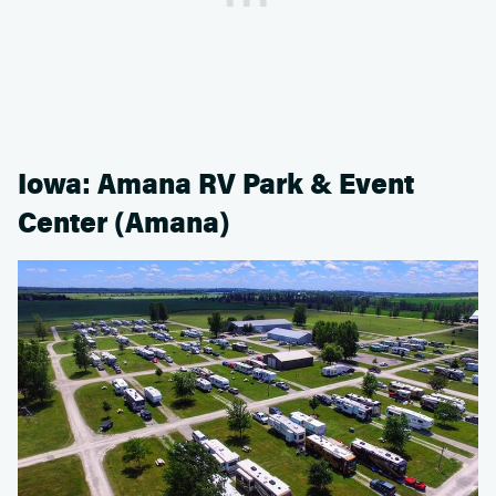
Iowa: Amana RV Park & Event
Center (Amana)