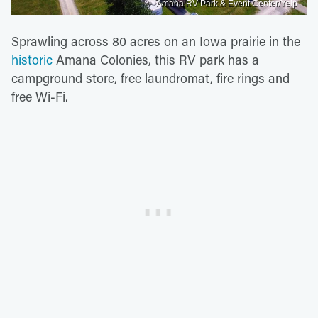
Amana RV Park & Event Center/Yelp
Sprawling across 80 acres on an Iowa prairie in the
historic
Amana Colonies, this RV park has a
campground store, free laundromat, fire rings and
free Wi-Fi.