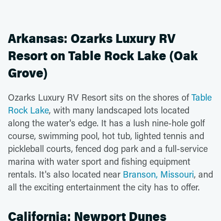
Arkansas: Ozarks Luxury RV
Resort on Table Rock Lake (Oak
Grove)
Ozarks Luxury RV Resort sits on the shores of
Table
Rock Lake
, with many landscaped lots located
along the water's edge. It has a lush nine-hole golf
course, swimming pool, hot tub, lighted tennis and
pickleball courts, fenced dog park and a full-service
marina with water sport and fishing equipment
rentals. It's also located near
Branson, Missouri
, and
all the exciting entertainment the city has to offer.
California: Newport Dunes