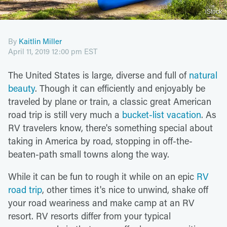
iStock
By
Kaitlin Miller
April 11, 2019 12:00 pm EST
The United States is large, diverse and full of
natural
beauty
. Though it can efficiently and enjoyably be
traveled by plane or train, a classic great American
road trip is still very much a
bucket-list vacation
. As
RV travelers know, there's something special about
taking in America by road, stopping in off-the-
beaten-path small towns along the way.
While it can be fun to rough it while on an epic
RV
road trip
, other times it's nice to unwind, shake off
your road weariness and make camp at an RV
resort. RV resorts differ from your typical