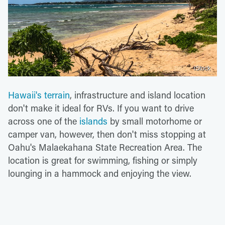
iStock
Hawaii's terrain
, infrastructure and island location
don't make it ideal for RVs. If you want to drive
across one of the
islands
by small motorhome or
camper van, however, then don't miss stopping at
Oahu's Malaekahana State Recreation Area. The
location is great for swimming, fishing or simply
lounging in a hammock and enjoying the view.