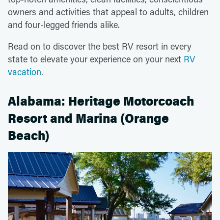
owners and activities that appeal to adults, children
and four-legged friends alike.
Read on to discover the best RV resort in every
state to elevate your experience on your next
RV
vacation
.
Alabama: Heritage Motorcoach
Resort and Marina (Orange
Beach)