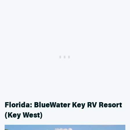
Florida: BlueWater Key RV Resort
(Key West)