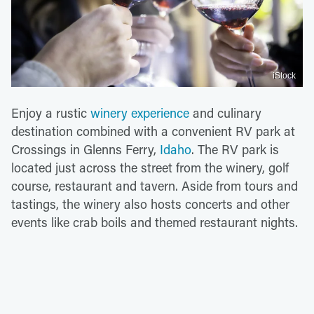
iStock
Enjoy a rustic
winery experience
and culinary
destination combined with a convenient RV park at
Crossings in Glenns Ferry,
Idaho
. The RV park is
located just across the street from the winery, golf
course, restaurant and tavern. Aside from tours and
tastings, the winery also hosts concerts and other
events like crab boils and themed restaurant nights.