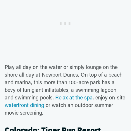
Play all day on the water or simply lounge on the
shore all day at Newport Dunes. On top of a beach
and marina, this more than 100-acre park has a
bevy of fun giant inflatables, a swimming lagoon
and swimming pools.
Relax at the spa
, enjoy on-site
waterfront dining
or watch an outdoor summer
movie screening.
Colorado: Tiger Run Resort