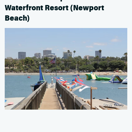
Waterfront Resort (Newport
Beach)
Steve T./Yelp