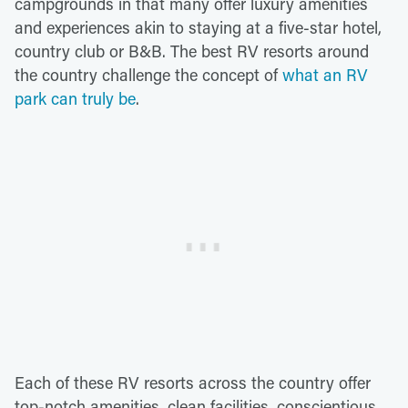
campgrounds in that many offer luxury amenities
and experiences akin to staying at a five-star hotel,
country club or B&B. The best RV resorts around
the country challenge the concept of
what an RV
park can truly be
.
Each of these RV resorts across the country offer
top-notch amenities, clean facilities, conscientious