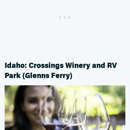
Idaho: Crossings Winery and RV
Park (Glenns Ferry)