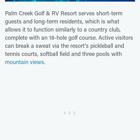
Palm Creek Golf & RV Resort serves short-term
guests and long-term residents, which is what
allows it to function similarly to a country club,
complete with an 18-hole golf course. Active visitors
can break a sweat via the resort's pickleball and
tennis courts, softball field and three pools with
mountain views
.