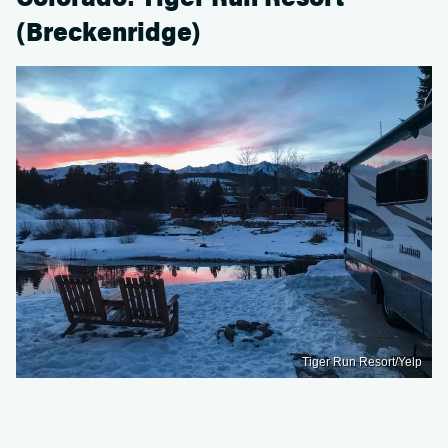
(Breckenridge)
Tiger Run Resort/Yelp