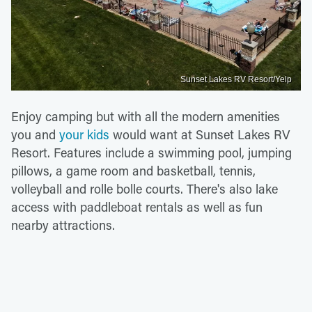
Sunset Lakes RV Resort/Yelp
Enjoy camping but with all the modern amenities
you and
your kids
would want at Sunset Lakes RV
Resort. Features include a swimming pool, jumping
pillows, a game room and basketball, tennis,
volleyball and rolle bolle courts. There's also lake
access with paddleboat rentals as well as fun
nearby attractions.