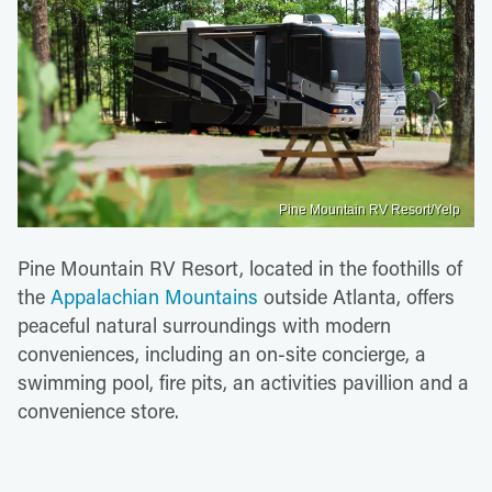
Pine Mountain RV Resort/Yelp
Pine Mountain RV Resort, located in the foothills of
the
Appalachian Mountains
outside Atlanta, offers
peaceful natural surroundings with modern
conveniences, including an on-site concierge, a
swimming pool, fire pits, an activities pavillion and a
convenience store.