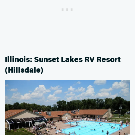
Illinois: Sunset Lakes RV Resort
(Hillsdale)