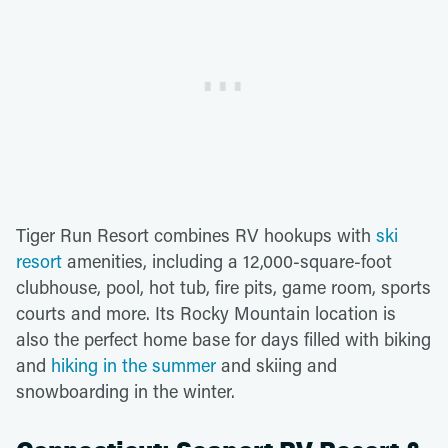
Tiger Run Resort combines RV hookups with
ski
resort
amenities, including a 12,000-square-foot
clubhouse, pool, hot tub, fire pits, game room, sports
courts and more. Its Rocky Mountain location is
also the perfect home base for days filled with biking
and
hiking in the summer
and skiing and
snowboarding in the winter.