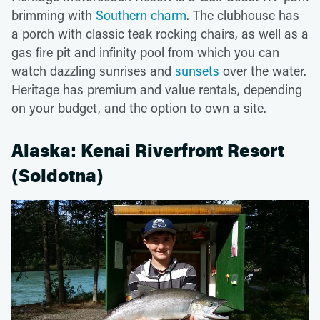
brimming with
Southern charm
. The clubhouse has
a porch with classic teak rocking chairs, as well as a
gas fire pit and infinity pool from which you can
watch dazzling sunrises and
sunsets
over the water.
Heritage has premium and value rentals, depending
on your budget, and the option to own a site.
Alaska: Kenai Riverfront Resort
(Soldotna)