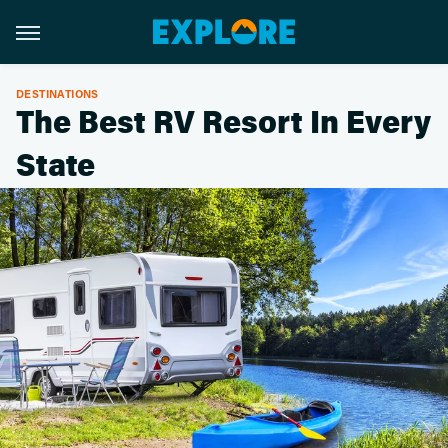
DESTINATIONS
The Best RV Resort In Every
State