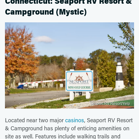
Connecticut: Seaport RV Resort &
Campground (Mystic)
Seaport RV Resort/Yelp
Located near two major
casinos
, Seaport RV Resort
& Campground has plenty of enticing amenities on
site as well. Features include walking trails and