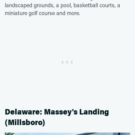
landscaped grounds, a pool, basketball courts, a
miniature golf course and more.
Delaware: Massey's Landing
(Millsboro)