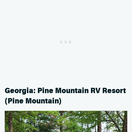
Georgia: Pine Mountain RV Resort
(Pine Mountain)