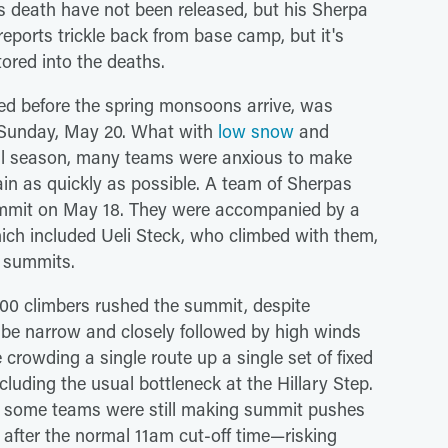
s death have not been released, but his Sherpa
as reports trickle back from base camp, but it's
ored into the deaths.
ted before the spring monsoons arrive, was
e Sunday, May 20. What with
low snow
and
ll season, many teams were anxious to make
in as quickly as possible. A team of Sherpas
summit on May 18. They were accompanied by a
ich included Ueli Steck, who climbed with them,
t summits.
00 climbers rushed the summit, despite
be narrow and closely followed by high winds
rowding a single route up a single set of fixed
including the usual bottleneck at the Hillary Step.
t some teams were still making summit pushes
after the normal 11am cut-off time—risking