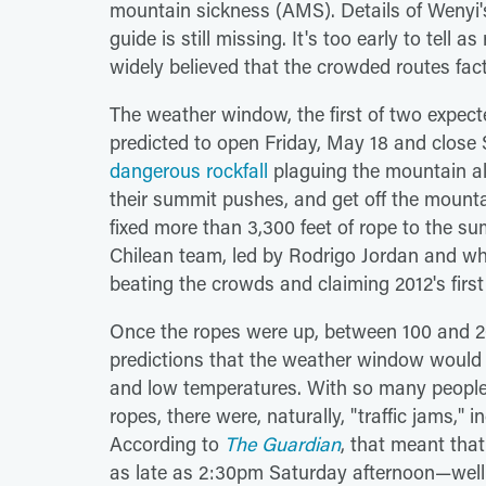
mountain sickness (AMS). Details of Wenyi'
guide is still missing. It's too early to tell 
widely believed that the crowded routes fact
The weather window, the first of two expec
predicted to open Friday, May 18 and clos
dangerous rockfall
plaguing the mountain a
their summit pushes, and get off the mounta
fixed more than 3,300 feet of rope to the 
Chilean team, led by Rodrigo Jordan and wh
beating the crowds and claiming 2012's firs
Once the ropes were up, between 100 and 2
predictions that the weather window would 
and low temperatures. With so many people c
ropes, there were, naturally, "traffic jams," 
According to
The Guardian
, that meant tha
as late as 2:30pm Saturday afternoon—well 