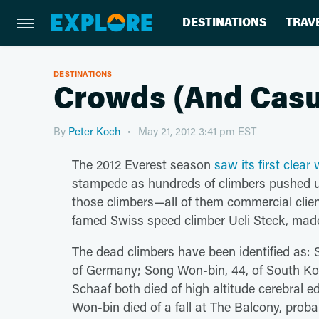
DESTINATIONS
TRAV
DESTINATIONS
Crowds (And Casua
By
Peter Koch
May 21, 2012 3:41 pm EST
The 2012 Everest season
saw its first clea
stampede as hundreds of climbers pushed up
those climbers—all of them commercial clie
famed Swiss speed climber Ueli Steck, made
The dead climbers have been identified as: 
of Germany; Song Won-bin, 44, of South Ko
Schaaf both died of high altitude cerebral
Won-bin died of a fall at The Balcony, prob