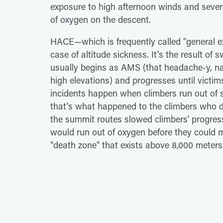
exposure to high afternoon winds and sever
of oxygen on the descent.
HACE—which is frequently called "general ex
case of altitude sickness. It's the result of s
usually begins as AMS (that headache-y, na
high elevations) and progresses until vict
incidents happen when climbers run out of s
that's what happened to the climbers who d
the summit routes slowed climbers' progres
would run out of oxygen before they could m
"death zone" that exists above 8,000 meters