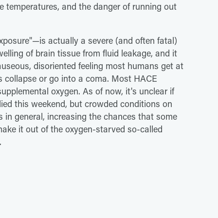
e temperatures, and the danger of running out
posure"—is actually a severe (and often fatal)
welling of brain tissue from fluid leakage, and it
useous, disoriented feeling most humans get at
ims collapse or go into a coma. Most HACE
upplemental oxygen. As of now, it's unclear if
ied this weekend, but crowded conditions on
s in general, increasing the chances that some
ake it out of the oxygen-starved so-called
.