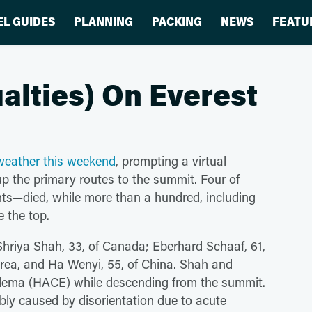
EL GUIDES
PLANNING
PACKING
NEWS
FEATU
lties) On Everest
r weather this weekend
, prompting a virtual
 the primary routes to the summit. Four of
nts—died, while more than a hundred, including
 the top.
Shriya Shah, 33, of Canada; Eberhard Schaaf, 61,
rea, and Ha Wenyi, 55, of China. Shah and
 edema (HACE) while descending from the summit.
ably caused by disorientation due to acute