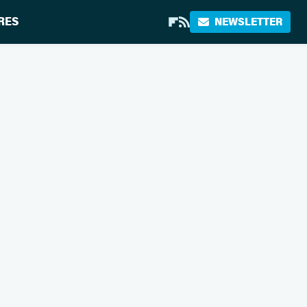
RES
NEWSLETTER