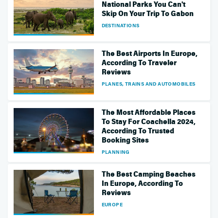
National Parks You Can't
Skip On Your Trip To Gabon
DESTINATIONS
The Best Airports In Europe,
According To Traveler
Reviews
PLANES, TRAINS AND AUTOMOBILES
The Most Affordable Places
To Stay For Coachella 2024,
According To Trusted
Booking Sites
PLANNING
The Best Camping Beaches
In Europe, According To
Reviews
EUROPE