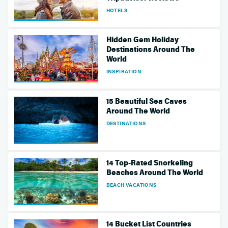
HOTELS
Hidden Gem Holiday
Destinations Around The
World
INSPIRATION
15 Beautiful Sea Caves
Around The World
DESTINATIONS
14 Top-Rated Snorkeling
Beaches Around The World
BEACH VACATIONS
14 Bucket List Countries