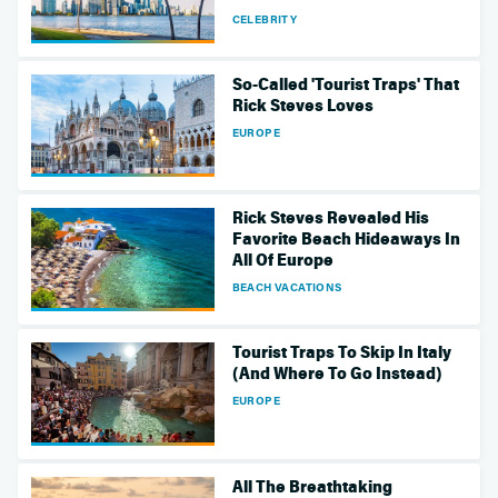
CELEBRITY
So-Called 'Tourist Traps' That
Rick Steves Loves
EUROPE
Rick Steves Revealed His
Favorite Beach Hideaways In
All Of Europe
BEACH VACATIONS
Tourist Traps To Skip In Italy
(And Where To Go Instead)
EUROPE
All The Breathtaking