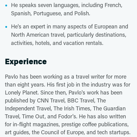
He speaks seven languages, including French,
Spanish, Portuguese, and Polish.
He's an expert in many aspects of European and
North American travel, particularly destinations,
activities, hotels, and vacation rentals.
Experience
Pavlo has been working as a travel writer for more
than eight years. His first job in the industry was for
Lonely Planet. Since then, Pavlo's work has been
published by CNN Travel, BBC Travel, The
Independent Travel, The Irish Times, The Guardian
Travel, Time Out, and Fodor's. He has also written
for in-flight magazines, prestige coffee publications,
art guides, the Council of Europe, and tech startups.