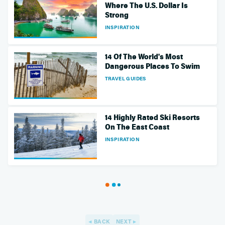
Where The U.S. Dollar Is
Strong
INSPIRATION
14 Of The World's Most
Dangerous Places To Swim
TRAVEL GUIDES
14 Highly Rated Ski Resorts
On The East Coast
INSPIRATION
BACK
NEXT