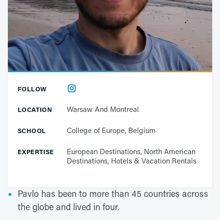
FOLLOW
Warsaw And Montreal
LOCATION
College of Europe, Belgium
SCHOOL
European Destinations, North American
EXPERTISE
Destinations, Hotels & Vacation Rentals
Pavlo has been to more than 45 countries across
the globe and lived in four.