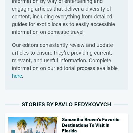
information by way of entertaining and
engaging articles that deliver a diversity of
content, including everything from detailed
guides for exotic locales to easily accessible
information on domestic travel.
Our editors consistently review and update
articles to ensure they're providing current,
relevant, and useful information. Complete
information on our editorial process available
here
.
STORIES BY PAVLO FEDYKOVYCH
Samantha Brown's Favorite
Destinations To Visit In
Florida