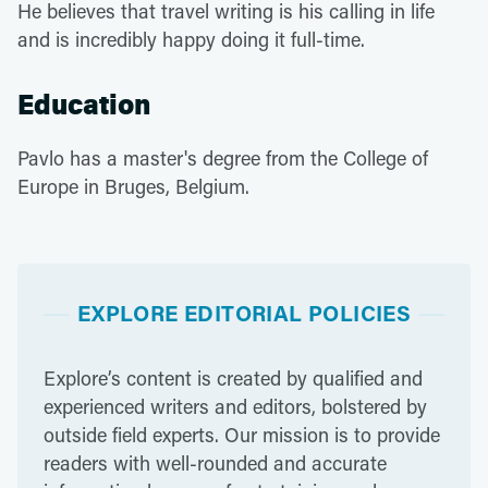
He believes that travel writing is his calling in life
and is incredibly happy doing it full-time.
Education
Pavlo has a master's degree from the College of
Europe in Bruges, Belgium.
EXPLORE EDITORIAL POLICIES
Explore’s content is created by qualified and
experienced writers and editors, bolstered by
outside field experts. Our mission is to provide
readers with well-rounded and accurate