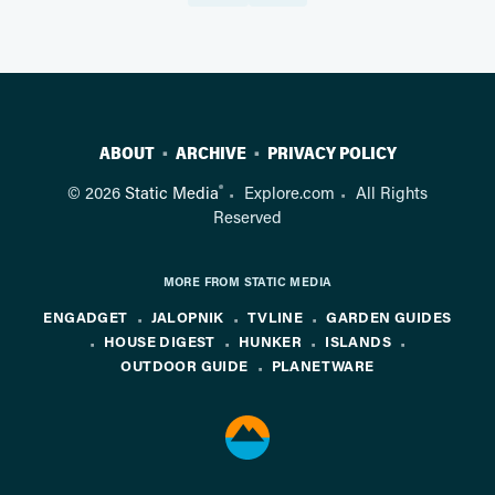
ABOUT
ARCHIVE
PRIVACY POLICY
®
© 2026
Static Media
Explore.com
All Rights
Reserved
MORE FROM STATIC MEDIA
ENGADGET
JALOPNIK
TVLINE
GARDEN GUIDES
HOUSE DIGEST
HUNKER
ISLANDS
OUTDOOR GUIDE
PLANETWARE