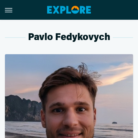
Pavlo Fedykovych