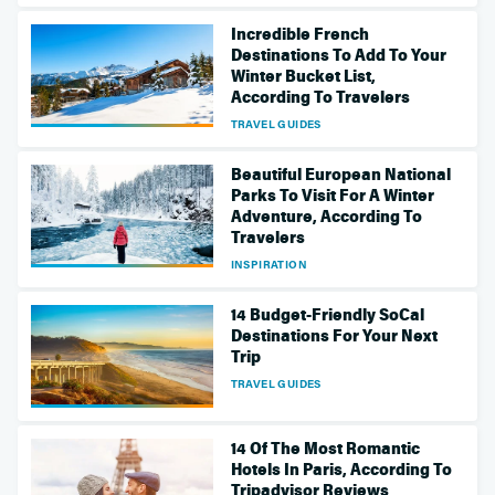
Incredible French
Destinations To Add To Your
Winter Bucket List,
According To Travelers
TRAVEL GUIDES
Beautiful European National
Parks To Visit For A Winter
Adventure, According To
Travelers
INSPIRATION
14 Budget-Friendly SoCal
Destinations For Your Next
Trip
TRAVEL GUIDES
14 Of The Most Romantic
Hotels In Paris, According To
Tripadvisor Reviews