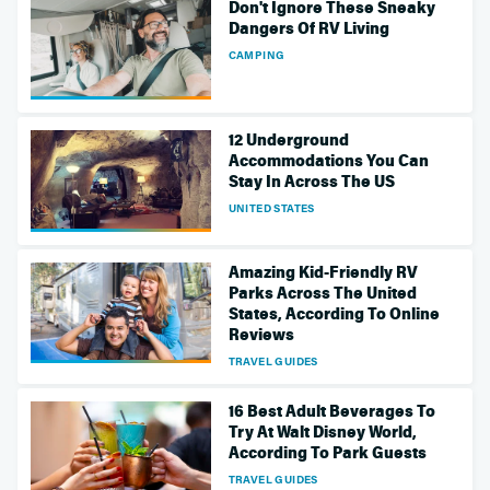
Don't Ignore These Sneaky
Dangers Of RV Living
CAMPING
12 Underground
Accommodations You Can
Stay In Across The US
UNITED STATES
Amazing Kid-Friendly RV
Parks Across The United
States, According To Online
Reviews
TRAVEL GUIDES
16 Best Adult Beverages To
Try At Walt Disney World,
According To Park Guests
TRAVEL GUIDES