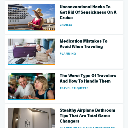
Unconventional Hacks To
Get Rid Of Seasickness On A
Cruise
CRUISES
Medication Mistakes To
Avoid When Traveling
PLANNING
The Worst Type Of Travelers
And How To Handle Them
TRAVEL ETIQUETTE
Stealthy Airplane Bathroom
Tips That Are Total Game-
Changers
PLANES, TRAINS AND AUTOMOBILES