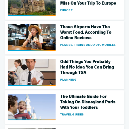
Miss On Your Trip To Europe
EUROPE
These Airports Have The
Worst Food, According To
Online Reviews
PLANES, TRAINS AND AUTOMOBILES
Odd Things You Probably
Had No Idea You Can Bring
Through TSA
PLANNING
The Ultimate Guide For
Taking On Disneyland Paris
With Your Toddlers
TRAVEL GUIDES