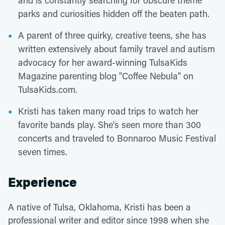
and is constantly searching for obscure theme
parks and curiosities hidden off the beaten path.
A parent of three quirky, creative teens, she has
written extensively about family travel and autism
advocacy for her award-winning TulsaKids
Magazine parenting blog "Coffee Nebula" on
TulsaKids.com.
Kristi has taken many road trips to watch her
favorite bands play. She's seen more than 300
concerts and traveled to Bonnaroo Music Festival
seven times.
Experience
A native of Tulsa, Oklahoma, Kristi has been a
professional writer and editor since 1998 when she