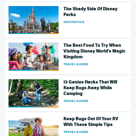
The Shady Side Of Disney
Parks
INSPIRATION
The Best Food To Try When
Visiting Disney World's Magic
Kingdom
TRAVEL GUIDES
13 Genius Hacks That Will
Keep Bugs Away While
Camping
TRAVEL GUIDES
Keep Bugs Out Of Your RV
With These Simple Tips
TRAVEL GUIDES