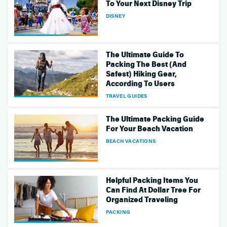
To Your Next Disney Trip
DISNEY
The Ultimate Guide To
Packing The Best (And
Safest) Hiking Gear,
According To Users
TRAVEL GUIDES
The Ultimate Packing Guide
For Your Beach Vacation
BEACH VACATIONS
Helpful Packing Items You
Can Find At Dollar Tree For
Organized Traveling
PACKING