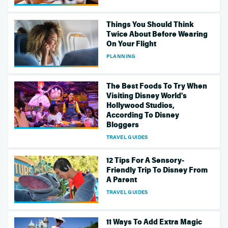
Things You Should Think
Twice About Before Wearing
On Your Flight
PLANNING
The Best Foods To Try When
Visiting Disney World's
Hollywood Studios,
According To Disney
Bloggers
TRAVEL GUIDES
12 Tips For A Sensory-
Friendly Trip To Disney From
A Parent
TRAVEL GUIDES
11 Ways To Add Extra Magic