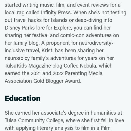
started writing music, film, and event reviews for a
local rag called Infinity Press. When she's not testing
out travel hacks for Islands or deep-diving into
Disney Parks lore for Explore, you can find her
sharing her festival and comic-con adventures on
her family blog. A proponent for neurodiversity-
inclusive travel, Kristi has been sharing her
neurospicy family's adventures for years on her
TulsaKids Magazine blog Coffee Nebula, which
earned the 2021 and 2022 Parenting Media
Association Gold Blogger Award.
Education
She earned her associate's degree in humanities at
Tulsa Community College, where she first fell in love
with applying literary analysis to film in a Film