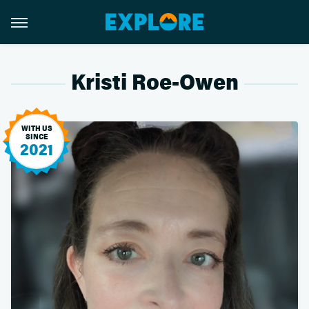
Kristi Roe-Owen
WITH US
SINCE
2021