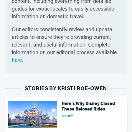
content, including everything from detailed
guides for exotic locales to easily accessible
information on domestic travel.
Our editors consistently review and update
articles to ensure they're providing current,
relevant, and useful information. Complete
information on our editorial process available
here
.
STORIES BY KRISTI ROE-OWEN
Here's Why Disney Closed
These Beloved Rides
DISNEY