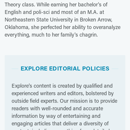
Theory class. While earning her bachelor's of
English and poli-sci and most of an M.A. at
Northeastern State University in Broken Arrow,
Oklahoma, she perfected her ability to overanalyze
everything, much to her family's chagrin.
EXPLORE EDITORIAL POLICIES
Explore’s content is created by qualified and
experienced writers and editors, bolstered by
outside field experts. Our mission is to provide
readers with well-rounded and accurate
information by way of entertaining and
engaging articles that deliver a diversity of