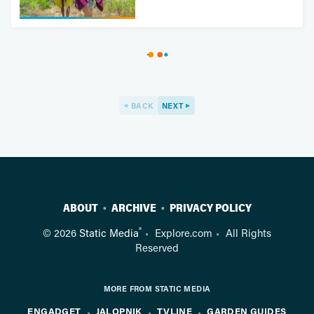
BACK
NEXT
ABOUT
ARCHIVE
PRIVACY POLICY
®
© 2026
Static Media
Explore.com
All Rights
Reserved
MORE FROM STATIC MEDIA
ENGADGET
JALOPNIK
TVLINE
GARDEN GUIDES