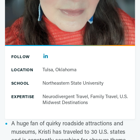
FOLLOW
Tulsa, Oklahoma
LOCATION
Northeastern State University
SCHOOL
Neurodivergent Travel, Family Travel, U.S.
EXPERTISE
Midwest Destinations
A huge fan of quirky roadside attractions and
museums, Kristi has traveled to 30 U.S. states