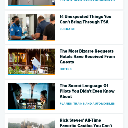
14 Unexpected Things You
Can't Bring Through TSA
LUGGAGE
The Most Bizarre Requests
Hotels Have Received From
Guests
HOTELS
The Secret Language Of
Pilots You Didn't Even Know
About
PLANES, TRAINS AND AUTOMOBILES
Rick Steves' All-Time
Favorite Castles You Can't